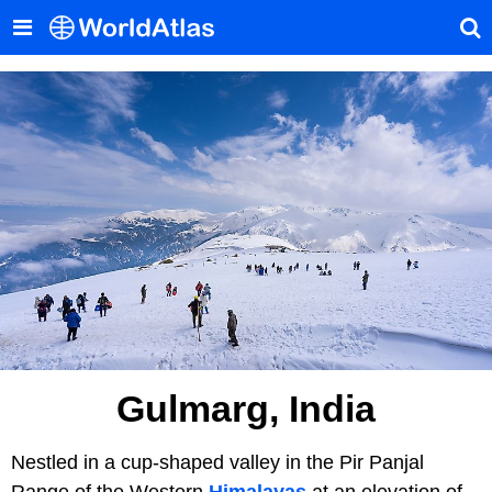
Gulmarg, India
Nestled in a cup-shaped valley in the Pir Panjal
Range of the Western
Himalayas
at an elevation of