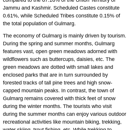
compared to the 67.16% of the Union Territory of
Jammu and Kashmir. Scheduled Castes constitute
0.61%, while Scheduled Tribes constitute 0.15% of
the total population of Gulmarg.
The economy of Gulmarg is mainly driven by tourism.
During the spring and summer months, Gulmarg
features vast, open green meadows adorned with
wildflowers such as buttercups, daisies, etc. The
green meadows are dotted with small lakes and
enclosed parks that are in turn surrounded by
forested tracks of tall pine trees and high snow-
capped mountain peaks. In contrast, the town of
Gulmarg remains covered with thick feet of snow
during the winter months. The tourists who visit
during the summer months can enjoy various outdoor
recreational activities like mountain biking, trekking,
water skiing, trout fishing, etc. While trekking to