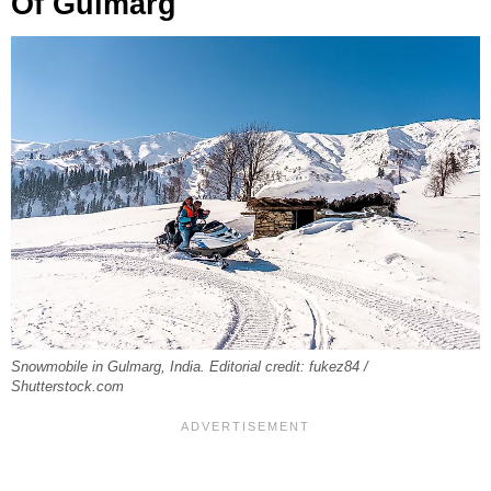
Of Gulmarg
Snowmobile in Gulmarg, India. Editorial credit: fukez84 /
Shutterstock.com