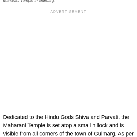
Maharani Temple in Gulmarg.
Dedicated to the Hindu Gods Shiva and Parvati, the
Maharani Temple is set atop a small hillock and is
visible from all corners of the town of Gulmarg. As per