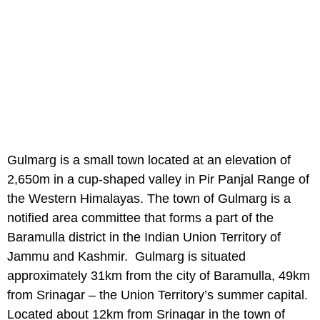
Gulmarg is a small town located at an elevation of
2,650m in a cup-shaped valley in Pir Panjal Range of
the Western Himalayas. The town of Gulmarg is a
notified area committee that forms a part of the
Baramulla district in the Indian Union Territory of
Jammu and Kashmir. Gulmarg is situated
approximately 31km from the city of Baramulla, 49km
from Srinagar – the Union Territory’s summer capital.
Located about 12km from Srinagar in the town of