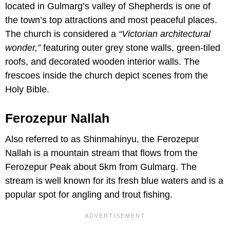
located in Gulmarg’s valley of Shepherds is one of
the town’s top attractions and most peaceful places.
The church is considered a
“Victorian architectural
wonder,”
featuring outer grey stone walls, green-tiled
roofs, and decorated wooden interior walls. The
frescoes inside the church depict scenes from the
Holy Bible.
Ferozepur Nallah
Also referred to as Shinmahinyu, the Ferozepur
Nallah is a mountain stream that flows from the
Ferozepur Peak about 5km from Gulmarg. The
stream is well known for its fresh blue waters and is a
popular spot for angling and trout fishing.