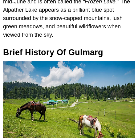
mid-June and is often called the
“Frozen Lake.”
The
Alpather Lake appears as a brilliant blue spot
surrounded by the snow-capped mountains, lush
green meadows, and beautiful wildflowers when
viewed from the sky.
Brief History Of Gulmarg