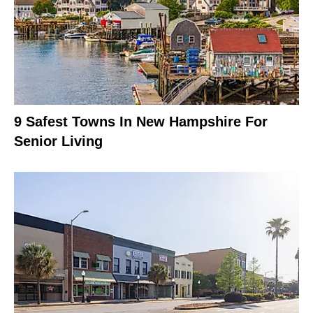
9 Safest Towns In New Hampshire For
Senior Living