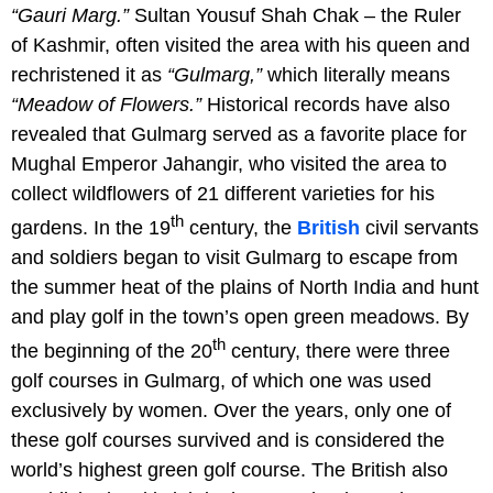
“Gauri Marg.”
Sultan Yousuf Shah Chak – the Ruler
of Kashmir, often visited the area with his queen and
rechristened it as
“Gulmarg,”
which literally means
“Meadow of Flowers.”
Historical records have also
revealed that Gulmarg served as a favorite place for
Mughal Emperor Jahangir, who visited the area to
collect wildflowers of 21 different varieties for his
th
gardens. In the 19
century, the
British
civil servants
and soldiers began to visit Gulmarg to escape from
the summer heat of the plains of North India and hunt
and play golf in the town’s open green meadows. By
th
the beginning of the 20
century, there were three
golf courses in Gulmarg, of which one was used
exclusively by women. Over the years, only one of
these golf courses survived and is considered the
world’s highest green golf course. The British also