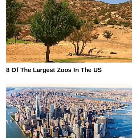
8 Of The Largest Zoos In The US