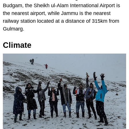
Budgam, the Sheikh ul-Alam International Airport is
the nearest airport, while Jammu is the nearest
railway station located at a distance of 315km from
Gulmarg.
Climate