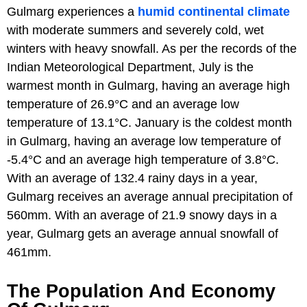
Gulmarg experiences a
humid continental climate
with moderate summers and severely cold, wet
winters with heavy snowfall. As per the records of the
Indian Meteorological Department, July is the
warmest month in Gulmarg, having an average high
temperature of 26.9°C and an average low
temperature of 13.1°C. January is the coldest month
in Gulmarg, having an average low temperature of
-5.4°C and an average high temperature of 3.8°C.
With an average of 132.4 rainy days in a year,
Gulmarg receives an average annual precipitation of
560mm. With an average of 21.9 snowy days in a
year, Gulmarg gets an average annual snowfall of
461mm.
The Population And Economy