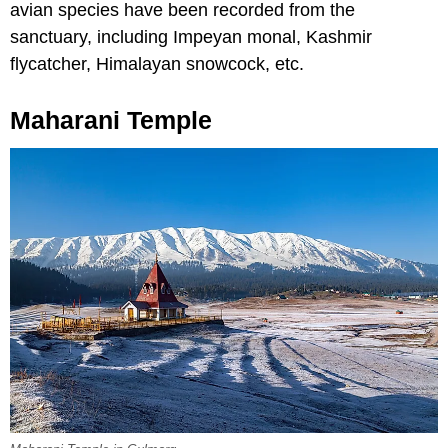
avian species have been recorded from the
sanctuary, including Impeyan monal, Kashmir
flycatcher, Himalayan snowcock, etc.
Maharani Temple