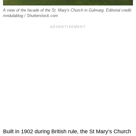
A view of the facade of the St. Mary's Church in Gulmarg. Editorial credit:
mridulablog / Shutterstock.com
Built in 1902 during British rule, the St Mary’s Church