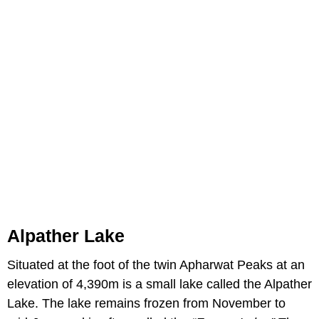
Alpather Lake
Situated at the foot of the twin Apharwat Peaks at an
elevation of 4,390m is a small lake called the Alpather
Lake. The lake remains frozen from November to