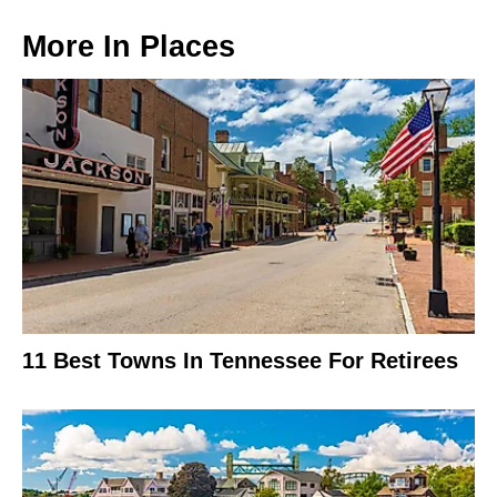
More In
Places
11 Best Towns In Tennessee For Retirees