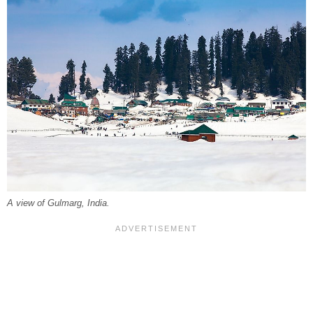
A view of Gulmarg, India.