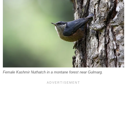
Female Kashmir Nuthatch in a montane forest near Gulmarg.