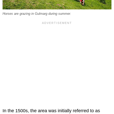
Horses are grazing in Gulmarg during summer.
In the 1500s, the area was initially referred to as