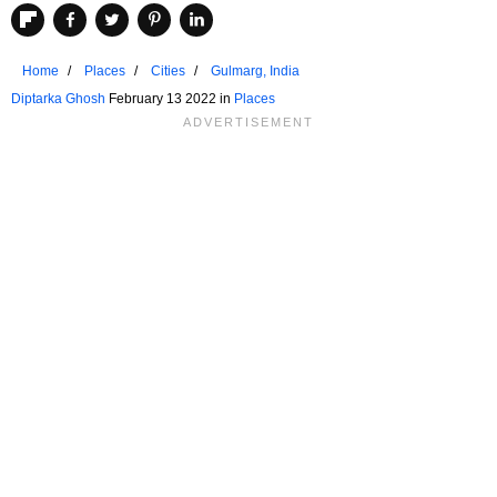
Home
Places
Cities
Gulmarg, India
Diptarka Ghosh
February 13 2022 in
Places