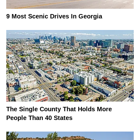
9 Most Scenic Drives In Georgia
The Single County That Holds More
People Than 40 States