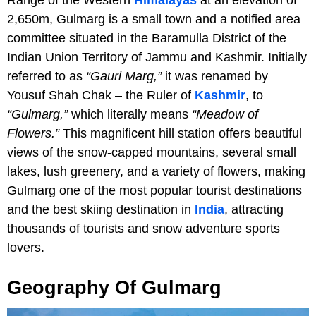
2,650m, Gulmarg is a small town and a notified area
committee situated in the Baramulla District of the
Indian Union Territory of Jammu and Kashmir. Initially
referred to as
“Gauri Marg,”
it was renamed by
Yousuf Shah Chak – the Ruler of
Kashmir
, to
“Gulmarg,”
which literally means
“Meadow of
Flowers.”
This magnificent hill station offers beautiful
views of the snow-capped mountains, several small
lakes, lush greenery, and a variety of flowers, making
Gulmarg one of the most popular tourist destinations
and the best skiing destination in
India
, attracting
thousands of tourists and snow adventure sports
lovers.
Geography Of Gulmarg