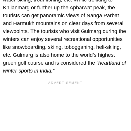
Khilanmarg or further up the Apharwat peak, the
tourists can get panoramic views of Nanga Parbat
and Harmukh mountains on clear days from several
viewpoints. The tourists who visit Gulmarg during the
winters can enjoy several recreational opportunities
like snowboarding, skiing, tobogganing, heli-skiing,
etc. Gulmarg is also home to the world’s highest
green golf course and is considered the
“heartland of
winter sports in India.”