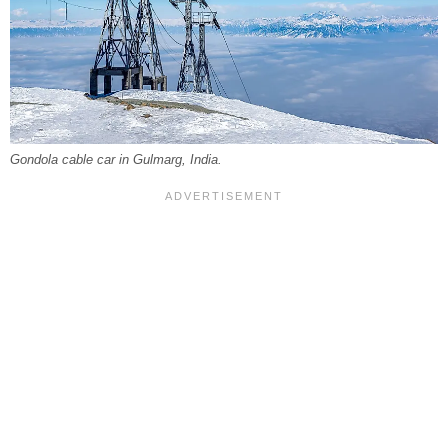
Gondola cable car in Gulmarg, India.