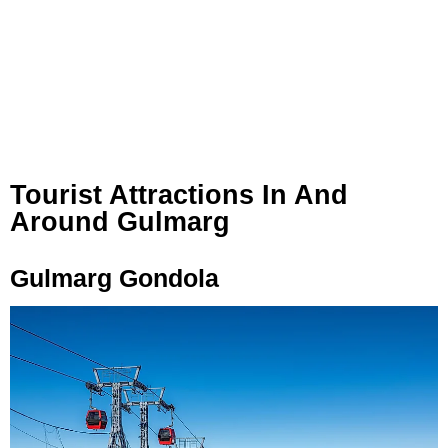
Tourist Attractions In And
Around Gulmarg
Gulmarg Gondola