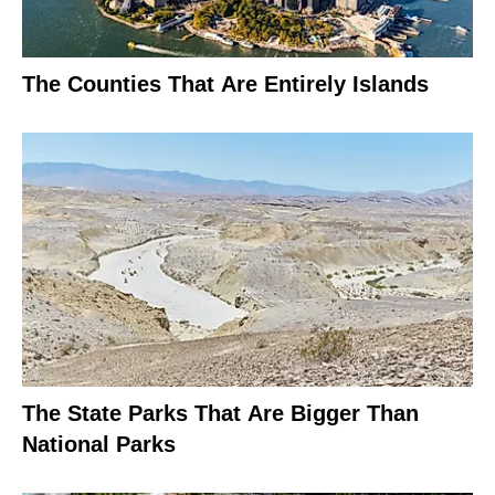
The Counties That Are Entirely Islands
The State Parks That Are Bigger Than
National Parks