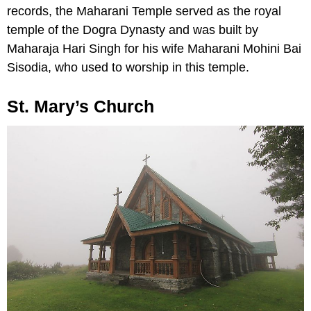
records, the Maharani Temple served as the royal
temple of the Dogra Dynasty and was built by
Maharaja Hari Singh for his wife Maharani Mohini Bai
Sisodia, who used to worship in this temple.
St. Mary’s Church