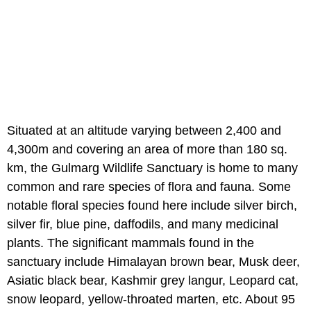
Situated at an altitude varying between 2,400 and
4,300m and covering an area of more than 180 sq.
km, the Gulmarg Wildlife Sanctuary is home to many
common and rare species of flora and fauna. Some
notable floral species found here include silver birch,
silver fir, blue pine, daffodils, and many medicinal
plants. The significant mammals found in the
sanctuary include Himalayan brown bear, Musk deer,
Asiatic black bear, Kashmir grey langur, Leopard cat,
snow leopard, yellow-throated marten, etc. About 95