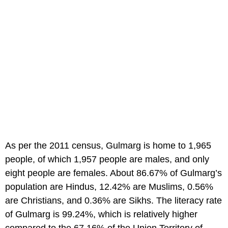
As per the 2011 census, Gulmarg is home to 1,965
people, of which 1,957 people are males, and only
eight people are females. About 86.67% of Gulmarg’s
population are Hindus, 12.42% are Muslims, 0.56%
are Christians, and 0.36% are Sikhs. The literacy rate
of Gulmarg is 99.24%, which is relatively higher