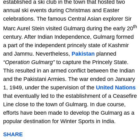
established a ski club in the town that hosted two
annual ski events during Christmas and Easter
celebrations. The famous Central Asian explorer Sir
th
Marc Aurel Stein visited Gulmarg during the early 20
century. After Indian Independence, Gulmarg formed
a part of the independent princely state of Kashmir
and Jammu. Nevertheless,
Pakistan
planned
“Operation Gulmarg”
to capture the Princely State.
This resulted in an armed conflict between the Indian
and the Pakistani Armies. The war ended on January
1, 1949, under the supervision of the
United Nations
that eventually led to the establishment of a Ceasefire
Line close to the town of Gulmarg. In due course,
efforts have been made to develop the Gulmarg as a
popular destination for Winter Sports in India.
SHARE