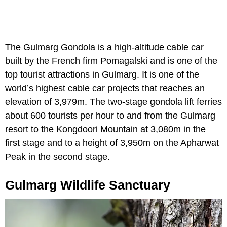
The Gulmarg Gondola is a high-altitude cable car
built by the French firm Pomagalski and is one of the
top tourist attractions in Gulmarg. It is one of the
world’s highest cable car projects that reaches an
elevation of 3,979m. The two-stage gondola lift ferries
about 600 tourists per hour to and from the Gulmarg
resort to the Kongdoori Mountain at 3,080m in the
first stage and to a height of 3,950m on the Apharwat
Peak in the second stage.
Gulmarg Wildlife Sanctuary