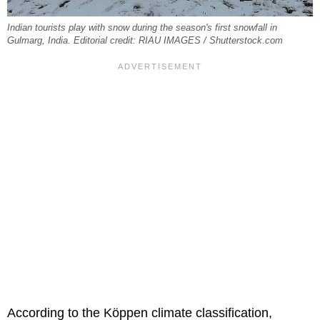
Indian tourists play with snow during the season's first snowfall in
Gulmarg, India. Editorial credit: RIAU IMAGES / Shutterstock.com
According to the Köppen climate classification,