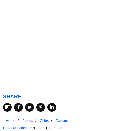
SHARE
Home
Places
Cities
Cancún
Diptarka Ghosh
April 8 2021 in
Places