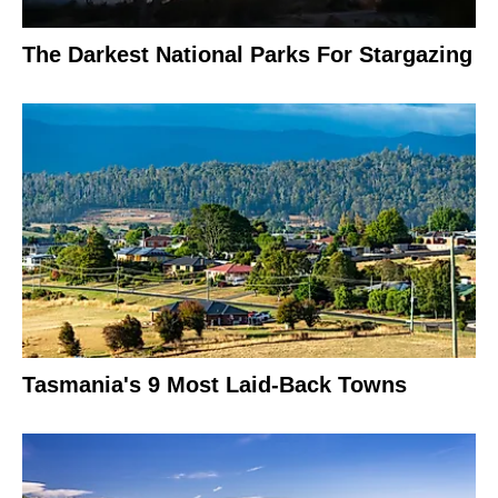
The Darkest National Parks For Stargazing
Tasmania's 9 Most Laid-Back Towns