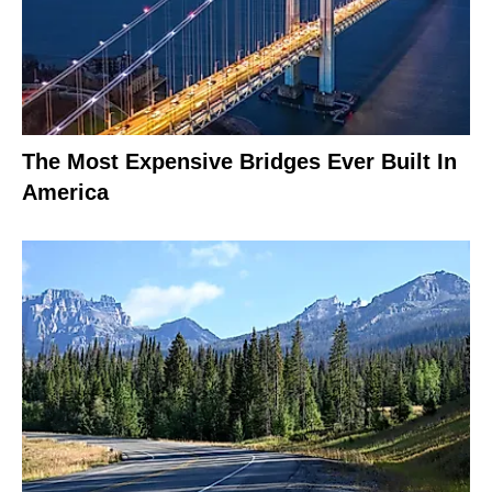
The Most Expensive Bridges Ever Built In
America