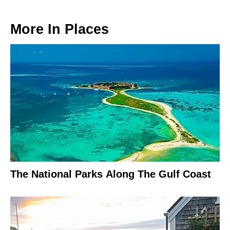
More In
Places
The National Parks Along The Gulf Coast