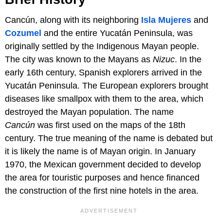
Cancún, along with its neighboring
Isla Mujeres
and
Cozumel
and the entire Yucatán Peninsula, was
originally settled by the Indigenous Mayan people.
The city was known to the Mayans as
Nizuc
. In the
early 16th century, Spanish explorers arrived in the
Yucatán Peninsula. The European explorers brought
diseases like smallpox with them to the area, which
destroyed the Mayan population. The name
Cancún
was first used on the maps of the 18th
century. The true meaning of the name is debated but
it is likely the name is of Mayan origin. In January
1970, the Mexican government decided to develop
the area for touristic purposes and hence financed
the construction of the first nine hotels in the area.