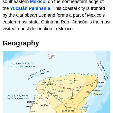
southeastern
Mexico
, on the northeastern edge of
the
Yucatán Peninsula
. This coastal city is fronted
by the Caribbean Sea and forms a part of Mexico’s
easternmost state, Quintana Roo. Cancún is the most
visited tourist destination in Mexico.
Geography