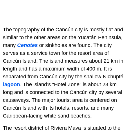
The topography of the Cancún city is mostly flat and
similar to the other areas on the Yucatán Peninsula,
many
C
enotes
or sinkholes are found. The city
serves as a service town for the resort area of
Cancún Island. The island measures about 21 km in
length and has a maximum width of 400 m. It is
separated from Cancún city by the shallow Nichupté
lagoon
. The island’s “Hotel Zone” is about 23 km
long and is connected to the Cancún city by several
causeways. The major tourist area is centered on
Cancún Island with its hotels, resorts, and many
Caribbean-facing white sand beaches.
The resort district of Riviera Maya is situated to the