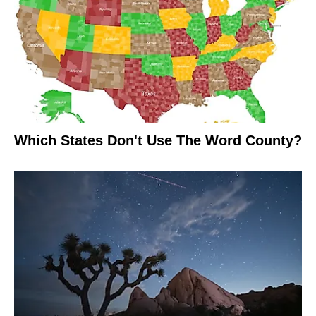
Which States Don't Use The Word County?