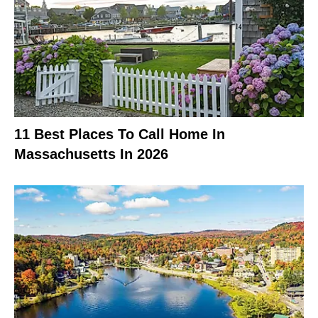
11 Best Places To Call Home In
Massachusetts In 2026