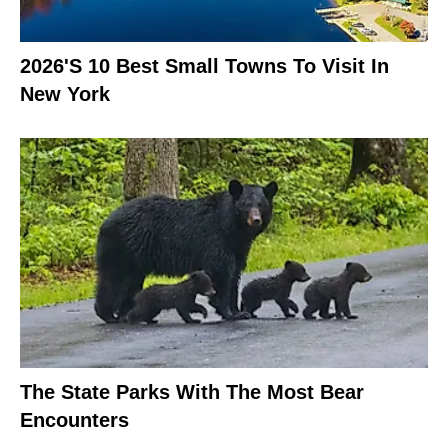
2026's 10 Best Small Towns To Visit In
New York
The State Parks With The Most Bear
Encounters