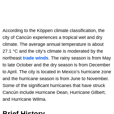
According to the Köppen climate classification, the
city of Cancún experiences a tropical wet and dry
climate. The average annual temperature is about
27.1 °C and the city’s climate is moderated by the
northeast
trade winds
. The rainy season is from May
to late October and the dry season is from December
to April. The city is located in Mexico’s hurricane zone
and the hurricane season is from June to November.
Some of the significant hurricanes that have struck
Cancún include Hurricane Dean, Hurricane Gilbert,
and Hurricane Wilma.
Brief History