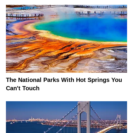
The National Parks With Hot Springs You
Can't Touch