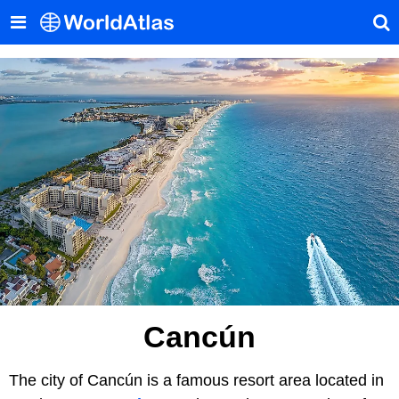
Cancún
The city of Cancún is a famous resort area located in