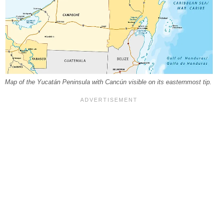
Map of the Yucatán Peninsula with Cancún visible on its easternmost tip.