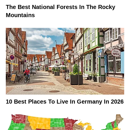
The Best National Forests In The Rocky
Mountains
10 Best Places To Live In Germany In 2026