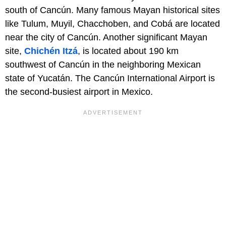
south of Cancún. Many famous Mayan historical sites
like Tulum, Muyil, Chacchoben, and Cobá are located
near the city of Cancún. Another significant Mayan
site,
Chichén Itzá
, is located about 190 km
southwest of Cancún in the neighboring Mexican
state of Yucatán. The Cancún International Airport is
the second-busiest airport in Mexico.