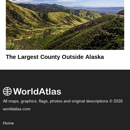
The Largest County Outside Alaska
All maps, graphics, flags, photos and original descriptions © 2026
worldatlas.com
Home