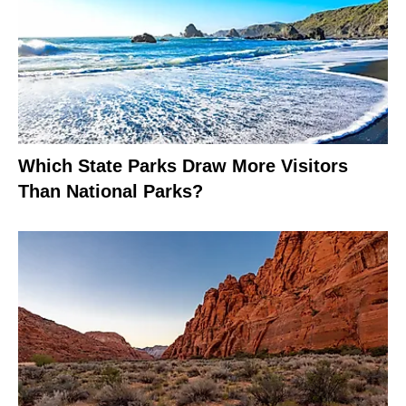
Which State Parks Draw More Visitors
Than National Parks?