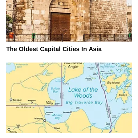
The Oldest Capital Cities In Asia