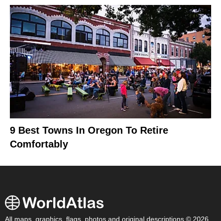
9 Best Towns In Oregon To Retire
Comfortably
All maps, graphics, flags, photos and original descriptions © 2026