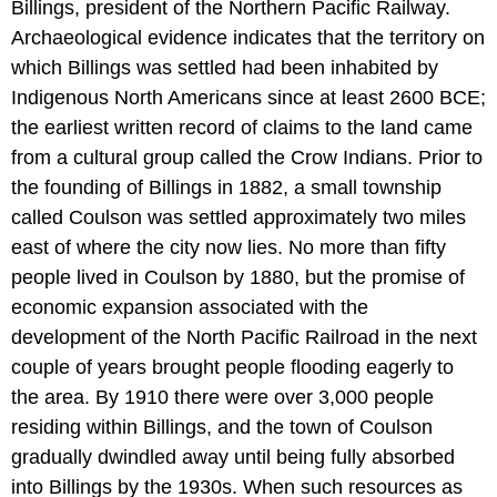
Billings, president of the Northern Pacific Railway.
Archaeological evidence indicates that the territory on
which Billings was settled had been inhabited by
Indigenous North Americans since at least 2600 BCE;
the earliest written record of claims to the land came
from a cultural group called the Crow Indians. Prior to
the founding of Billings in 1882, a small township
called Coulson was settled approximately two miles
east of where the city now lies. No more than fifty
people lived in Coulson by 1880, but the promise of
economic expansion associated with the
development of the North Pacific Railroad in the next
couple of years brought people flooding eagerly to
the area. By 1910 there were over 3,000 people
residing within Billings, and the town of Coulson
gradually dwindled away until being fully absorbed
into Billings by the 1930s. When such resources as