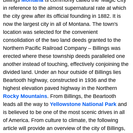
in reference to the almost supernatural rate at which
the city grew after its official founding in 1882. It is
now the largest city in all of Montana. The town's
location was selected for the convenient
consolidation of the two land deeds granted to the
Northern Pacific Railroad Company – Billings was
erected where these township deeds paralleled one
another instead of touching, effectively conjoining the
divided land. Under an hour outside of Billings lies
Beartooth highway, constructed in 1936 and the
highest elevation paved highway in the Northern
Rocky Mountains
. From Billings, the Beartooth
leads all the way to
Yellowstone National Park
and
is believed to be one of the most scenic drives in all
of America. From culture to climate, the following
article will provide an overview of the city of Billings,