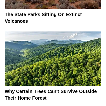
The State Parks Sitting On Extinct
Volcanoes
Why Certain Trees Can't Survive Outside
Their Home Forest