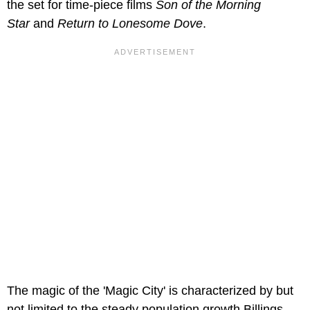
the set for time-piece films
Son of the Morning
Star
and
Return to Lonesome Dove
.
The magic of the 'Magic City' is characterized by but
not limited to the steady population growth Billings