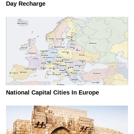
Day Recharge
National Capital Cities In Europe