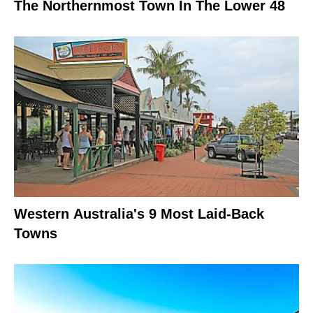
The Northernmost Town In The Lower 48
Western Australia's 9 Most Laid-Back
Towns