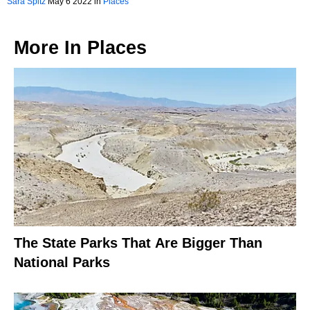
Sara Spitz
May 6 2022 in
Places
More In
Places
The State Parks That Are Bigger Than
National Parks