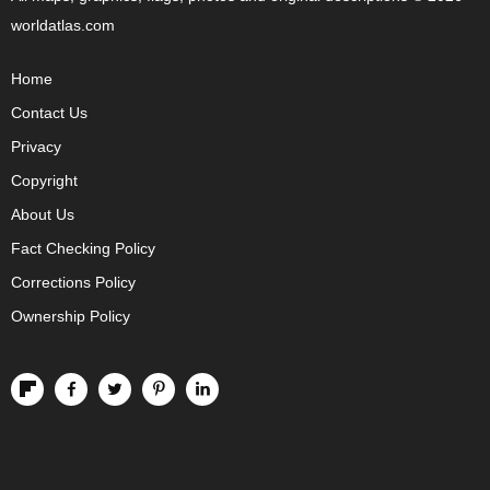
worldatlas.com
Home
Contact Us
Privacy
Copyright
About Us
Fact Checking Policy
Corrections Policy
Ownership Policy