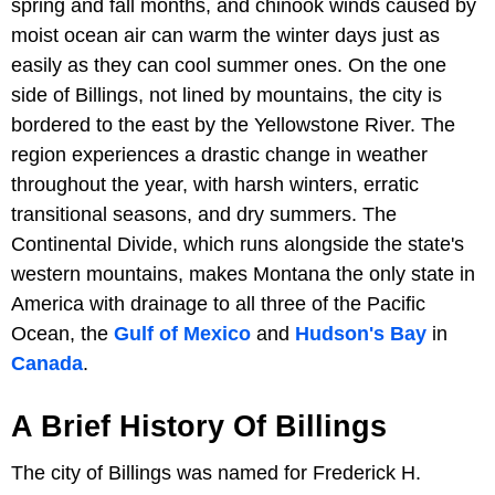
spring and fall months, and chinook winds caused by
moist ocean air can warm the winter days just as
easily as they can cool summer ones. On the one
side of Billings, not lined by mountains, the city is
bordered to the east by the Yellowstone River. The
region experiences a drastic change in weather
throughout the year, with harsh winters, erratic
transitional seasons, and dry summers. The
Continental Divide, which runs alongside the state's
western mountains, makes Montana the only state in
America with drainage to all three of the Pacific
Ocean, the
Gulf of Mexico
and
Hudson's Bay
in
Canada
.
A Brief History Of Billings
The city of Billings was named for Frederick H.