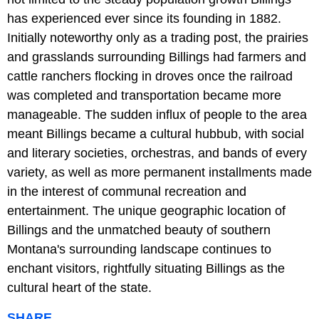
has experienced ever since its founding in 1882.
Initially noteworthy only as a trading post, the prairies
and grasslands surrounding Billings had farmers and
cattle ranchers flocking in droves once the railroad
was completed and transportation became more
manageable. The sudden influx of people to the area
meant Billings became a cultural hubbub, with social
and literary societies, orchestras, and bands of every
variety, as well as more permanent installments made
in the interest of communal recreation and
entertainment. The unique geographic location of
Billings and the unmatched beauty of southern
Montana's surrounding landscape continues to
enchant visitors, rightfully situating Billings as the
cultural heart of the state.
SHARE