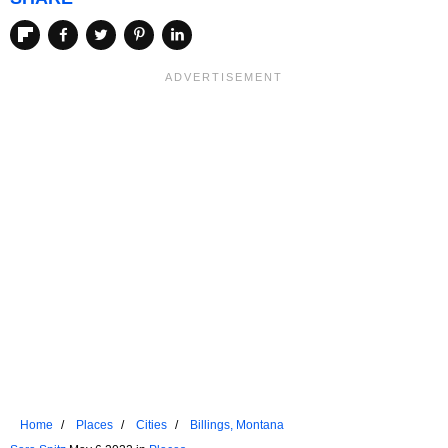
Home
Places
Cities
Billings, Montana