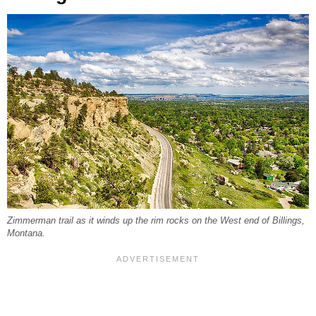
Zimmerman trail as it winds up the rim rocks on the West end of Billings,
Montana.