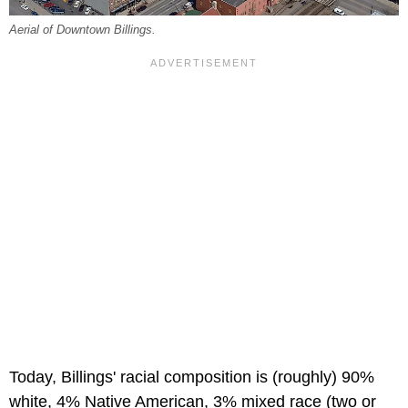
Aerial of Downtown Billings.
Today, Billings' racial composition is (roughly) 90%
white, 4% Native American, 3% mixed race (two or