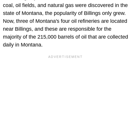
coal, oil fields, and natural gas were discovered in the
state of Montana, the popularity of Billings only grew.
Now, three of Montana's four oil refineries are located
near Billings, and these are responsible for the
majority of the 215,000 barrels of oil that are collected
daily in Montana.