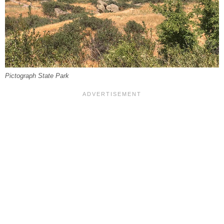
Pictograph State Park