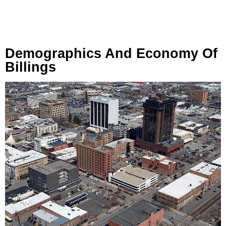
Demographics And Economy Of
Billings