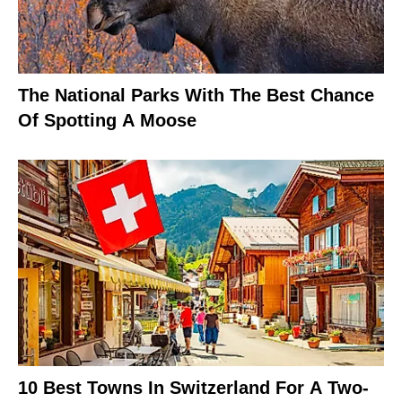
The National Parks With The Best Chance
Of Spotting A Moose
10 Best Towns In Switzerland For A Two-