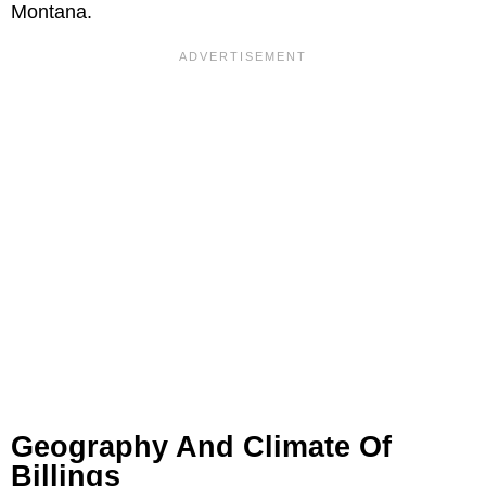
Montana.
Geography And Climate Of
Billings