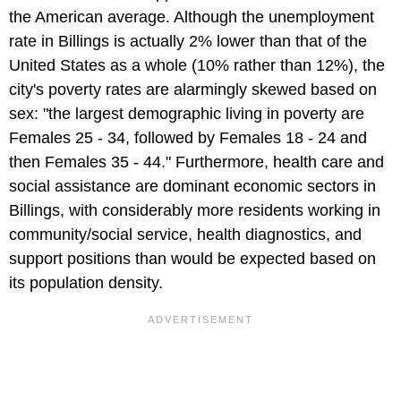
the American average. Although the unemployment
rate in Billings is actually 2% lower than that of the
United States as a whole (10% rather than 12%), the
city's poverty rates are alarmingly skewed based on
sex: "the largest demographic living in poverty are
Females 25 - 34, followed by Females 18 - 24 and
then Females 35 - 44." Furthermore, health care and
social assistance are dominant economic sectors in
Billings, with considerably more residents working in
community/social service, health diagnostics, and
support positions than would be expected based on
its population density.