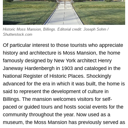
Historic Moss Mansion, Billings. Editorial credit: Joseph Sohm /
Shutterstock.com
Of particular interest to those tourists who appreciate
history and architecture is Moss Mansion, the home
famously designed by New York architect Henry
Janeway Hardenbergh in 1903 and cataloged in the
National Register of Historic Places. Shockingly
advanced for the era in which it was built, the home is
said to represent the development of culture in
Billings. The mansion welcomes visitors for self-
paced or guided tours and hosts social events for the
community throughout the year. Now used as a
museum, the Moss Mansion has previously served as