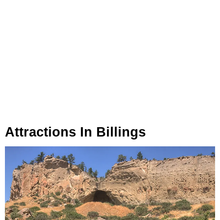
Attractions In Billings