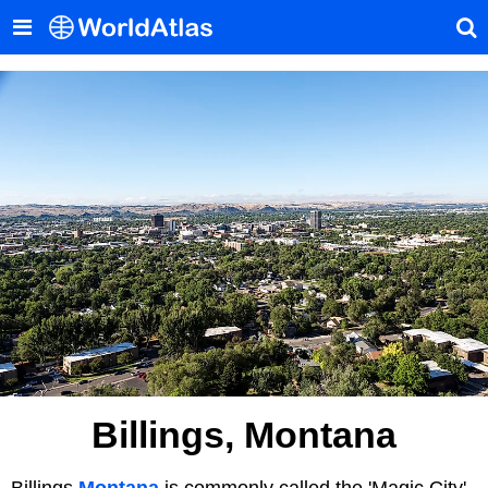
Billings, Montana
Billings
Montana
is commonly called the 'Magic City'