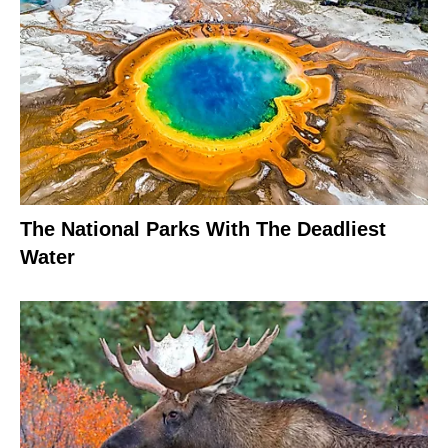
The National Parks With The Deadliest
Water