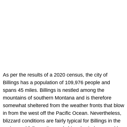
As per the results of a 2020 census, the city of
Billings has a population of 109,976 people and
spans 45 miles. Billings is nestled among the
mountains of southern Montana and is therefore
somewhat sheltered from the weather fronts that blow
in from the west off the Pacific Ocean. Nevertheless,
blizzard conditions are fairly typical for Billings in the