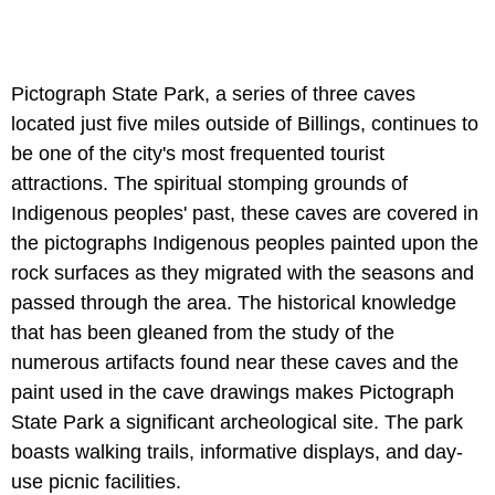
Pictograph State Park, a series of three caves
located just five miles outside of Billings, continues to
be one of the city's most frequented tourist
attractions. The spiritual stomping grounds of
Indigenous peoples' past, these caves are covered in
the pictographs Indigenous peoples painted upon the
rock surfaces as they migrated with the seasons and
passed through the area. The historical knowledge
that has been gleaned from the study of the
numerous artifacts found near these caves and the
paint used in the cave drawings makes Pictograph
State Park a significant archeological site. The park
boasts walking trails, informative displays, and day-
use picnic facilities.