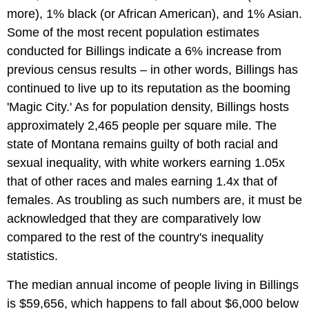
more), 1% black (or African American), and 1% Asian.
Some of the most recent population estimates
conducted for Billings indicate a 6% increase from
previous census results – in other words, Billings has
continued to live up to its reputation as the booming
'Magic City.' As for population density, Billings hosts
approximately 2,465 people per square mile. The
state of Montana remains guilty of both racial and
sexual inequality, with white workers earning 1.05x
that of other races and males earning 1.4x that of
females. As troubling as such numbers are, it must be
acknowledged that they are comparatively low
compared to the rest of the country's inequality
statistics.
The median annual income of people living in Billings
is $59,656, which happens to fall about $6,000 below