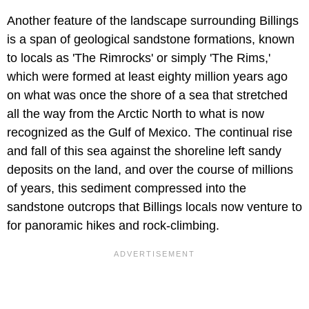
Another feature of the landscape surrounding Billings
is a span of geological sandstone formations, known
to locals as 'The Rimrocks' or simply 'The Rims,'
which were formed at least eighty million years ago
on what was once the shore of a sea that stretched
all the way from the Arctic North to what is now
recognized as the Gulf of Mexico. The continual rise
and fall of this sea against the shoreline left sandy
deposits on the land, and over the course of millions
of years, this sediment compressed into the
sandstone outcrops that Billings locals now venture to
for panoramic hikes and rock-climbing.