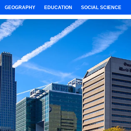
GEOGRAPHY
EDUCATION
SOCIAL SCIENCE