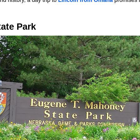
and history, a day trip to
Lincoln from Omaha
promises a
ate Park