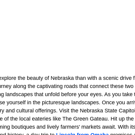
explore the beauty of Nebraska than with a scenic drive 
urney along the captivating roads that connect these two 
g landscapes that unfold before your eyes. As you take 
e yourself in the picturesque landscapes. Once you arriv
ory and cultural offerings. Visit the Nebraska State Capitol
e of the local eateries like The Green Gateau. Hit up the
ming boutiques and lively farmers' markets await. With it