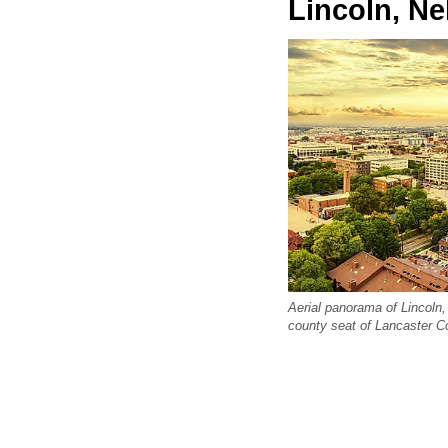
Lincoln, N
Aerial panorama of Lincoln,
county seat of Lancaster C