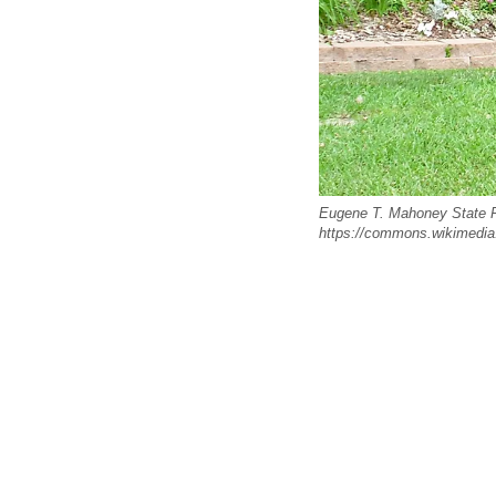
Eugene T. Mahoney State P
https://commons.wikimedia