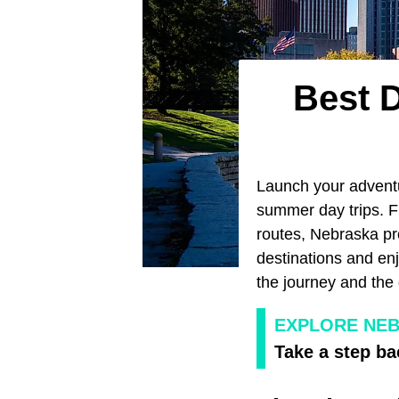
Best 
Launch your advent
summer day trips. F
routes, Nebraska pr
destinations and en
the journey and the 
EXPLORE NEB
Take a step ba