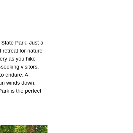
 State Park. Just a
 retreat for nature
ery as you hike
-seeking visitors,
 to endure. A
 sun winds down.
rk is the perfect