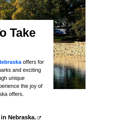
o Take
Nebraska
offers for
arks and exciting
ugh unique
erience the joy of
ska offers.
 in Nebraska.