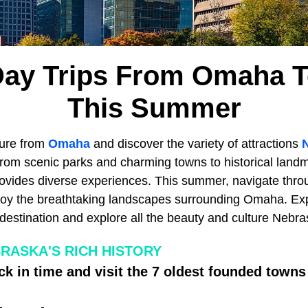
Day Trips From Omaha T
This Summer
ure from
Omaha
and discover the variety of attractions
rom scenic parks and charming towns to historical landm
ovides diverse experiences. This summer, navigate thro
joy the breathtaking landscapes surrounding Omaha. Exp
destination and explore all the beauty and culture Nebra
RASKA'S RICH HISTORY
ck in time and visit the 7 oldest founded towns