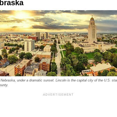
ebraska
 Nebraska, under a dramatic sunset. Lincoln is the capital city of the U.S. st
ounty.