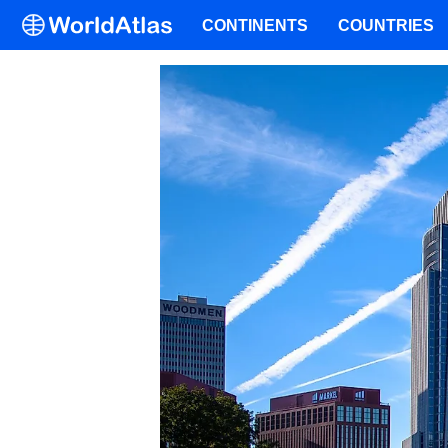
CONTINENTS
COUNTRIES