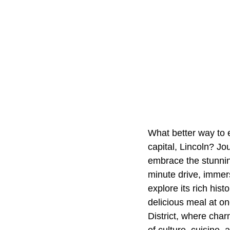
What better way to 
capital, Lincoln? Jo
embrace the stunnin
minute drive, immers
explore its rich hist
delicious meal at on
District, where char