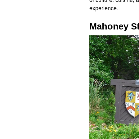
of culture, cuisine, 
experience.
Mahoney St