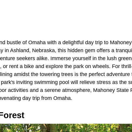
nd bustle of Omaha with a delightful day trip to Mahoney
 in Ashland, Nebraska, this hidden gem offers a tranquil
enture seekers alike. Immerse yourself in the lush green
, or rent a bike and explore the park on wheels. For thrill
-lining amidst the towering trees is the perfect adventure
e park's inviting swimming pool will relieve stress as the
or activities and a serene atmosphere, Mahoney State Pa
juvenating day trip from Omaha.
Forest