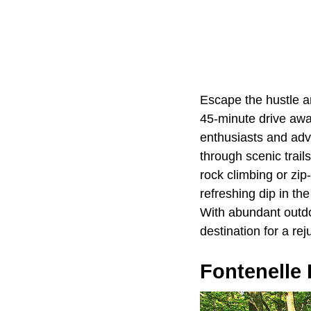
Escape the hustle a
45-minute drive away
enthusiasts and adv
through scenic trails
rock climbing or zip
refreshing dip in th
With abundant outdo
destination for a re
Fontenelle 