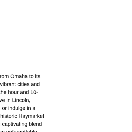
from Omaha to its
vibrant cities and
the hour and 10-
e in Lincoln,
 or indulge in a
 historic Haymarket
s captivating blend