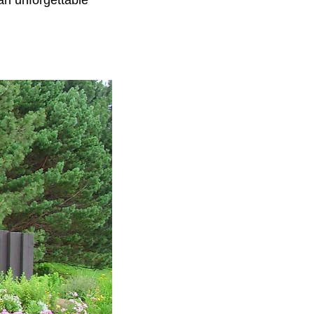
n unforgettable