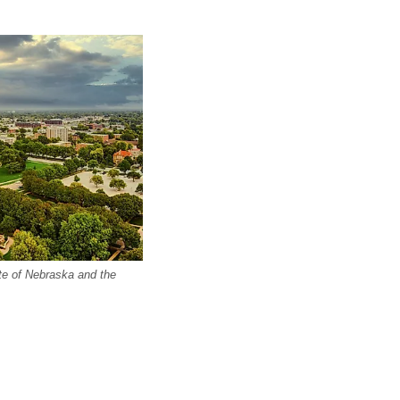
ate of Nebraska and the