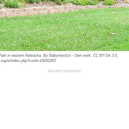
ark in eastern Nebraska. By Babymestizo - Own work, CC BY-SA 3.0,
.org/w/index.php?curid=15692283