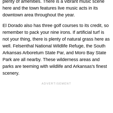
plenty of amenities. There is a vibrant music scene
here and the town features live music acts in its
downtown area throughout the year.
El Dorado also has three golf courses to its credit, so
remember to pack your nine irons. If artificial turf is
not your thing, there is plenty of natural grass here as
well. Felsenthal National Wildlife Refuge, the South
Arkansas Arboretum State Par, and Moro Bay State
Park are all nearby. These wilderness areas and
parks are teeming with wildlife and Arkansas's finest
scenery.