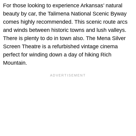
For those looking to experience Arkansas’ natural
beauty by car, the Talimena National Scenic Byway
comes highly recommended. This scenic route arcs
and winds between historic towns and lush valleys.
There is plenty to do in town also. The Mena Silver
Screen Theatre is a refurbished vintage cinema
perfect for winding down a day of hiking Rich
Mountain.