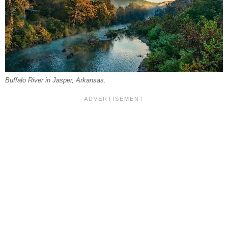
Buffalo River in Jasper, Arkansas.