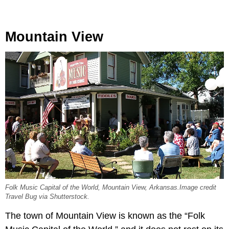
Mountain View
Folk Music Capital of the World, Mountain View, Arkansas.Image credit
Travel Bug via Shutterstock.
The town of Mountain View is known as the “Folk