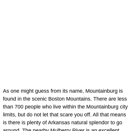
As one might guess from its name, Mountainburg is
found in the scenic Boston Mountains. There are less
than 700 people who live within the Mountainburg city
limits, but do not let that scare you off. All that means
is there is plenty of Arkansas natural splendor to go
around. The nearby Mulberry River is an excellent