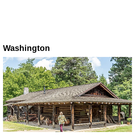
Washington