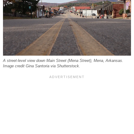
A street-level view down Main Street (Mena Street), Mena, Arkansas.
Image credit Gina Santoria via Shutterstock.