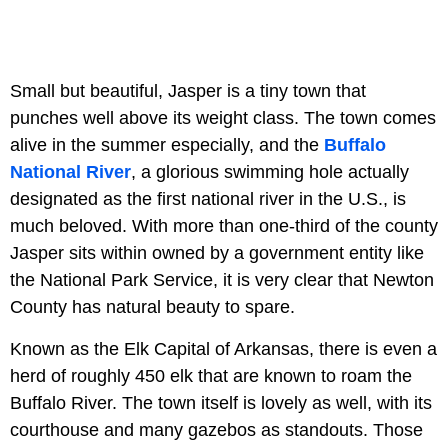
Small but beautiful, Jasper is a tiny town that
punches well above its weight class. The town comes
alive in the summer especially, and the
Buffalo
National River
, a glorious swimming hole actually
designated as the first national river in the U.S., is
much beloved. With more than one-third of the county
Jasper sits within owned by a government entity like
the National Park Service, it is very clear that Newton
County has natural beauty to spare.
Known as the Elk Capital of Arkansas, there is even a
herd of roughly 450 elk that are known to roam the
Buffalo River. The town itself is lovely as well, with its
courthouse and many gazebos as standouts. Those