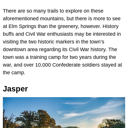
There are so many trails to explore on these
aforementioned mountains, but there is more to see
at Elm Springs than the greenery, however. History
buffs and Civil War enthusiasts may be interested in
visiting the two historic markers in the town’s
downtown area regarding its Civil War history. The
town was a training camp for two years during the
war, and over 10,000 Confederate soldiers stayed at
the camp.
Jasper