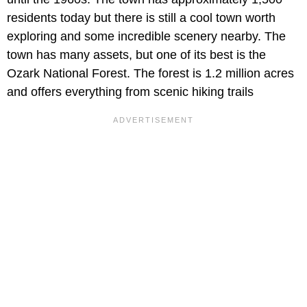
residents today but there is still a cool town worth
exploring and some incredible scenery nearby. The
town has many assets, but one of its best is the
Ozark National Forest. The forest is 1.2 million acres
and offers everything from scenic hiking trails