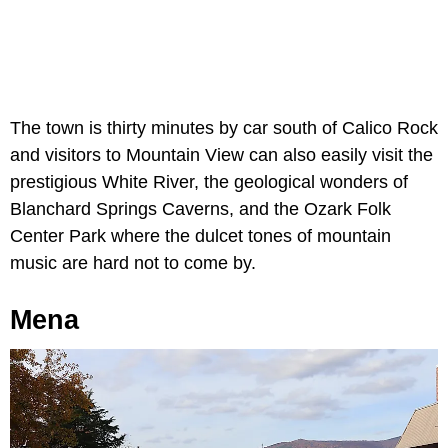
The town is thirty minutes by car south of Calico Rock
and visitors to Mountain View can also easily visit the
prestigious White River, the geological wonders of
Blanchard Springs Caverns, and the Ozark Folk
Center Park where the dulcet tones of mountain
music are hard not to come by.
Mena