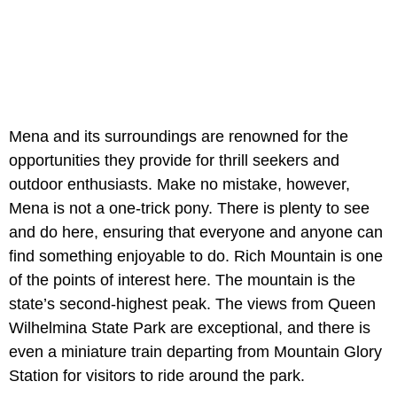
Mena and its surroundings are renowned for the
opportunities they provide for thrill seekers and
outdoor enthusiasts. Make no mistake, however,
Mena is not a one-trick pony. There is plenty to see
and do here, ensuring that everyone and anyone can
find something enjoyable to do. Rich Mountain is one
of the points of interest here. The mountain is the
state’s second-highest peak. The views from Queen
Wilhelmina State Park are exceptional, and there is
even a miniature train departing from Mountain Glory
Station for visitors to ride around the park.