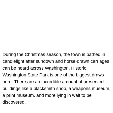
During the Christmas season, the town is bathed in
candlelight after sundown and horse-drawn carriages
can be heard across Washington. Historic
Washington State Park is one of the biggest draws
here. There are an incredible amount of preserved
buildings like a blacksmith shop, a weapons museum,
a print museum, and more lying in wait to be
discovered.