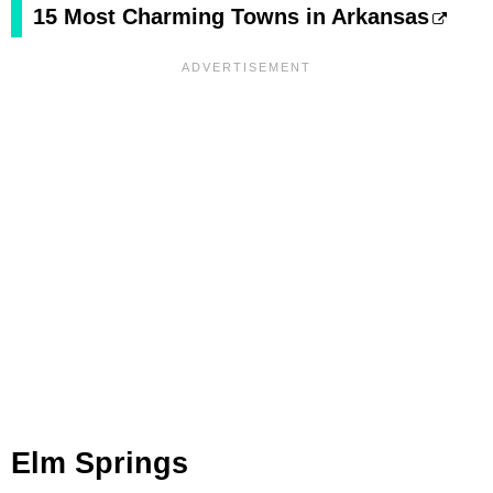
15 Most Charming Towns in Arkansas
Elm Springs