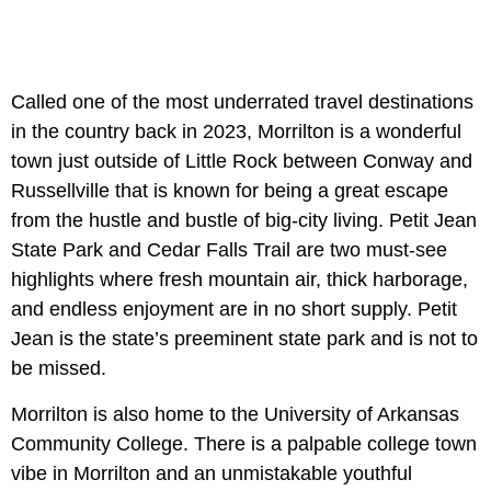
Called one of the most underrated travel destinations
in the country back in 2023, Morrilton is a wonderful
town just outside of Little Rock between Conway and
Russellville that is known for being a great escape
from the hustle and bustle of big-city living. Petit Jean
State Park and Cedar Falls Trail are two must-see
highlights where fresh mountain air, thick harborage,
and endless enjoyment are in no short supply. Petit
Jean is the state’s preeminent state park and is not to
be missed.
Morrilton is also home to the University of Arkansas
Community College. There is a palpable college town
vibe in Morrilton and an unmistakable youthful