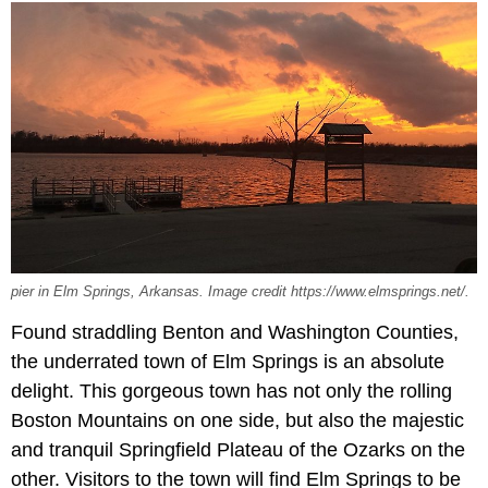
pier in Elm Springs, Arkansas. Image credit https://www.elmsprings.net/.
Found straddling Benton and Washington Counties,
the underrated town of Elm Springs is an absolute
delight. This gorgeous town has not only the rolling
Boston Mountains on one side, but also the majestic
and tranquil Springfield Plateau of the Ozarks on the
other. Visitors to the town will find Elm Springs to be