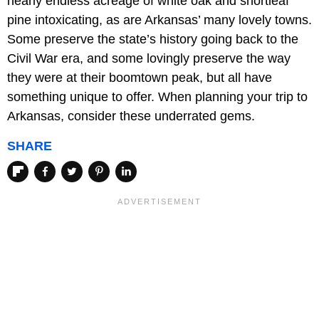
nearly endless acreage of white oak and shortleaf
pine intoxicating, as are Arkansas’ many lovely towns.
Some preserve the state’s history going back to the
Civil War era, and some lovingly preserve the way
they were at their boomtown peak, but all have
something unique to offer. When planning your trip to
Arkansas, consider these underrated gems.
SHARE