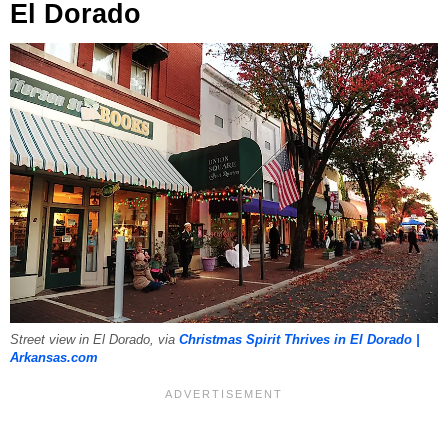
El Dorado
Street view in El Dorado, via
Christmas Spirit Thrives in El Dorado |
Arkansas.com