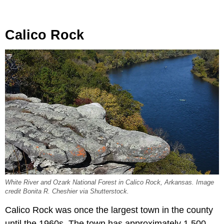
Calico Rock
White River and Ozark National Forest in Calico Rock, Arkansas. Image
credit Bonita R. Cheshier via Shutterstock.
Calico Rock was once the largest town in the county
until the 1960s. The town has approximately 1,500