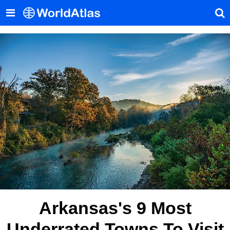
Arkansas's 9 Most
Underrated Towns To Visit