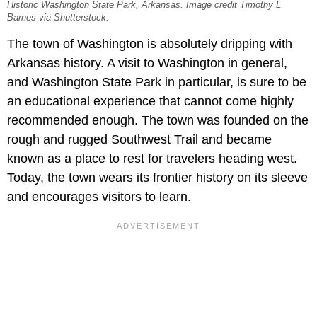
Historic Washington State Park, Arkansas. Image credit Timothy L
Barnes via Shutterstock.
The town of Washington is absolutely dripping with
Arkansas history. A visit to Washington in general,
and Washington State Park in particular, is sure to be
an educational experience that cannot come highly
recommended enough. The town was founded on the
rough and rugged Southwest Trail and became
known as a place to rest for travelers heading west.
Today, the town wears its frontier history on its sleeve
and encourages visitors to learn.