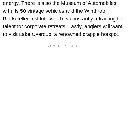
energy. There is also the Museum of Automobiles
with its 50 vintage vehicles and the Winthrop
Rockefeller Institute which is constantly attracting top
talent for corporate retreats. Lastly, anglers will want
to visit Lake Overcup, a renowned crappie hotspot.