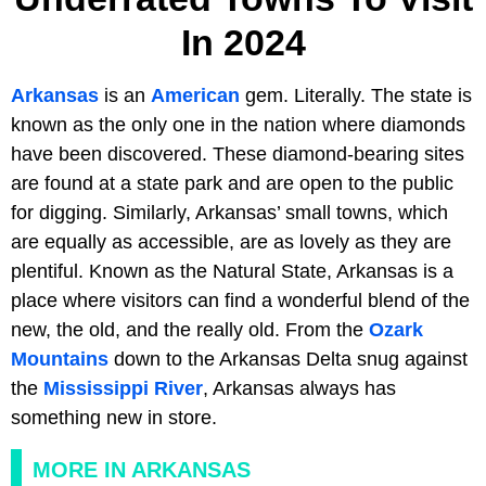
In 2024
Arkansas
is an
American
gem. Literally. The state is
known as the only one in the nation where diamonds
have been discovered. These diamond-bearing sites
are found at a state park and are open to the public
for digging. Similarly, Arkansas’ small towns, which
are equally as accessible, are as lovely as they are
plentiful. Known as the Natural State, Arkansas is a
place where visitors can find a wonderful blend of the
new, the old, and the really old. From the
Ozark
Mountains
down to the Arkansas Delta snug against
the
Mississippi River
, Arkansas always has
something new in store.
MORE IN ARKANSAS