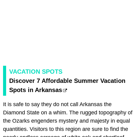
VACATION SPOTS
Discover 7 Affordable Summer Vacation
Spots in Arkansas
It is safe to say they do not call Arkansas the
Diamond State on a whim. The rugged topography of
the Ozarks engenders mystery and majesty in equal
quantities. Visitors to this region are sure to find the