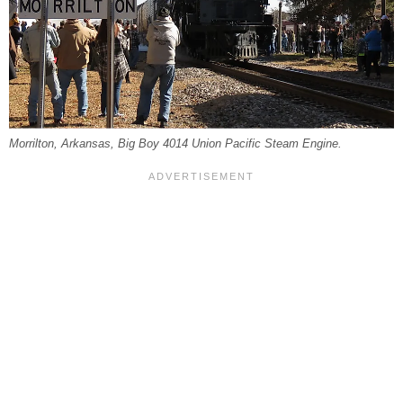
Morrilton, Arkansas, Big Boy 4014 Union Pacific Steam Engine.