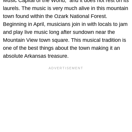
Music Capital of the World,” and it does not rest on its
laurels. The music is very much alive in this mountain
town found within the Ozark National Forest.
Beginning in April, musicians join in with locals to jam
and play live music long after sundown near the
Mountain View town square. This musical tradition is
one of the best things about the town making it an
absolute Arkansas treasure.