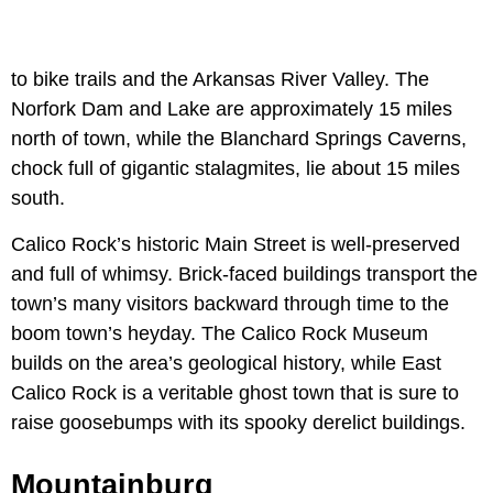
to bike trails and the Arkansas River Valley. The
Norfork Dam and Lake are approximately 15 miles
north of town, while the Blanchard Springs Caverns,
chock full of gigantic stalagmites, lie about 15 miles
south.
Calico Rock’s historic Main Street is well-preserved
and full of whimsy. Brick-faced buildings transport the
town’s many visitors backward through time to the
boom town’s heyday. The Calico Rock Museum
builds on the area’s geological history, while East
Calico Rock is a veritable ghost town that is sure to
raise goosebumps with its spooky derelict buildings.
Mountainburg