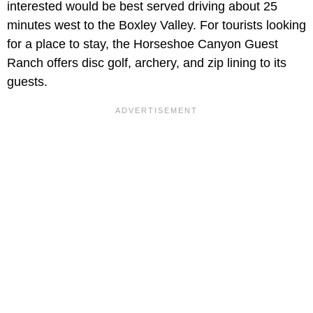
interested would be best served driving about 25
minutes west to the Boxley Valley. For tourists looking
for a place to stay, the Horseshoe Canyon Guest
Ranch offers disc golf, archery, and zip lining to its
guests.