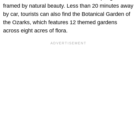
framed by natural beauty. Less than 20 minutes away
by car, tourists can also find the Botanical Garden of
the Ozarks, which features 12 themed gardens
across eight acres of flora.