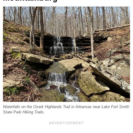
Waterfalls on the Ozark Highlands Trail in Arkansas near Lake Fort Smith
State Park Hiking Trails.