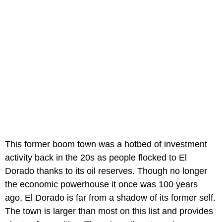
This former boom town was a hotbed of investment
activity back in the 20s as people flocked to El
Dorado thanks to its oil reserves. Though no longer
the economic powerhouse it once was 100 years
ago, El Dorado is far from a shadow of its former self.
The town is larger than most on this list and provides