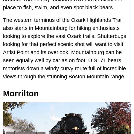
place to fish, swim, and even spot black bears.
The western terminus of the Ozark Highlands Trail
also starts in Mountainburg for hiking enthusiasts
looking to explore the vast Ozark trails. Shutterbugs
looking for that perfect scenic shot will want to visit
Artist Point and its overlook. Mountainburg can be
seen equally well by car as on foot. U.S. 71 bears
motorists down a windy curvy route full of incredible
views through the stunning Boston Mountain range.
Morrilton