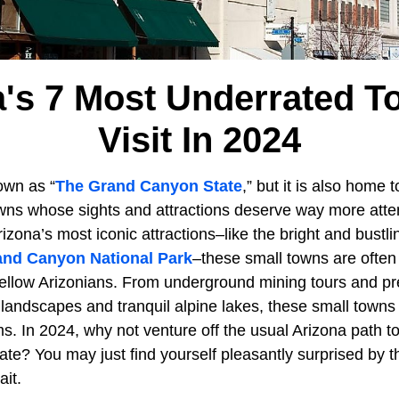
a's 7 Most Underrated T
Visit In 2024
wn as “
The Grand Canyon State
,” but it is also home 
wns whose sights and attractions deserve way more atten
ona’s most iconic attractions–like the bright and bustlin
and Canyon National Park
–these small towns are often
ellow Arizonians. From underground mining tours and preh
landscapes and tranquil alpine lakes, these small towns
ms. In 2024, why not venture off the usual Arizona path t
ate? You may just find yourself pleasantly surprised by t
it.