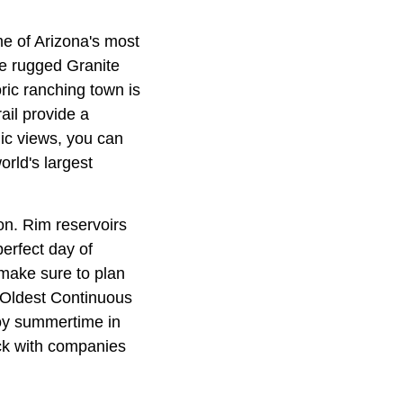
me of Arizona's most
he rugged Granite
oric ranching town is
ail provide a
ic views, you can
orld's largest
on. Rim reservoirs
erfect day of
 make sure to plan
s Oldest Continuous
joy summertime in
ack with companies