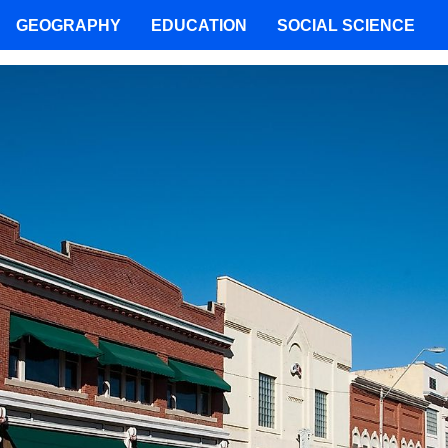
GEOGRAPHY
EDUCATION
SOCIAL SCIENCE