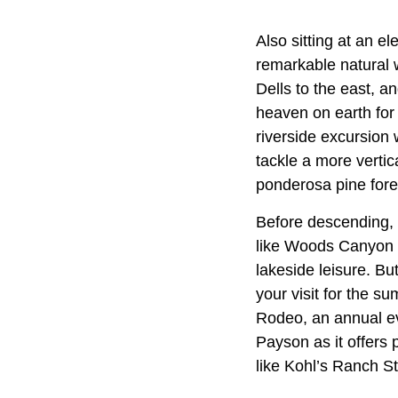
Also sitting at an e
remarkable natural 
Dells to the east, a
heaven on earth for 
riverside excursion
tackle a more vertic
ponderosa pine fore
Before descending, 
like Woods Canyon L
lakeside leisure. Bu
your visit for the s
Rodeo, an annual ev
Payson as it offers
like Kohl’s Ranch St