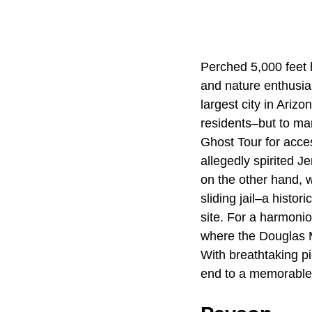
Perched 5,000 feet h
and nature enthusia
largest city in Ariz
residents–but to ma
Ghost Tour for acces
allegedly spirited J
on the other hand, w
sliding jail–a histor
site. For a harmonio
where the Douglas 
With breathtaking pi
end to a memorable 