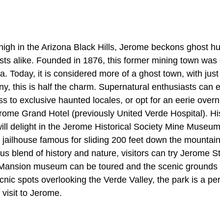
igh in the Arizona Black Hills, Jerome beckons ghost hun
sts alike. Founded in 1876, this former mining town was 
ona. Today, it is considered more of a ghost town, with jus
ny, this is half the charm. Supernatural enthusiasts ca
s to exclusive haunted locales, or opt for an eerie overni
erome Grand Hotel (previously United Verde Hospital). Hi
ill delight in the Jerome Historical Society Mine Museum
ic jailhouse famous for sliding 200 feet down the mountain 
us blend of history and nature, visitors can try Jerome St
Mansion museum can be toured and the scenic grounds 
cnic spots overlooking the Verde Valley, the park is a pe
visit to Jerome.