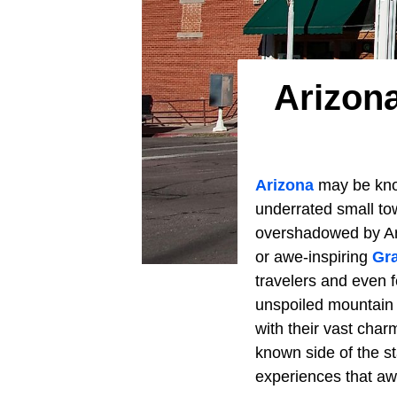
Arizon
Arizona
may be kno
underrated small to
overshadowed by Ariz
or awe-inspiring
Gr
travelers and even f
unspoiled mountain 
with their vast char
known side of the st
experiences that awa