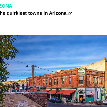
IZONA
the quirkiest towns in Arizona.