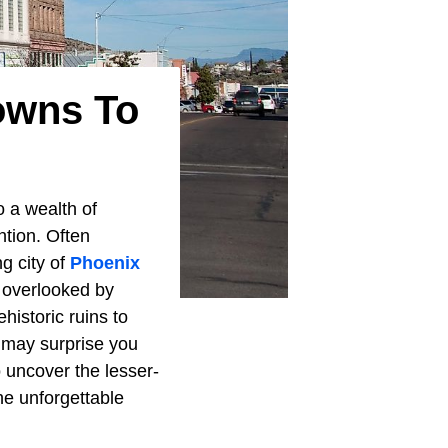
owns To
to a wealth of
tion. Often
g city of
Phoenix
 overlooked by
istoric ruins to
 may surprise you
o uncover the lesser-
he unforgettable