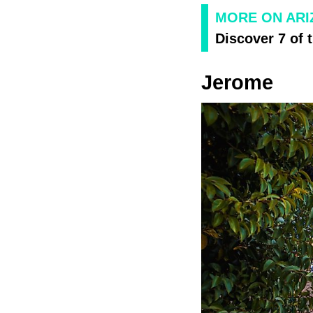
MORE ON AR
Discover 7 of 
Jerome