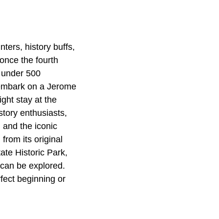
ters, history buffs,
once the fourth
t under 500
n embark on a Jerome
ght stay at the
story enthusiasts,
 and the iconic
from its original
ate Historic Park,
can be explored.
rfect beginning or