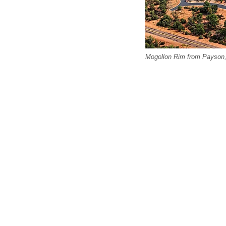
Mogollon Rim from Payson,