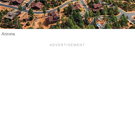
 Arizona.