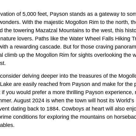
levation of 5,000 feet, Payson stands as a gateway to so
wonders. With the majestic Mogollon Rim to the north, t
nd the towering Mazatzal Mountains to the west, this hist
nature lovers. Paths like the Water Wheel Falls Hiking Tr
 with a rewarding cascade. But for those craving panoram
al climb up the Mogollon Rim for sights overlooking the w
st.
consider delving deeper into the treasures of the Mogoll
ake are easily reached from Payson and make for the p
t if you would prefer a more thrilling Payson experience,
ummer. August 2024 is when the town will host its World’
ent dating back to 1884. Cowboys at heart will also en
 prime conditions for exploring the mountains on horseb
ables.