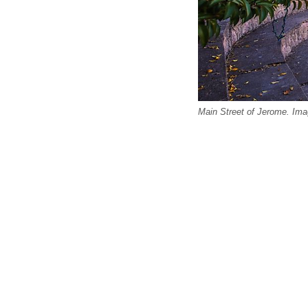
Main Street of Jerome. Ima