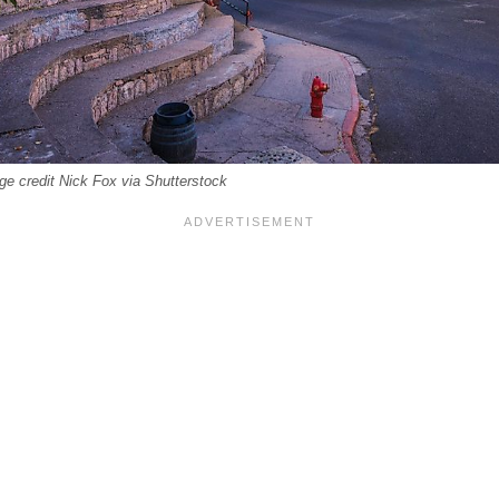
ge credit Nick Fox via Shutterstock