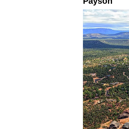
Payson