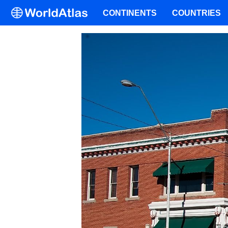
CONTINENTS
COUNTRIES