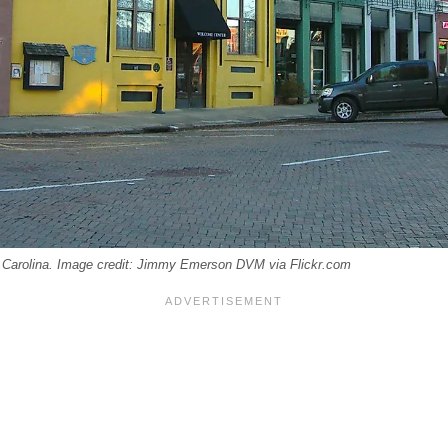
 Carolina. Image credit: Jimmy Emerson DVM via Flickr.com