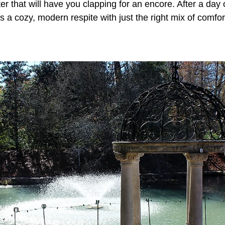
ter that will have you clapping for an encore. After a day
 a cozy, modern respite with just the right mix of comfo