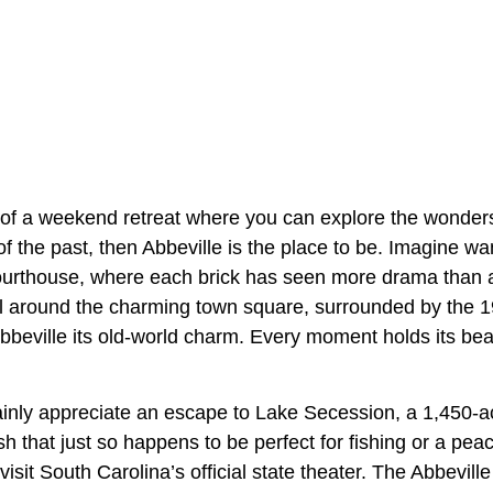
 of a weekend retreat where you can explore the wonders
f the past, then Abbeville is the place to be. Imagine w
Courthouse, where each brick has seen more drama than 
oll around the charming town square, surrounded by the 1
Abbeville its old-world charm. Every moment holds its be
tainly appreciate an escape to Lake Secession, a 1,450-a
sh that just so happens to be perfect for fishing or a peace
isit South Carolina’s official state theater. The Abbevil