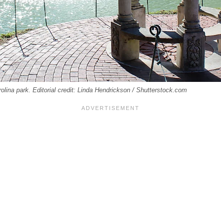
lina park. Editorial credit: Linda Hendrickson / Shutterstock.com