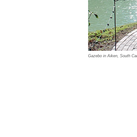
Gazebo in Aiken, South Caro