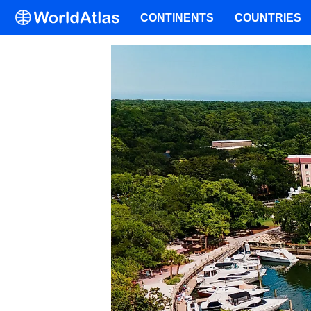
CONTINENTS
COUNTRIES