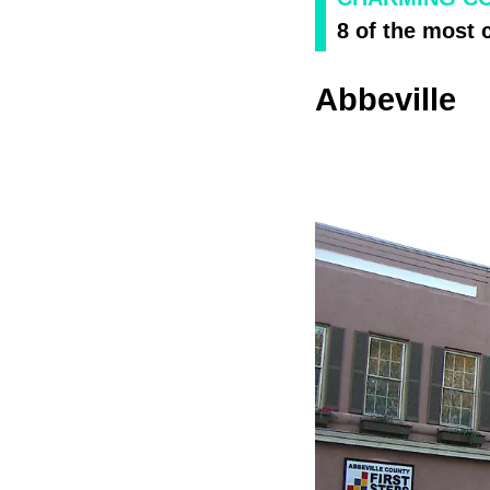
8 of the most 
Abbeville