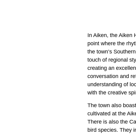
In Aiken, the Aiken 
point where the rhy
the town’s Southern
touch of regional st
creating an excellen
conversation and re
understanding of loc
with the creative spi
The town also boasts
cultivated at the Ai
There is also the C
bird species. They 