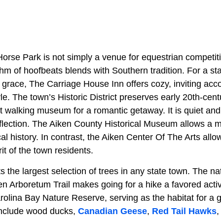
Horse Park is not simply a venue for equestrian competitio
thm of hoofbeats blends with Southern tradition. For a s
 grace, The Carriage House Inn offers cozy, inviting ac
yle. The town’s Historic District preserves early 20th-cent
t walking museum for a romantic getaway. It is quiet and 
flection. The Aiken County Historical Museum allows a m
al history. In contrast, the Aiken Center Of The Arts all
rit of the town residents.
 the largest selection of trees in any state town. The na
ken Arboretum Trail makes going for a hike a favored activi
arolina Bay Nature Reserve, serving as the habitat for a
include wood ducks,
Canadian Geese
,
Red Tail Hawks
,