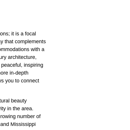
ns; it is a focal
tay that complements
commodations with a
ury architecture,
peaceful, inspiring
ore in-depth
ows you to connect
tural beauty
ty in the area.
 growing number of
 and Mississippi