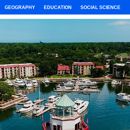
GEOGRAPHY
EDUCATION
SOCIAL SCIENCE