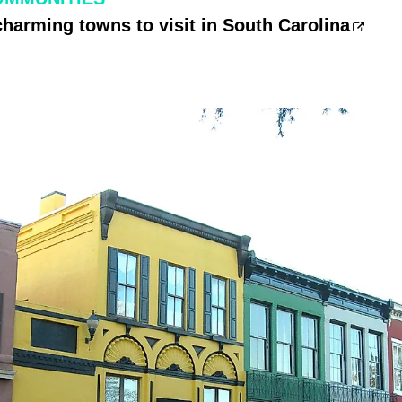
charming towns to visit in South Carolina