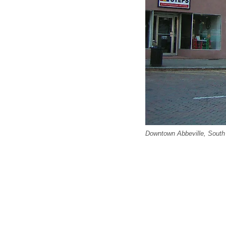
Downtown Abbeville, South