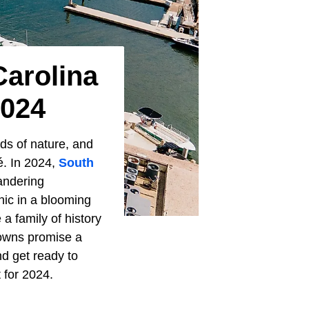
Carolina
2024
ds of nature, and
é. In 2024,
South
wandering
nic in a blooming
a family of history
 towns promise a
nd get ready to
 for 2024.