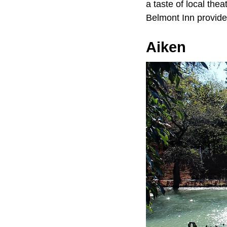
a taste of local thea
Belmont Inn provides
Aiken