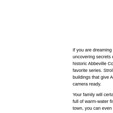
If you are dreaming
uncovering secrets o
historic Abbeville 
favorite series. Str
buildings that give 
camera ready.
Your family will cer
full of warm-water fi
town, you can even v