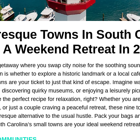
resque Towns In South 
 A Weekend Retreat In 
etaway where you swap city noise for the soothing soun
n is whether to explore a historic landmark or a local caf
wns are your ticket to just that kind of escape. Imagine 
 discovering quirky museums, or enjoying a leisurely pic
he perfect recipe for relaxation, right? Whether you are 
r, or just a couple craving a peaceful retreat, these nine
resque alternative to the usual hustle. Pack your bags a
h Carolina’s small towns are your ideal weekend retreat
OMMUNITIES