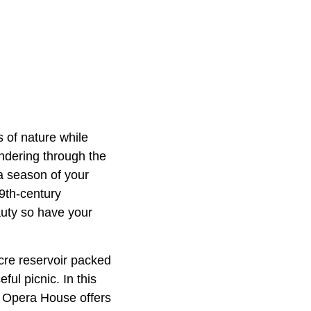
 of nature while
andering through the
a season of your
9th-century
auty so have your
cre reservoir packed
ful picnic. In this
le Opera House offers