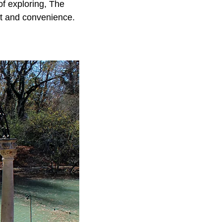
 of exploring, The
rt and convenience.