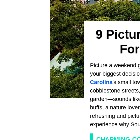
9 Pictu
For
Picture a weekend g
your biggest decisio
Carolina
's small to
cobblestone streets,
garden—sounds like t
buffs, a nature love
refreshing and pictu
experience why Sout
CHARMING C