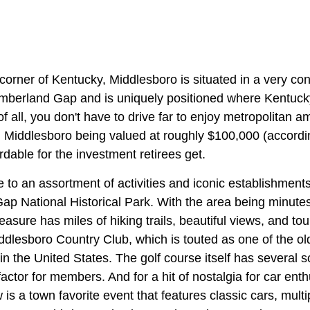
corner of Kentucky, Middlesboro is situated in a very conv
umberland Gap and is uniquely positioned where Kentuc
f all, you don't have to drive far to enjoy metropolitan am
n Middlesboro being valued at roughly $100,000 (accordin
rdable for the investment retirees get.
to an assortment of activities and iconic establishments.
ap National Historical Park. With the area being minut
treasure has miles of hiking trails, beautiful views, and t
ddlesboro Country Club, which is touted as one of the ol
in the United States. The golf course itself has several 
 factor for members. And for a hit of nostalgia for car enth
is a town favorite event that features classic cars, mul