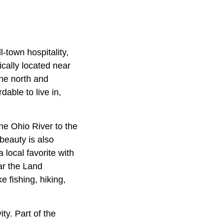
-town hospitality,
cally located near
the north and
dable to live in,
the Ohio River to the
beauty is also
 local favorite with
ear the Land
 fishing, hiking,
ty. Part of the