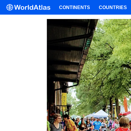
CONTINENTS
COUNTRIES