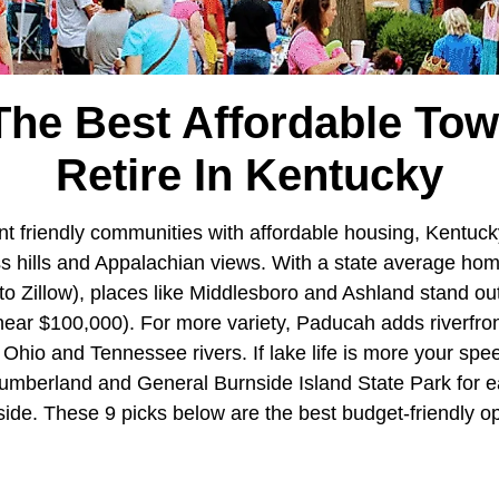
The Best Affordable To
Retire In Kentucky
nt friendly communities with affordable housing, Kentuck
ass hills and Appalachian views. With a state average ho
o Zillow), places like Middlesboro and Ashland stand out
near $100,000). For more variety, Paducah adds riverfro
 Ohio and Tennessee rivers. If lake life is more your sp
umberland and General Burnside Island State Park for ea
de. These 9 picks below are the best budget-friendly opti