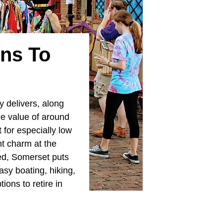
wns To
y delivers, along
me value of around
 for especially low
nt charm at the
eed, Somerset puts
sy boating, hiking,
ons to retire in