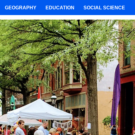
GEOGRAPHY
EDUCATION
SOCIAL SCIENCE