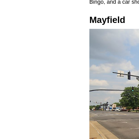
Bingo, and a car sh
Mayfield