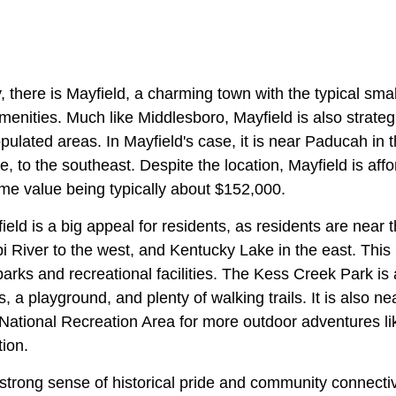
 there is Mayfield, a charming town with the typical small
nities. Much like Middlesboro, Mayfield is also strategi
ulated areas. In Mayfield's case, it is near Paducah in 
, to the southeast. Despite the location, Mayfield is affor
me value being typically about $152,000.
eld is a big appeal for residents, as residents are near 
pi River to the west, and Kentucky Lake in the east. This 
arks and recreational facilities. The Kess Creek Park is a
s, a playground, and plenty of walking trails. It is also n
ational Recreation Area for more outdoor adventures like
tion.
strong sense of historical pride and community connectivi