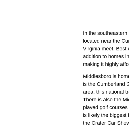
In the southeastern 
located near the C
Virginia meet. Best o
addition to homes i
making it highly affo
Middlesboro is home 
is the Cumberland G
area, this national 
There is also the Mi
played golf courses 
is likely the biggest
the Crater Car Show 