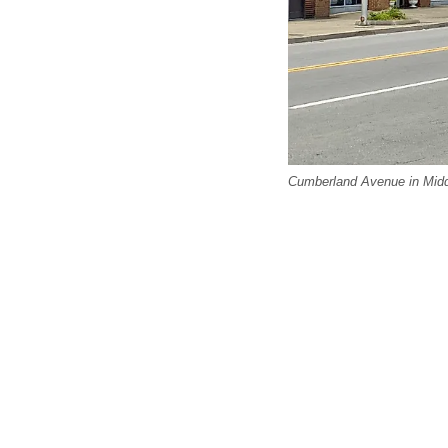
Cumberland Avenue in Midd