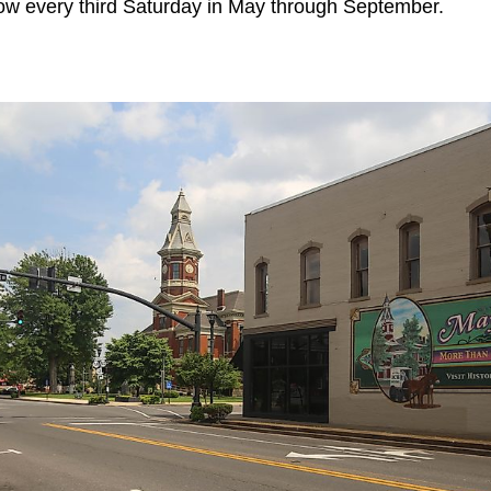
ow every third Saturday in May through September.