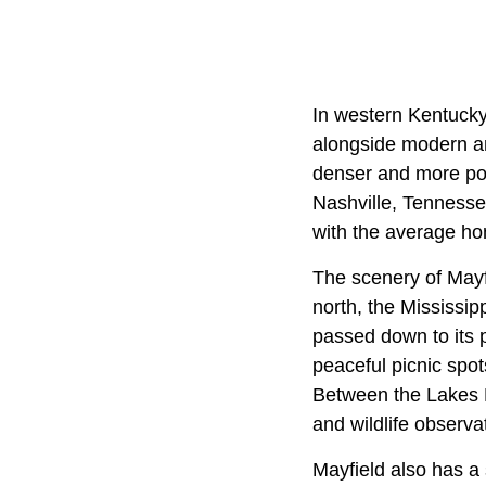
In western Kentucky,
alongside modern ame
denser and more pop
Nashville, Tennessee
with the average ho
The scenery of Mayfi
north, the Mississip
passed down to its p
peaceful picnic spot
Between the Lakes N
and wildlife observa
Mayfield also has a 