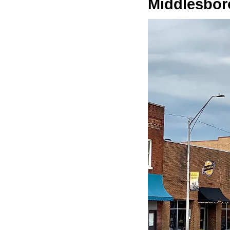
Middlesbor