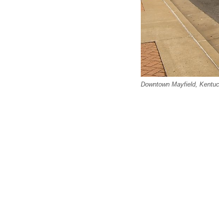
Downtown Mayfield, Kentuc