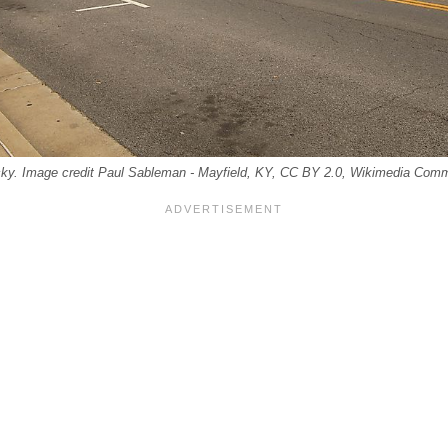
ky. Image credit Paul Sableman - Mayfield, KY, CC BY 2.0, Wikimedia Com