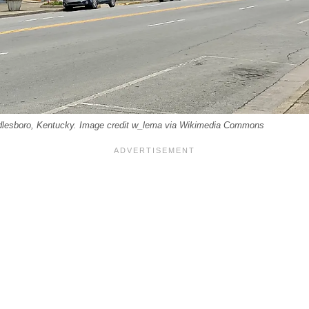
lesboro, Kentucky. Image credit w_lema via Wikimedia Commons