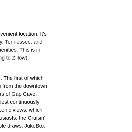
enient location. It's
ky, Tennessee, and
enities. This is in
g to Zillow),
 The first of which
es from the downtown
ours of Gap Cave.
dest continuously
scenic views, which
usiasts, the Cruisin'
tiple draws, JukeBox