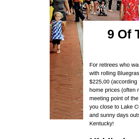
9 Of 
For retirees who wa
with rolling Bluegr
$225,00 (according t
home prices (often 
meeting point of the
you close to Lake C
and sunny days outsi
Kentucky!