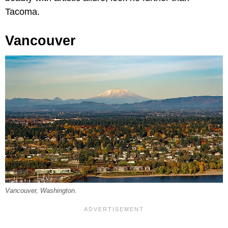
Tacoma.
Vancouver
Vancouver, Washington.