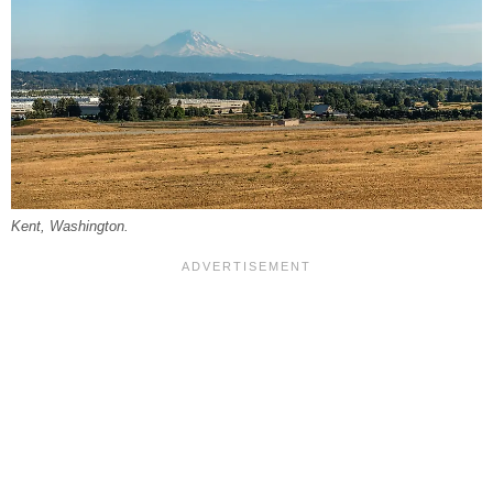
Kent, Washington.