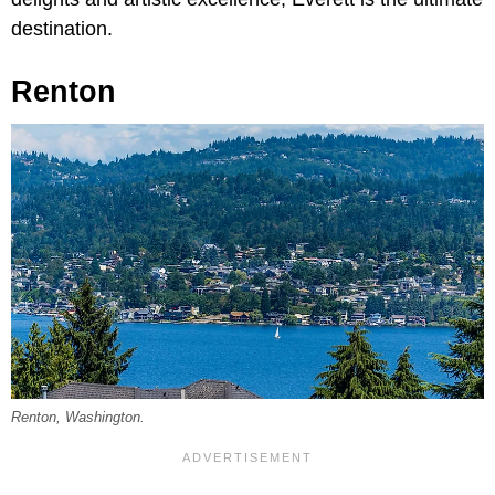
destination.
Renton
Renton, Washington.