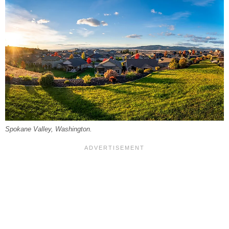
Spokane Valley, Washington.