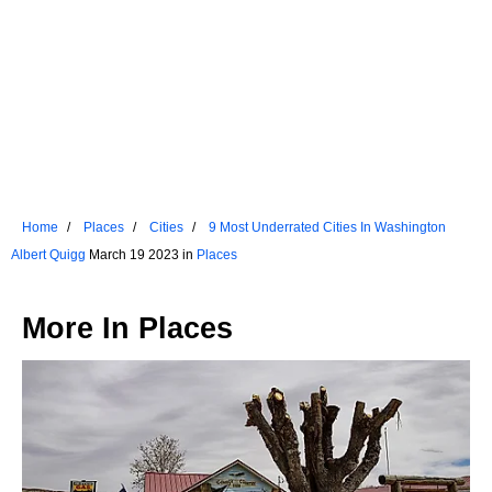
Home
Places
Cities
9 Most Underrated Cities In Washington
Albert Quigg
March 19 2023 in
Places
More In
Places