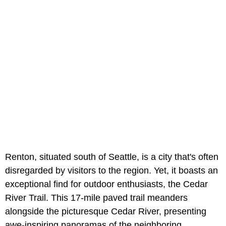
Renton, situated south of Seattle, is a city that's often
disregarded by visitors to the region. Yet, it boasts an
exceptional find for outdoor enthusiasts, the Cedar
River Trail. This 17-mile paved trail meanders
alongside the picturesque Cedar River, presenting
awe-inspiring panoramas of the neighboring