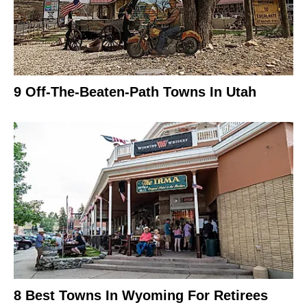
9 Off-The-Beaten-Path Towns In Utah
8 Best Towns In Wyoming For Retirees