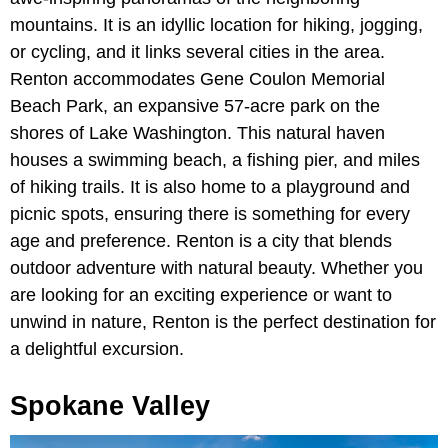
mountains. It is an idyllic location for hiking, jogging,
or cycling, and it links several cities in the area.
Renton accommodates Gene Coulon Memorial
Beach Park, an expansive 57-acre park on the
shores of Lake Washington. This natural haven
houses a swimming beach, a fishing pier, and miles
of hiking trails. It is also home to a playground and
picnic spots, ensuring there is something for every
age and preference. Renton is a city that blends
outdoor adventure with natural beauty. Whether you
are looking for an exciting experience or want to
unwind in nature, Renton is the perfect destination for
a delightful excursion.
Spokane Valley