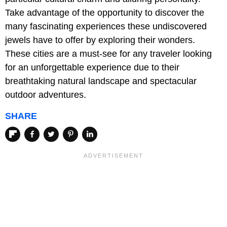
Take advantage of the opportunity to discover the
many fascinating experiences these undiscovered
jewels have to offer by exploring their wonders.
These cities are a must-see for any traveler looking
for an unforgettable experience due to their
breathtaking natural landscape and spectacular
outdoor adventures.
SHARE