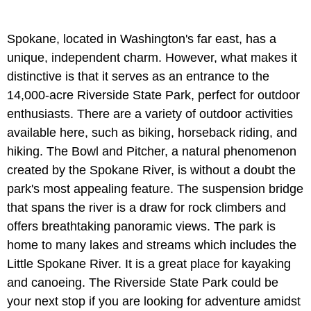
Spokane, located in Washington's far east, has a
unique, independent charm. However, what makes it
distinctive is that it serves as an entrance to the
14,000-acre Riverside State Park, perfect for outdoor
enthusiasts. There are a variety of outdoor activities
available here, such as biking, horseback riding, and
hiking. The Bowl and Pitcher, a natural phenomenon
created by the Spokane River, is without a doubt the
park's most appealing feature. The suspension bridge
that spans the river is a draw for rock climbers and
offers breathtaking panoramic views. The park is
home to many lakes and streams which includes the
Little Spokane River. It is a great place for kayaking
and canoeing. The Riverside State Park could be
your next stop if you are looking for adventure amidst