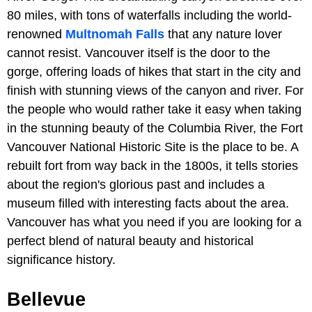
80 miles, with tons of waterfalls including the world-
renowned
Multnomah Falls
that any nature lover
cannot resist. Vancouver itself is the door to the
gorge, offering loads of hikes that start in the city and
finish with stunning views of the canyon and river. For
the people who would rather take it easy when taking
in the stunning beauty of the Columbia River, the Fort
Vancouver National Historic Site is the place to be. A
rebuilt fort from way back in the 1800s, it tells stories
about the region's glorious past and includes a
museum filled with interesting facts about the area.
Vancouver has what you need if you are looking for a
perfect blend of natural beauty and historical
significance history.
Bellevue