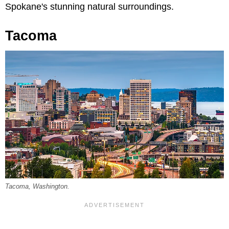
Spokane's stunning natural surroundings.
Tacoma
Tacoma, Washington.