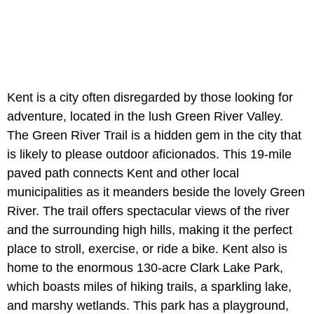
Kent is a city often disregarded by those looking for
adventure, located in the lush Green River Valley.
The Green River Trail is a hidden gem in the city that
is likely to please outdoor aficionados. This 19-mile
paved path connects Kent and other local
municipalities as it meanders beside the lovely Green
River. The trail offers spectacular views of the river
and the surrounding high hills, making it the perfect
place to stroll, exercise, or ride a bike. Kent also is
home to the enormous 130-acre Clark Lake Park,
which boasts miles of hiking trails, a sparkling lake,
and marshy wetlands. This park has a playground,