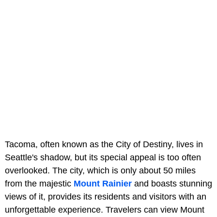
Tacoma, often known as the City of Destiny, lives in
Seattle's shadow, but its special appeal is too often
overlooked. The city, which is only about 50 miles
from the majestic
Mount Rainier
and boasts stunning
views of it, provides its residents and visitors with an
unforgettable experience. Travelers can view Mount