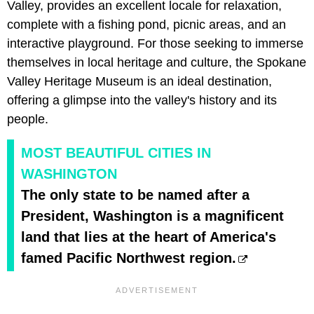
Valley, provides an excellent locale for relaxation,
complete with a fishing pond, picnic areas, and an
interactive playground. For those seeking to immerse
themselves in local heritage and culture, the Spokane
Valley Heritage Museum is an ideal destination,
offering a glimpse into the valley's history and its
people.
MOST BEAUTIFUL CITIES IN
WASHINGTON
The only state to be named after a
President, Washington is a magnificent
land that lies at the heart of America's
famed Pacific Northwest region.