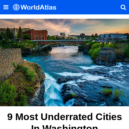
9 Most Underrated Cities
In Washington