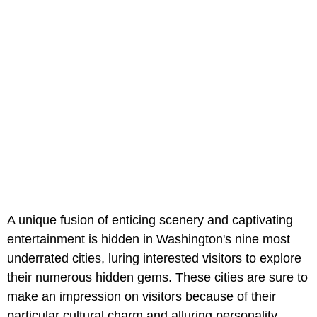
A unique fusion of enticing scenery and captivating
entertainment is hidden in Washington's nine most
underrated cities, luring interested visitors to explore
their numerous hidden gems. These cities are sure to
make an impression on visitors because of their
particular cultural charm and alluring personality.