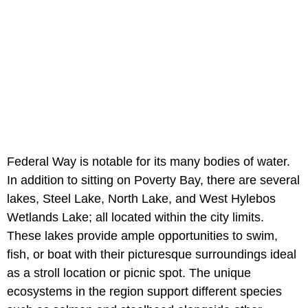
Federal Way is notable for its many bodies of water.
In addition to sitting on Poverty Bay, there are several
lakes, Steel Lake, North Lake, and West Hylebos
Wetlands Lake; all located within the city limits.
These lakes provide ample opportunities to swim,
fish, or boat with their picturesque surroundings ideal
as a stroll location or picnic spot. The unique
ecosystems in the region support different species