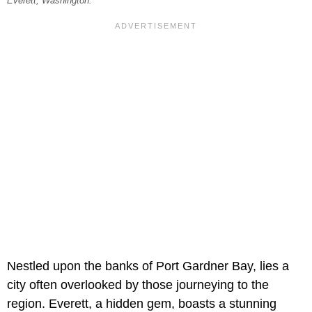
Everett, Washington.
Nestled upon the banks of Port Gardner Bay, lies a
city often overlooked by those journeying to the
region. Everett, a hidden gem, boasts a stunning