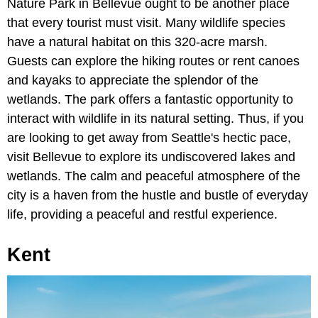
Nature Park in Bellevue ought to be another place
that every tourist must visit. Many wildlife species
have a natural habitat on this 320-acre marsh.
Guests can explore the hiking routes or rent canoes
and kayaks to appreciate the splendor of the
wetlands. The park offers a fantastic opportunity to
interact with wildlife in its natural setting. Thus, if you
are looking to get away from Seattle's hectic pace,
visit Bellevue to explore its undiscovered lakes and
wetlands. The calm and peaceful atmosphere of the
city is a haven from the hustle and bustle of everyday
life, providing a peaceful and restful experience.
Kent