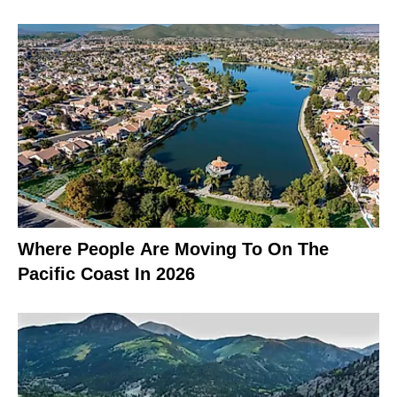
Where People Are Moving To On The
Pacific Coast In 2026