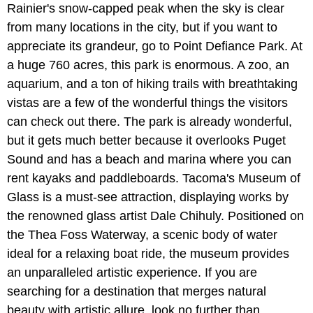
Rainier's snow-capped peak when the sky is clear
from many locations in the city, but if you want to
appreciate its grandeur, go to Point Defiance Park. At
a huge 760 acres, this park is enormous. A zoo, an
aquarium, and a ton of hiking trails with breathtaking
vistas are a few of the wonderful things the visitors
can check out there. The park is already wonderful,
but it gets much better because it overlooks Puget
Sound and has a beach and marina where you can
rent kayaks and paddleboards. Tacoma's Museum of
Glass is a must-see attraction, displaying works by
the renowned glass artist Dale Chihuly. Positioned on
the Thea Foss Waterway, a scenic body of water
ideal for a relaxing boat ride, the museum provides
an unparalleled artistic experience. If you are
searching for a destination that merges natural
beauty with artistic allure, look no further than