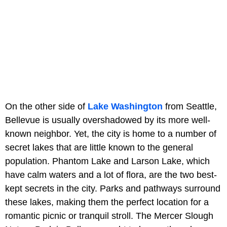
On the other side of
Lake Washington
from Seattle,
Bellevue is usually overshadowed by its more well-
known neighbor. Yet, the city is home to a number of
secret lakes that are little known to the general
population. Phantom Lake and Larson Lake, which
have calm waters and a lot of flora, are the two best-
kept secrets in the city. Parks and pathways surround
these lakes, making them the perfect location for a
romantic picnic or tranquil stroll. The Mercer Slough