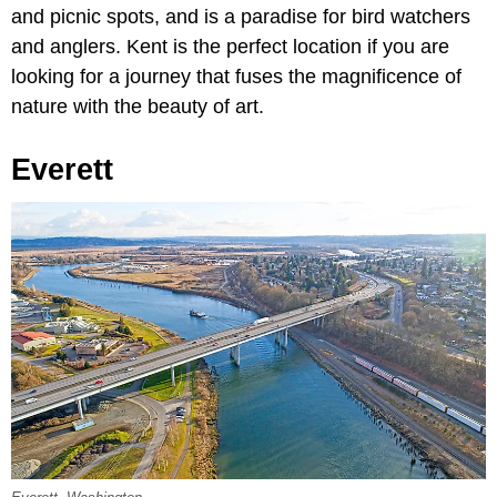
and picnic spots, and is a paradise for bird watchers
and anglers. Kent is the perfect location if you are
looking for a journey that fuses the magnificence of
nature with the beauty of art.
Everett