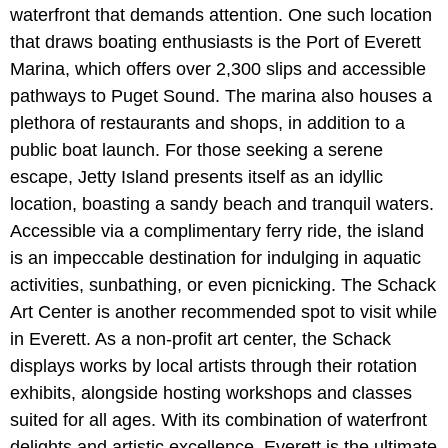
waterfront that demands attention. One such location
that draws boating enthusiasts is the Port of Everett
Marina, which offers over 2,300 slips and accessible
pathways to Puget Sound. The marina also houses a
plethora of restaurants and shops, in addition to a
public boat launch. For those seeking a serene
escape, Jetty Island presents itself as an idyllic
location, boasting a sandy beach and tranquil waters.
Accessible via a complimentary ferry ride, the island
is an impeccable destination for indulging in aquatic
activities, sunbathing, or even picnicking. The Schack
Art Center is another recommended spot to visit while
in Everett. As a non-profit art center, the Schack
displays works by local artists through their rotation
exhibits, alongside hosting workshops and classes
suited for all ages. With its combination of waterfront
delights and artistic excellence, Everett is the ultimate