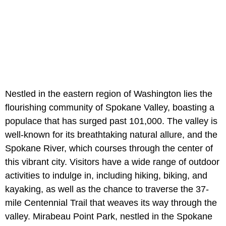
Nestled in the eastern region of Washington lies the
flourishing community of Spokane Valley, boasting a
populace that has surged past 101,000. The valley is
well-known for its breathtaking natural allure, and the
Spokane River, which courses through the center of
this vibrant city. Visitors have a wide range of outdoor
activities to indulge in, including hiking, biking, and
kayaking, as well as the chance to traverse the 37-
mile Centennial Trail that weaves its way through the
valley. Mirabeau Point Park, nestled in the Spokane