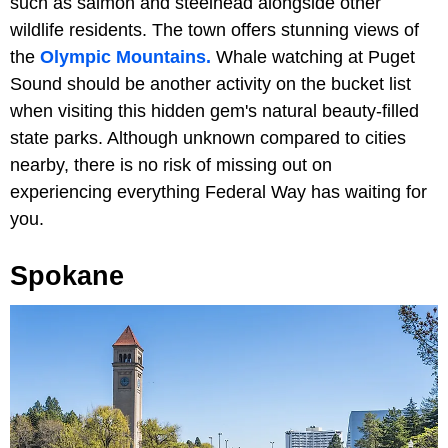
such as salmon and steelhead alongside other
wildlife residents. The town offers stunning views of
the
Olympic Mountains.
Whale watching at Puget
Sound should be another activity on the bucket list
when visiting this hidden gem's natural beauty-filled
state parks. Although unknown compared to cities
nearby, there is no risk of missing out on
experiencing everything Federal Way has waiting for
you.
Spokane