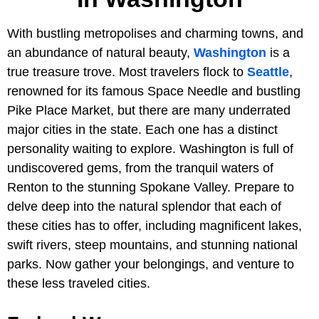
With bustling metropolises and charming towns, and
an abundance of natural beauty,
Washington
is a
true treasure trove. Most travelers flock to
Seattle
,
renowned for its famous Space Needle and bustling
Pike Place Market, but there are many underrated
major cities in the state. Each one has a distinct
personality waiting to explore. Washington is full of
undiscovered gems, from the tranquil waters of
Renton to the stunning Spokane Valley. Prepare to
delve deep into the natural splendor that each of
these cities has to offer, including magnificent lakes,
swift rivers, steep mountains, and stunning national
parks. Now gather your belongings, and venture to
these less traveled cities.