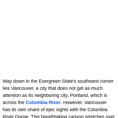
Way down in the Evergreen State's southwest corner
lies Vancouver, a city that does not get as much
attention as its neighboring city, Portland, which is
across the
Columbia River
. However, Vancouver
has its own share of epic sights with the Columbia
River Gorge. This breathtaking canyon stretches over