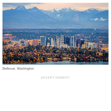
Bellevue, Washington.