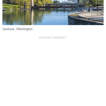
Spokane, Washington.