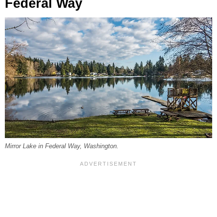
Federal Way
Mirror Lake in Federal Way, Washington.