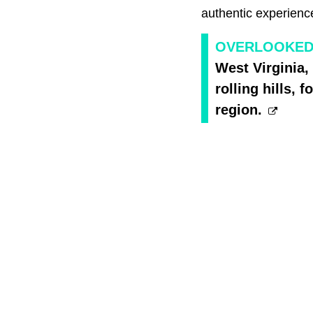
authentic experience
OVERLOOKED 
West Virginia, 
rolling hills,
region.