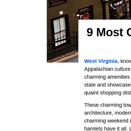
9 Most 
West Virginia
, kno
Appalachian culture 
charming amenities 
state and showcase t
quaint shopping dist
These charming town 
architecture, modern
charming weekend in 
hamlets have it all