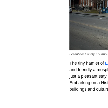
Greenbrier County Courthou
The tiny hamlet of
L
and friendly atmosphe
just a pleasant sta
Embarking on a Hist
buildings and cultu