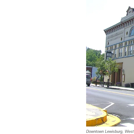
Downtown Lewisburg, West 