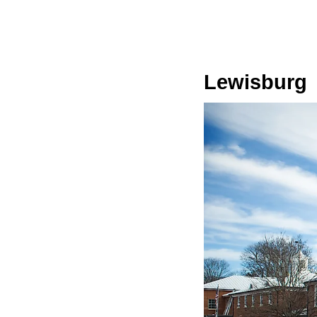
Lewisburg