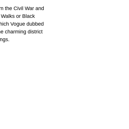
m the Civil War and
c Walks or Black
 which Vogue dubbed
e charming district
ings.