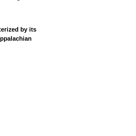
terized by its
Appalachian