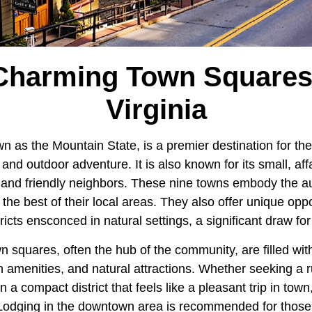
Charming Town Squares
Virginia
wn as the Mountain State, is a premier destination for the
and outdoor adventure. It is also known for its small, af
and friendly neighbors. These nine towns embody the auth
he best of their local areas. They also offer unique oppo
ricts ensconced in natural settings, a significant draw for
squares, often the hub of the community, are filled with
 amenities, and natural attractions. Whether seeking a r
a compact district that feels like a pleasant trip in town
. Lodging in the downtown area is recommended for thos