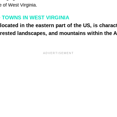
 of West Virginia.
TOWNS IN WEST VIRGINIA
located in the eastern part of the US, is charac
 forested landscapes, and mountains within the 