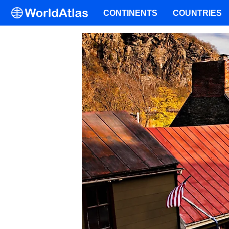
CONTINENTS
COUNTRIES