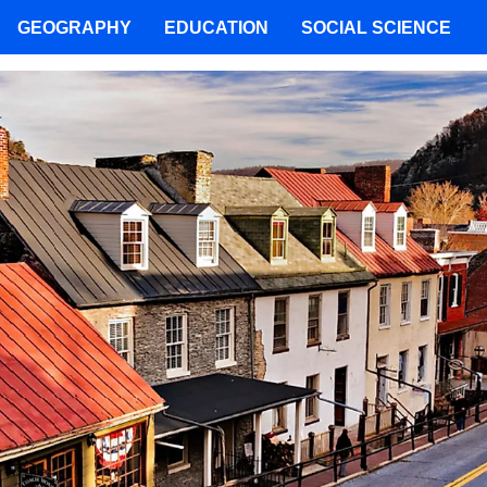
GEOGRAPHY
EDUCATION
SOCIAL SCIENCE