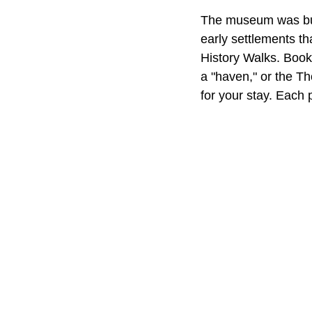
The museum was buil
early settlements th
History Walks. Book
a "haven," or the Th
for your stay. Each