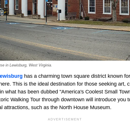
se in Lewisburg, West Virginia.
ewisburg
has a charming town square district known for
re. This is the ideal destination for those seeking art, cu
y in what has been dubbed "America's Coolest Small Tow
oric Walking Tour through downtown will introduce you to
ral attractions, such as the North House Museum.