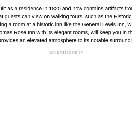
t as a residence in 1820 and now contains artifacts fro
at guests can view on walking tours, such as the Histori
ing a room at a historic inn like the General Lewis Inn,
omas Rose Inn with its elegant rooms, will keep you in th
 provides an elevated atmosphere to its notable surround