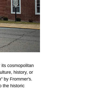
 its cosmopolitan
lture, history, or
n" by Frommer's.
 the historic