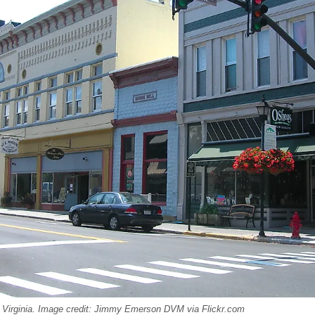
Virginia. Image credit: Jimmy Emerson DVM via Flickr.com