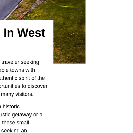
 In West
 traveler seeking
fable towns with
entic spirit of the
rtunities to discover
 many visitors.
 historic
ustic getaway or a
, these small
e seeking an