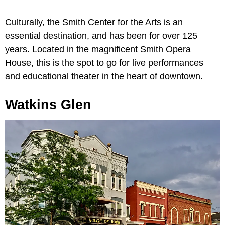
Culturally, the Smith Center for the Arts is an
essential destination, and has been for over 125
years. Located in the magnificent Smith Opera
House, this is the spot to go for live performances
and educational theater in the heart of downtown.
Watkins Glen