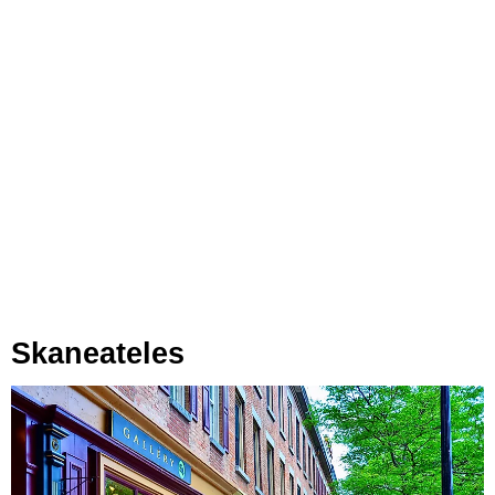
Skaneateles