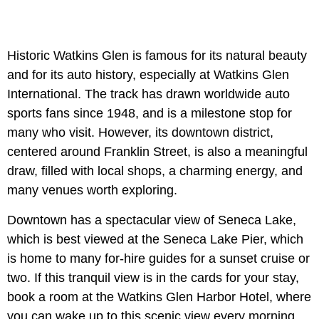
Historic Watkins Glen is famous for its natural beauty
and for its auto history, especially at Watkins Glen
International. The track has drawn worldwide auto
sports fans since 1948, and is a milestone stop for
many who visit. However, its downtown district,
centered around Franklin Street, is also a meaningful
draw, filled with local shops, a charming energy, and
many venues worth exploring.
Downtown has a spectacular view of Seneca Lake,
which is best viewed at the Seneca Lake Pier, which
is home to many for-hire guides for a sunset cruise or
two. If this tranquil view is in the cards for your stay,
book a room at the Watkins Glen Harbor Hotel, where
you can wake up to this scenic view every morning.