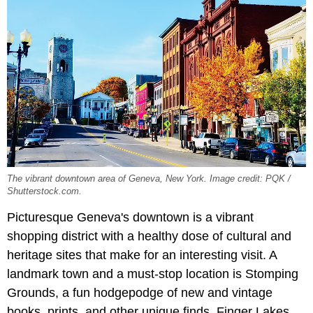
The vibrant downtown area of Geneva, New York. Image credit: PQK /
Shutterstock.com.
Picturesque Geneva's downtown is a vibrant
shopping district with a healthy dose of cultural and
heritage sites that make for an interesting visit. A
landmark town and a must-stop location is Stomping
Grounds, a fun hodgepodge of new and vintage
books, prints, and other unique finds. Finger Lakes