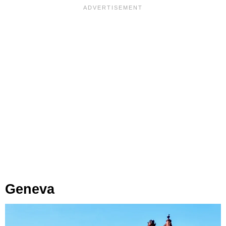
Geneva