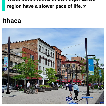
region have a slower pace of life.
Ithaca