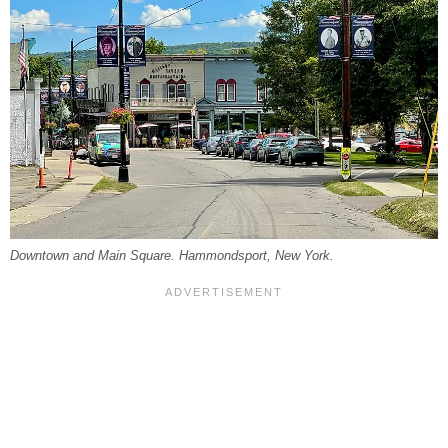
Downtown and Main Square. Hammondsport, New York.