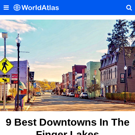
9 Best Downtowns In The
Finger Lakes