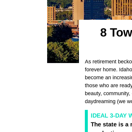
8 Tow
As retirement becko
forever home. Idaho,
become an increasin
those who are ready 
beauty, community, o
daydreaming (we won'
IDEAL 3-DAY 
The state is a 