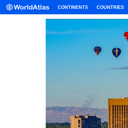
CONTINENTS
COUNTRIES