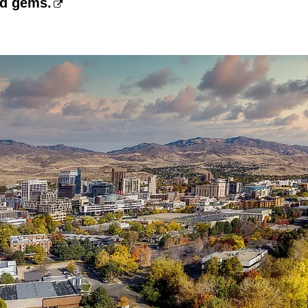
nd gems.