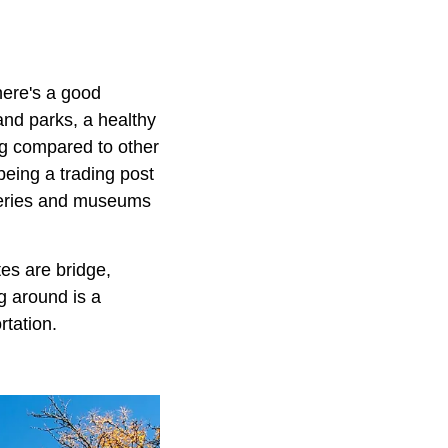
there's a good
and parks, a healthy
ing compared to other
eing a trading post
alleries and museums
tes are bridge,
ng around is a
ortation.