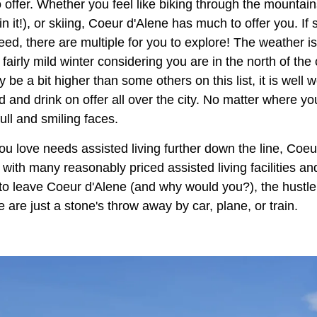
o offer. Whether you feel like biking through the mounta
 in it!), or skiing, Coeur d'Alene has much to offer you. I
eed, there are multiple for you to explore! The weather i
airly mild winter considering you are in the north of the
y be a bit higher than some others on this list, it is well w
d and drink on offer all over the city. No matter where yo
full and smiling faces.
u love needs assisted living further down the line, Coeu
, with many reasonably priced assisted living facilities an
t to leave Coeur d'Alene (and why would you?), the hustle
are just a stone's throw away by car, plane, or train.