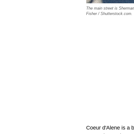
The main street is Sherman 
Fisher / Shutterstock.com.
Coeur d'Alene is a 