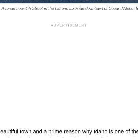
Avenue near 4th Street in the historic lakeside downtown of Coeur d'Alene, Ida
beautiful town and a prime reason why Idaho is one of th