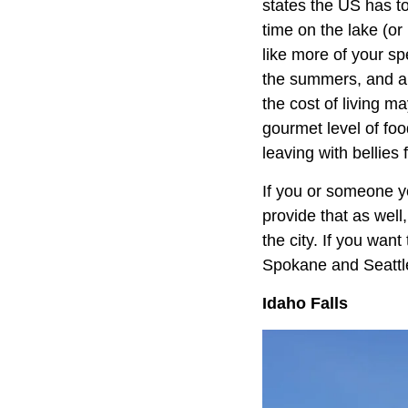
states the US has t
time on the lake (or
like more of your sp
the summers, and a f
the cost of living ma
gourmet level of foo
leaving with bellies 
If you or someone yo
provide that as well
the city. If you wan
Spokane and Seattle 
Idaho Falls