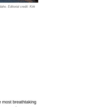
ho. Editorial credit: Kirk
e most breathtaking