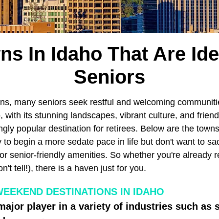
ns In Idaho That Are Ide
Seniors
ns, many seniors seek restful and welcoming communiti
 with its stunning landscapes, vibrant culture, and frie
gly popular destination for retirees. Below are the town
to begin a more sedate pace in life but don't want to sac
r senior-friendly amenities. So whether you're already re
t tell!), there is a haven just for you.
WEEKEND DESTINATIONS IN IDAHO
major player in a variety of industries such as 