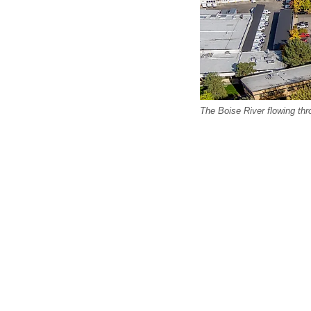
The Boise River flowing thr