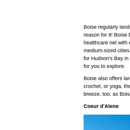
Boise regularly lands
reason for it! Boise
healthcare net with 
medium-sized cities
for Hudson's Bay in 
for you to explore.
Boise also offers la
crochet, or yoga, the
breeze, too, as Bois
Coeur d'Alene