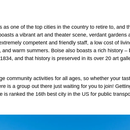
 as one of the top cities in the country to retire to, and 
 boasts a vibrant art and theater scene, verdant gardens 
extremely competent and friendly staff, a low cost of liv
, and warm summers. Boise also boasts a rich history – b
1834, and that history is preserved in its over 20 art g
rge community activities for all ages, so whether your tas
re is a group out there just waiting for you to join! Getti
e is ranked the 16th best city in the US for public transp