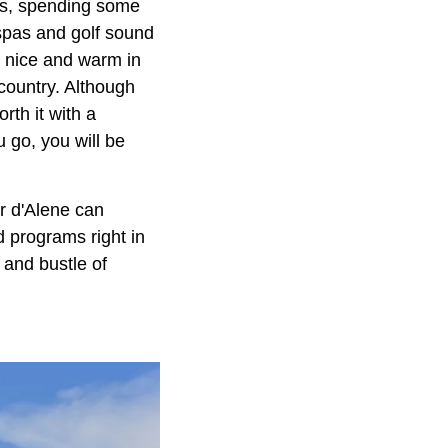
ins, spending some
f spas and golf sound
s nice and warm in
 country. Although
orth it with a
u go, you will be
r d'Alene can
d programs right in
 and bustle of