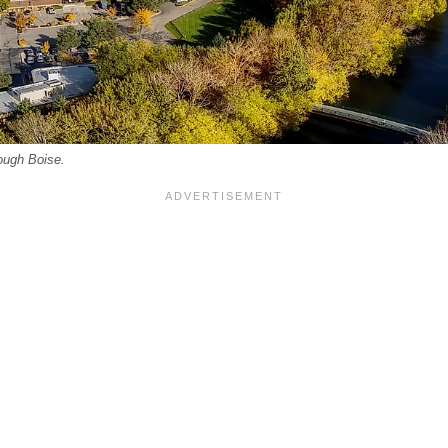
ough Boise.