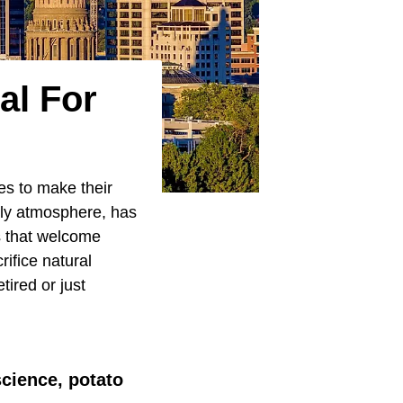
al For
es to make their
ndly atmosphere, has
s that welcome
rifice natural
tired or just
science, potato