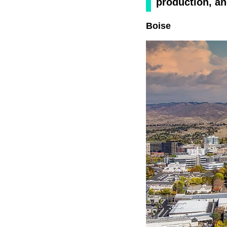
production, a
Boise