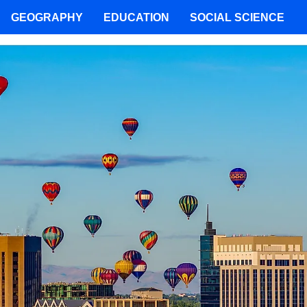
GEOGRAPHY
EDUCATION
SOCIAL SCIENCE