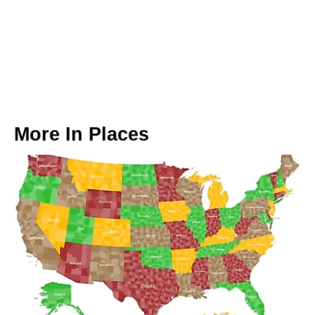
More In
Places