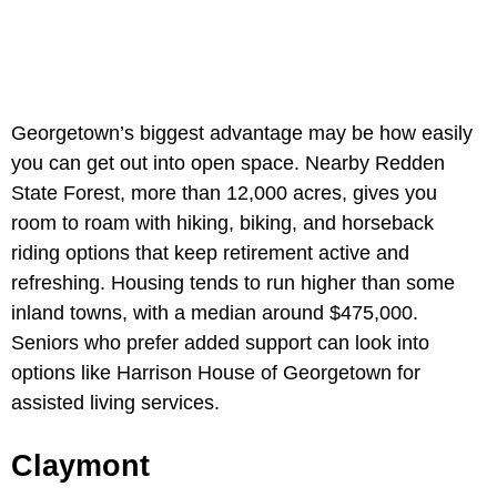
Georgetown’s biggest advantage may be how easily
you can get out into open space. Nearby Redden
State Forest, more than 12,000 acres, gives you
room to roam with hiking, biking, and horseback
riding options that keep retirement active and
refreshing. Housing tends to run higher than some
inland towns, with a median around $475,000.
Seniors who prefer added support can look into
options like Harrison House of Georgetown for
assisted living services.
Claymont