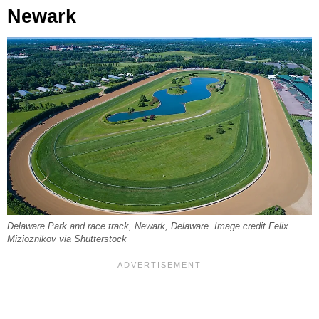
Newark
Delaware Park and race track, Newark, Delaware. Image credit Felix
Mizioznikov via Shutterstock