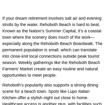
If your dream retirement involves salt air and evening
strolls by the water, Rehoboth Beach is hard to beat.
Known as the Nation’s Summer Capital, it’s a coastal
town where the scenery does much of the work—
especially along the Rehoboth Beach Boardwalk. The
permanent population is small, which can translate
into close-knit local connections outside peak tourist
season. Weekly gatherings like the Rehoboth Beach
Farmers’ Market create an easy routine and natural
opportunities to meet people.
Rehoboth’s popularity also supports a strong dining
scene for a beach town. Spots like Lupo Italian
Kitchen offer a stylish night out close to home.
Healthcare access is another plus, with facilities such