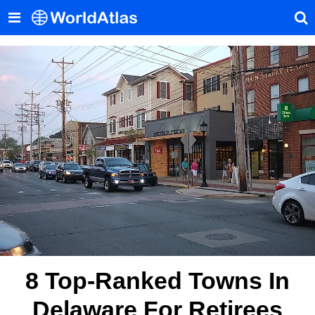
8 Top-Ranked Towns In
Delaware For Retirees