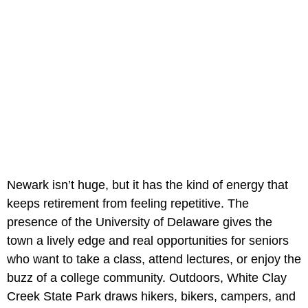
Newark isn’t huge, but it has the kind of energy that
keeps retirement from feeling repetitive. The
presence of the University of Delaware gives the
town a lively edge and real opportunities for seniors
who want to take a class, attend lectures, or enjoy the
buzz of a college community. Outdoors, White Clay
Creek State Park draws hikers, bikers, campers, and