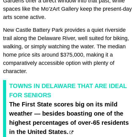
Gardens offer a direct window into that past, while
spaces like the Mo’zArt Gallery keep the present-day
arts scene active.
New Castle Battery Park provides a quiet riverside
trail along the Delaware River, well suited for biking,
walking, or simply watching the water. The median
home price sits around $375,000, making it a
comparatively accessible option with plenty of
character.
TOWNS IN DELAWARE THAT ARE IDEAL
FOR SENIORS
The First State scores big on its mild
weather — besides boasting one of the
highest percentages of over-65 residents
in the United States.