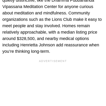
quietly distinctive, like the Dhamma Pubbananda
Vipassana Meditation Center for anyone curious
about meditation and mindfulness. Community
organizations such as the Lions Club make it easy to
meet people and stay involved. Homes remain
relatively approachable, with a median listing price
around $328,500, and nearby medical options
including Henrietta Johnson add reassurance when
you’re thinking long-term.