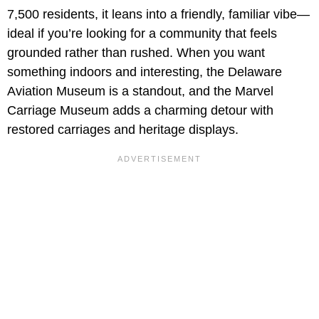
7,500 residents, it leans into a friendly, familiar vibe—
ideal if you’re looking for a community that feels
grounded rather than rushed. When you want
something indoors and interesting, the Delaware
Aviation Museum is a standout, and the Marvel
Carriage Museum adds a charming detour with
restored carriages and heritage displays.