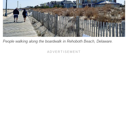
People walking along the boardwalk in Rehoboth Beach, Delaware.