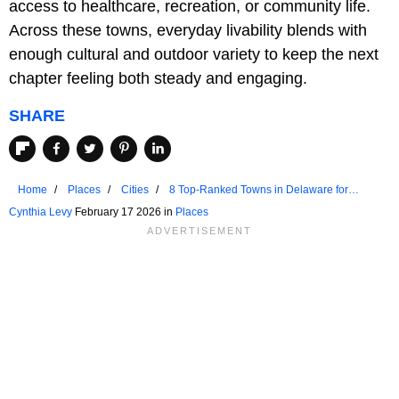
access to healthcare, recreation, or community life.
Across these towns, everyday livability blends with
enough cultural and outdoor variety to keep the next
chapter feeling both steady and engaging.
SHARE
Home
Places
Cities
8 Top-Ranked Towns in Delaware for
Retirees
Cynthia Levy
February 17 2026 in
Places