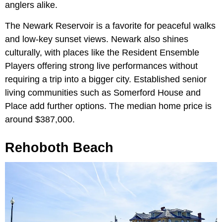
anglers alike.
The Newark Reservoir is a favorite for peaceful walks
and low-key sunset views. Newark also shines
culturally, with places like the Resident Ensemble
Players offering strong live performances without
requiring a trip into a bigger city. Established senior
living communities such as Somerford House and
Place add further options. The median home price is
around $387,000.
Rehoboth Beach