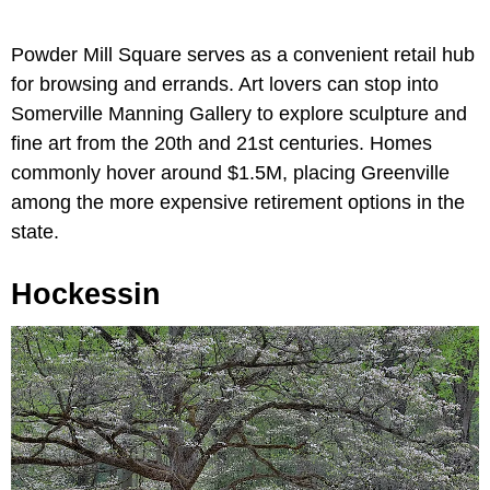
Powder Mill Square serves as a convenient retail hub
for browsing and errands. Art lovers can stop into
Somerville Manning Gallery to explore sculpture and
fine art from the 20th and 21st centuries. Homes
commonly hover around $1.5M, placing Greenville
among the more expensive retirement options in the
state.
Hockessin