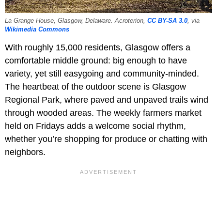
La Grange House, Glasgow, Delaware. Acroterion,
CC BY-SA 3.0
, via
Wikimedia Commons
With roughly 15,000 residents, Glasgow offers a
comfortable middle ground: big enough to have
variety, yet still easygoing and community-minded.
The heartbeat of the outdoor scene is Glasgow
Regional Park, where paved and unpaved trails wind
through wooded areas. The weekly farmers market
held on Fridays adds a welcome social rhythm,
whether you’re shopping for produce or chatting with
neighbors.