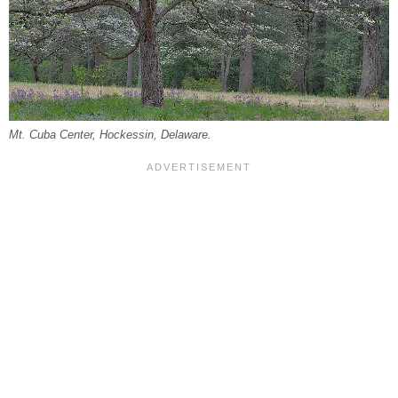
Mt. Cuba Center, Hockessin, Delaware.