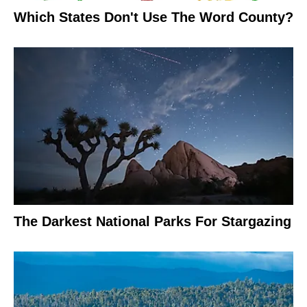
Which States Don't Use The Word County?
The Darkest National Parks For Stargazing