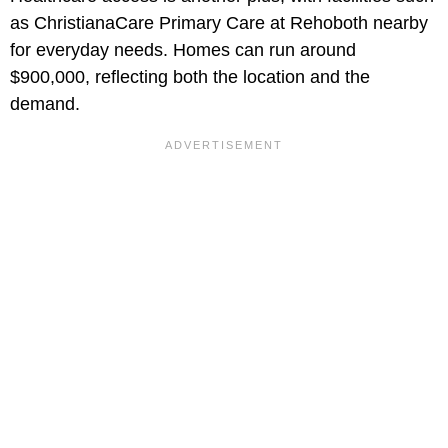
as ChristianaCare Primary Care at Rehoboth nearby
for everyday needs. Homes can run around
$900,000, reflecting both the location and the
demand.