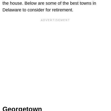
the house. Below are some of the best towns in
Delaware to consider for retirement.
Georgetown