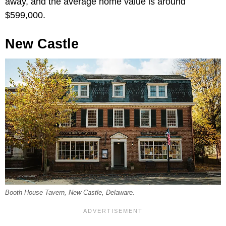
away, and the average home value is around
$599,000.
New Castle
Booth House Tavern, New Castle, Delaware.