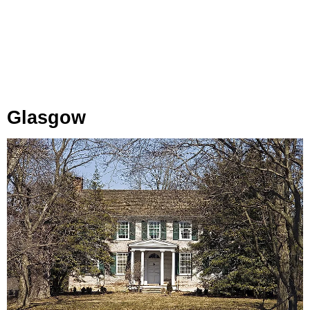
Glasgow