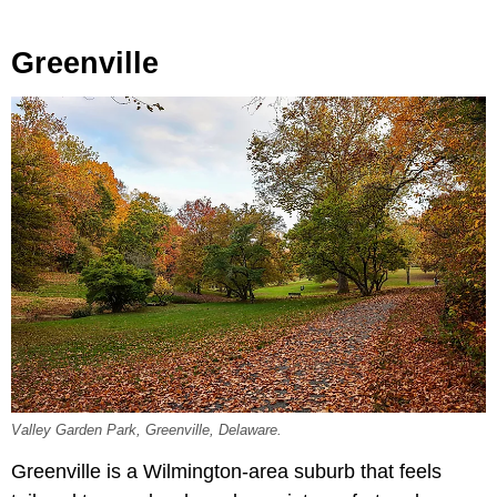
Greenville
Valley Garden Park, Greenville, Delaware.
Greenville is a Wilmington-area suburb that feels