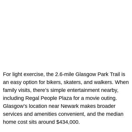
For light exercise, the 2.6-mile Glasgow Park Trail is
an easy option for bikers, skaters, and walkers. When
family visits, there’s simple entertainment nearby,
including Regal People Plaza for a movie outing.
Glasgow’s location near Newark makes broader
services and amenities convenient, and the median
home cost sits around $434,000.