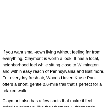
If you want small-town living without feeling far from
everything, Claymont is worth a look. It has a local,
neighborhood feel while sitting close to Wilmington
and within easy reach of Pennsylvania and Baltimore.
For everyday fresh air, Woods Haven Kruse Park
offers a short, gentle 0.6-mile trail that’s perfect for a
relaxed walk.
Claymont also has a few spots that make it feel