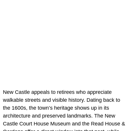
New Castle appeals to retirees who appreciate
walkable streets and visible history. Dating back to
the 1600s, the town’s heritage shows up in its
architecture and preserved landmarks. The New
Castle Court House Museum and the Read House &