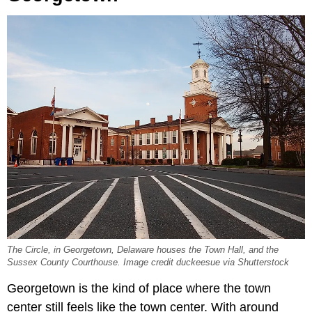
The Circle, in Georgetown, Delaware houses the Town Hall, and the
Sussex County Courthouse. Image credit duckeesue via Shutterstock
Georgetown is the kind of place where the town
center still feels like the town center. With around