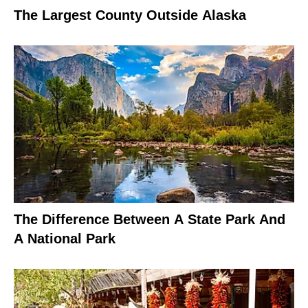
The Largest County Outside Alaska
The Difference Between A State Park And
A National Park