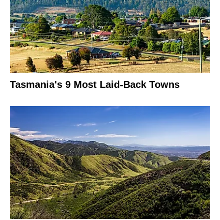
Tasmania's 9 Most Laid-Back Towns