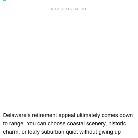
Delaware’s retirement appeal ultimately comes down
to range. You can choose coastal scenery, historic
charm, or leafy suburban quiet without giving up