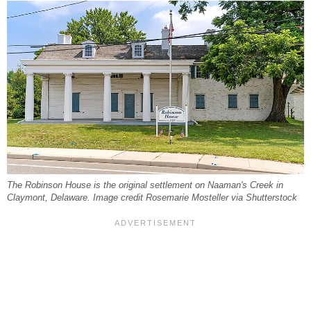
The Robinson House is the original settlement on Naaman's Creek in
Claymont, Delaware. Image credit Rosemarie Mosteller via Shutterstock