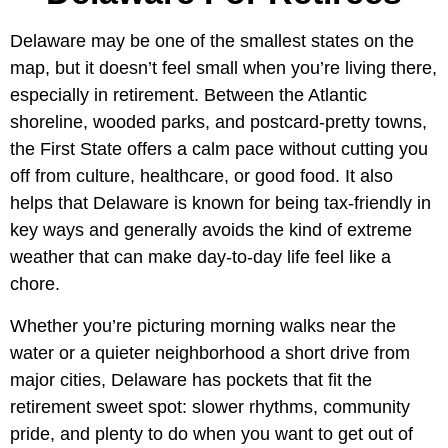
Delaware may be one of the smallest states on the
map, but it doesn’t feel small when you’re living there,
especially in retirement. Between the Atlantic
shoreline, wooded parks, and postcard-pretty towns,
the First State offers a calm pace without cutting you
off from culture, healthcare, or good food. It also
helps that Delaware is known for being tax-friendly in
key ways and generally avoids the kind of extreme
weather that can make day-to-day life feel like a
chore.
Whether you’re picturing morning walks near the
water or a quieter neighborhood a short drive from
major cities, Delaware has pockets that fit the
retirement sweet spot: slower rhythms, community
pride, and plenty to do when you want to get out of