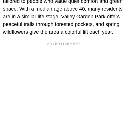
tailored to people who value quiet comfort and green
space. With a median age above 40, many residents
are in a similar life stage. Valley Garden Park offers
peaceful trails through forested pockets, and spring
wildflowers give the area a colorful lift each year.