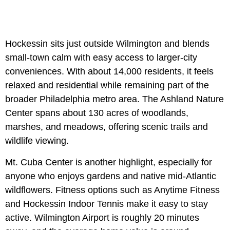
Hockessin sits just outside Wilmington and blends
small-town calm with easy access to larger-city
conveniences. With about 14,000 residents, it feels
relaxed and residential while remaining part of the
broader Philadelphia metro area. The Ashland Nature
Center spans about 130 acres of woodlands,
marshes, and meadows, offering scenic trails and
wildlife viewing.
Mt. Cuba Center is another highlight, especially for
anyone who enjoys gardens and native mid-Atlantic
wildflowers. Fitness options such as Anytime Fitness
and Hockessin Indoor Tennis make it easy to stay
active. Wilmington Airport is roughly 20 minutes