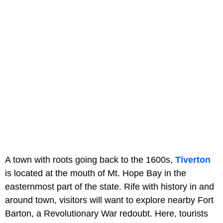
A town with roots going back to the 1600s,
Tiverton
is located at the mouth of Mt. Hope Bay in the
easternmost part of the state. Rife with history in and
around town, visitors will want to explore nearby Fort
Barton, a Revolutionary War redoubt. Here, tourists