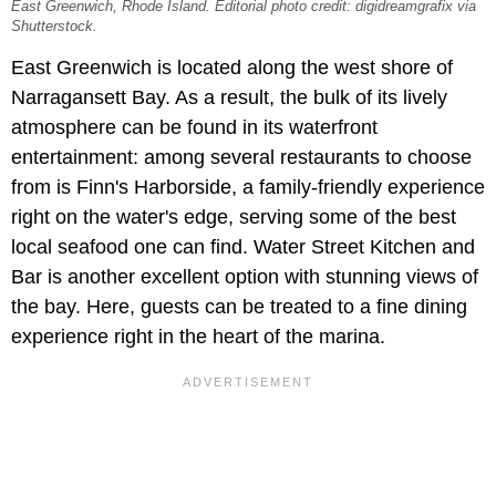
East Greenwich, Rhode Island. Editorial photo credit: digidreamgrafix via
Shutterstock.
East Greenwich is located along the west shore of
Narragansett Bay. As a result, the bulk of its lively
atmosphere can be found in its waterfront
entertainment: among several restaurants to choose
from is Finn's Harborside, a family-friendly experience
right on the water's edge, serving some of the best
local seafood one can find. Water Street Kitchen and
Bar is another excellent option with stunning views of
the bay. Here, guests can be treated to a fine dining
experience right in the heart of the marina.