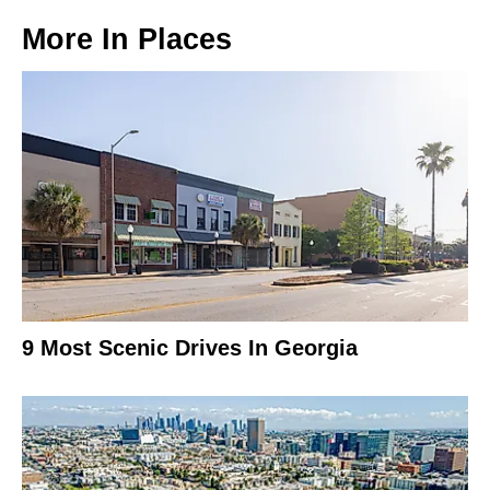
More In
Places
9 Most Scenic Drives In Georgia