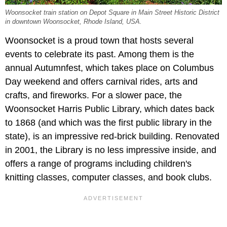
Woonsocket train station on Depot Square in Main Street Historic District
in downtown Woonsocket, Rhode Island, USA.
Woonsocket is a proud town that hosts several
events to celebrate its past. Among them is the
annual Autumnfest, which takes place on Columbus
Day weekend and offers carnival rides, arts and
crafts, and fireworks. For a slower pace, the
Woonsocket Harris Public Library, which dates back
to 1868 (and which was the first public library in the
state), is an impressive red-brick building. Renovated
in 2001, the Library is no less impressive inside, and
offers a range of programs including children's
knitting classes, computer classes, and book clubs.