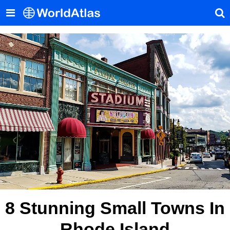
8 Stunning Small Towns In
Rhode Island