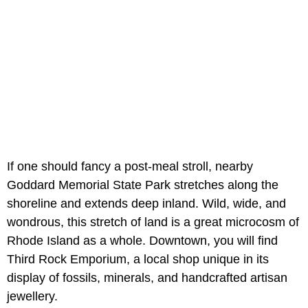
If one should fancy a post-meal stroll, nearby
Goddard Memorial State Park stretches along the
shoreline and extends deep inland. Wild, wide, and
wondrous, this stretch of land is a great microcosm of
Rhode Island as a whole. Downtown, you will find
Third Rock Emporium, a local shop unique in its
display of fossils, minerals, and handcrafted artisan
jewellery.