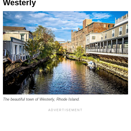
Westerly
The beautiful town of Westerly, Rhode Island.