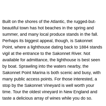
Built on the shores of the Atlantic, the rugged-but-
beautiful town has hot beaches in the spring and
summer, and many local produce stands in the fall.
Perhaps its biggest appeal, though, is Sakonnet
Point, where a lighthouse dating back to 1884 stands
vigil at the entrance to the Sakonnet River. Not
available for admittance, the lighthouse is best seen
by boat. Sprawling into the waters nearby, the
Sakonnet Point Marina is both scenic and busy, with
many public access points. For those interested, a
stop by the Sakonnet Vineyard is well worth your
time. Tour the oldest vineyard in New England and
taste a delicious array of wines while you do so.