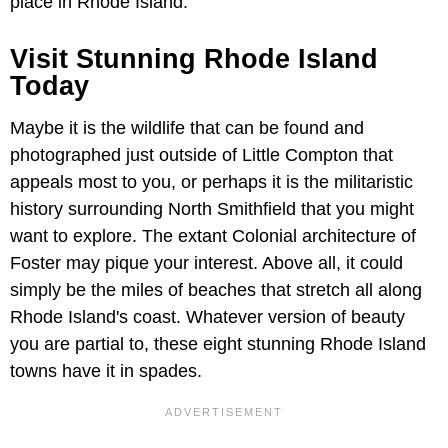
place in Rhode Island.
Visit Stunning Rhode Island
Today
Maybe it is the wildlife that can be found and
photographed just outside of Little Compton that
appeals most to you, or perhaps it is the militaristic
history surrounding North Smithfield that you might
want to explore. The extant Colonial architecture of
Foster may pique your interest. Above all, it could
simply be the miles of beaches that stretch all along
Rhode Island's coast. Whatever version of beauty
you are partial to, these eight stunning Rhode Island
towns have it in spades.