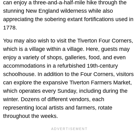
can enjoy a three-and-a-half-mile hike through the
stunning New England wilderness while also
appreciating the sobering extant fortifications used in
1778.
You may also wish to visit the Tiverton Four Corners,
which is a village within a village. Here, guests may
enjoy a variety of shops, galleries, food, and even
accommodations in a refurbished 19th-century
schoolhouse. In addition to the Four Corners, visitors
can explore the expansive Tiverton Farmers Market,
which operates every Sunday, including during the
winter. Dozens of different vendors, each
representing local artists and farmers, rotate
throughout the weeks.