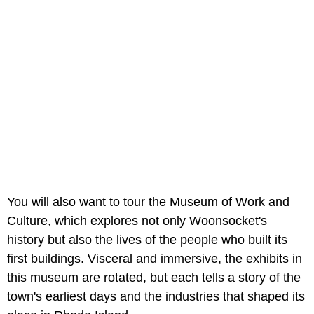
You will also want to tour the Museum of Work and
Culture, which explores not only Woonsocket's
history but also the lives of the people who built its
first buildings. Visceral and immersive, the exhibits in
this museum are rotated, but each tells a story of the
town's earliest days and the industries that shaped its