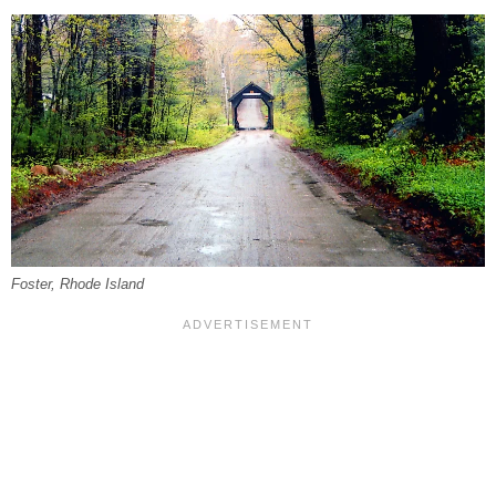
Foster, Rhode Island