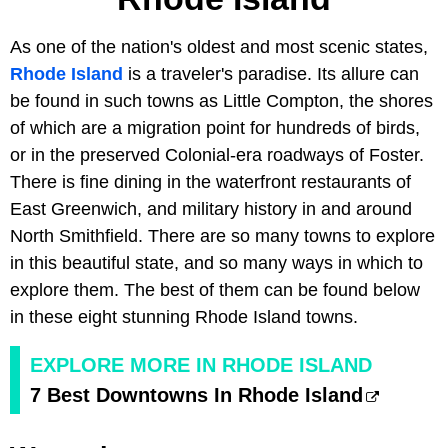
As one of the nation's oldest and most scenic states,
Rhode Island
is a traveler's paradise. Its allure can
be found in such towns as Little Compton, the shores
of which are a migration point for hundreds of birds,
or in the preserved Colonial-era roadways of Foster.
There is fine dining in the waterfront restaurants of
East Greenwich, and military history in and around
North Smithfield. There are so many towns to explore
in this beautiful state, and so many ways in which to
explore them. The best of them can be found below
in these eight stunning Rhode Island towns.
EXPLORE MORE IN RHODE ISLAND
7 Best Downtowns In Rhode Island