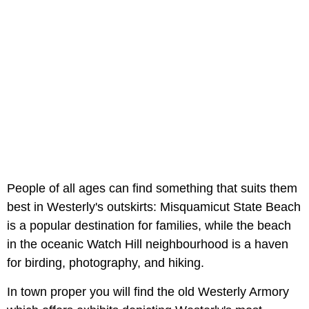
People of all ages can find something that suits them
best in Westerly's outskirts: Misquamicut State Beach
is a popular destination for families, while the beach
in the oceanic Watch Hill neighbourhood is a haven
for birding, photography, and hiking.
In town proper you will find the old Westerly Armory