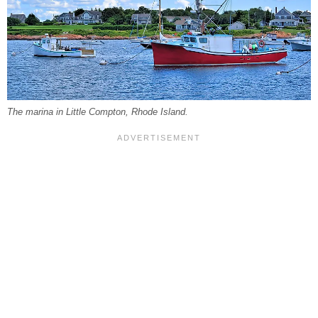
The marina in Little Compton, Rhode Island.