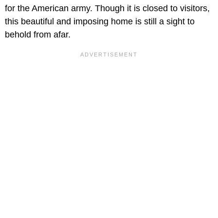
for the American army. Though it is closed to visitors,
this beautiful and imposing home is still a sight to
behold from afar.