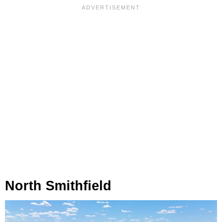
North Smithfield