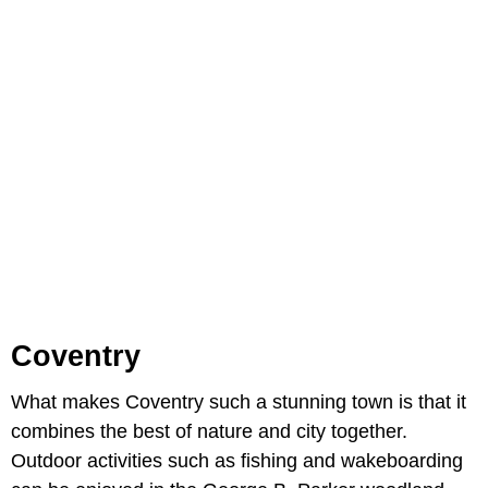
Coventry
What makes Coventry such a stunning town is that it
combines the best of nature and city together.
Outdoor activities such as fishing and wakeboarding