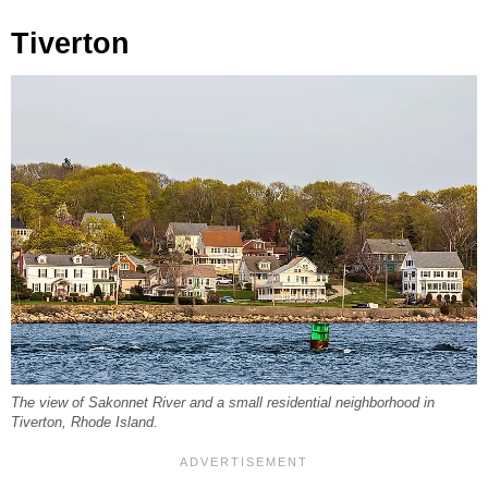
Tiverton
The view of Sakonnet River and a small residential neighborhood in
Tiverton, Rhode Island.