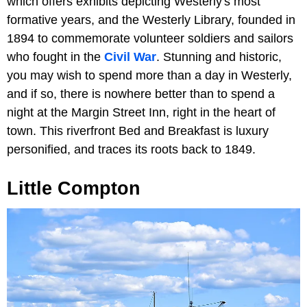
which offers exhibits depicting Westerly's most
formative years, and the Westerly Library, founded in
1894 to commemorate volunteer soldiers and sailors
who fought in the
Civil War
. Stunning and historic,
you may wish to spend more than a day in Westerly,
and if so, there is nowhere better than to spend a
night at the Margin Street Inn, right in the heart of
town. This riverfront Bed and Breakfast is luxury
personified, and traces its roots back to 1849.
Little Compton