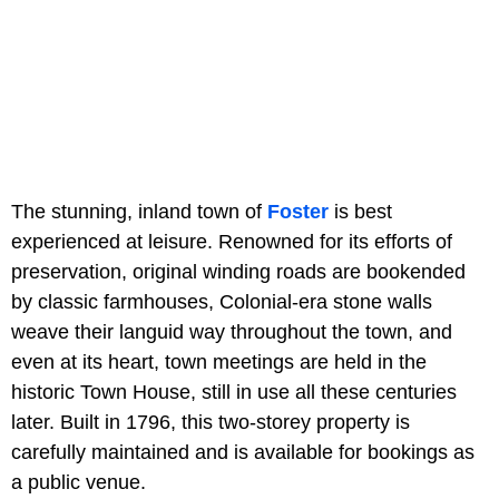
The stunning, inland town of
Foster
is best
experienced at leisure. Renowned for its efforts of
preservation, original winding roads are bookended
by classic farmhouses, Colonial-era stone walls
weave their languid way throughout the town, and
even at its heart, town meetings are held in the
historic Town House, still in use all these centuries
later. Built in 1796, this two-storey property is
carefully maintained and is available for bookings as
a public venue.