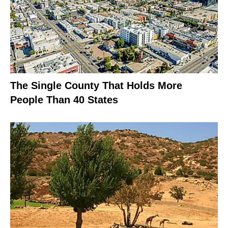
The Single County That Holds More
People Than 40 States