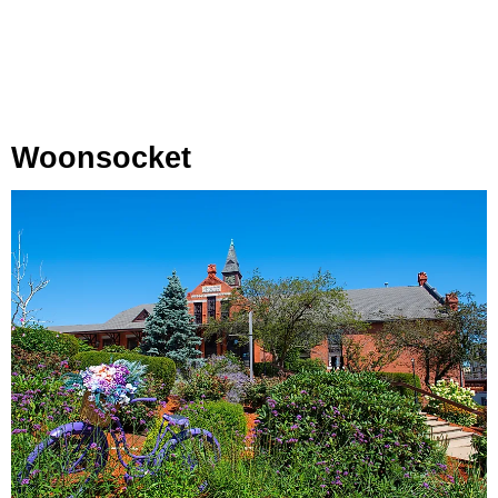
Woonsocket