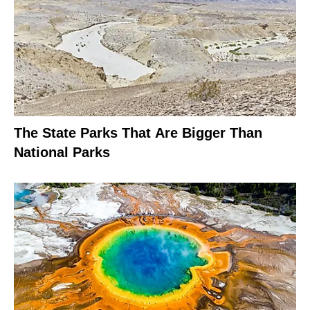
The State Parks That Are Bigger Than
National Parks