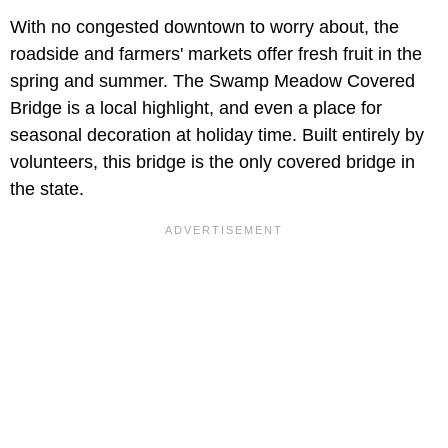
With no congested downtown to worry about, the
roadside and farmers' markets offer fresh fruit in the
spring and summer. The Swamp Meadow Covered
Bridge is a local highlight, and even a place for
seasonal decoration at holiday time. Built entirely by
volunteers, this bridge is the only covered bridge in
the state.