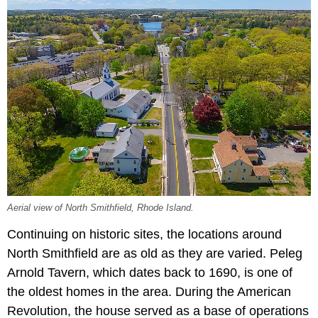
Aerial view of North Smithfield, Rhode Island.
Continuing on historic sites, the locations around
North Smithfield are as old as they are varied. Peleg
Arnold Tavern, which dates back to 1690, is one of
the oldest homes in the area. During the American
Revolution, the house served as a base of operations