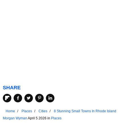
SHARE
Home
Places
Cities
8 Stunning Small Towns In Rhode Island
Morgan Wyman
April 5 2026 in
Places