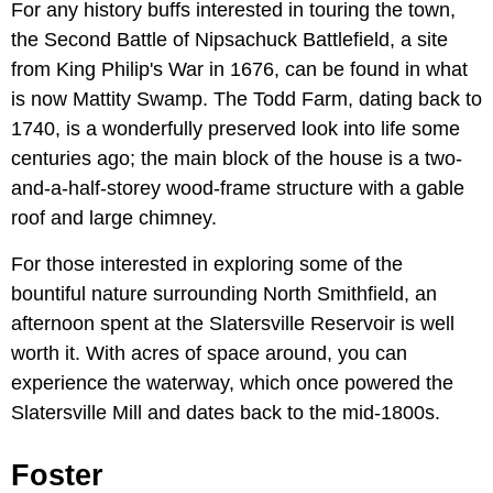
For any history buffs interested in touring the town,
the Second Battle of Nipsachuck Battlefield, a site
from King Philip's War in 1676, can be found in what
is now Mattity Swamp. The Todd Farm, dating back to
1740, is a wonderfully preserved look into life some
centuries ago; the main block of the house is a two-
and-a-half-storey wood-frame structure with a gable
roof and large chimney.
For those interested in exploring some of the
bountiful nature surrounding North Smithfield, an
afternoon spent at the Slatersville Reservoir is well
worth it. With acres of space around, you can
experience the waterway, which once powered the
Slatersville Mill and dates back to the mid-1800s.
Foster