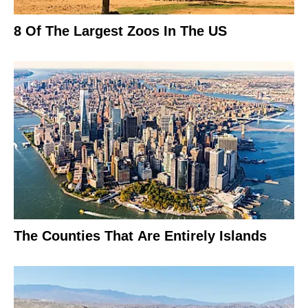
8 Of The Largest Zoos In The US
The Counties That Are Entirely Islands