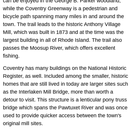
can be enjoyed in the George B. Parker woodland,
while the Coventry Greenway is a pedestrian and
bicycle path spanning many miles in and around the
town. The trail leads to the historic Anthony Village
Mill, which was built in 1873 and at the time was the
largest building in all of Rhode Island. The trail also
passes the Moosup River, which offers excellent
fishing.
Coventry has many buildings on the National Historic
Register, as well. Included among the smaller, historic
homes that are still lived in today are larger sites such
as the Interlaken Mill Bridge, more than worth a
detour to visit. This structure is a lenticular pony truss
bridge which spans the Pawtuxet River and was once
used to provide quicker access between the town's
original mill sites.