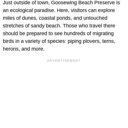
Just outside of town, Goosewing Beach Preserve is
an ecological paradise. Here, visitors can explore
miles of dunes, coastal ponds, and untouched
stretches of sandy beach. Those who travel there
should be prepared to see hundreds of migrating
birds in a variety of species: piping plovers, terns,
herons, and more.