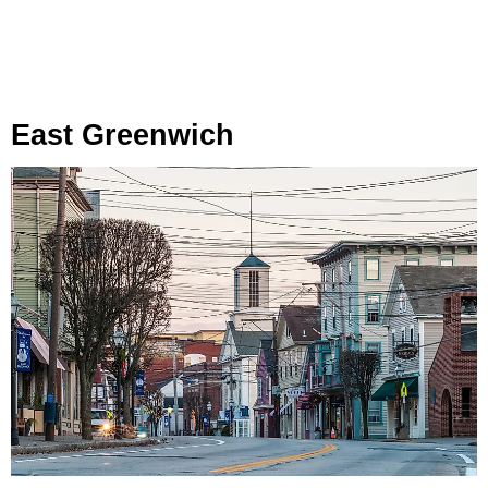
East Greenwich