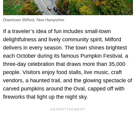
Downtown Milford, New Hampshire.
If a traveler’s idea of fun includes small-town
delightfulness and lively community spirit, Milford
delivers in every season. The town shines brightest
each October during its famous Pumpkin Festival, a
three-day celebration that draws more than 35,000
people. Visitors enjoy food stalls, live music, craft
vendors, a haunted trail, and the glowing spectacle of
carved pumpkins around the Oval, capped off with
fireworks that light up the night sky.