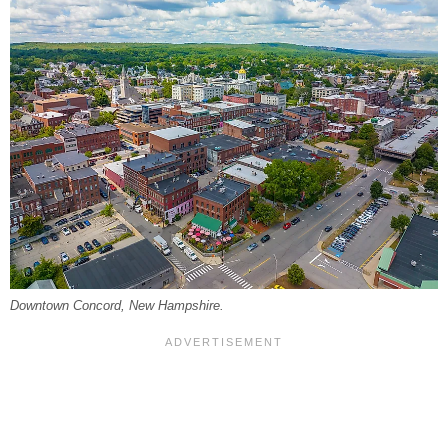
Downtown Concord, New Hampshire.