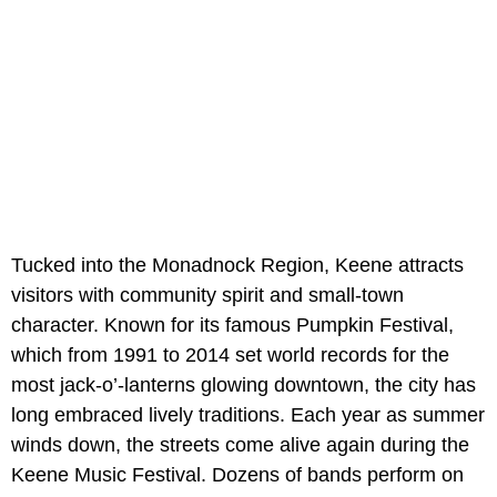
Tucked into the Monadnock Region, Keene attracts
visitors with community spirit and small-town
character. Known for its famous Pumpkin Festival,
which from 1991 to 2014 set world records for the
most jack-o’-lanterns glowing downtown, the city has
long embraced lively traditions. Each year as summer
winds down, the streets come alive again during the
Keene Music Festival. Dozens of bands perform on