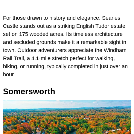
For those drawn to history and elegance, Searles
Castle stands out as a striking English Tudor estate
set on 175 wooded acres. Its timeless architecture
and secluded grounds make it a remarkable sight in
town. Outdoor adventurers appreciate the Windham
Rail Trail, a 4.1-mile stretch perfect for walking,
biking, or running, typically completed in just over an
hour.
Somersworth