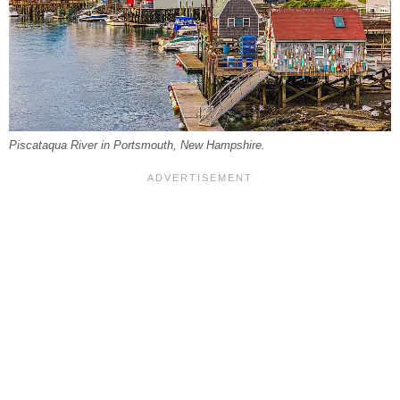
Piscataqua River in Portsmouth, New Hampshire.