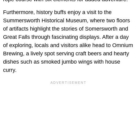
Furthermore, history buffs enjoy a visit to the
Summersworth Historical Museum, where two floors
of artifacts highlight the stories of Somersworth and
Great Falls through fascinating displays. After a day
of exploring, locals and visitors alike head to Omnium
Brewing, a lively spot serving craft beers and hearty
dishes such as smoked jumbo wings with house
curry.