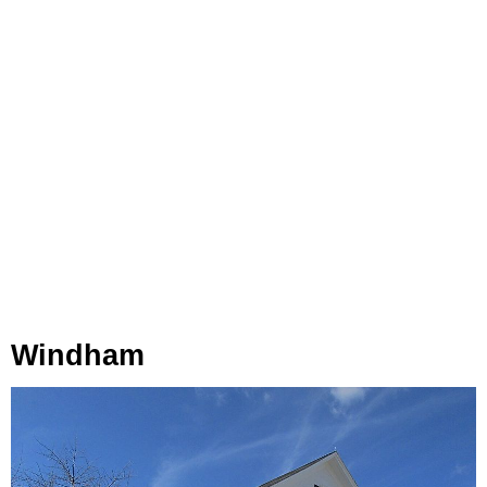
Windham