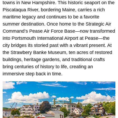
towns in New Hampshire. This historic seaport on the
Piscataqua River, bordering Maine, carries a rich
maritime legacy and continues to be a favorite
summer destination. Once home to the Strategic Air
Command’s Pease Air Force Base—now transformed
into Portsmouth International Airport at Pease—the
city bridges its storied past with a vibrant present. At
the Strawbery Banke Museum, ten acres of restored
buildings, heritage gardens, and traditional crafts
bring centuries of history to life, creating an
immersive step back in time.