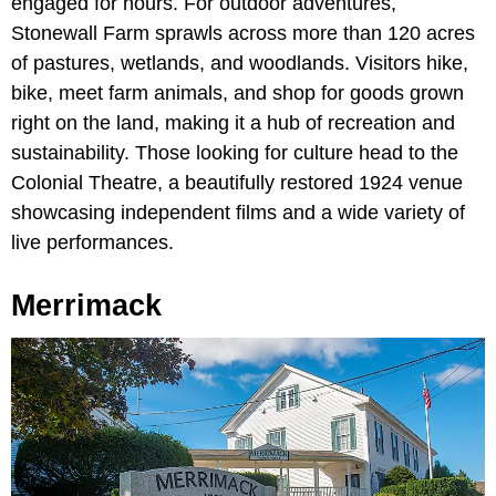
engaged for hours. For outdoor adventures,
Stonewall Farm sprawls across more than 120 acres
of pastures, wetlands, and woodlands. Visitors hike,
bike, meet farm animals, and shop for goods grown
right on the land, making it a hub of recreation and
sustainability. Those looking for culture head to the
Colonial Theatre, a beautifully restored 1924 venue
showcasing independent films and a wide variety of
live performances.
Merrimack