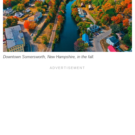
Downtown Somersworth, New Hampshire, in the fall.