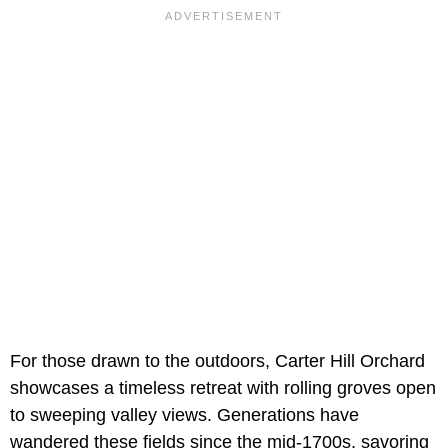
For those drawn to the outdoors, Carter Hill Orchard
showcases a timeless retreat with rolling groves open
to sweeping valley views. Generations have
wandered these fields since the mid-1700s, savoring