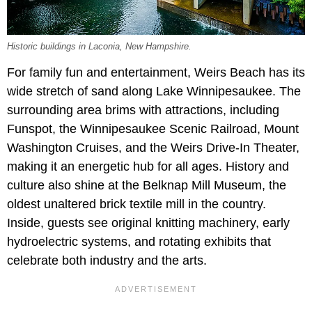
Historic buildings in Laconia, New Hampshire.
For family fun and entertainment, Weirs Beach has its
wide stretch of sand along Lake Winnipesaukee. The
surrounding area brims with attractions, including
Funspot, the Winnipesaukee Scenic Railroad, Mount
Washington Cruises, and the Weirs Drive-In Theater,
making it an energetic hub for all ages. History and
culture also shine at the Belknap Mill Museum, the
oldest unaltered brick textile mill in the country.
Inside, guests see original knitting machinery, early
hydroelectric systems, and rotating exhibits that
celebrate both industry and the arts.