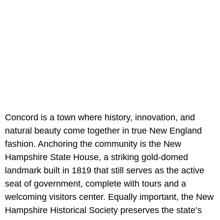
Concord is a town where history, innovation, and
natural beauty come together in true New England
fashion. Anchoring the community is the New
Hampshire State House, a striking gold-domed
landmark built in 1819 that still serves as the active
seat of government, complete with tours and a
welcoming visitors center. Equally important, the New
Hampshire Historical Society preserves the state’s