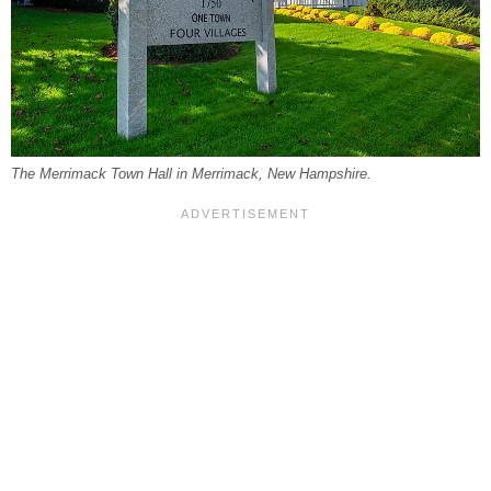
The Merrimack Town Hall in Merrimack, New Hampshire.