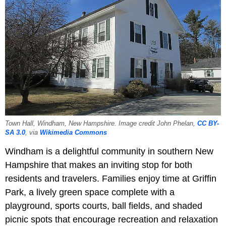
Town Hall, Windham, New Hampshire. Image credit John Phelan,
CC BY-
SA 3.0
, via
Wikimedia Commons
Windham is a delightful community in southern New
Hampshire that makes an inviting stop for both
residents and travelers. Families enjoy time at Griffin
Park, a lively green space complete with a
playground, sports courts, ball fields, and shaded
picnic spots that encourage recreation and relaxation