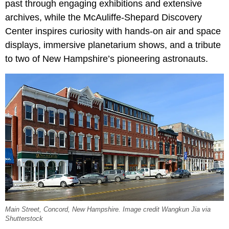
past through engaging exhibitions and extensive
archives, while the McAuliffe-Shepard Discovery
Center inspires curiosity with hands-on air and space
displays, immersive planetarium shows, and a tribute
to two of New Hampshire’s pioneering astronauts.
Main Street, Concord, New Hampshire. Image credit Wangkun Jia via
Shutterstock