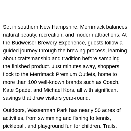
Set in southern New Hampshire, Merrimack balances
natural beauty, recreation, and modern attractions. At
the Budweiser Brewery Experience, guests follow a
guided journey through the brewing process, learning
about craftsmanship and tradition before sampling
the finished product. Just minutes away, shoppers
flock to the Merrimack Premium Outlets, home to
more than 100 well-known brands such as Coach,
Kate Spade, and Michael Kors, all with significant
savings that draw visitors year-round.
Outdoors, Wasserman Park has nearly 50 acres of
activities, from swimming and fishing to tennis,
pickleball, and playground fun for children. Trails,