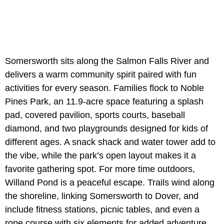
Somersworth sits along the Salmon Falls River and
delivers a warm community spirit paired with fun
activities for every season. Families flock to Noble
Pines Park, an 11.9-acre space featuring a splash
pad, covered pavilion, sports courts, baseball
diamond, and two playgrounds designed for kids of
different ages. A snack shack and water tower add to
the vibe, while the park’s open layout makes it a
favorite gathering spot. For more time outdoors,
Willand Pond is a peaceful escape. Trails wind along
the shoreline, linking Somersworth to Dover, and
include fitness stations, picnic tables, and even a
rope course with six elements for added adventure.