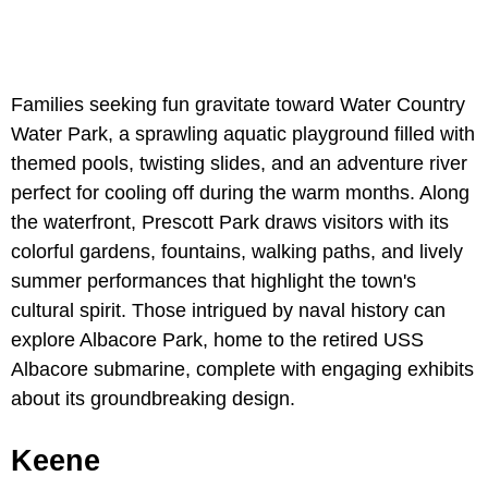
Families seeking fun gravitate toward Water Country
Water Park, a sprawling aquatic playground filled with
themed pools, twisting slides, and an adventure river
perfect for cooling off during the warm months. Along
the waterfront, Prescott Park draws visitors with its
colorful gardens, fountains, walking paths, and lively
summer performances that highlight the town's
cultural spirit. Those intrigued by naval history can
explore Albacore Park, home to the retired USS
Albacore submarine, complete with engaging exhibits
about its groundbreaking design.
Keene