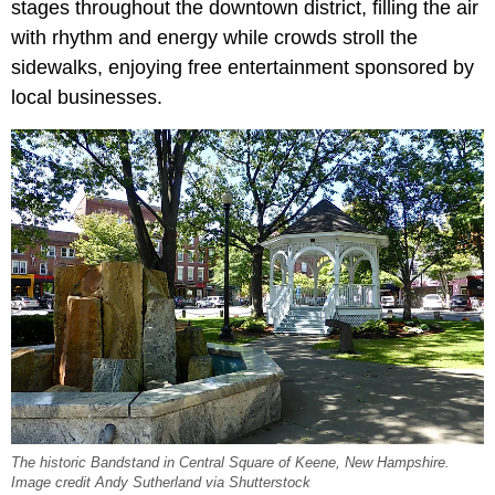
stages throughout the downtown district, filling the air
with rhythm and energy while crowds stroll the
sidewalks, enjoying free entertainment sponsored by
local businesses.
The historic Bandstand in Central Square of Keene, New Hampshire.
Image credit Andy Sutherland via Shutterstock