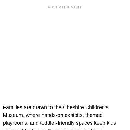
Families are drawn to the Cheshire Children’s
Museum, where hands-on exhibits, themed
playrooms, and toddler-friendly spaces keep kids