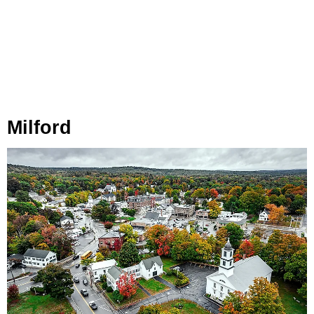
Milford