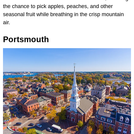
the chance to pick apples, peaches, and other
seasonal fruit while breathing in the crisp mountain
air.
Portsmouth