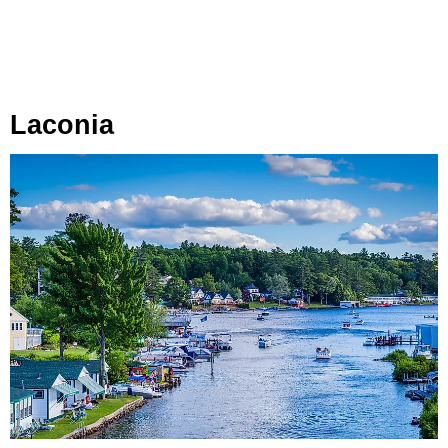
Laconia