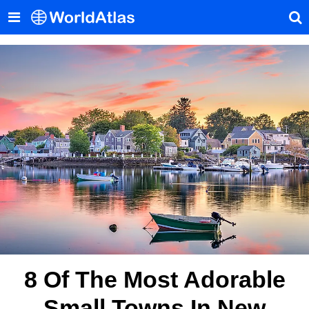
8 Of The Most Adorable
Small Towns In New