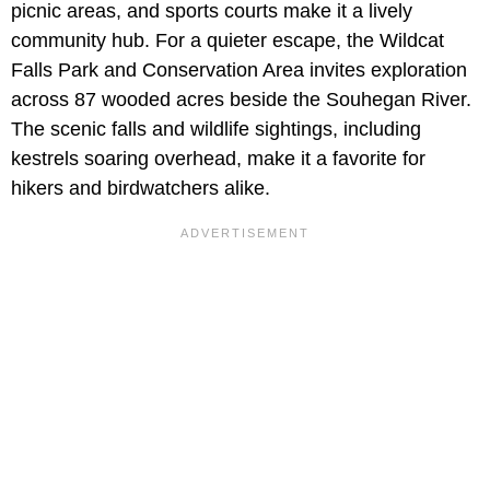
picnic areas, and sports courts make it a lively
community hub. For a quieter escape, the Wildcat
Falls Park and Conservation Area invites exploration
across 87 wooded acres beside the Souhegan River.
The scenic falls and wildlife sightings, including
kestrels soaring overhead, make it a favorite for
hikers and birdwatchers alike.