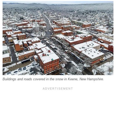
Buildings and roads covered in the snow in Keene, New Hampshire.