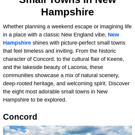
Hampshire
Whether planning a weekend escape or imagining life
in a place with a classic New England vibe,
New
Hampshire
shines with picture-perfect small towns
that feel timeless and inviting. From the historic
character of Concord, to the cultural flair of Keene,
and the lakeside beauty of Laconia, these
communities showcase a mix of natural scenery,
deep-rooted heritage, and welcoming spirit. Discover
the eight most adorable small towns in New
Hampshire to be explored.
Concord