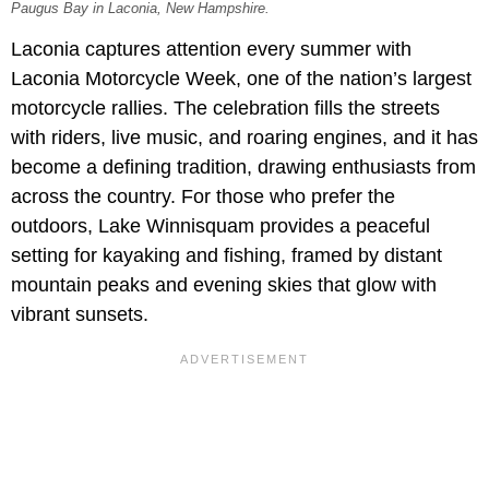
Paugus Bay in Laconia, New Hampshire.
Laconia captures attention every summer with
Laconia Motorcycle Week, one of the nation’s largest
motorcycle rallies. The celebration fills the streets
with riders, live music, and roaring engines, and it has
become a defining tradition, drawing enthusiasts from
across the country. For those who prefer the
outdoors, Lake Winnisquam provides a peaceful
setting for kayaking and fishing, framed by distant
mountain peaks and evening skies that glow with
vibrant sunsets.