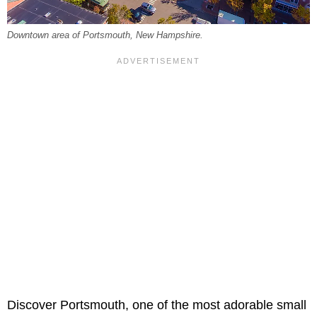
Downtown area of Portsmouth, New Hampshire.
Discover Portsmouth, one of the most adorable small