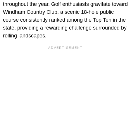
throughout the year. Golf enthusiasts gravitate toward
Windham Country Club, a scenic 18-hole public
course consistently ranked among the Top Ten in the
state, providing a rewarding challenge surrounded by
rolling landscapes.