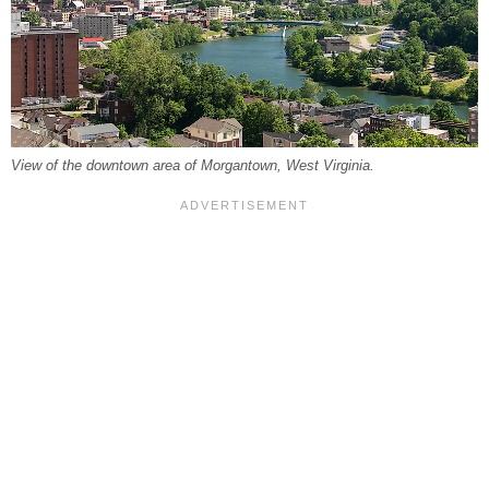
View of the downtown area of Morgantown, West Virginia.