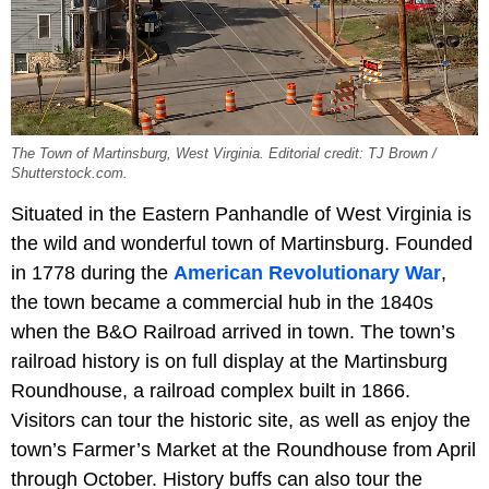
The Town of Martinsburg, West Virginia. Editorial credit: TJ Brown /
Shutterstock.com.
Situated in the Eastern Panhandle of West Virginia is
the wild and wonderful town of Martinsburg. Founded
in 1778 during the
American Revolutionary War
,
the town became a commercial hub in the 1840s
when the B&O Railroad arrived in town. The town’s
railroad history is on full display at the Martinsburg
Roundhouse, a railroad complex built in 1866.
Visitors can tour the historic site, as well as enjoy the
town’s Farmer’s Market at the Roundhouse from April
through October. History buffs can also tour the