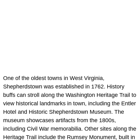
One of the oldest towns in West Virginia,
Shepherdstown was established in 1762. History
buffs can stroll along the Washington Heritage Trail to
view historical landmarks in town, including the Entler
Hotel and Historic Shepherdstown Museum. The
museum showcases artifacts from the 1800s,
including Civil War memorabilia. Other sites along the
Heritage Trail include the Rumsey Monument, built in