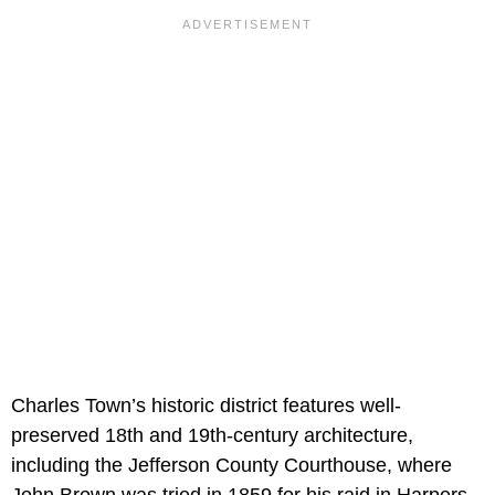
Charles Town’s historic district features well-
preserved 18th and 19th-century architecture,
including the Jefferson County Courthouse, where