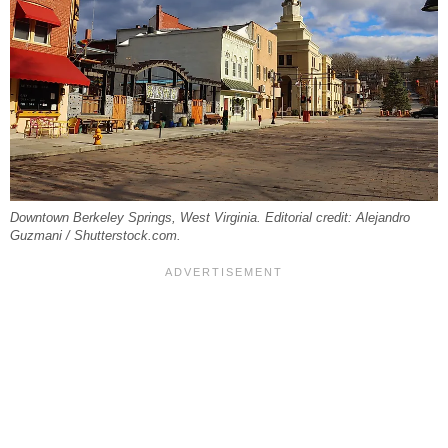
Downtown Berkeley Springs, West Virginia. Editorial credit: Alejandro
Guzmani / Shutterstock.com.