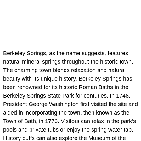
Berkeley Springs, as the name suggests, features
natural mineral springs throughout the historic town.
The charming town blends relaxation and natural
beauty with its unique history. Berkeley Springs has
been renowned for its historic Roman Baths in the
Berkeley Springs State Park for centuries. In 1748,
President George Washington first visited the site and
aided in incorporating the town, then known as the
Town of Bath, in 1776. Visitors can relax in the park’s
pools and private tubs or enjoy the spring water tap.
History buffs can also explore the Museum of the