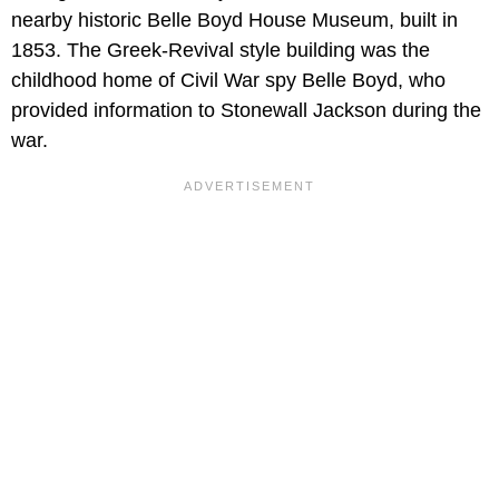
nearby historic Belle Boyd House Museum, built in
1853. The Greek-Revival style building was the
childhood home of Civil War spy Belle Boyd, who
provided information to Stonewall Jackson during the
war.