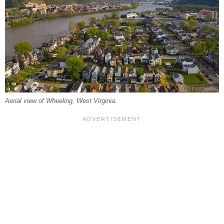
Aerial view of Wheeling, West Virginia.