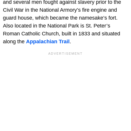
and several men fought against slavery prior to the
Civil War in the National Armory’s fire engine and
guard house, which became the namesake’s fort.
Also located in the National Park is St. Peter’s
Roman Catholic Church, built in 1833 and situated
along the
Appalachian Trail
.