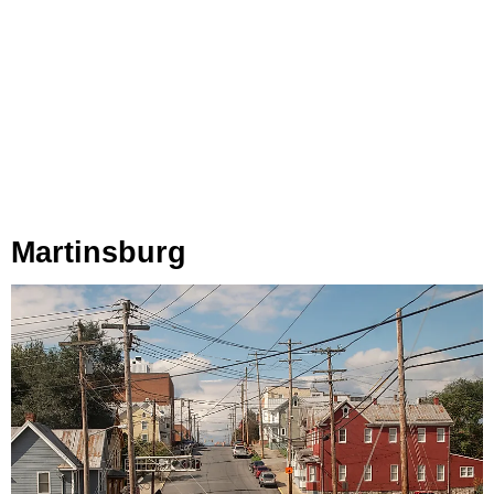
Martinsburg