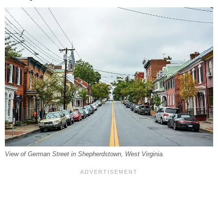
View of German Street in Shepherdstown, West Virginia.