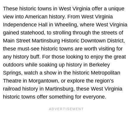
These historic towns in West Virginia offer a unique
view into American history. From West Virginia
Independence Hall in Wheeling, where West Virginia
gained statehood, to strolling through the streets of
Main Street Martinsburg Historic Downtown District,
these must-see historic towns are worth visiting for
any history buff. For those looking to enjoy the great
outdoors while soaking up history in Berkeley
Springs, watch a show in the historic Metropolitan
Theatre in Morgantown, or explore the region’s
railroad history in Martinsburg, these West Virginia
historic towns offer something for everyone.