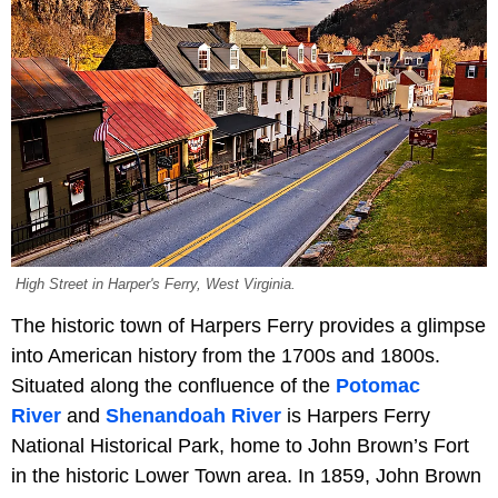
High Street in Harper's Ferry, West Virginia.
The historic town of Harpers Ferry provides a glimpse
into American history from the 1700s and 1800s.
Situated along the confluence of the
Potomac
River
and
Shenandoah River
is Harpers Ferry
National Historical Park, home to John Brown’s Fort
in the historic Lower Town area. In 1859, John Brown