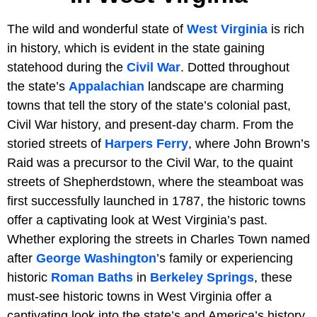
The wild and wonderful state of
West Virginia
is rich
in history, which is evident in the state gaining
statehood during the
Civil War
. Dotted throughout
the state’s
Appalachian
landscape are charming
towns that tell the story of the state’s colonial past,
Civil War history, and present-day charm. From the
storied streets of
Harpers Ferry
, where John Brown’s
Raid was a precursor to the Civil War, to the quaint
streets of Shepherdstown, where the steamboat was
first successfully launched in 1787, the historic towns
offer a captivating look at West Virginia’s past.
Whether exploring the streets in Charles Town named
after
George Washington
’s family or experiencing
historic
Roman Baths
in
Berkeley Springs
, these
must-see historic towns in West Virginia offer a
captivating look into the state’s and America’s history.