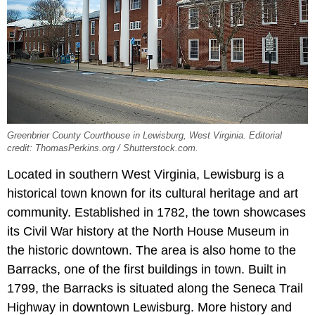
Greenbrier County Courthouse in Lewisburg, West Virginia. Editorial
credit: ThomasPerkins.org / Shutterstock.com.
Located in southern West Virginia, Lewisburg is a
historical town known for its cultural heritage and art
community. Established in 1782, the town showcases
its Civil War history at the North House Museum in
the historic downtown. The area is also home to the
Barracks, one of the first buildings in town. Built in
1799, the Barracks is situated along the Seneca Trail
Highway in downtown Lewisburg. More history and