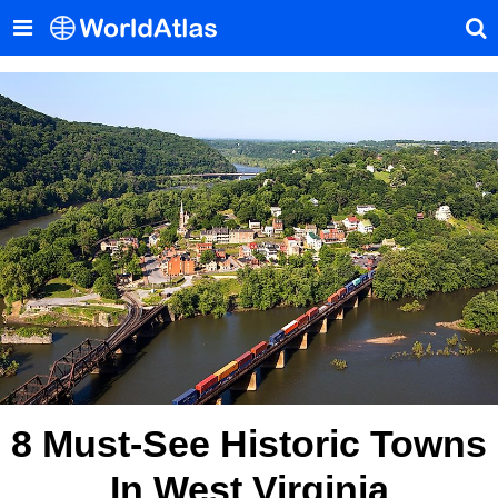
8 Must-See Historic Towns
In West Virginia