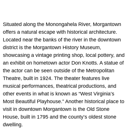
Situated along the Monongahela River, Morgantown
offers a natural escape with historical architecture.
Located near the banks of the river in the downtown
district is the Morgantown History Museum,
showcasing a vintage printing shop, local pottery, and
an exhibit on hometown actor Don Knotts. A statue of
the actor can be seen outside of the Metropolitan
Theatre, built in 1924. The theater features live
musical performances, theatrical productions, and
other events in what is known as “West Virginia’s
Most Beautiful Playhouse.” Another historical place to
visit in downtown Morgantown is the Old Stone
House, built in 1795 and the county’s oldest stone
dwelling.