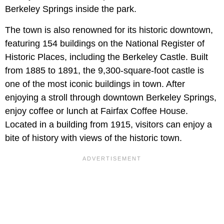
Berkeley Springs inside the park.
The town is also renowned for its historic downtown,
featuring 154 buildings on the National Register of
Historic Places, including the Berkeley Castle. Built
from 1885 to 1891, the 9,300-square-foot castle is
one of the most iconic buildings in town. After
enjoying a stroll through downtown Berkeley Springs,
enjoy coffee or lunch at Fairfax Coffee House.
Located in a building from 1915, visitors can enjoy a
bite of history with views of the historic town.