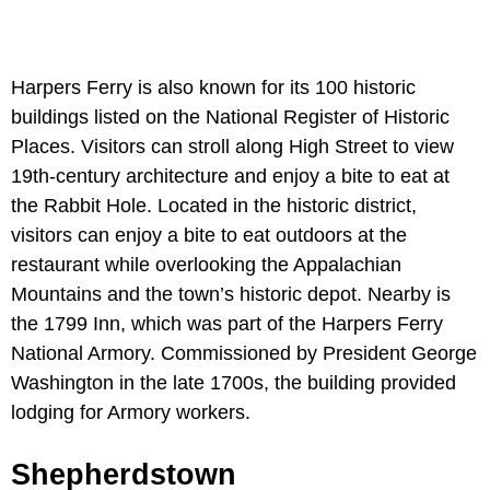
Harpers Ferry is also known for its 100 historic
buildings listed on the National Register of Historic
Places. Visitors can stroll along High Street to view
19th-century architecture and enjoy a bite to eat at
the Rabbit Hole. Located in the historic district,
visitors can enjoy a bite to eat outdoors at the
restaurant while overlooking the Appalachian
Mountains and the town’s historic depot. Nearby is
the 1799 Inn, which was part of the Harpers Ferry
National Armory. Commissioned by President George
Washington in the late 1700s, the building provided
lodging for Armory workers.
Shepherdstown