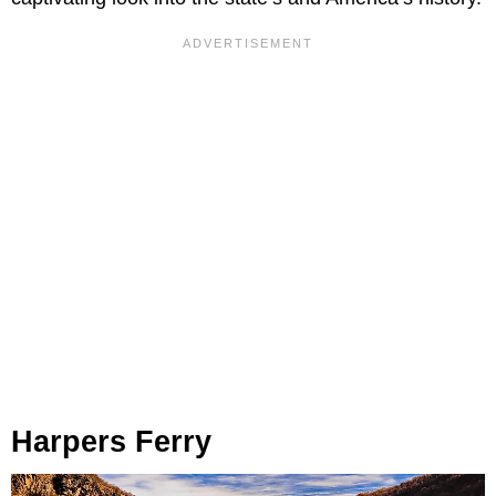
Harpers Ferry