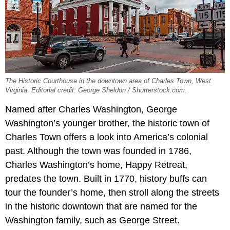
The Historic Courthouse in the downtown area of Charles Town, West
Virginia. Editorial credit: George Sheldon / Shutterstock.com.
Named after Charles Washington, George
Washington’s younger brother, the historic town of
Charles Town offers a look into America’s colonial
past. Although the town was founded in 1786,
Charles Washington’s home, Happy Retreat,
predates the town. Built in 1770, history buffs can
tour the founder’s home, then stroll along the streets
in the historic downtown that are named for the
Washington family, such as George Street.