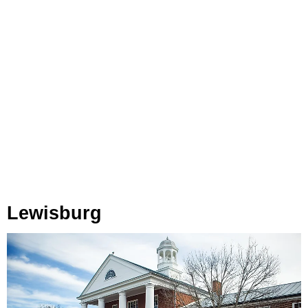
Lewisburg