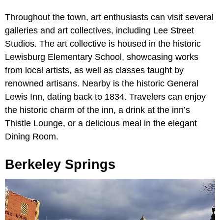
Throughout the town, art enthusiasts can visit several
galleries and art collectives, including Lee Street
Studios. The art collective is housed in the historic
Lewisburg Elementary School, showcasing works
from local artists, as well as classes taught by
renowned artisans. Nearby is the historic General
Lewis Inn, dating back to 1834. Travelers can enjoy
the historic charm of the inn, a drink at the inn’s
Thistle Lounge, or a delicious meal in the elegant
Dining Room.
Berkeley Springs