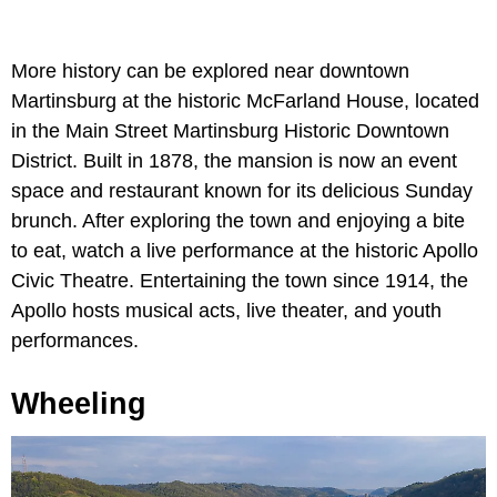
More history can be explored near downtown
Martinsburg at the historic McFarland House, located
in the Main Street Martinsburg Historic Downtown
District. Built in 1878, the mansion is now an event
space and restaurant known for its delicious Sunday
brunch. After exploring the town and enjoying a bite
to eat, watch a live performance at the historic Apollo
Civic Theatre. Entertaining the town since 1914, the
Apollo hosts musical acts, live theater, and youth
performances.
Wheeling