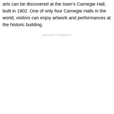
arts can be discovered at the town’s Carnegie Hall,
built in 1902. One of only four Carnegie Halls in the
world, visitors can enjoy artwork and performances at
the historic building.