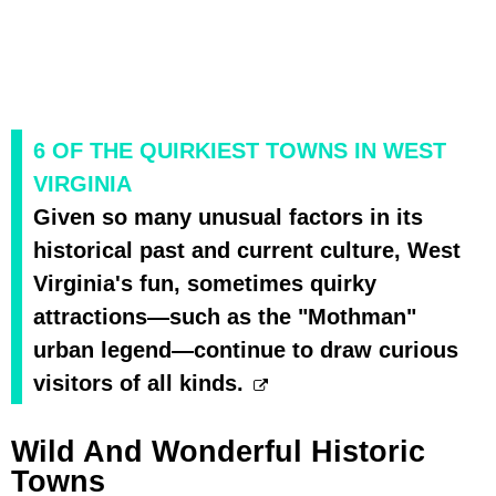
6 OF THE QUIRKIEST TOWNS IN WEST
VIRGINIA
Given so many unusual factors in its
historical past and current culture, West
Virginia's fun, sometimes quirky
attractions—such as the "Mothman"
urban legend—continue to draw curious
visitors of all kinds.
Wild And Wonderful Historic
Towns