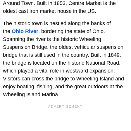
Around Town. Built in 1853, Centre Market is the
oldest cast iron market house in the US.
The historic town is nestled along the banks of
the
Ohio River
, bordering the state of Ohio.
Spanning the river is the historic Wheeling
Suspension Bridge, the oldest vehicular suspension
bridge that is still used in the country. Built in 1849,
the bridge is located on the historic National Road,
which played a vital role in westward expansion.
Visitors can cross the bridge to Wheeling Island and
enjoy boating, fishing, and the great outdoors at the
Wheeling Island Marina.