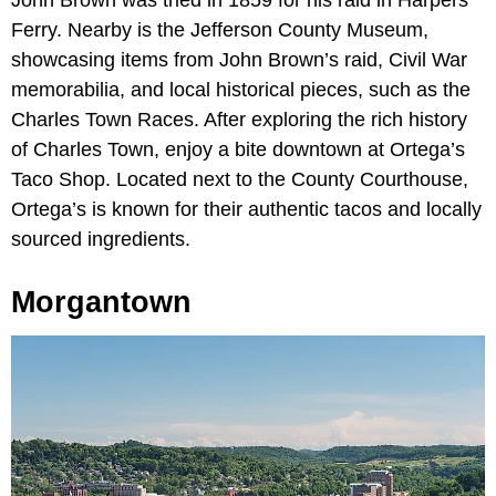
John Brown was tried in 1859 for his raid in Harpers
Ferry. Nearby is the Jefferson County Museum,
showcasing items from John Brown’s raid, Civil War
memorabilia, and local historical pieces, such as the
Charles Town Races. After exploring the rich history
of Charles Town, enjoy a bite downtown at Ortega’s
Taco Shop. Located next to the County Courthouse,
Ortega’s is known for their authentic tacos and locally
sourced ingredients.
Morgantown