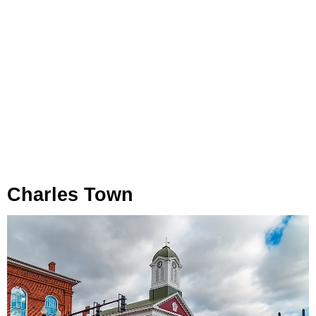
Charles Town