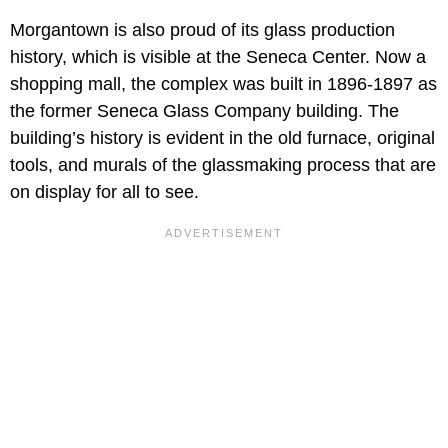
Morgantown is also proud of its glass production
history, which is visible at the Seneca Center. Now a
shopping mall, the complex was built in 1896-1897 as
the former Seneca Glass Company building. The
building’s history is evident in the old furnace, original
tools, and murals of the glassmaking process that are
on display for all to see.