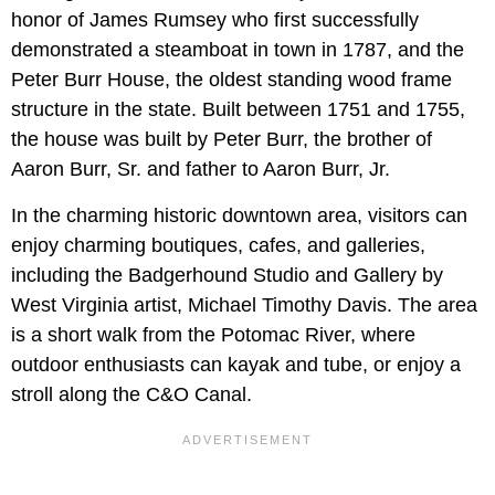
honor of James Rumsey who first successfully
demonstrated a steamboat in town in 1787, and the
Peter Burr House, the oldest standing wood frame
structure in the state. Built between 1751 and 1755,
the house was built by Peter Burr, the brother of
Aaron Burr, Sr. and father to Aaron Burr, Jr.
In the charming historic downtown area, visitors can
enjoy charming boutiques, cafes, and galleries,
including the Badgerhound Studio and Gallery by
West Virginia artist, Michael Timothy Davis. The area
is a short walk from the Potomac River, where
outdoor enthusiasts can kayak and tube, or enjoy a
stroll along the C&O Canal.