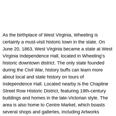
As the birthplace of West Virginia, Wheeling is
certainly a must-visit historic town in the state. On
June 20, 1863, West Virginia became a state at West
Virginia Independence Hall, located in Wheeling’s
historic downtown district. The only state founded
during the Civil War, history buffs can learn more
about local and state history on tours of
Independence Hall. Located nearby is the Chapline
Street Row Historic District, featuring 19th-century
buildings and homes in the late-Victorian style. The
area is also home to Centre Market, which boasts
several shops and galleries, including Artworks