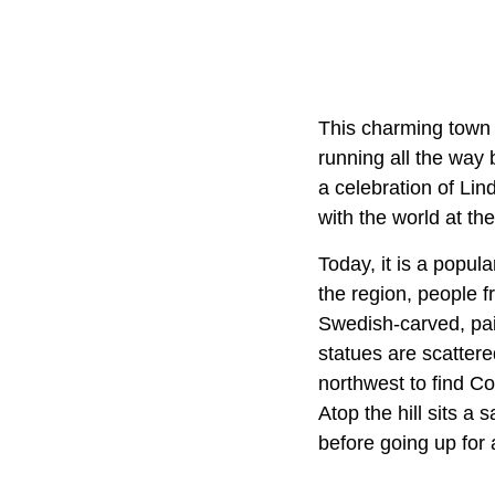
This charming town 
running all the way 
a celebration of Lin
with the world at th
Today, it is a popul
the region, people f
Swedish-carved, pai
statues are scattere
northwest to find Co
Atop the hill sits 
before going up for 