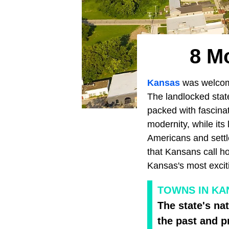
8 M
Kansas
was welcom
The landlocked state
packed with fascinat
modernity, while its 
Americans and settle
that Kansans call h
Kansas's most excit
TOWNS IN KAN
The state's na
the past and p