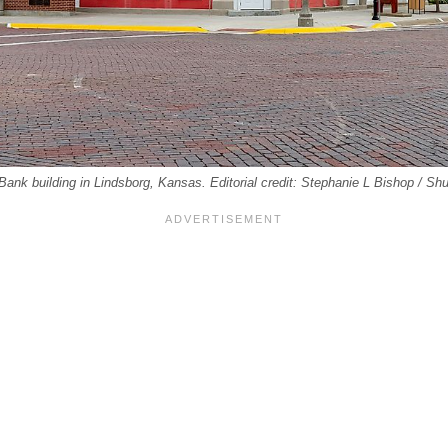
Bank building in Lindsborg, Kansas. Editorial credit: Stephanie L Bishop / Sh