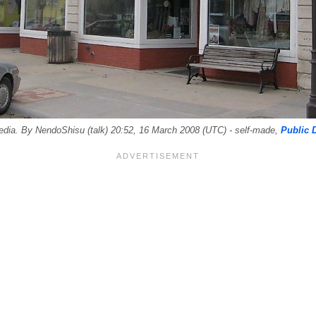
dia. By NendoShisu (talk) 20:52, 16 March 2008 (UTC) - self-made,
Public 