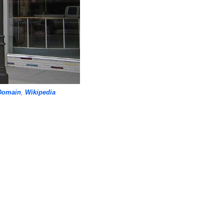
Domain
,
Wikipedia