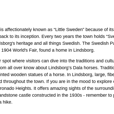
is affectionately known as “Little Sweden” because of it
back to its inception. Every two years the town holds “Sv
dsborg's heritage and all things Swedish. The Swedish Pav
e 1904 World's Fair, found a home in Lindsborg.
ar spot where visitors can dive into the traditions and cul
rom all over know about Lindsborg’s Dala horses. Traditio
nted wooden statues of a horse. In Lindsborg, large, fib
d throughout the town. If you are in the mood to explore
ronado Heights. It offers amazing sights of the surround
a sandstone castle constructed in the 1930s - remember t
a hike.