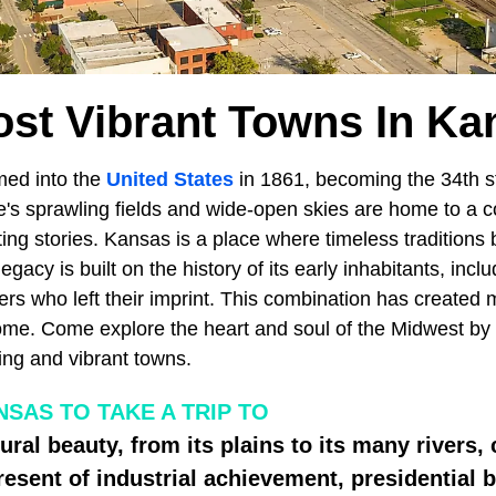
ost Vibrant Towns In Ka
ed into the
United States
in 1861, becoming the 34th st
's sprawling fields and wide-open skies are home to a co
ing stories. Kansas is a place where timeless traditions 
legacy is built on the history of its early inhabitants, incl
rs who left their imprint. This combination has created 
ome. Come explore the heart and soul of the Midwest by 
ing and vibrant towns.
SAS TO TAKE A TRIP TO
tural beauty, from its plains to its many river
resent of industrial achievement, presidential