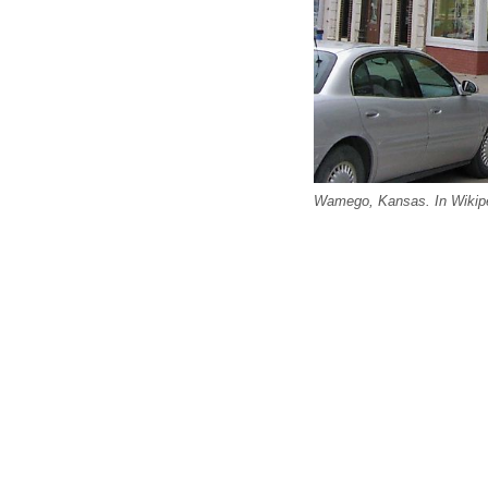
Wamego, Kansas. In Wikipe