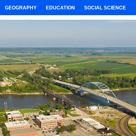
GEOGRAPHY
EDUCATION
SOCIAL SCIENCE