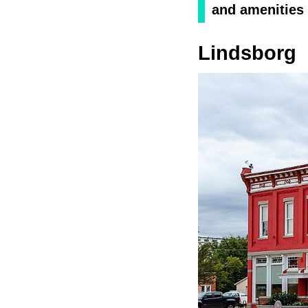
and amenities 
Lindsborg