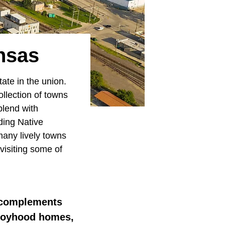
nsas
ate in the union.
llection of towns
blend with
uding Native
many lively towns
visiting some of
s, complements
 boyhood homes,