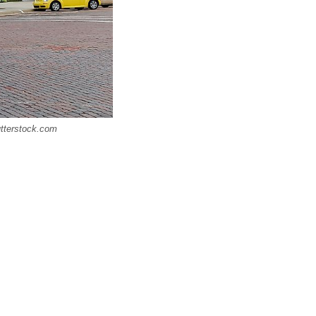
utterstock.com