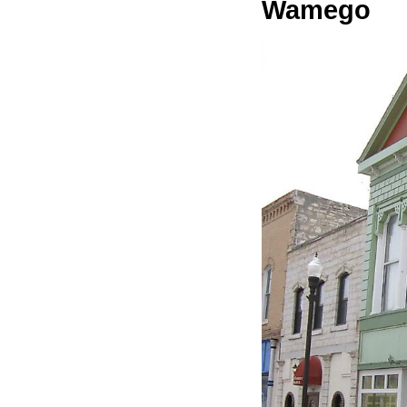
Wamego