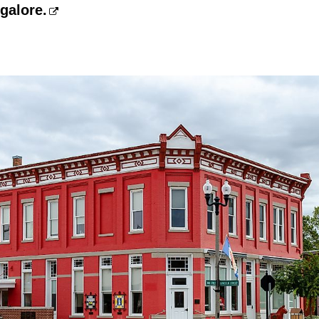
galore.