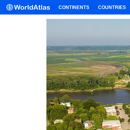
CONTINENTS
COUNTRIES