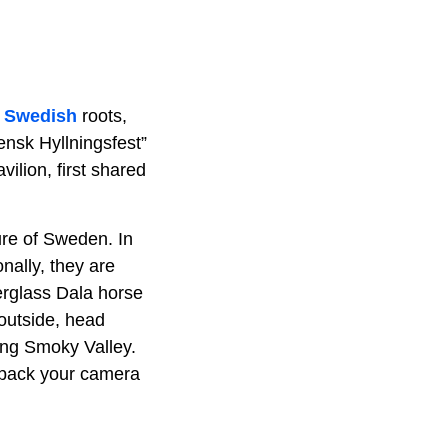
s
Swedish
roots,
ensk Hyllningsfest”
ilion, first shared
ture of Sweden. In
nally, they are
erglass Dala horse
 outside, head
ing Smoky Valley.
o pack your camera