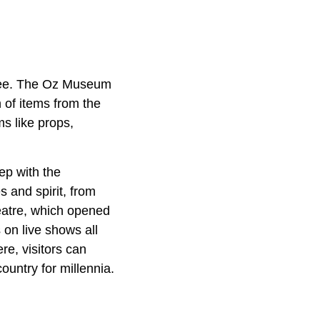
 see. The Oz Museum
 of items from the
s like props,
ep with the
 and spirit, from
eatre, which opened
 on live shows all
e, visitors can
ountry for millennia.