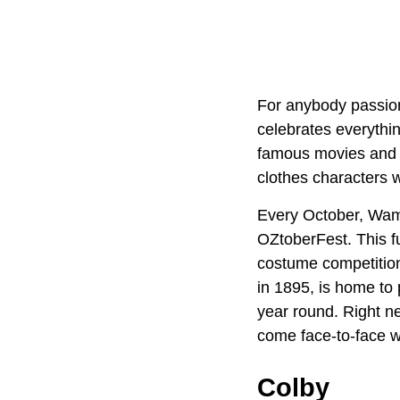
For anybody passio
celebrates everythin
famous movies and a
clothes characters w
Every October, Wame
OZtoberFest. This fu
costume competition
in 1895, is home to 
year round. Right n
come face-to-face wi
Colby