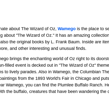
nate about The Wizard of Oz,
Wamego
is the place to
g about "The Wizard of Oz." It has an amazing collection
lso the original books by L. Frank Baum. Inside are item
ore, and other interesting and unusual finds.
go brings the enchanting world of Oz right to its doorst
n-filled event is decked out in "The Wizard of Oz" themes
s to lively parades. Also in Wamego, the Columbian Th
paintings from the 1893 World's Fair in Chicago and puts
ear Wamego, you can find the Plumlee Buffalo Ranch. Her
th the buffalo, creatures that have been wandering the c