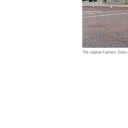
The original Farmers State 