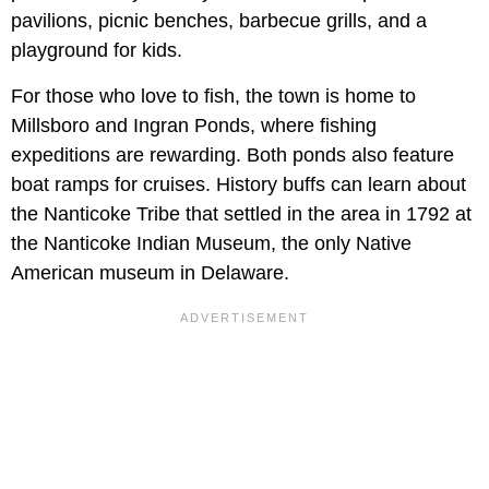
pavilions, picnic benches, barbecue grills, and a
playground for kids.
For those who love to fish, the town is home to
Millsboro and Ingran Ponds, where fishing
expeditions are rewarding. Both ponds also feature
boat ramps for cruises. History buffs can learn about
the Nanticoke Tribe that settled in the area in 1792 at
the Nanticoke Indian Museum, the only Native
American museum in Delaware.