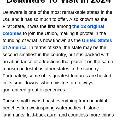
Delaware is one of the most remarkable states in the
US, and it has so much to offer. Also known as the
First State, it was the first among
the 13 original
colonies
to join the Union, making it pivotal in the
founding of what is now known as the
United States
of America
. In terms of size, the state may be the
second-smallest in the country, but it is packed with
an abundance of attractions that place it on the same
tourism pedestal as other states in the country.
Fortunately, some of its greatest features are hosted
in its small towns, where visitors are always
guaranteed great experiences.
These small towns boast everything from beautiful
beaches to awe-inspiring waterbodies, historic
landmarks, laid-back aura, and countless more things