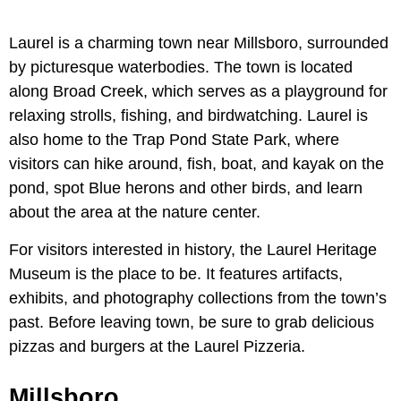
Laurel is a charming town near Millsboro, surrounded
by picturesque waterbodies. The town is located
along Broad Creek, which serves as a playground for
relaxing strolls, fishing, and birdwatching. Laurel is
also home to the Trap Pond State Park, where
visitors can hike around, fish, boat, and kayak on the
pond, spot Blue herons and other birds, and learn
about the area at the nature center.
For visitors interested in history, the Laurel Heritage
Museum is the place to be. It features artifacts,
exhibits, and photography collections from the town’s
past. Before leaving town, be sure to grab delicious
pizzas and burgers at the Laurel Pizzeria.
Millsboro