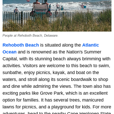
People at Rehoboth Beach, Delaware.
Rehoboth Beach
is situated along the
Atlantic
Ocean
and is renowned as the Nation's Summer
Capital, with its stunning beach always brimming with
activities. Visitors are welcome to this beach to swim,
sunbathe, enjoy picnics, kayak, and boat on the
waters, and stroll along its scenic boardwalk to shop
and dine while admiring the views. The town also has
exciting parks like Grove Park, which is an excellent
option for families. It has several trees, manicured
lawns for picnics, and a playground for kids. For more
adventures, head to the nearby Cape Henlopen State