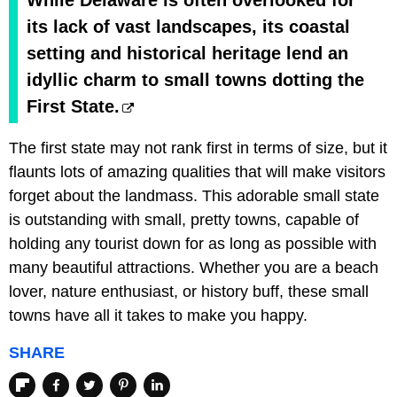
While Delaware is often overlooked for
its lack of vast landscapes, its coastal
setting and historical heritage lend an
idyllic charm to small towns dotting the
First State.
The first state may not rank first in terms of size, but it
flaunts lots of amazing qualities that will make visitors
forget about the landmass. This adorable small state
is outstanding with small, pretty towns, capable of
holding any tourist down for as long as possible with
many beautiful attractions. Whether you are a beach
lover, nature enthusiast, or history buff, these small
towns have all it takes to make you happy.
SHARE