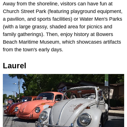
Away from the shoreline, visitors can have fun at
Church Street Park (featuring playground equipment,
a pavilion, and sports facilities) or Water Men's Parks
(with a large grassy, shaded area for picnics and
family gatherings). Then, enjoy history at Bowers
Beach Maritime Museum, which showcases artifacts
from the town's early days.
Laurel