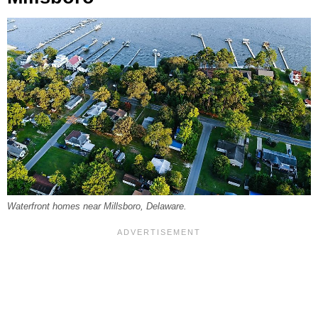
Waterfront homes near Millsboro, Delaware.