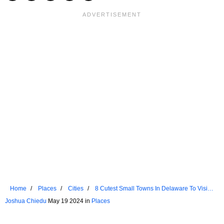
Home
Places
Cities
8 Cutest Small Towns In Delaware To Visit
In 2024
Joshua Chiedu
May 19 2024 in
Places