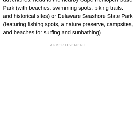
Park (with beaches, swimming spots, biking trails,
and historical sites) or Delaware Seashore State Park
(featuring fishing spots, a nature preserve, campsites,
and beaches for surfing and sunbathing).