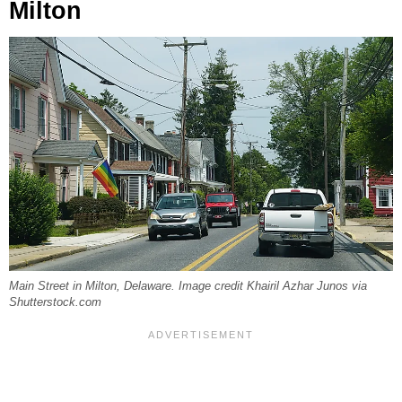
Milton
Main Street in Milton, Delaware. Image credit Khairil Azhar Junos via
Shutterstock.com