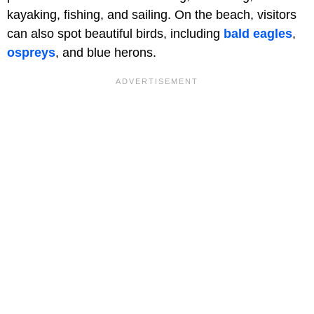
kayaking, fishing, and sailing. On the beach, visitors
can also spot beautiful birds, including
bald eagles
,
ospreys
, and blue herons.