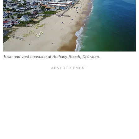
Town and vast coastline at Bethany Beach, Delaware.