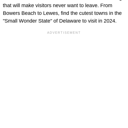
that will make visitors never want to leave. From
Bowers Beach to Lewes, find the cutest towns in the
"Small Wonder State" of Delaware to visit in 2024.