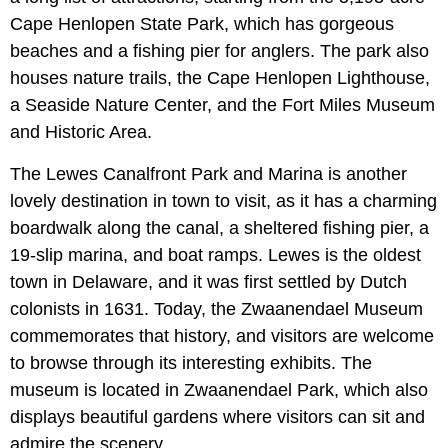
Cape Henlopen State Park, which has gorgeous
beaches and a fishing pier for anglers. The park also
houses nature trails, the Cape Henlopen Lighthouse,
a Seaside Nature Center, and the Fort Miles Museum
and Historic Area.
The Lewes Canalfront Park and Marina is another
lovely destination in town to visit, as it has a charming
boardwalk along the canal, a sheltered fishing pier, a
19-slip marina, and boat ramps. Lewes is the oldest
town in Delaware, and it was first settled by Dutch
colonists in 1631. Today, the Zwaanendael Museum
commemorates that history, and visitors are welcome
to browse through its interesting exhibits. The
museum is located in Zwaanendael Park, which also
displays beautiful gardens where visitors can sit and
admire the scenery.