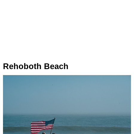
Rehoboth Beach