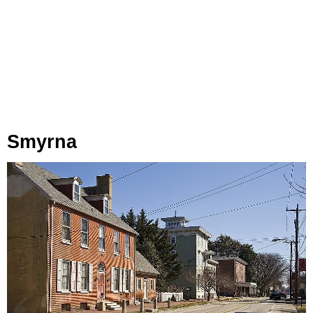
Smyrna