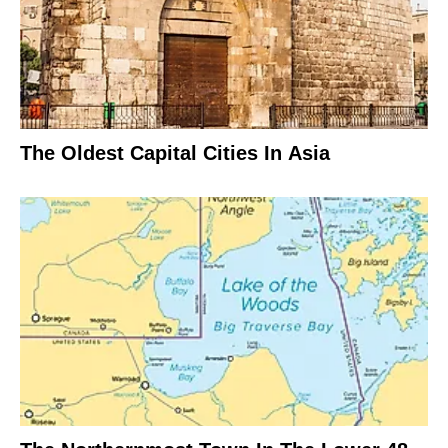
The Oldest Capital Cities In Asia