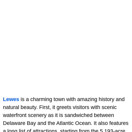
Lewes
is a charming town with amazing history and
natural beauty. First, it greets visitors with scenic
waterfront scenery as it is sandwiched between
Delaware Bay and the Atlantic Ocean. It also features
a long list of attractions, starting from the 5,193-acre