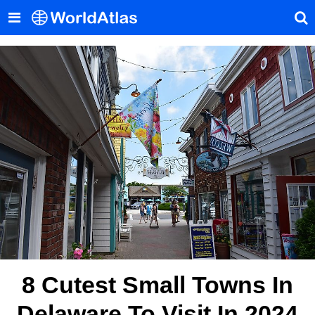
8 Cutest Small Towns In
Delaware To Visit In 2024