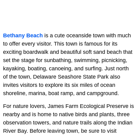
Bethany Beach
is a cute oceanside town with much
to offer every visitor. This town is famous for its
exciting boardwalk and beautiful soft sand beach that
set the stage for sunbathing, swimming, picnicking,
kayaking, boating, canoeing, and surfing. Just north
of the town, Delaware Seashore State Park also
invites visitors to explore its six miles of ocean
shoreline, marina, boat ramp, and campground.
For nature lovers, James Farm Ecological Preserve is
nearby and is home to native birds and plants, three
observation towers, and nature trails along the Indian
River Bay. Before leaving town, be sure to visit