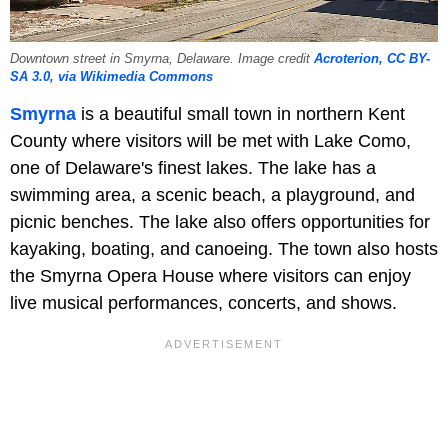
Downtown street in Smyrna, Delaware. Image credit
Acroterion, CC BY-
SA 3.0, via Wikimedia Commons
Smyrna
is a beautiful small town in northern Kent
County where visitors will be met with Lake Como,
one of Delaware's finest lakes. The lake has a
swimming area, a scenic beach, a playground, and
picnic benches. The lake also offers opportunities for
kayaking, boating, and canoeing. The town also hosts
the Smyrna Opera House where visitors can enjoy
live musical performances, concerts, and shows.