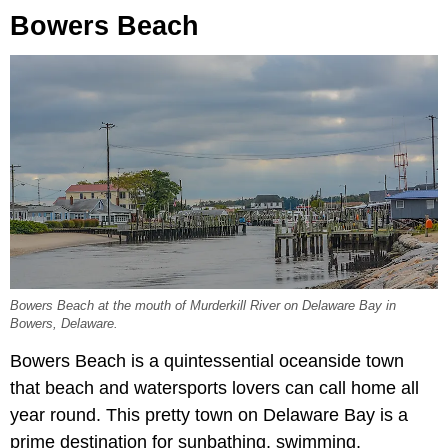
Bowers Beach
Bowers Beach at the mouth of Murderkill River on Delaware Bay in
Bowers, Delaware.
Bowers Beach is a quintessential oceanside town
that beach and watersports lovers can call home all
year round. This pretty town on Delaware Bay is a
prime destination for sunbathing, swimming,