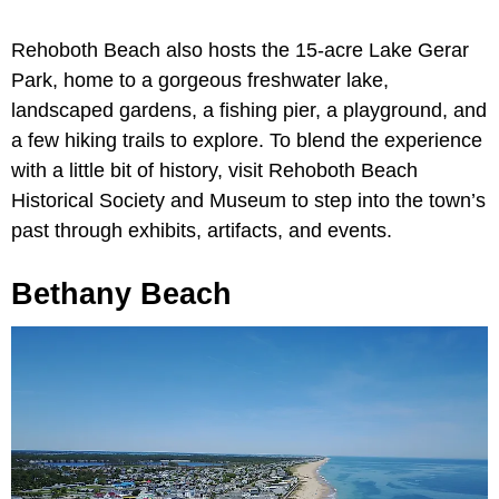
Rehoboth Beach also hosts the 15-acre Lake Gerar
Park, home to a gorgeous freshwater lake,
landscaped gardens, a fishing pier, a playground, and
a few hiking trails to explore. To blend the experience
with a little bit of history, visit Rehoboth Beach
Historical Society and Museum to step into the town’s
past through exhibits, artifacts, and events.
Bethany Beach