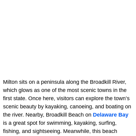
Milton sits on a peninsula along the Broadkill River,
which glows as one of the most scenic towns in the
first state. Once here, visitors can explore the town’s
scenic beauty by kayaking, canoeing, and boating on
the river. Nearby, Broadkill Beach on
Delaware Bay
is a great spot for swimming, kayaking, surfing,
fishing, and sightseeing. Meanwhile, this beach