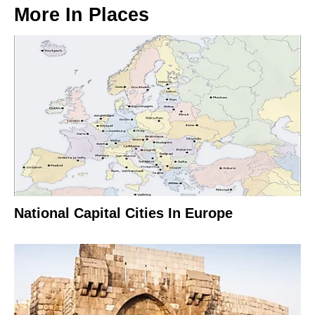
More In
Places
National Capital Cities In Europe