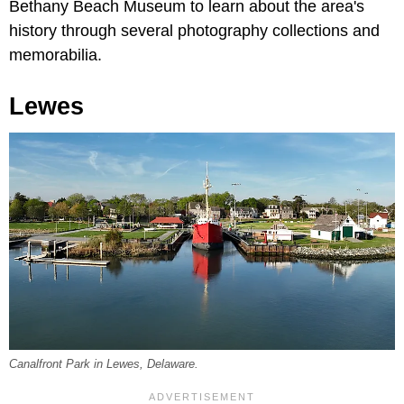
Bethany Beach Museum to learn about the area's
history through several photography collections and
memorabilia.
Lewes
Canalfront Park in Lewes, Delaware.