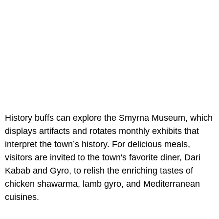
History buffs can explore the Smyrna Museum, which
displays artifacts and rotates monthly exhibits that
interpret the town’s history. For delicious meals,
visitors are invited to the town's favorite diner, Dari
Kabab and Gyro, to relish the enriching tastes of
chicken shawarma, lamb gyro, and Mediterranean
cuisines.