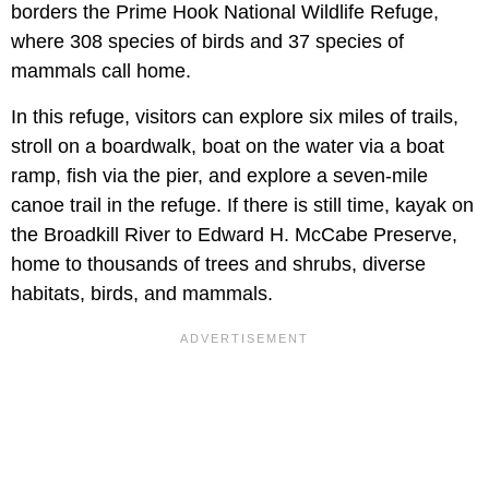
borders the Prime Hook National Wildlife Refuge,
where 308 species of birds and 37 species of
mammals call home.
In this refuge, visitors can explore six miles of trails,
stroll on a boardwalk, boat on the water via a boat
ramp, fish via the pier, and explore a seven-mile
canoe trail in the refuge. If there is still time, kayak on
the Broadkill River to Edward H. McCabe Preserve,
home to thousands of trees and shrubs, diverse
habitats, birds, and mammals.