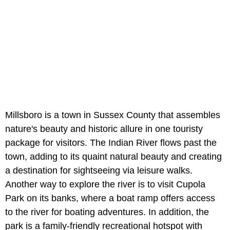
Millsboro is a town in Sussex County that assembles
nature's beauty and historic allure in one touristy
package for visitors. The Indian River flows past the
town, adding to its quaint natural beauty and creating
a destination for sightseeing via leisure walks.
Another way to explore the river is to visit Cupola
Park on its banks, where a boat ramp offers access
to the river for boating adventures. In addition, the
park is a family-friendly recreational hotspot with