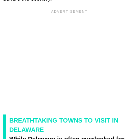
BREATHTAKING TOWNS TO VISIT IN
DELAWARE