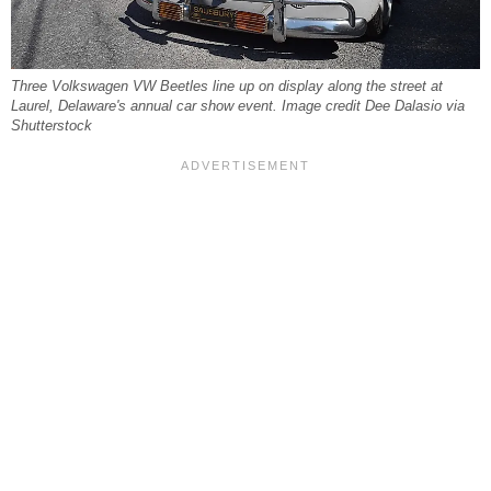
Three Volkswagen VW Beetles line up on display along the street at
Laurel, Delaware's annual car show event. Image credit Dee Dalasio via
Shutterstock