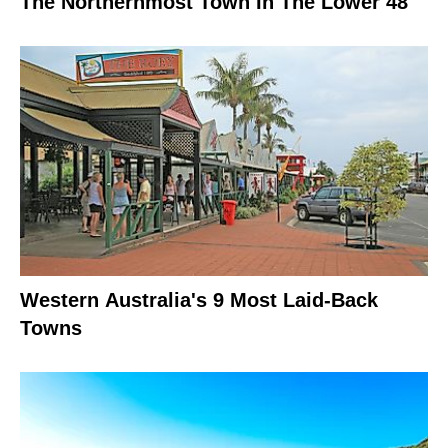
The Northernmost Town In The Lower 48
Western Australia's 9 Most Laid-Back
Towns