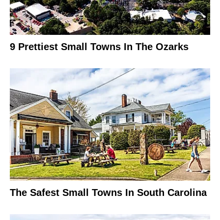
9 Prettiest Small Towns In The Ozarks
The Safest Small Towns In South Carolina