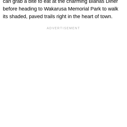
can grab a bite to eat at the charming Bianas Diner
before heading to Wakarusa Memorial Park to walk
its shaded, paved trails right in the heart of town.