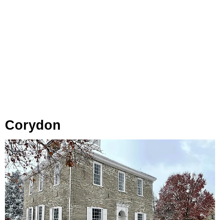
Corydon