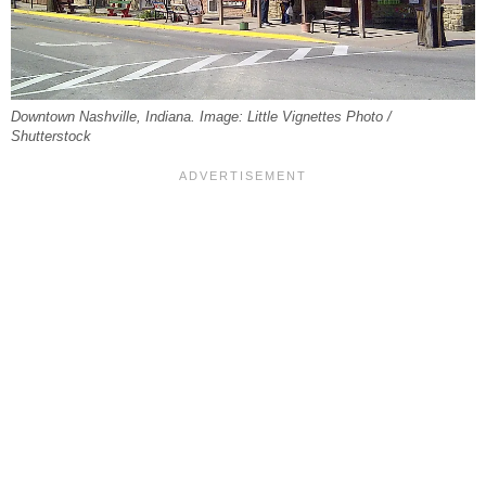
Downtown Nashville, Indiana. Image: Little Vignettes Photo /
Shutterstock