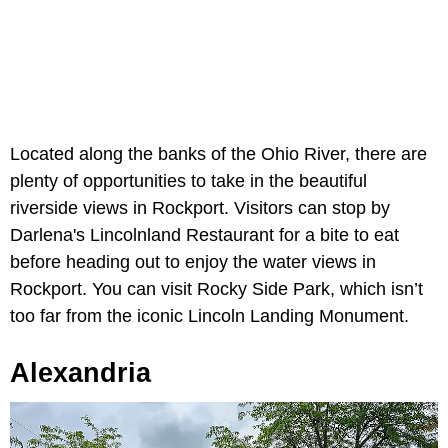
Located along the banks of the Ohio River, there are
plenty of opportunities to take in the beautiful
riverside views in Rockport. Visitors can stop by
Darlena's Lincolnland Restaurant for a bite to eat
before heading out to enjoy the water views in
Rockport. You can visit Rocky Side Park, which isn’t
too far from the iconic Lincoln Landing Monument.
Alexandria