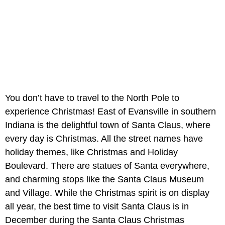
You don’t have to travel to the North Pole to
experience Christmas! East of Evansville in southern
Indiana is the delightful town of Santa Claus, where
every day is Christmas. All the street names have
holiday themes, like Christmas and Holiday
Boulevard. There are statues of Santa everywhere,
and charming stops like the Santa Claus Museum
and Village. While the Christmas spirit is on display
all year, the best time to visit Santa Claus is in
December during the Santa Claus Christmas