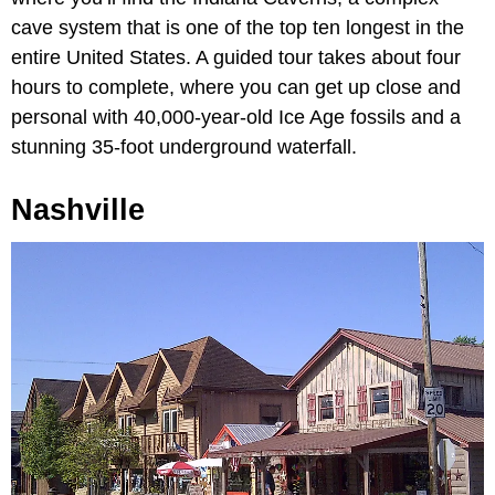
cave system that is one of the top ten longest in the
entire United States. A guided tour takes about four
hours to complete, where you can get up close and
personal with 40,000-year-old Ice Age fossils and a
stunning 35-foot underground waterfall.
Nashville