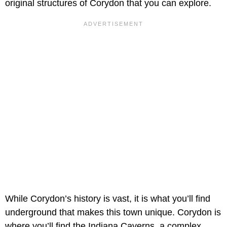
original structures of Corydon that you can explore.
While Corydon’s history is vast, it is what you’ll find
underground that makes this town unique. Corydon is
where you’ll find the Indiana Caverns, a complex