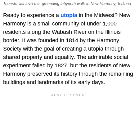
Tourists will love this grounding labyrinth walk in New Harmony, Indiana.
Ready to experience a
utopia
in the Midwest? New
Harmony is a small community of under 1,000
residents along the Wabash River on the Illinois
border. It was founded in 1814 by the Harmony
Society with the goal of creating a utopia through
shared property and equality. The admirable social
experiment failed by 1827, but the residents of New
Harmony preserved its history through the remaining
buildings and landmarks of its early days.