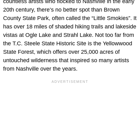
countless artists who flocked to Nashville in the early
20th century, there’s no better spot than Brown
County State Park, often called the “Little Smokies”. It
has over 18 miles of shaded hiking trails and lakeside
vistas at Ogle Lake and Strahl Lake. Not too far from
the T.C. Steele State Historic Site is the Yellowwood
State Forest, which offers over 25,000 acres of
untouched wilderness that inspired so many artists
from Nashville over the years.