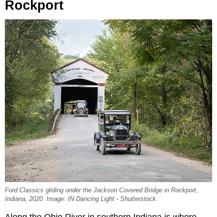
Rockport
Ford Classics gliding under the Jackson Covered Bridge in Rockport,
Indiana, 2020. Image: IN Dancing Light - Shutterstock.
Along the Ohio River in southern Indiana is where