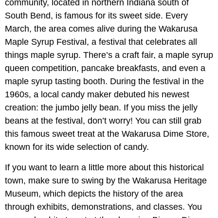
community, located in northern Indiana south of
South Bend, is famous for its sweet side. Every
March, the area comes alive during the Wakarusa
Maple Syrup Festival, a festival that celebrates all
things maple syrup. There’s a craft fair, a maple syrup
queen competition, pancake breakfasts, and even a
maple syrup tasting booth. During the festival in the
1960s, a local candy maker debuted his newest
creation: the jumbo jelly bean. If you miss the jelly
beans at the festival, don’t worry! You can still grab
this famous sweet treat at the Wakarusa Dime Store,
known for its wide selection of candy.
If you want to learn a little more about this historical
town, make sure to swing by the Wakarusa Heritage
Museum, which depicts the history of the area
through exhibits, demonstrations, and classes. You