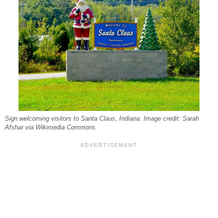
Sign welcoming visitors to Santa Claus, Indiana. Image credit: Sarah
Afshar via Wikimedia Commons.