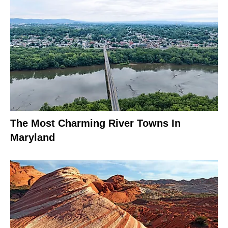
The Most Charming River Towns In
Maryland