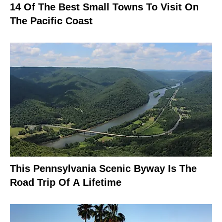
14 Of The Best Small Towns To Visit On
The Pacific Coast
This Pennsylvania Scenic Byway Is The
Road Trip Of A Lifetime