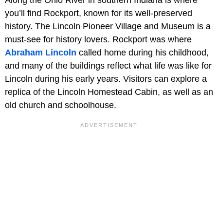
you’ll find Rockport, known for its well-preserved
history. The Lincoln Pioneer Village and Museum is a
must-see for history lovers. Rockport was where
Abraham Lincoln
called home during his childhood,
and many of the buildings reflect what life was like for
Lincoln during his early years. Visitors can explore a
replica of the Lincoln Homestead Cabin, as well as an
old church and schoolhouse.