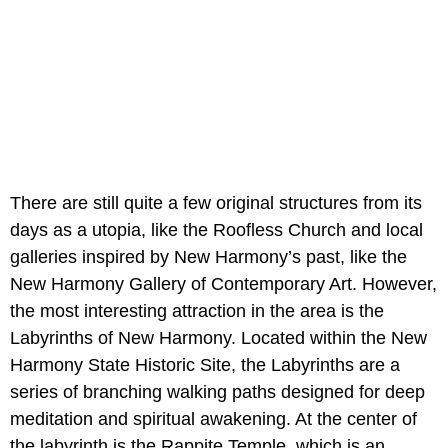
There are still quite a few original structures from its
days as a utopia, like the Roofless Church and local
galleries inspired by New Harmony’s past, like the
New Harmony Gallery of Contemporary Art. However,
the most interesting attraction in the area is the
Labyrinths of New Harmony. Located within the New
Harmony State Historic Site, the Labyrinths are a
series of branching walking paths designed for deep
meditation and spiritual awakening. At the center of
the labyrinth is the Rappite Temple, which is an