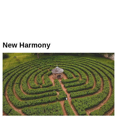
New Harmony