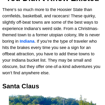
There’s so much more to the Hoosier State than
cornfields, basketball, and racecars! These quirky,
slightly off-beat towns are some of the best ways to
experience Indiana’s weird side. From a Christmas-
themed town to a former utopian colony, life is never
boring in
Indiana
. If you’re the type of traveler who
hits the brakes every time you see a sign for an
offbeat attraction, you have to add these towns to
your Indiana bucket list. They may be small and
obscure, but they offer one-of-a-kind adventures you
won’t find anywhere else.
Santa Claus