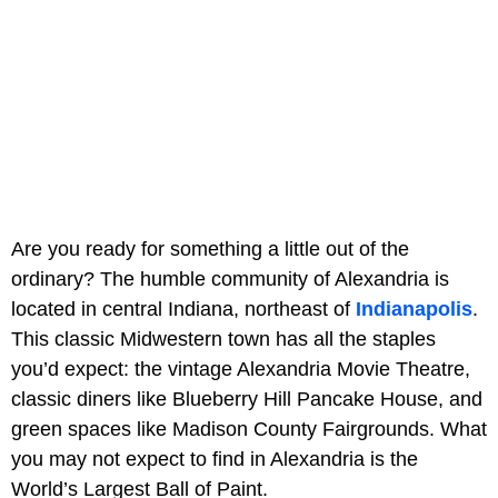
Are you ready for something a little out of the
ordinary? The humble community of Alexandria is
located in central Indiana, northeast of
Indianapolis
.
This classic Midwestern town has all the staples
you’d expect: the vintage Alexandria Movie Theatre,
classic diners like Blueberry Hill Pancake House, and
green spaces like Madison County Fairgrounds. What
you may not expect to find in Alexandria is the
World’s Largest Ball of Paint.