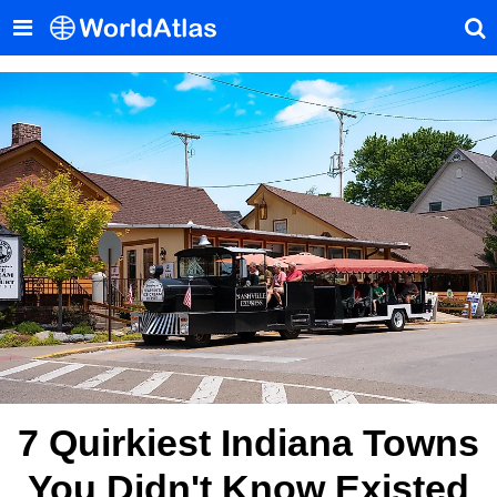
7 Quirkiest Indiana Towns
You Didn't Know Existed