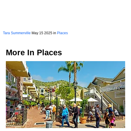
Tara Summerville
May 15 2025 in
Places
More In
Places