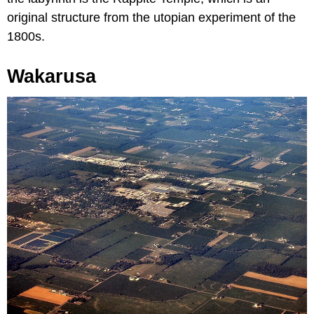
original structure from the utopian experiment of the
1800s.
Wakarusa