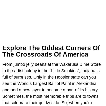
Explore The Oddest Corners Of
The Crossroads Of America
From jumbo jelly beans at the Wakarusa Dime Store
to the artist colony in the “Little Smokies”, Indiana is
full of surprises. Only in the Hoosier state can you
see the World’s Largest Ball of Paint in Alexandria
and add a new layer to become a part of its history.
Sometimes, the most memorable trips are to towns
that celebrate their quirky side. So, when you’re