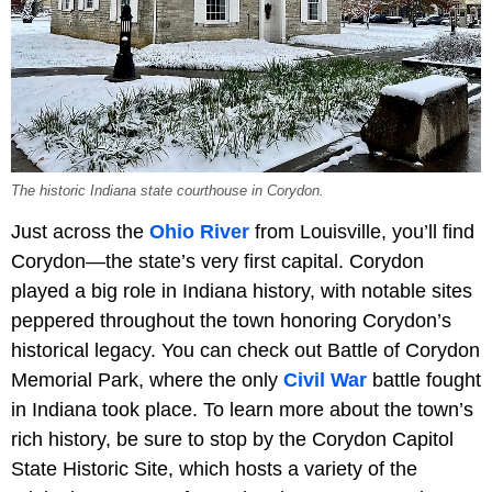
The historic Indiana state courthouse in Corydon.
Just across the
Ohio River
from Louisville, you’ll find
Corydon—the state’s very first capital. Corydon
played a big role in Indiana history, with notable sites
peppered throughout the town honoring Corydon’s
historical legacy. You can check out Battle of Corydon
Memorial Park, where the only
Civil War
battle fought
in Indiana took place. To learn more about the town’s
rich history, be sure to stop by the Corydon Capitol
State Historic Site, which hosts a variety of the