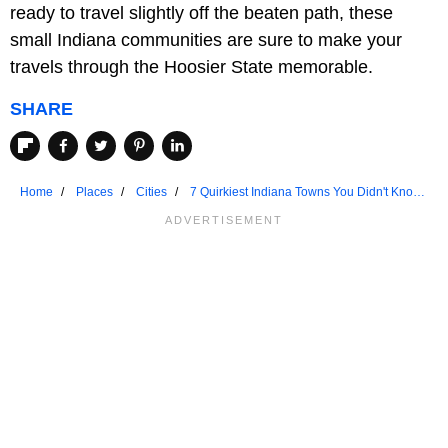
ready to travel slightly off the beaten path, these
small Indiana communities are sure to make your
travels through the Hoosier State memorable.
SHARE
Home
Places
Cities
7 Quirkiest Indiana Towns You Didn't Know
Existed