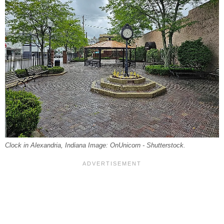
Clock in Alexandria, Indiana Image: OnUnicorn - Shutterstock.