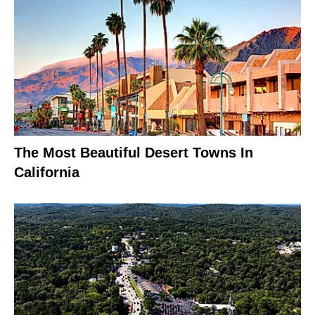
The Most Beautiful Desert Towns In
California