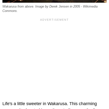
Wakarusa from above. Image by Derek Jensen in 2005 - Wikimedia
Commons.
Life's a little sweeter in Wakarusa. This charming