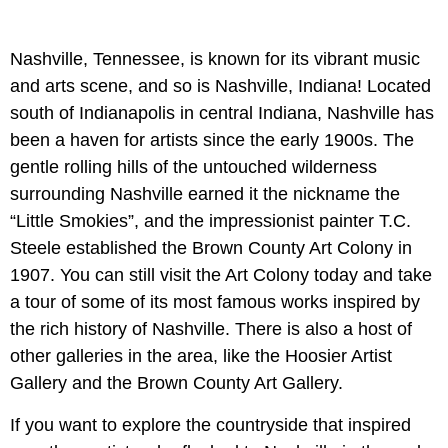
Nashville, Tennessee, is known for its vibrant music
and arts scene, and so is Nashville, Indiana! Located
south of Indianapolis in central Indiana, Nashville has
been a haven for artists since the early 1900s. The
gentle rolling hills of the untouched wilderness
surrounding Nashville earned it the nickname the
“Little Smokies”, and the impressionist painter T.C.
Steele established the Brown County Art Colony in
1907. You can still visit the Art Colony today and take
a tour of some of its most famous works inspired by
the rich history of Nashville. There is also a host of
other galleries in the area, like the Hoosier Artist
Gallery and the Brown County Art Gallery.
If you want to explore the countryside that inspired