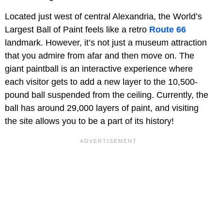
Located just west of central Alexandria, the World’s
Largest Ball of Paint feels like a retro
Route 66
landmark. However, it’s not just a museum attraction
that you admire from afar and then move on. The
giant paintball is an interactive experience where
each visitor gets to add a new layer to the 10,500-
pound ball suspended from the ceiling. Currently, the
ball has around 29,000 layers of paint, and visiting
the site allows you to be a part of its history!