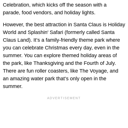
Celebration, which kicks off the season with a
parade, food vendors, and holiday lights.
However, the best attraction in Santa Claus is Holiday
World and Splashin' Safari (formerly called Santa
Claus Land). It’s a family-friendly theme park where
you can celebrate Christmas every day, even in the
summer. You can explore themed holiday areas of
the park, like Thanksgiving and the Fourth of July.
There are fun roller coasters, like The Voyage, and
an amazing water park that’s only open in the
summer.