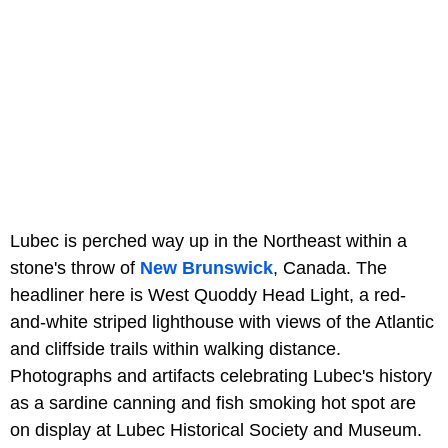
Lubec is perched way up in the Northeast within a
stone's throw of
New Brunswick
, Canada. The
headliner here is West Quoddy Head Light, a red-
and-white striped lighthouse with views of the Atlantic
and cliffside trails within walking distance.
Photographs and artifacts celebrating Lubec's history
as a sardine canning and fish smoking hot spot are
on display at Lubec Historical Society and Museum.