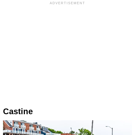
Castine