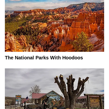
The National Parks With Hoodoos