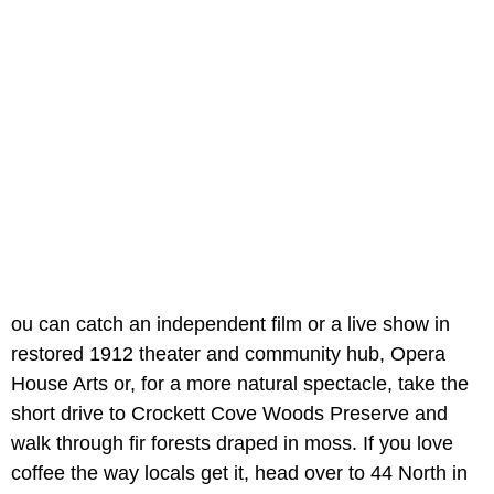
ou can catch an independent film or a live show in
restored 1912 theater and community hub, Opera
House Arts or, for a more natural spectacle, take the
short drive to Crockett Cove Woods Preserve and
walk through fir forests draped in moss. If you love
coffee the way locals get it, head over to 44 North in