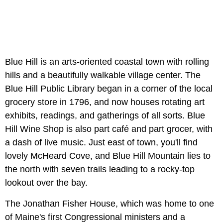
Blue Hill is an arts-oriented coastal town with rolling
hills and a beautifully walkable village center. The
Blue Hill Public Library began in a corner of the local
grocery store in 1796, and now houses rotating art
exhibits, readings, and gatherings of all sorts. Blue
Hill Wine Shop is also part café and part grocer, with
a dash of live music. Just east of town, you'll find
lovely McHeard Cove, and Blue Hill Mountain lies to
the north with seven trails leading to a rocky-top
lookout over the bay.
The Jonathan Fisher House, which was home to one
of Maine's first Congressional ministers and a