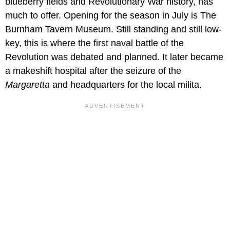
blueberry fields and Revolutionary War history, has
much to offer. Opening for the season in July is The
Burnham Tavern Museum. Still standing and still low-
key, this is where the first naval battle of the
Revolution was debated and planned. It later became
a makeshift hospital after the seizure of the
Margaretta
and headquarters for the local milita.