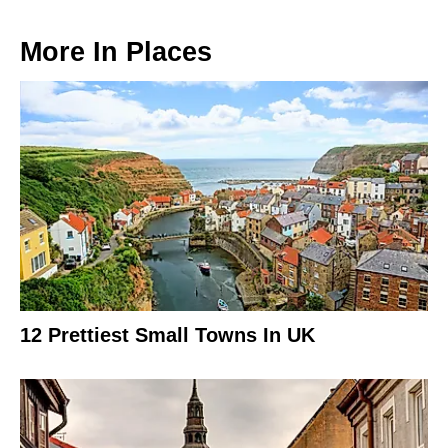
More In
Places
12 Prettiest Small Towns In UK