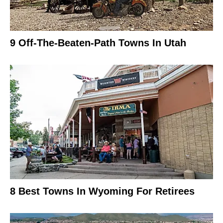
9 Off-The-Beaten-Path Towns In Utah
8 Best Towns In Wyoming For Retirees