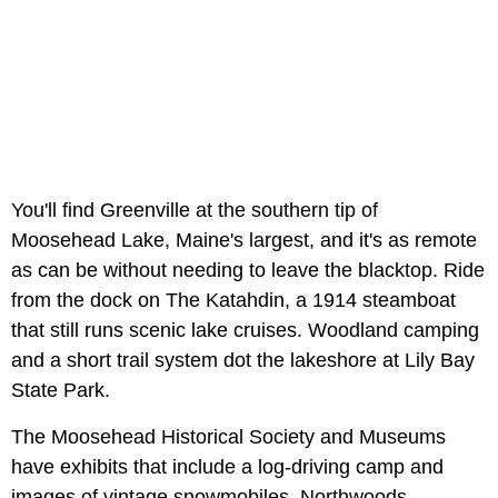
You'll find Greenville at the southern tip of
Moosehead Lake, Maine's largest, and it's as remote
as can be without needing to leave the blacktop. Ride
from the dock on The Katahdin, a 1914 steamboat
that still runs scenic lake cruises. Woodland camping
and a short trail system dot the lakeshore at Lily Bay
State Park.
The Moosehead Historical Society and Museums
have exhibits that include a log-driving camp and
images of vintage snowmobiles. Northwoods