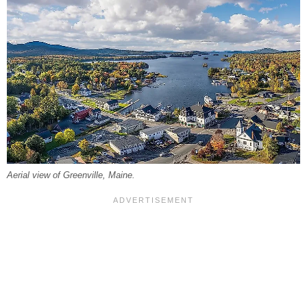
Aerial view of Greenville, Maine.