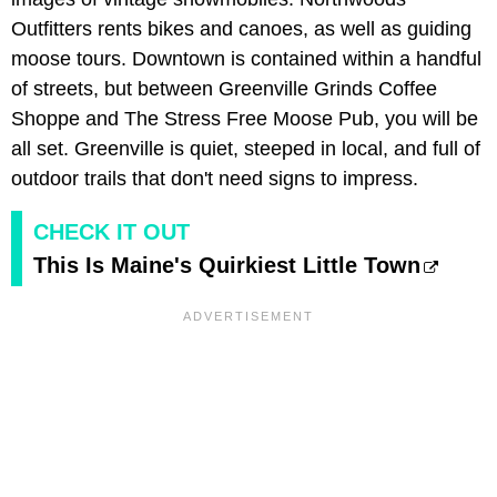
Outfitters rents bikes and canoes, as well as guiding
moose tours. Downtown is contained within a handful
of streets, but between Greenville Grinds Coffee
Shoppe and The Stress Free Moose Pub, you will be
all set. Greenville is quiet, steeped in local, and full of
outdoor trails that don't need signs to impress.
CHECK IT OUT
This Is Maine's Quirkiest Little Town