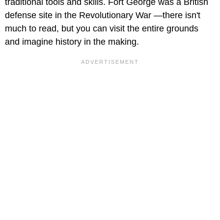
traditional tools and skills. Fort George was a British
defense site in the Revolutionary War —there isn't
much to read, but you can visit the entire grounds
and imagine history in the making.