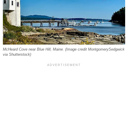
McHeard Cove near Blue Hill, Maine. (Image credit MontgomerySedgwick
via Shutterstock)