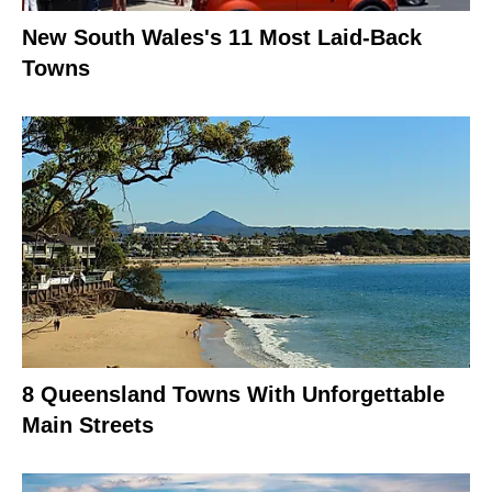
New South Wales's 11 Most Laid-Back
Towns
8 Queensland Towns With Unforgettable
Main Streets