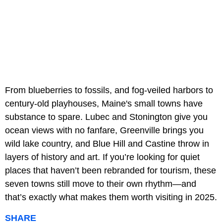
From blueberries to fossils, and fog-veiled harbors to
century-old playhouses, Maine's small towns have
substance to spare. Lubec and Stonington give you
ocean views with no fanfare, Greenville brings you
wild lake country, and Blue Hill and Castine throw in
layers of history and art. If you’re looking for quiet
places that haven’t been rebranded for tourism, these
seven towns still move to their own rhythm—and
that’s exactly what makes them worth visiting in 2025.
SHARE