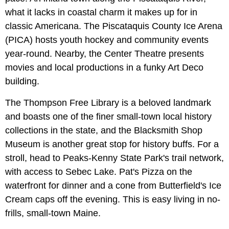
what it lacks in coastal charm it makes up for in
classic Americana. The Piscataquis County Ice Arena
(PICA) hosts youth hockey and community events
year-round. Nearby, the Center Theatre presents
movies and local productions in a funky Art Deco
building.
The Thompson Free Library is a beloved landmark
and boasts one of the finer small-town local history
collections in the state, and the Blacksmith Shop
Museum is another great stop for history buffs. For a
stroll, head to Peaks-Kenny State Park's trail network,
with access to Sebec Lake. Pat's Pizza on the
waterfront for dinner and a cone from Butterfield's Ice
Cream caps off the evening. This is easy living in no-
frills, small-town Maine.