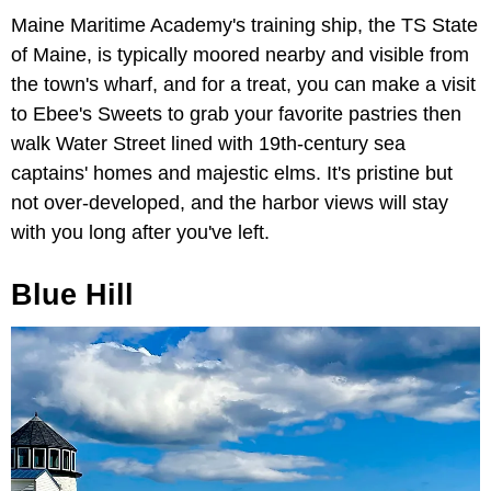
Maine Maritime Academy's training ship, the TS State
of Maine, is typically moored nearby and visible from
the town's wharf, and for a treat, you can make a visit
to Ebee's Sweets to grab your favorite pastries then
walk Water Street lined with 19th-century sea
captains' homes and majestic elms. It's pristine but
not over-developed, and the harbor views will stay
with you long after you've left.
Blue Hill