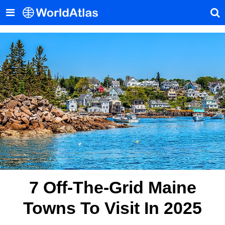
7 Off-The-Grid Maine
Towns To Visit In 2025