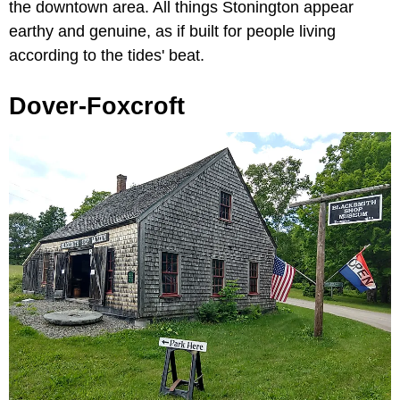
the downtown area. All things Stonington appear
earthy and genuine, as if built for people living
according to the tides' beat.
Dover-Foxcroft