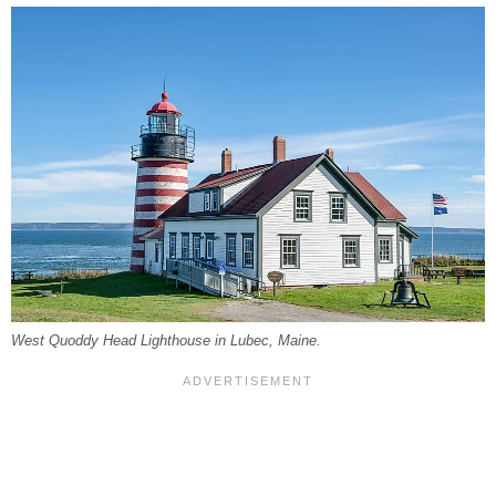
West Quoddy Head Lighthouse in Lubec, Maine.