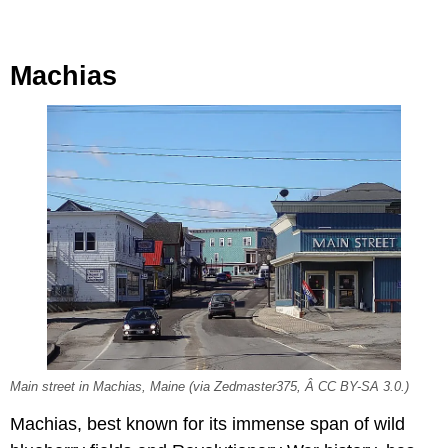
Machias
Main street in Machias, Maine (via Zedmaster375, Â CC BY-SA 3.0.)
Machias, best known for its immense span of wild