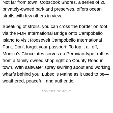
Not far from town, Cobscook Shores, a series of 20
privately-owned parkland preserves, offers ocean
strolls with few others in view.
Speaking of strolls, you can cross the border on foot
via the FDR International Bridge onto Campobello
Island to visit Roosevelt Campobello International
Park. Don't forget your passport! To top it all off,
Monica's Chocolates serves up Peruvian-type truffles
from a family-owned shop right on County Road in
town. With saltwater spray swirling about and working
wharfs behind you, Lubec is Maine as it used to be—
weathered, peaceful, and authentic.