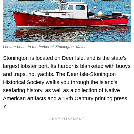
Lobster boats in the harbor at Stonington, Maine.
Stonington is located on Deer Isle, and is the state's
largest lobster port. Its harbor is blanketed with buoys
and traps, not yachts. The Deer Isle-Stonington
Historical Society walks you through the island's
seafaring history, as well as a collection of Native
American artifacts and a 19th Century printing press.
Y