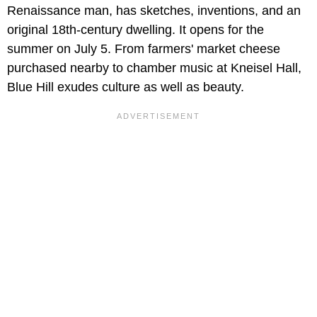
Renaissance man, has sketches, inventions, and an
original 18th-century dwelling. It opens for the
summer on July 5. From farmers' market cheese
purchased nearby to chamber music at Kneisel Hall,
Blue Hill exudes culture as well as beauty.