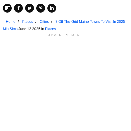
Home
Places
Cities
7 Off-The-Grid Maine Towns To Visit In 2025
Mia Sims
June 13 2025 in
Places