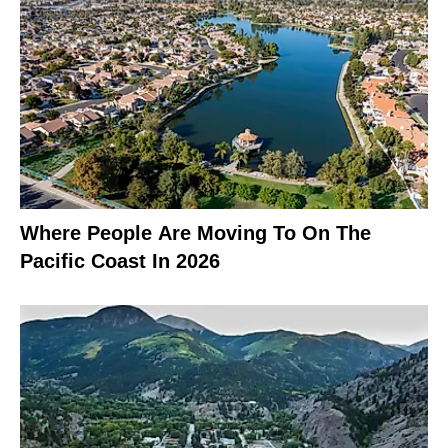
Where People Are Moving To On The
Pacific Coast In 2026