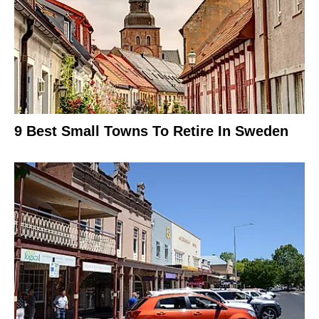
9 Best Small Towns To Retire In Sweden