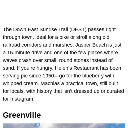
The Down East Sunrise Trail (DEST) passes right
through town, ideal for a bike or stroll along old
railroad corridors and marshes. Jasper Beach is just
a 15-minute drive and one of the few places where
waves crash over small, round stones instead of
sand. If you’re hungry, Helen’s Restaurant has been
serving pie since 1950—go for the blueberry with
whipped cream. Machias a practical town, still built
for locals, with history that isn’t dressed up or curated
for Instagram.
Greenville