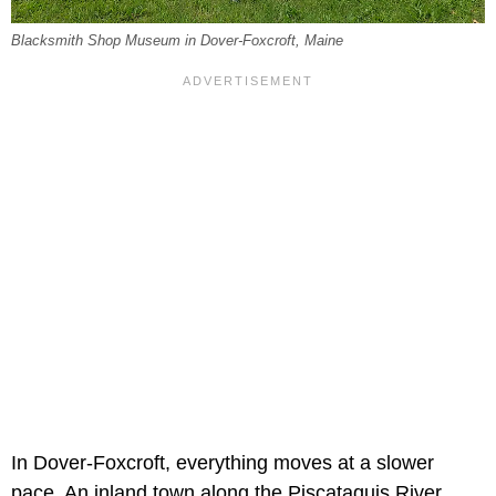
Blacksmith Shop Museum in Dover-Foxcroft, Maine
In Dover-Foxcroft, everything moves at a slower
pace. An inland town along the Piscataquis River,