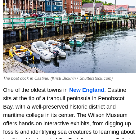
The boat dock in Castine. (Kristi Blokhin / Shutterstock.com)
One of the oldest towns in
New England
, Castine
sits at the tip of a tranquil peninsula in Penobscot
Bay, with a well-preserved historic district and
maritime college in its center. The Wilson Museum
offers hands-on interactive exhibits, from digging up
fossils and identifying sea creatures to learning about