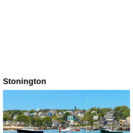
Stonington