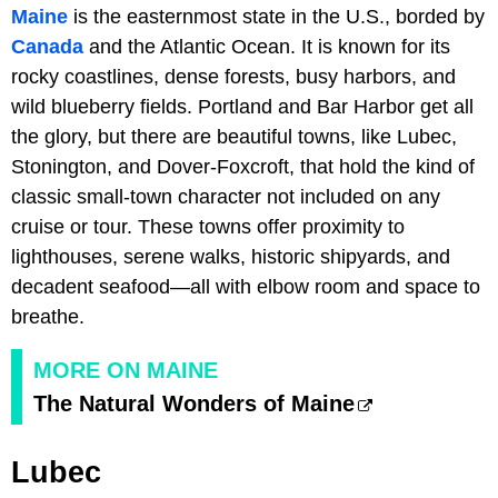
Maine
is the easternmost state in the U.S., borded by
Canada
and the Atlantic Ocean. It is known for its
rocky coastlines, dense forests, busy harbors, and
wild blueberry fields. Portland and Bar Harbor get all
the glory, but there are beautiful towns, like Lubec,
Stonington, and Dover-Foxcroft, that hold the kind of
classic small-town character not included on any
cruise or tour. These towns offer proximity to
lighthouses, serene walks, historic shipyards, and
decadent seafood—all with elbow room and space to
breathe.
MORE ON MAINE
The Natural Wonders of Maine
Lubec