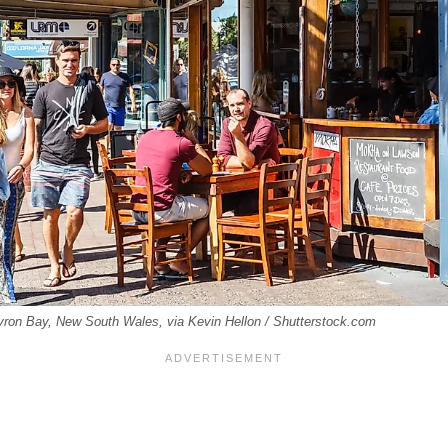
yron Bay, New South Wales, via Kevin Hellon / Shutterstock.com