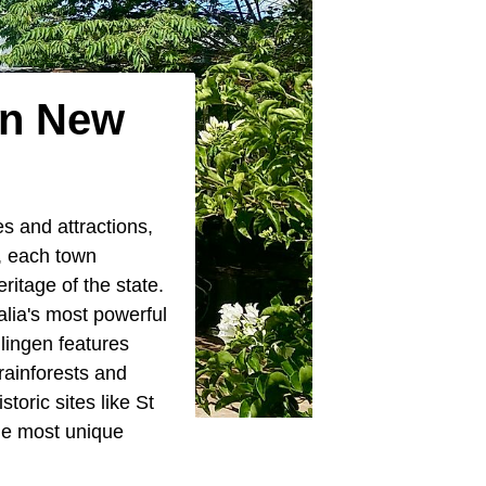
In New
es and attractions,
, each town
ritage of the state.
lia's most powerful
llingen features
rainforests and
toric sites like St
he most unique