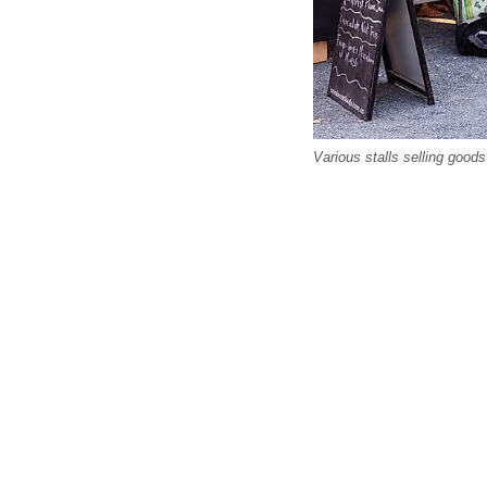
Various stalls selling goo