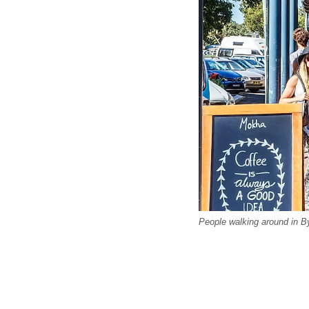
People walking around in B