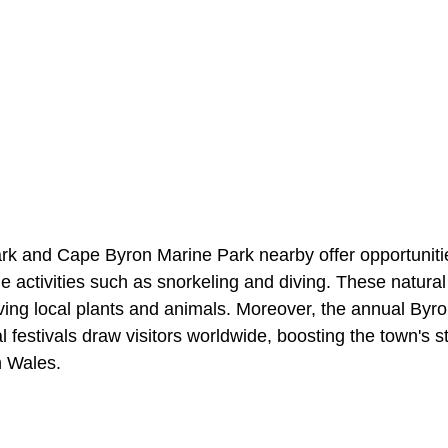
rk and Cape Byron Marine Park nearby offer opportunities
 activities such as snorkeling and diving. These natural
rving local plants and animals. Moreover, the annual Byr
l festivals draw visitors worldwide, boosting the town's s
h Wales.