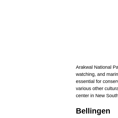
Arakwal National Pa
watching, and marine
essential for conse
various other cultura
center in New Sout
Bellingen