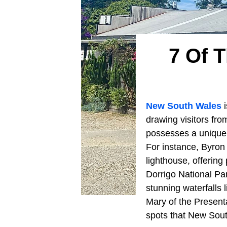
7 Of 
New South Wales
i
drawing visitors fr
possesses a unique c
For instance, Byron
lighthouse, offering
Dorrigo National Pa
stunning waterfalls 
Mary of the Present
spots that New Sout