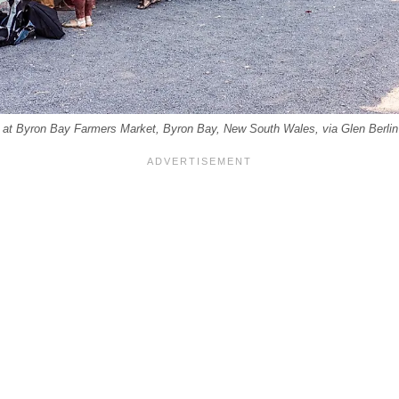
ds at Byron Bay Farmers Market, Byron Bay, New South Wales, via Glen Berlin