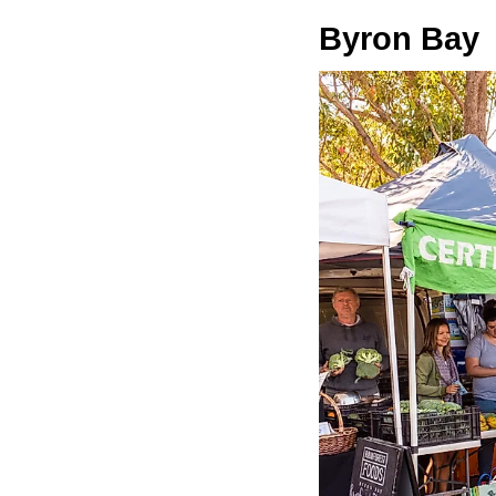
Byron Bay