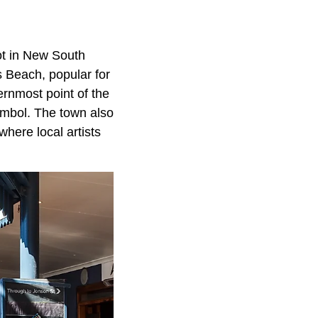
pot in New South
s Beach, popular for
ernmost point of the
ymbol. The town also
here local artists