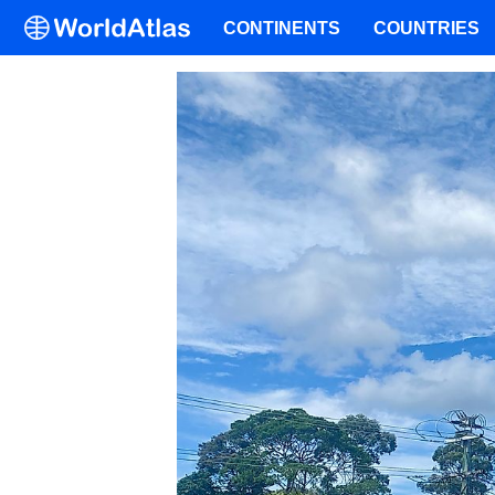
CONTINENTS
COUNTRIES