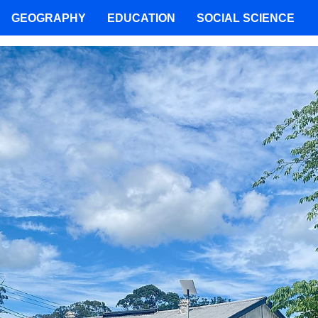
GEOGRAPHY
EDUCATION
SOCIAL SCIENCE