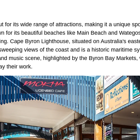
 for its wide range of attractions, making it a unique s
own for its beautiful beaches like Main Beach and Watego
ing. Cape Byron Lighthouse, situated on Australia's east
sweeping views of the coast and is a historic maritime s
 and music scene, highlighted by the Byron Bay Markets, w
y their work.