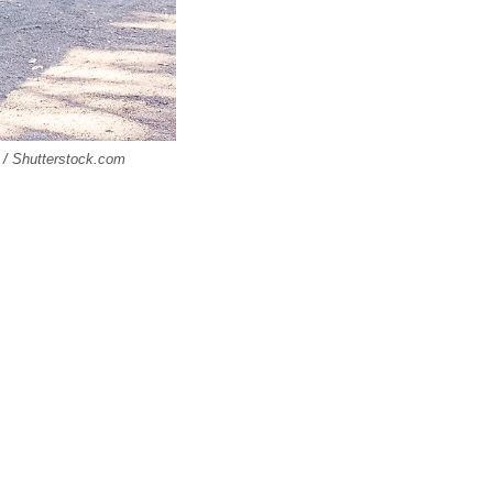
 / Shutterstock.com