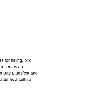
 for hiking, bird
 reserves are
on Bay Bluesfest and
tatus as a cultural