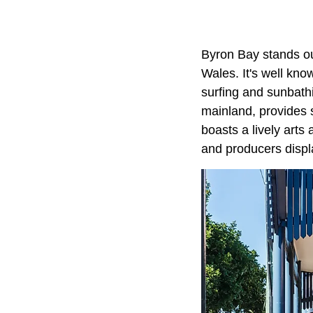
Byron Bay stands out
Wales. It's well kn
surfing and sunbath
mainland, provides 
boasts a lively arts
and producers displa