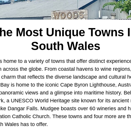
The Most Unique Towns 
South Wales
s home to a variety of towns that offer distinct experienc
om across the globe. From coastal havens to wine regions
harm that reflects the diverse landscape and cultural he
 Bay is home to the iconic Cape Byron Lighthouse, Austra
 panoramic views and a glimpse into maritime history. Be
rk, a UNESCO World Heritage site known for its ancient 
like Dangar Falls. Mudgee boasts over 60 wineries and his
ation Catholic Church. These towns and four more are t
h Wales has to offer.