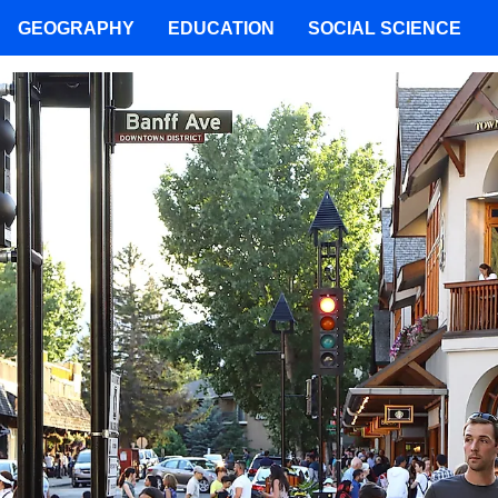
GEOGRAPHY
EDUCATION
SOCIAL SCIENCE