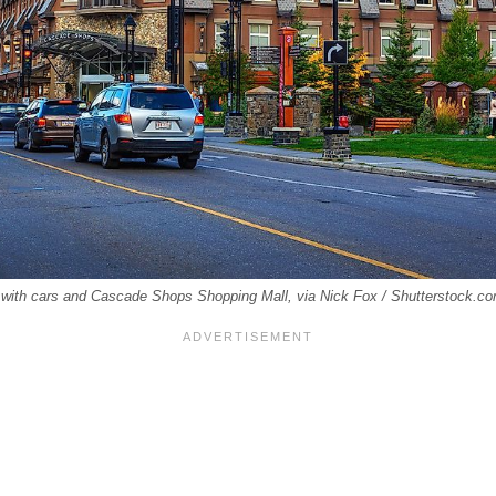
f with cars and Cascade Shops Shopping Mall, via Nick Fox / Shutterstock.c