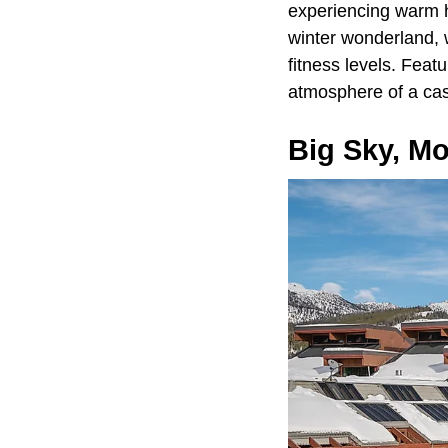
experiencing warm ho
winter wonderland, 
fitness levels. Feat
atmosphere of a cas
Big Sky, M