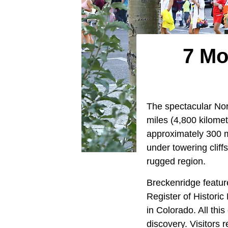
7 Mo
The spectacular No
miles (4,800 kilome
approximately 300 mi
under towering cliff
rugged region.
Breckenridge feature
Register of Historic
in Colorado. All thi
discovery. Visitors 