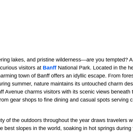
tering lakes, and pristine wilderness—are you tempted? A
curious visitors at
Banff
National Park. Located in the he
harming town of Banff offers an idyllic escape. From fores
during summer, nature maintains its untouched charm desp
nff Avenue charms visitors with its scenic views beneath
from gear shops to fine dining and casual spots serving 
uty of the outdoors throughout the year draws travelers 
e best slopes in the world, soaking in hot springs during