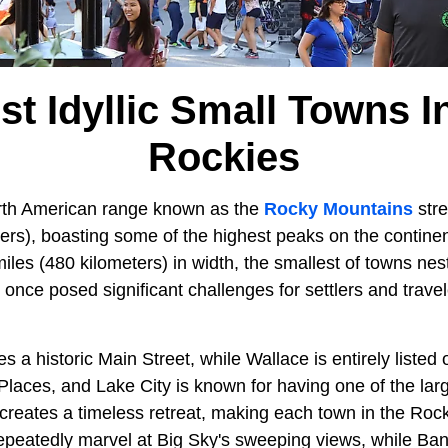
st Idyllic Small Towns I
Rockies
rth American range known as the
Rocky Mountains
stre
ters), boasting some of the highest peaks on the contine
les (480 kilometers) in width, the smallest of towns nest
s once posed significant challenges for settlers and travel
s a historic Main Street, while Wallace is entirely listed 
 Places, and Lake City is known for having one of the large
s creates a timeless retreat, making each town in the Rocki
repeatedly marvel at Big Sky's sweeping views, while Banff