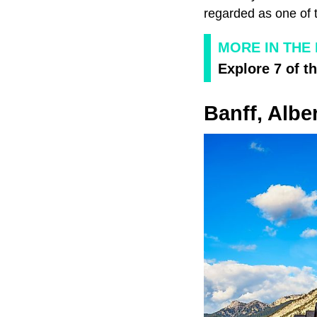
regarded as one of t
MORE IN THE
Explore 7 of t
Banff, Albe