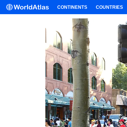
CONTINENTS
COUNTRIES