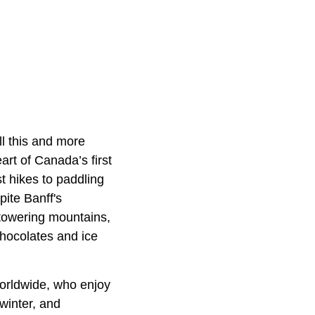
ll this and more
art of Canada’s first
t hikes to paddling
ite Banff's
 towering mountains,
chocolates and ice
worldwide, who enjoy
 winter, and