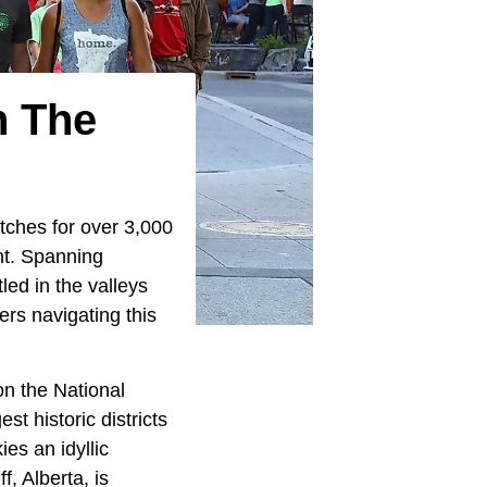
n The
tches for over 3,000
nt. Spanning
led in the valleys
ers navigating this
on the National
st historic districts
es an idyllic
, Alberta, is