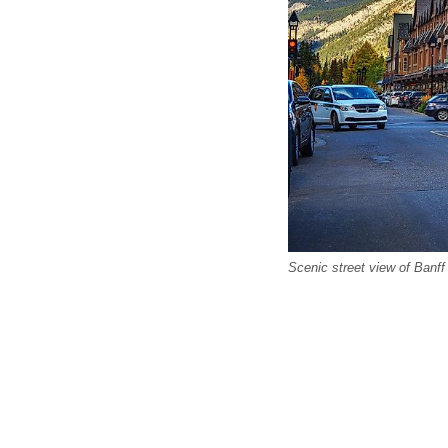
Scenic street view of Banf