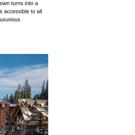
town turns into a
 accessible to all
luxurious