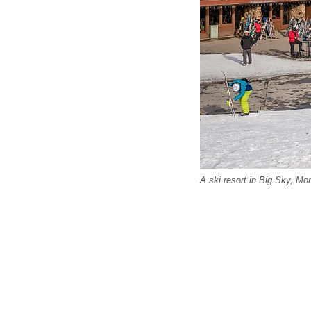
A ski resort in Big Sky, Mo