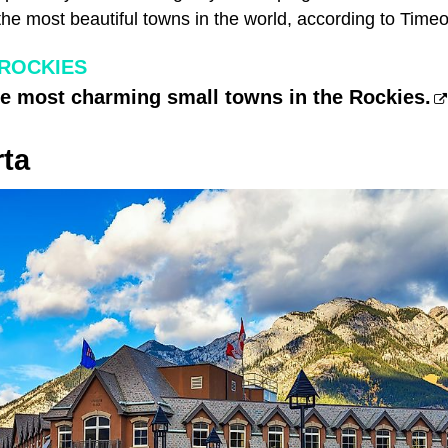
he most beautiful towns in the world, according to Timeo
 ROCKIES
he most charming small towns in the Rockies.
rta