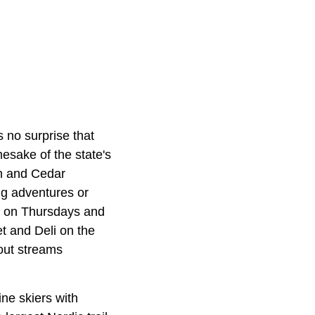
 no surprise that
esake of the state's
in and Cedar
ng adventures or
es on Thursdays and
 and Deli on the
rout streams
ne skiers with