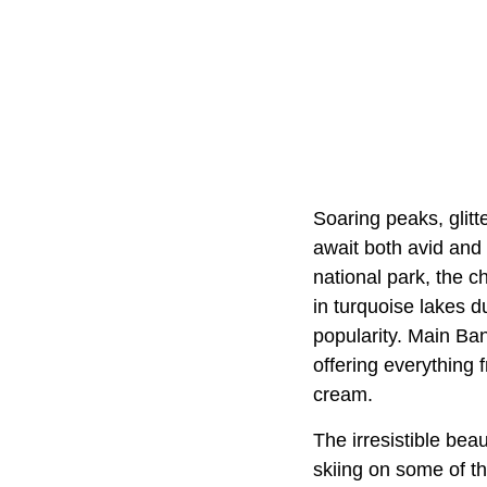
Soaring peaks, glit
await both avid and 
national park, the c
in turquoise lakes 
popularity. Main Ba
offering everything 
cream.
The irresistible bea
skiing on some of th