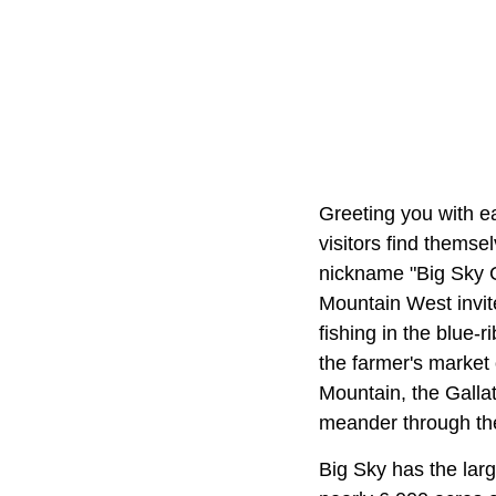
Greeting you with e
visitors find themse
nickname "Big Sky C
Mountain West invit
fishing in the blue-
the farmer's marke
Mountain, the Gallati
meander through th
Big Sky has the larg