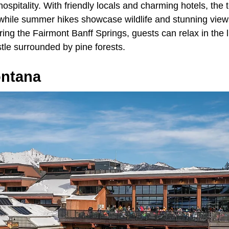
spitality. With friendly locals and charming hotels, the 
while summer hikes showcase wildlife and stunning views
uring the Fairmont Banff Springs, guests can relax in the 
tle surrounded by pine forests.
ontana