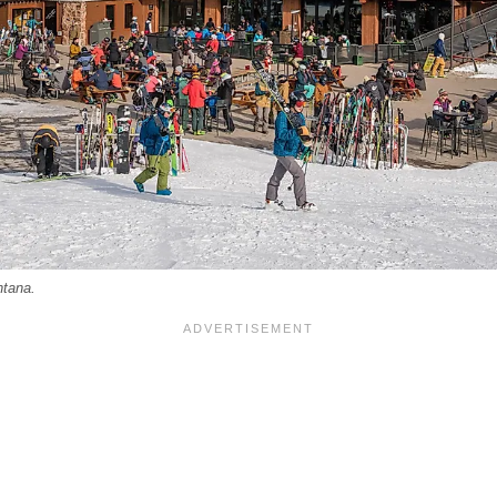
ntana.