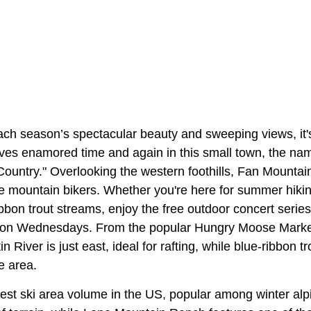
ach season’s spectacular beauty and sweeping views, it's
lves enamored time and again in this small town, the nam
ountry." Overlooking the western foothills, Fan Mounta
e mountain bikers. Whether you're here for summer hiki
ribbon trout streams, enjoy the free outdoor concert seri
t on Wednesdays. From the popular Hungry Moose Market
n River is just east, ideal for rafting, while blue-ribbon t
e area.
est ski area volume in the US, popular among winter alpi