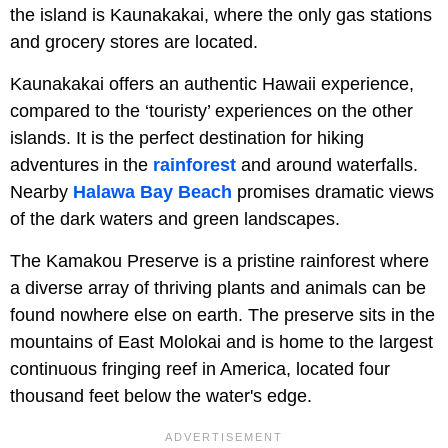
the island is Kaunakakai, where the only gas stations
and grocery stores are located.
Kaunakakai offers an authentic Hawaii experience,
compared to the ‘touristy’ experiences on the other
islands. It is the perfect destination for hiking
adventures in the
rainforest
and around waterfalls.
Nearby
Halawa Bay Beach
promises dramatic views
of the dark waters and green landscapes.
The Kamakou Preserve is a pristine rainforest where
a diverse array of thriving plants and animals can be
found nowhere else on earth. The preserve sits in the
mountains of East Molokai and is home to the largest
continuous fringing reef in America, located four
thousand feet below the water's edge.