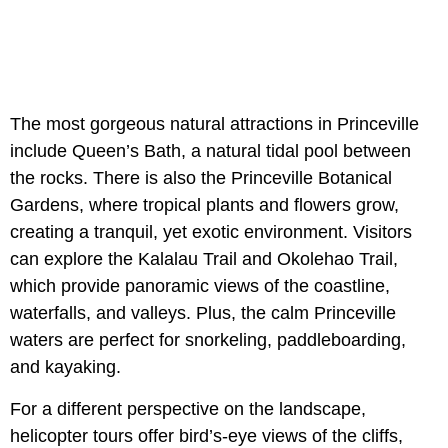
The most gorgeous natural attractions in Princeville
include Queen’s Bath, a natural tidal pool between
the rocks. There is also the Princeville Botanical
Gardens, where tropical plants and flowers grow,
creating a tranquil, yet exotic environment. Visitors
can explore the Kalalau Trail and Okolehao Trail,
which provide panoramic views of the coastline,
waterfalls, and valleys. Plus, the calm Princeville
waters are perfect for snorkeling, paddleboarding,
and kayaking.
For a different perspective on the landscape,
helicopter tours offer bird’s-eye views of the cliffs,