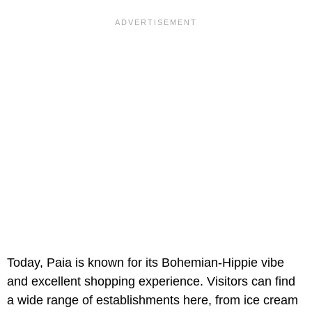
Today, Paia is known for its Bohemian-Hippie vibe
and excellent shopping experience. Visitors can find
a wide range of establishments here, from ice cream