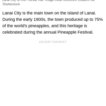
Lanai City on the Polihua Trail. Image credit Wirestock Creators via
Shutterstock.
Lanai City is the main town on the island of Lanai.
During the early 1900s, the town produced up to 75%
of the world's pineapples, and this heritage is
celebrated during the annual Pineapple Festival.