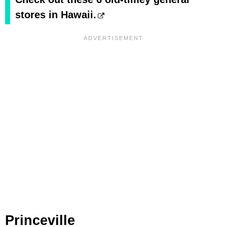
stores in Hawaii.
Princeville