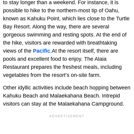
to stay longer than a weekend. For instance, it is
possible to hike to the northern-most tip of Oahu,
known as Kahuku Point, which lies close to the Turtle
Bay Resort. Along the way, there are several
gorgeous swimming and resting spots. At the end of
the hike, visitors are rewarded with breathtaking
views of the
Pacific
.At the resort itself, there are
pools and excellent food to enjoy. The Alaia
Restaurant prepares the freshest meals, including
vegetables from the resort’s on-site farm.
Other idyllic activities include beach hopping between
Kahuku Beach and Malaekahana Beach. Intrepid
visitors can stay at the Malaekahana Campground.