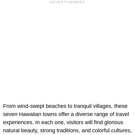
From wind-swept beaches to tranquil villages, these
seven Hawaiian towns offer a diverse range of travel
experiences. In each one, visitors will find glorious
natural beauty, strong traditions, and colorful cultures,