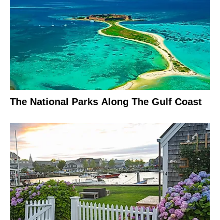
The National Parks Along The Gulf Coast