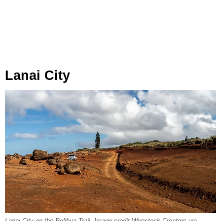
Lanai City