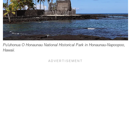
Pu'uhonua O Honaunau National Historical Park in Honaunau-Napoopoo,
Hawaii.