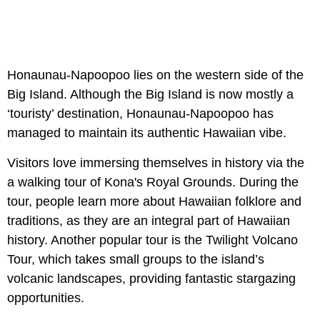
Honaunau-Napoopoo lies on the western side of the
Big Island. Although the Big Island is now mostly a
‘touristy’ destination, Honaunau-Napoopoo has
managed to maintain its authentic Hawaiian vibe.
Visitors love immersing themselves in history via the
a walking tour of Kona's Royal Grounds. During the
tour, people learn more about Hawaiian folklore and
traditions, as they are an integral part of Hawaiian
history. Another popular tour is the Twilight Volcano
Tour, which takes small groups to the island’s
volcanic landscapes, providing fantastic stargazing
opportunities.