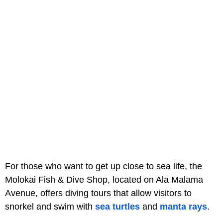
For those who want to get up close to sea life, the
Molokai Fish & Dive Shop, located on Ala Malama
Avenue, offers diving tours that allow visitors to
snorkel and swim with
sea turtles
and
manta rays
.