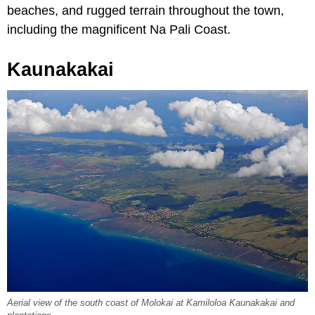
beaches, and rugged terrain throughout the town,
including the magnificent Na Pali Coast.
Kaunakakai
Aerial view of the south coast of Molokai at Kamiloloa Kaunakakai and