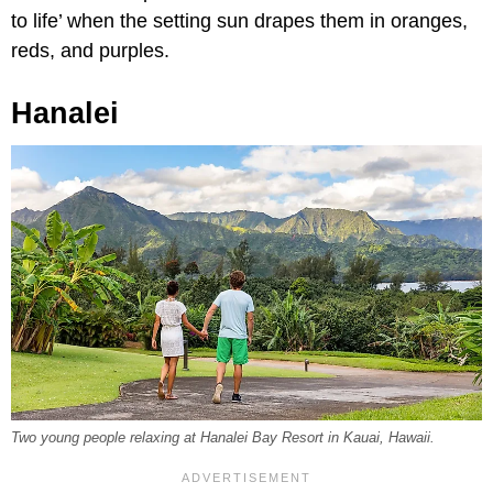
to life’ when the setting sun drapes them in oranges,
reds, and purples.
Hanalei
Two young people relaxing at Hanalei Bay Resort in Kauai, Hawaii.