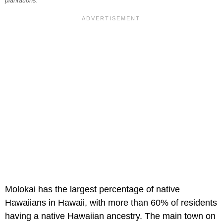
plantations.
Molokai has the largest percentage of native
Hawaiians in Hawaii, with more than 60% of residents
having a native Hawaiian ancestry. The main town on