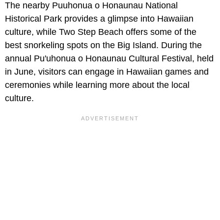
The nearby Puuhonua o Honaunau National
Historical Park provides a glimpse into Hawaiian
culture, while Two Step Beach offers some of the
best snorkeling spots on the Big Island. During the
annual Pu'uhonua o Honaunau Cultural Festival, held
in June, visitors can engage in Hawaiian games and
ceremonies while learning more about the local
culture.