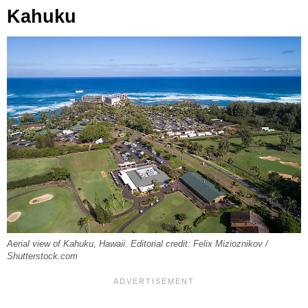
Kahuku
Aerial view of Kahuku, Hawaii. Editorial credit: Felix Mizioznikov /
Shutterstock.com