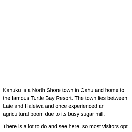
Kahuku is a North Shore town in Oahu and home to
the famous Turtle Bay Resort. The town lies between
Laie and Haleiwa and once experienced an
agricultural boom due to its busy sugar mill.
There is a lot to do and see here, so most visitors opt