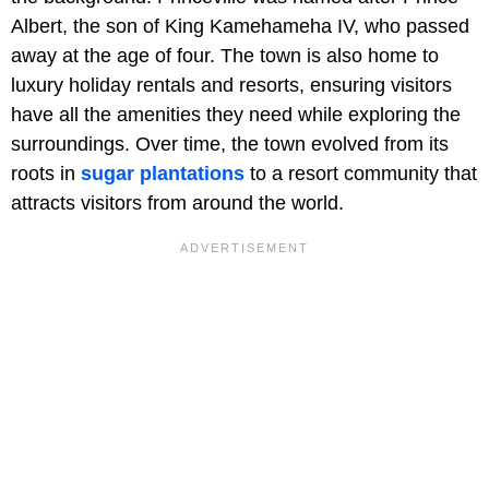
Albert, the son of King Kamehameha IV, who passed
away at the age of four. The town is also home to
luxury holiday rentals and resorts, ensuring visitors
have all the amenities they need while exploring the
surroundings. Over time, the town evolved from its
roots in
sugar plantations
to a resort community that
attracts visitors from around the world.