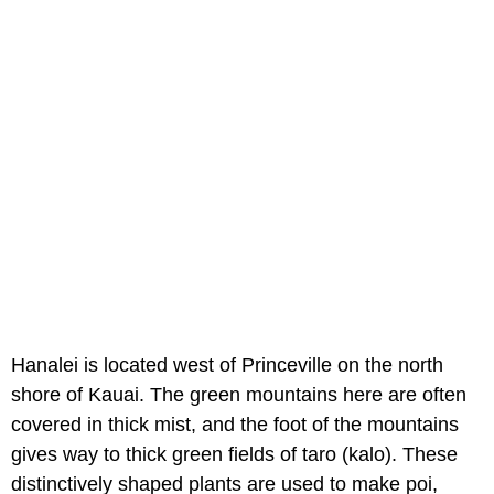
Hanalei is located west of Princeville on the north
shore of Kauai. The green mountains here are often
covered in thick mist, and the foot of the mountains
gives way to thick green fields of taro (kalo). These
distinctively shaped plants are used to make poi,