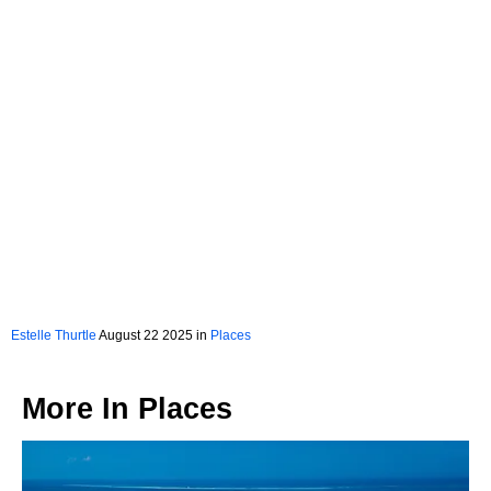
Estelle Thurtle
August 22 2025 in
Places
More In
Places