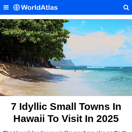
7 Idyllic Small Towns In
Hawaii To Visit In 2025