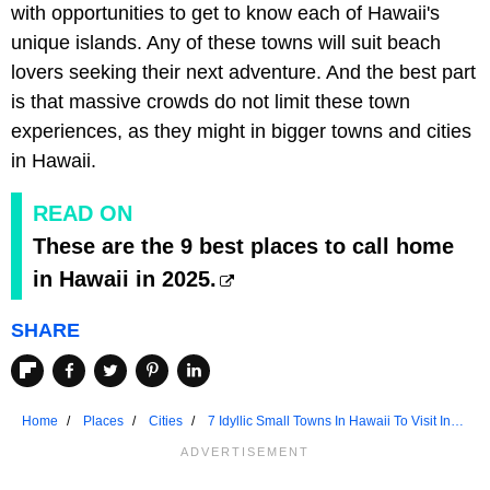
with opportunities to get to know each of Hawaii's
unique islands. Any of these towns will suit beach
lovers seeking their next adventure. And the best part
is that massive crowds do not limit these town
experiences, as they might in bigger towns and cities
in Hawaii.
READ ON
These are the 9 best places to call home
in Hawaii in 2025.
SHARE
Home
Places
Cities
7 Idyllic Small Towns In Hawaii To Visit In
2025