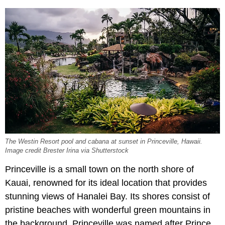
The Westin Resort pool and cabana at sunset in Princeville, Hawaii.
Image credit Brester Irina via Shutterstock
Princeville is a small town on the north shore of
Kauai, renowned for its ideal location that provides
stunning views of Hanalei Bay. Its shores consist of
pristine beaches with wonderful green mountains in
the background. Princeville was named after Prince