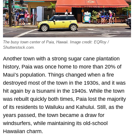
The busy town center of Paia, Hawaii. Image credit: EQRoy /
Shutterstock.com.
Another town with a strong sugar cane plantation
history, Paia was once home to more than 20% of
Maui’s population. Things changed when a fire
destroyed most of the town in the 1930s, and it was
hit again by a tsunami in the 1940s. While the town
was rebuilt quickly both times, Paia lost the majority
of its residents to Wailuku and Kahului. Still, as the
years passed, the town became a draw for
windsurfers, while maintaining its old-school
Hawaiian charm.