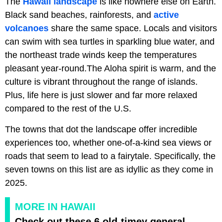
The
Hawaii landscape
is like nowhere else on Earth.
Black sand beaches, rainforests, and
active
volcanoes
share the same space. Locals and visitors
can swim with sea turtles in sparkling blue water, and
the northeast trade winds keep the temperatures
pleasant year-round.The Aloha spirit is warm, and the
culture is vibrant throughout the range of islands.
Plus, life here is just slower and far more relaxed
compared to the rest of the U.S.
The towns that dot the landscape offer incredible
experiences too, whether one-of-a-kind sea views or
roads that seem to lead to a fairytale. Specifically, the
seven towns on this list are as idyllic as they come in
2025.
MORE IN HAWAII
Check out these 6 old-timey general