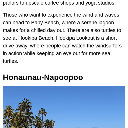
parlors to upscale coffee shops and yoga studios.
Those who want to experience the wind and waves
can head to Baby Beach, where a serene lagoon
makes for a chilled day out. There are also turtles to
see at Hookipa Beach. Hookipa Lookout is a short
drive away, where people can watch the windsurfers
in action while keeping an eye out for more sea
turtles.
Honaunau-Napoopoo