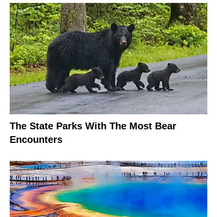
The State Parks With The Most Bear
Encounters