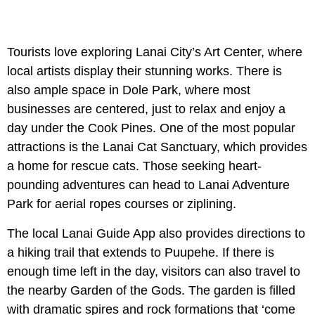
Tourists love exploring Lanai City’s Art Center, where
local artists display their stunning works. There is
also ample space in Dole Park, where most
businesses are centered, just to relax and enjoy a
day under the Cook Pines. One of the most popular
attractions is the Lanai Cat Sanctuary, which provides
a home for rescue cats. Those seeking heart-
pounding adventures can head to Lanai Adventure
Park for aerial ropes courses or ziplining.
The local Lanai Guide App also provides directions to
a hiking trail that extends to Puupehe. If there is
enough time left in the day, visitors can also travel to
the nearby Garden of the Gods. The garden is filled
with dramatic spires and rock formations that ‘come