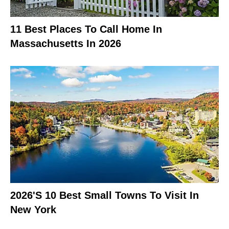
11 Best Places To Call Home In
Massachusetts In 2026
2026's 10 Best Small Towns To Visit In
New York