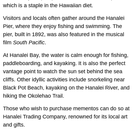
which is a staple in the Hawaiian diet.
Visitors and locals often gather around the Hanalei
Pier, where they enjoy fishing and swimming. The
pier, built in 1892, was also featured in the musical
film
South Pacific
.
At Hanalei Bay, the water is calm enough for fishing,
paddleboarding, and kayaking. It is also the perfect
vantage point to watch the sun set behind the sea
cliffs. Other idyllic activities include snorkeling near
Black Pot Beach, kayaking on the Hanalei River, and
hiking the Okolehao Trail.
Those who wish to purchase mementos can do so at
Hanalei Trading Company, renowned for its local art
and gifts.