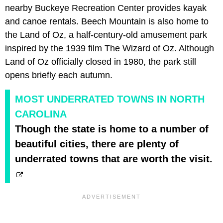
nearby Buckeye Recreation Center provides kayak
and canoe rentals. Beech Mountain is also home to
the Land of Oz, a half-century-old amusement park
inspired by the 1939 film The Wizard of Oz. Although
Land of Oz officially closed in 1980, the park still
opens briefly each autumn.
MOST UNDERRATED TOWNS IN NORTH
CAROLINA
Though the state is home to a number of
beautiful cities, there are plenty of
underrated towns that are worth the visit.