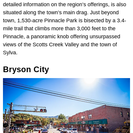
detailed information on the region’s offerings, is also
situated along the town’s main drag. Just beyond
town, 1,530-acre Pinnacle Park is bisected by a 3.4-
mile trail that climbs more than 3,000 feet to the
Pinnacle, a panoramic knob offering unsurpassed
views of the Scotts Creek Valley and the town of
Sylva.
Bryson City