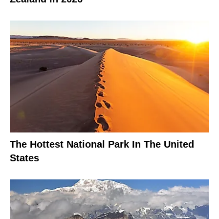
The Hottest National Park In The United
States