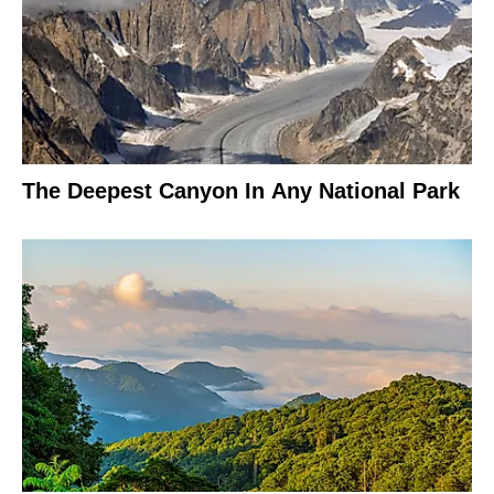
The Deepest Canyon In Any National Park