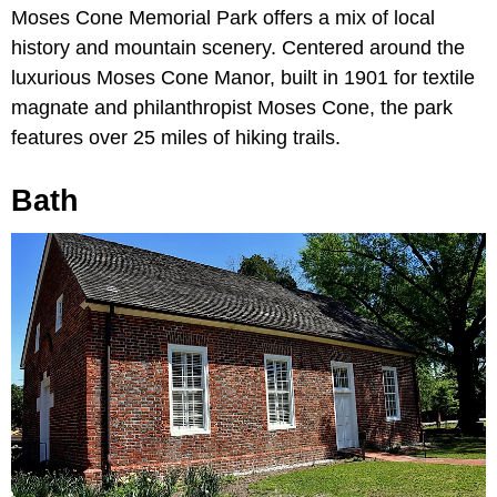
Moses Cone Memorial Park offers a mix of local
history and mountain scenery. Centered around the
luxurious Moses Cone Manor, built in 1901 for textile
magnate and philanthropist Moses Cone, the park
features over 25 miles of hiking trails.
Bath