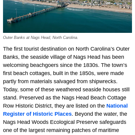
Outer Banks at Nags Head, North Carolina.
The first tourist destination on North Carolina’s Outer
Banks, the seaside village of Nags Head has been
welcoming beachgoers since the 1830s. The town’s
first beach cottages, built in the 1850s, were made
partly from materials salvaged from shipwrecks.
Today, some of these weathered seaside houses still
stand. Preserved as the Nags Head Beach Cottage
Row Historic District, they are listed on the
National
Register of Historic Places
. Beyond the water, the
Nags Head Woods Ecological Preserve safeguards
one of the largest remaining patches of maritime