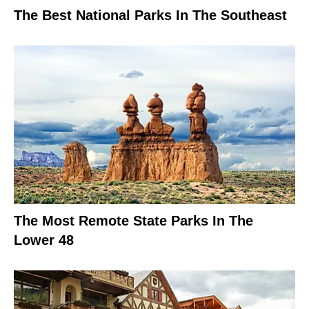
The Best National Parks In The Southeast
The Most Remote State Parks In The
Lower 48