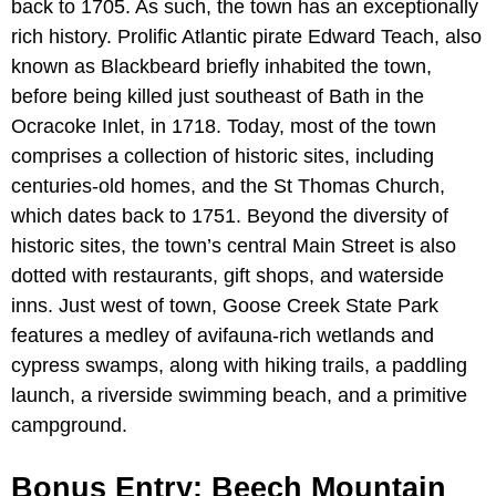
back to 1705. As such, the town has an exceptionally
rich history. Prolific Atlantic pirate Edward Teach, also
known as Blackbeard briefly inhabited the town,
before being killed just southeast of Bath in the
Ocracoke Inlet, in 1718. Today, most of the town
comprises a collection of historic sites, including
centuries-old homes, and the St Thomas Church,
which dates back to 1751. Beyond the diversity of
historic sites, the town’s central Main Street is also
dotted with restaurants, gift shops, and waterside
inns. Just west of town, Goose Creek State Park
features a medley of avifauna-rich wetlands and
cypress swamps, along with hiking trails, a paddling
launch, a riverside swimming beach, and a primitive
campground.
Bonus Entry: Beech Mountain