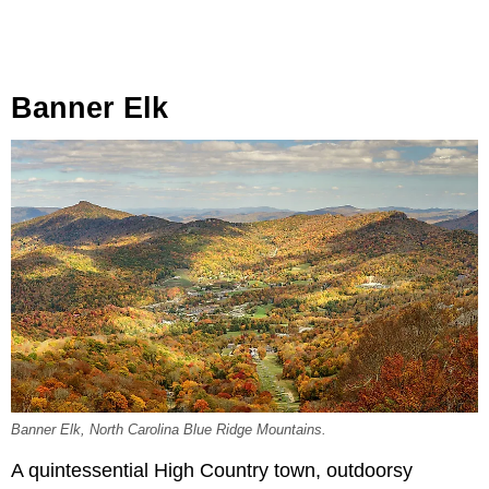
Banner Elk
Banner Elk, North Carolina Blue Ridge Mountains.
A quintessential High Country town, outdoorsy