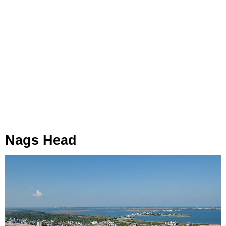
Nags Head