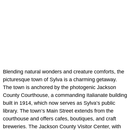
Blending natural wonders and creature comforts, the
picturesque town of Sylva is a charming getaway.
The town is anchored by the photogenic Jackson
County Courthouse, a commanding Italianate building
built in 1914, which now serves as Sylva’s public
library. The town’s Main Street extends from the
courthouse and offers cafes, boutiques, and craft
breweries. The Jackson County Visitor Center, with