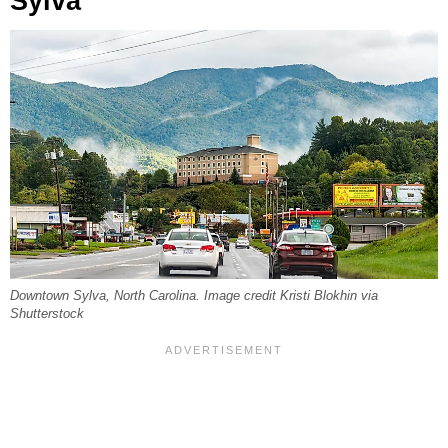
Sylva
Downtown Sylva, North Carolina. Image credit Kristi Blokhin via
Shutterstock