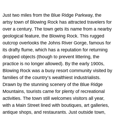
Just two miles from the Blue Ridge Parkway, the
artsy town of Blowing Rock has attracted travelers for
over a century. The town gets its name from a nearby
geological feature, the Blowing Rock. This rugged
outcrop overlooks the Johns River Gorge, famous for
its drafty flume, which has a reputation for returning
dropped objects (though to prevent littering, the
practice is no longer allowed). By the early 1900s,
Blowing Rock was a busy resort community visited by
families of the country’s wealthiest industrialists.
Drawn by the stunning scenery of the Blue Ridge
Mountains, tourists came for plenty of recreational
activities. The town still welcomes visitors all year,
with a Main Street lined with boutiques, art galleries,
antique shops, and restaurants. Just outside town,