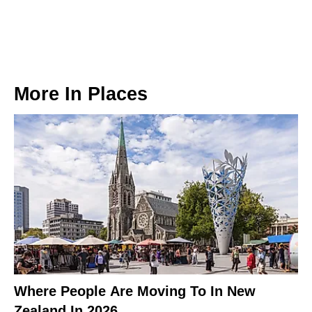
More In
Places
Where People Are Moving To In New
Zealand In 2026