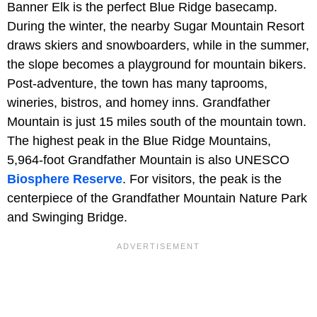
Banner Elk is the perfect Blue Ridge basecamp.
During the winter, the nearby Sugar Mountain Resort
draws skiers and snowboarders, while in the summer,
the slope becomes a playground for mountain bikers.
Post-adventure, the town has many taprooms,
wineries, bistros, and homey inns. Grandfather
Mountain is just 15 miles south of the mountain town.
The highest peak in the Blue Ridge Mountains,
5,964-foot Grandfather Mountain is also UNESCO
Biosphere Reserve
. For visitors, the peak is the
centerpiece of the Grandfather Mountain Nature Park
and Swinging Bridge.