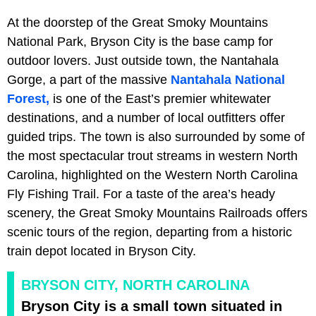
At the doorstep of the Great Smoky Mountains
National Park, Bryson City is the base camp for
outdoor lovers. Just outside town, the Nantahala
Gorge, a part of the massive
Nantahala National
Forest,
is one of the East’s premier whitewater
destinations, and a number of local outfitters offer
guided trips. The town is also surrounded by some of
the most spectacular trout streams in western North
Carolina, highlighted on the Western North Carolina
Fly Fishing Trail. For a taste of the area’s heady
scenery, the Great Smoky Mountains Railroads offers
scenic tours of the region, departing from a historic
train depot located in Bryson City.
BRYSON CITY, NORTH CAROLINA
Bryson City is a small town situated in