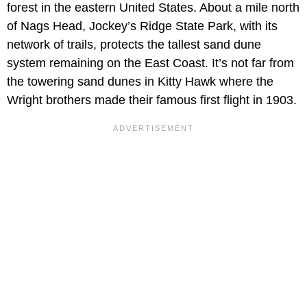
forest in the eastern United States. About a mile north
of Nags Head, Jockey’s Ridge State Park, with its
network of trails, protects the tallest sand dune
system remaining on the East Coast. It’s not far from
the towering sand dunes in Kitty Hawk where the
Wright brothers made their famous first flight in 1903.