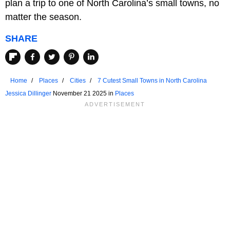
plan a trip to one of North Carolina’s small towns, no
matter the season.
SHARE
Home
Places
Cities
7 Cutest Small Towns in North Carolina
Jessica Dillinger
November 21 2025 in
Places