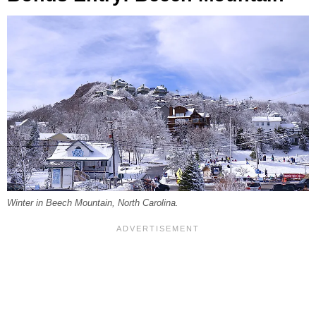
Winter in Beech Mountain, North Carolina.