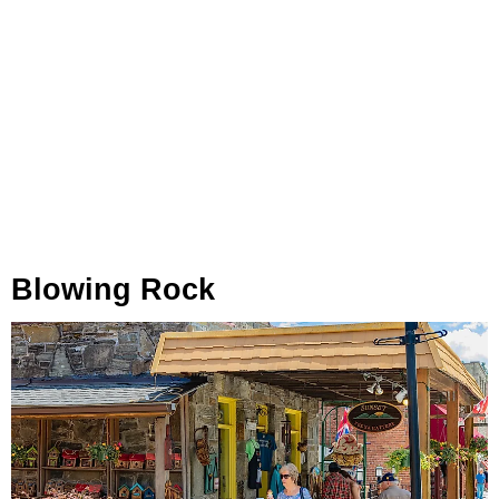
Blowing Rock