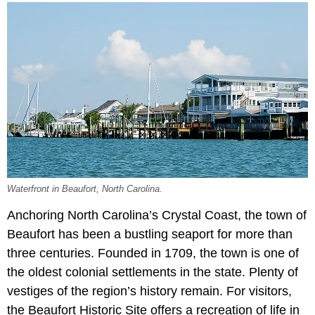
Waterfront in Beaufort, North Carolina.
Anchoring North Carolina’s Crystal Coast, the town of
Beaufort has been a bustling seaport for more than
three centuries. Founded in 1709, the town is one of
the oldest colonial settlements in the state. Plenty of
vestiges of the region’s history remain. For visitors,
the Beaufort Historic Site offers a recreation of life in