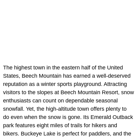
The highest town in the eastern half of the United
States, Beech Mountain has earned a well-deserved
reputation as a winter sports playground. Attracting
visitors to the slopes at Beech Mountain Resort, snow
enthusiasts can count on dependable seasonal
snowfall. Yet, the high-altitude town offers plenty to
do even when the snow is gone. Its Emerald Outback
park features eight miles of trails for hikers and
bikers. Buckeye Lake is perfect for paddlers, and the