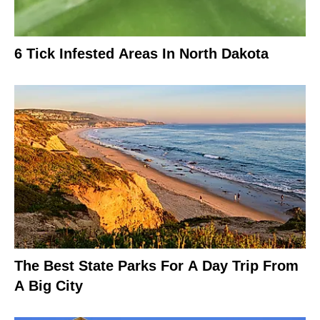
6 Tick Infested Areas In North Dakota
The Best State Parks For A Day Trip From
A Big City