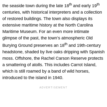
th
th
the seaside town during the late 18
and early 19
centuries, with historical interpreters and a collection
of restored buildings. The town also displays its
extensive maritime history at the North Carolina
Maritime Museum. For an even more intimate
glimpse of the past, the town’s atmospheric Old
th
Burying Ground preserves an 18
and 19th-century
headstone, shaded by live oaks dripping with Spanish
moss. Offshore, the Rachel Carson Reserve protects
a smattering of atolls. This includes Carrot Island,
which is still roamed by a band of wild horses,
introduced to the island in 1940.