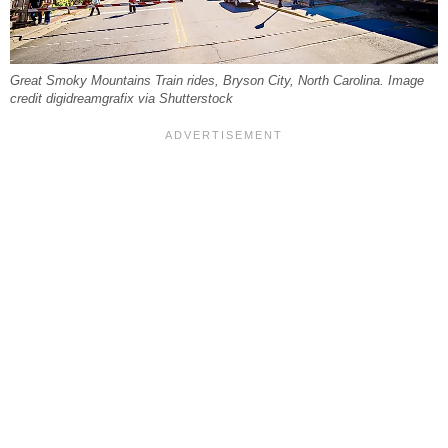
Great Smoky Mountains Train rides, Bryson City, North Carolina. Image
credit digidreamgrafix via Shutterstock