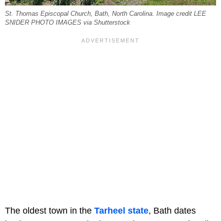
St. Thomas Episcopal Church, Bath, North Carolina. Image credit LEE
SNIDER PHOTO IMAGES via Shutterstock
The oldest town in the
Tarheel state
, Bath dates