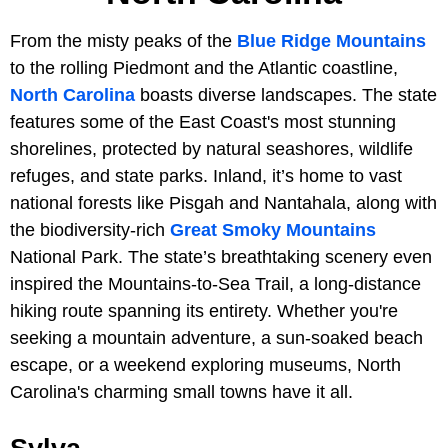
From the misty peaks of the
Blue Ridge Mountains
to the rolling Piedmont and the Atlantic coastline,
North Carolina
boasts diverse landscapes. The state
features some of the East Coast's most stunning
shorelines, protected by natural seashores, wildlife
refuges, and state parks. Inland, it’s home to vast
national forests like Pisgah and Nantahala, along with
the biodiversity-rich
Great Smoky Mountains
National Park. The state’s breathtaking scenery even
inspired the Mountains-to-Sea Trail, a long-distance
hiking route spanning its entirety. Whether you're
seeking a mountain adventure, a sun-soaked beach
escape, or a weekend exploring museums, North
Carolina's charming small towns have it all.