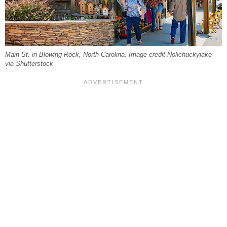
Main St. in Blowing Rock, North Carolina. Image credit Nolichuckyjake
via Shutterstock