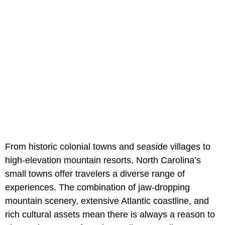
From historic colonial towns and seaside villages to
high-elevation mountain resorts, North Carolina’s
small towns offer travelers a diverse range of
experiences. The combination of jaw-dropping
mountain scenery, extensive Atlantic coastline, and
rich cultural assets mean there is always a reason to