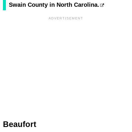
Swain County in North Carolina.
Beaufort