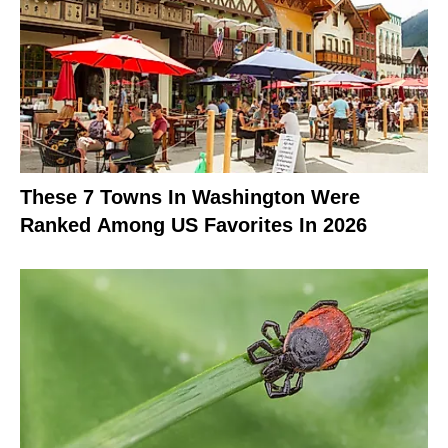
These 7 Towns In Washington Were
Ranked Among US Favorites In 2026