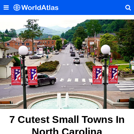
7 Cutest Small Towns In
North Carolina