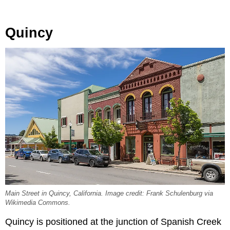
Quincy
Main Street in Quincy, California. Image credit: Frank Schulenburg via
Wikimedia Commons.
Quincy is positioned at the junction of Spanish Creek