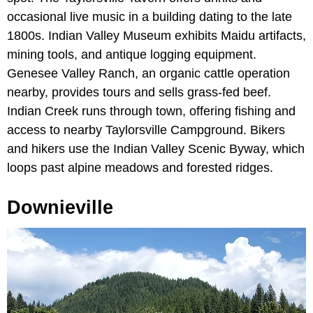
occasional live music in a building dating to the late
1800s. Indian Valley Museum exhibits Maidu artifacts,
mining tools, and antique logging equipment.
Genesee Valley Ranch, an organic cattle operation
nearby, provides tours and sells grass-fed beef.
Indian Creek runs through town, offering fishing and
access to nearby Taylorsville Campground. Bikers
and hikers use the Indian Valley Scenic Byway, which
loops past alpine meadows and forested ridges.
Downieville