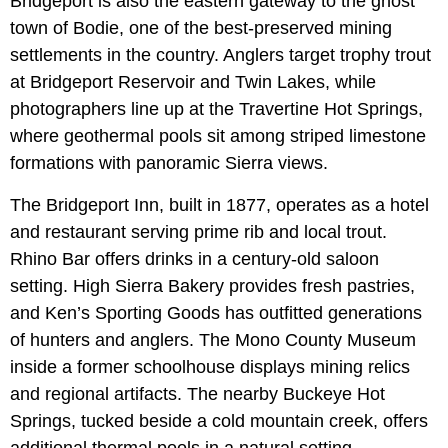
Bridgeport is also the eastern gateway to the ghost
town of Bodie, one of the best-preserved mining
settlements in the country. Anglers target trophy trout
at Bridgeport Reservoir and Twin Lakes, while
photographers line up at the Travertine Hot Springs,
where geothermal pools sit among striped limestone
formations with panoramic Sierra views.
The Bridgeport Inn, built in 1877, operates as a hotel
and restaurant serving prime rib and local trout.
Rhino Bar offers drinks in a century-old saloon
setting. High Sierra Bakery provides fresh pastries,
and Ken’s Sporting Goods has outfitted generations
of hunters and anglers. The Mono County Museum
inside a former schoolhouse displays mining relics
and regional artifacts. The nearby Buckeye Hot
Springs, tucked beside a cold mountain creek, offers
additional thermal pools in a natural setting.