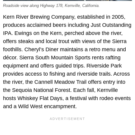
Roadside view along Highway 178, Kernville, California.
Kern River Brewing Company, established in 2005,
produces acclaimed beers including Just Outstanding
IPA. Ewings on the Kern, perched above the river,
offers steaks and local trout with views of the Sierra
foothills. Cheryl’s Diner maintains a retro menu and
décor. Sierra South Mountain Sports rents rafting
equipment and offers guided trips. Riverside Park
provides access to fishing and riverside trails. Across
the river, the Cannell Meadow Trail offers entry into
the Sequoia National Forest. Each fall, Kernville
hosts Whiskey Flat Days, a festival with rodeo events
and a Wild West encampment.