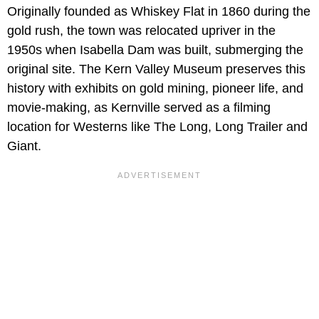
Originally founded as Whiskey Flat in 1860 during the
gold rush, the town was relocated upriver in the
1950s when Isabella Dam was built, submerging the
original site. The Kern Valley Museum preserves this
history with exhibits on gold mining, pioneer life, and
movie-making, as Kernville served as a filming
location for Westerns like The Long, Long Trailer and
Giant.