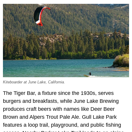
Kiteboarder at June Lake, California.
The Tiger Bar, a fixture since the 1930s, serves
burgers and breakfasts, while June Lake Brewing
produces craft beers with names like Deer Beer
Brown and Alpers Trout Pale Ale. Gull Lake Park
features a loop trail, playground, and public fishing