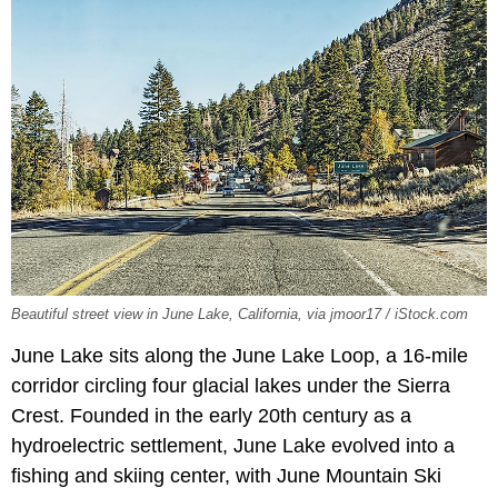
Beautiful street view in June Lake, California, via jmoor17 / iStock.com
June Lake sits along the June Lake Loop, a 16-mile
corridor circling four glacial lakes under the Sierra
Crest. Founded in the early 20th century as a
hydroelectric settlement, June Lake evolved into a
fishing and skiing center, with June Mountain Ski