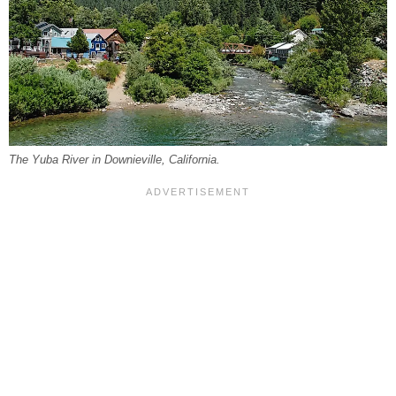
The Yuba River in Downieville, California.