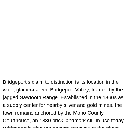
Bridgeport’s claim to distinction is its location in the
wide, glacier-carved Bridgeport Valley, framed by the
jagged Sawtooth Range. Established in the 1860s as
a supply center for nearby silver and gold mines, the
town remains anchored by the Mono County
Courthouse, an 1880 brick landmark still in use today.