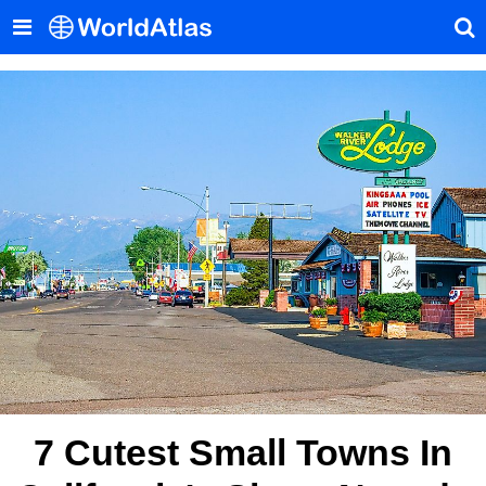
7 Cutest Small Towns In