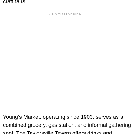
craft fairs.
Young’s Market, operating since 1903, serves as a
combined grocery, gas station, and informal gathering
spot. The Taylorsville Tavern offers drinks and