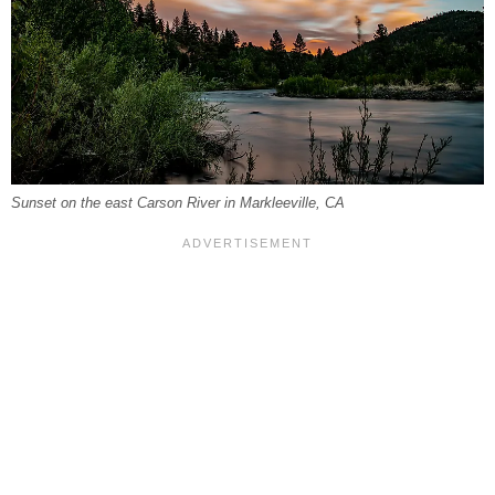
Sunset on the east Carson River in Markleeville, CA