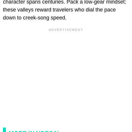
character spans centuries. Pack a low-gear mindset;
these valleys reward travelers who dial the pace
down to creek-song speed.