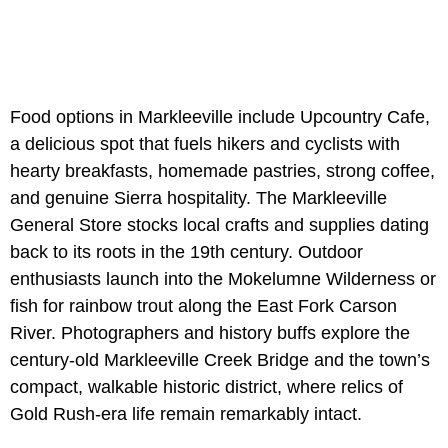
Food options in Markleeville include Upcountry Cafe,
a delicious spot that fuels hikers and cyclists with
hearty breakfasts, homemade pastries, strong coffee,
and genuine Sierra hospitality. The Markleeville
General Store stocks local crafts and supplies dating
back to its roots in the 19th century. Outdoor
enthusiasts launch into the Mokelumne Wilderness or
fish for rainbow trout along the East Fork Carson
River. Photographers and history buffs explore the
century-old Markleeville Creek Bridge and the town’s
compact, walkable historic district, where relics of
Gold Rush-era life remain remarkably intact.