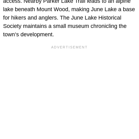
access. Nearby Parker Lake Trail leads to an alpine
lake beneath Mount Wood, making June Lake a base
for hikers and anglers. The June Lake Historical
Society maintains a small museum chronicling the
town’s development.