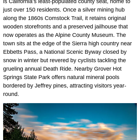
is California’s least-populated county seat, home to
just over 150 residents. Once a silver mining hub
along the 1860s Comstock Trail, it retains original
wooden storefronts and a preserved jailhouse that
now operates as the Alpine County Museum. The
town sits at the edge of the Sierra high country near
Ebbetts Pass, a National Scenic Byway closed by
snow in winter but revered by cyclists tackling the
grueling annual Death Ride. Nearby Grover Hot
Springs State Park offers natural mineral pools
bordered by Jeffrey pines, attracting visitors year-
round.