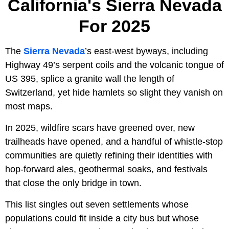
California's Sierra Nevada
For 2025
The
Sierra Nevada
’s east-west byways, including
Highway 49’s serpent coils and the volcanic tongue of
US 395, splice a granite wall the length of
Switzerland, yet hide hamlets so slight they vanish on
most maps.
In 2025, wildfire scars have greened over, new
trailheads have opened, and a handful of whistle-stop
communities are quietly refining their identities with
hop-forward ales, geothermal soaks, and festivals
that close the only bridge in town.
This list singles out seven settlements whose
populations could fit inside a city bus but whose