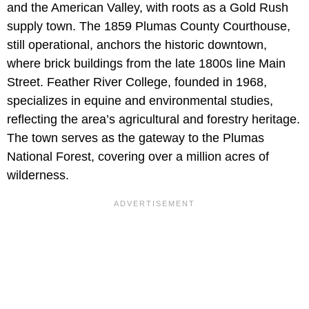
and the American Valley, with roots as a Gold Rush
supply town. The 1859 Plumas County Courthouse,
still operational, anchors the historic downtown,
where brick buildings from the late 1800s line Main
Street. Feather River College, founded in 1968,
specializes in equine and environmental studies,
reflecting the area’s agricultural and forestry heritage.
The town serves as the gateway to the Plumas
National Forest, covering over a million acres of
wilderness.