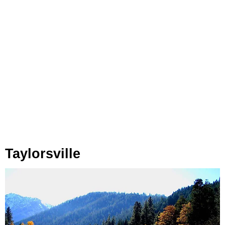
Taylorsville