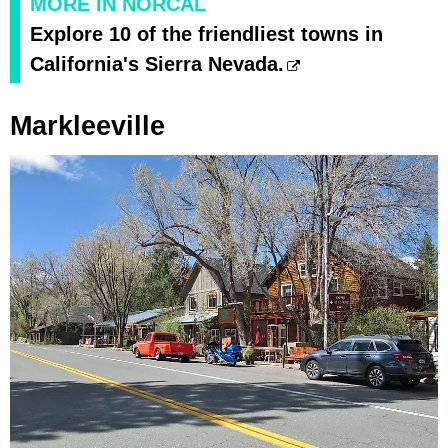
MORE IN NORCAL
Explore 10 of the friendliest towns in
California's Sierra Nevada.
Markleeville