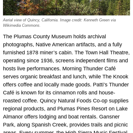
Aerial view of Quincy, California. Image credit: Kenneth Green via
Wikimedia Commons.
The Plumas County Museum holds archival
photographs, Native American artifacts, and a fully
furnished 1878 miner’s cabin. The Town Hall Theatre,
operating since 1936, screens independent films and
hosts live performances. Morning Thunder Café
serves organic breakfast and lunch, while The Knook
offers coffee and locally made goods. Patti’s Thunder
Café is known for its cinnamon rolls and house-
roasted coffee. Quincy Natural Foods Co-op supplies
regional products, and Plumas Pines Resort on Lake
Almanor offers lodging and boat rentals. Gansner
Park, along Spanish Creek, provides trails and picnic
areas. Every summer, the High Sierra Music Festival