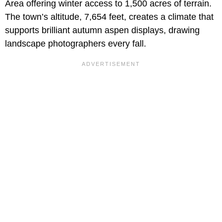
Area offering winter access to 1,500 acres of terrain.
The town’s altitude, 7,654 feet, creates a climate that
supports brilliant autumn aspen displays, drawing
landscape photographers every fall.