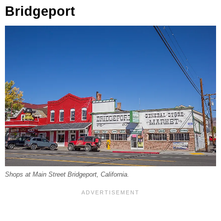
Bridgeport
Shops at Main Street Bridgeport, California.