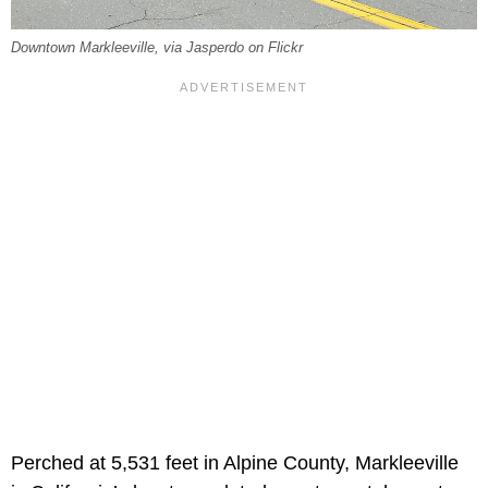
Downtown Markleeville, via Jasperdo on Flickr
Perched at 5,531 feet in Alpine County, Markleeville