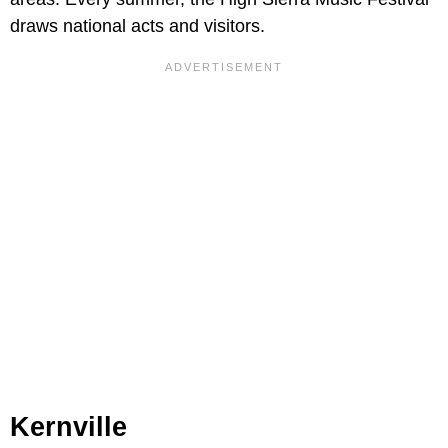
draws national acts and visitors.
Kernville