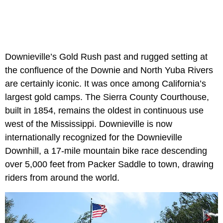
Downieville’s Gold Rush past and rugged setting at
the confluence of the Downie and North Yuba Rivers
are certainly iconic. It was once among California’s
largest gold camps. The Sierra County Courthouse,
built in 1854, remains the oldest in continuous use
west of the Mississippi. Downieville is now
internationally recognized for the Downieville
Downhill, a 17-mile mountain bike race descending
over 5,000 feet from Packer Saddle to town, drawing
riders from around the world.