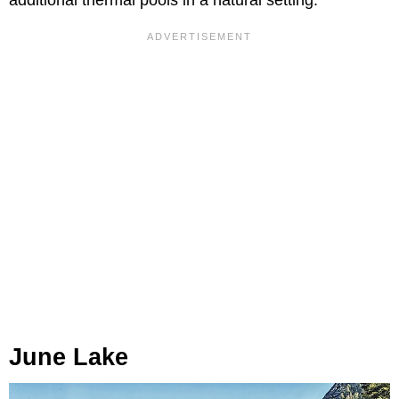
June Lake