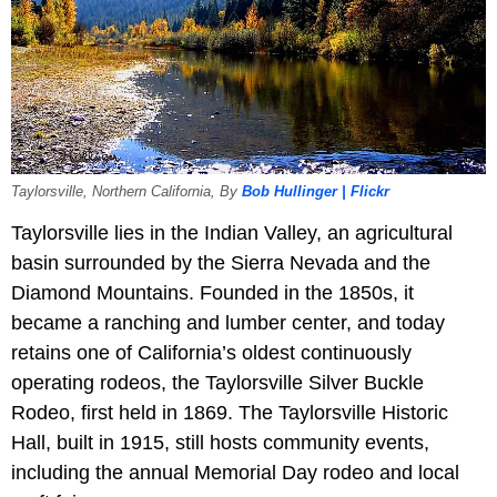
Taylorsville, Northern California, By
Bob Hullinger | Flickr
Taylorsville lies in the Indian Valley, an agricultural
basin surrounded by the Sierra Nevada and the
Diamond Mountains. Founded in the 1850s, it
became a ranching and lumber center, and today
retains one of California’s oldest continuously
operating rodeos, the Taylorsville Silver Buckle
Rodeo, first held in 1869. The Taylorsville Historic
Hall, built in 1915, still hosts community events,
including the annual Memorial Day rodeo and local