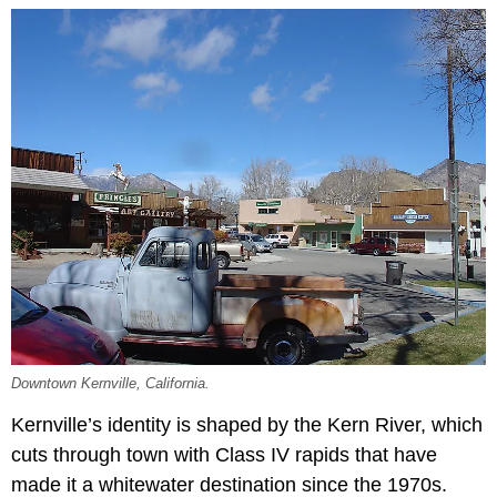
Downtown Kernville, California.
Kernville’s identity is shaped by the Kern River, which
cuts through town with Class IV rapids that have
made it a whitewater destination since the 1970s.