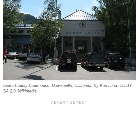
Sierra County Courthouse. Downieville, California. By Ken Lund, CC BY-
SA 2.0, Wikimedia