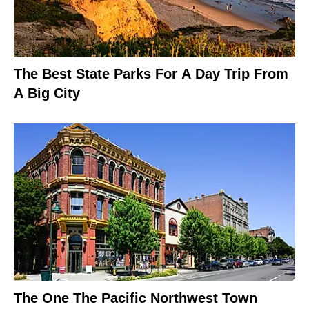
The Best State Parks For A Day Trip From
A Big City
The One The Pacific Northwest Town