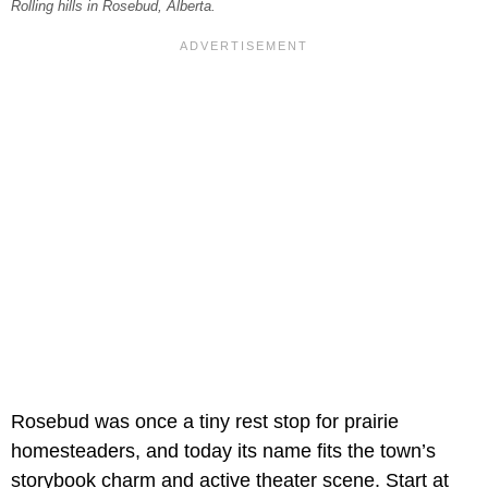
Rolling hills in Rosebud, Alberta.
Rosebud was once a tiny rest stop for prairie
homesteaders, and today its name fits the town’s
storybook charm and active theater scene. Start at