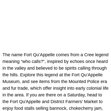
The name Fort Qu’Appelle comes from a Cree legend
meaning “who calls?”, inspired by echoes once heard
in the valley and believed to be spirits calling through
the hills. Explore this legend at the Fort Qu’Appelle
Museum, and see items from the Mounted Police era
and fur trade, which offer insight into early colonial life
in the area. If you are there on a Saturday, head to
the Fort Qu'Appelle and District Farmers' Market to
enjoy food stalls selling bannock, chokecherry jam,