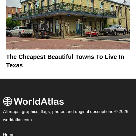
The Cheapest Beautiful Towns To Live In
Texas
All maps, graphics, flags, photos and original descriptions © 2026
worldatlas.com
Home