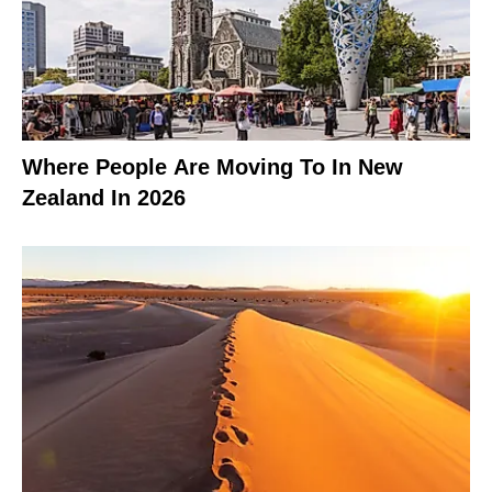
Where People Are Moving To In New
Zealand In 2026