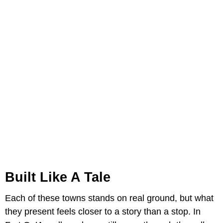
Built Like A Tale
Each of these towns stands on real ground, but what
they present feels closer to a story than a stop. In