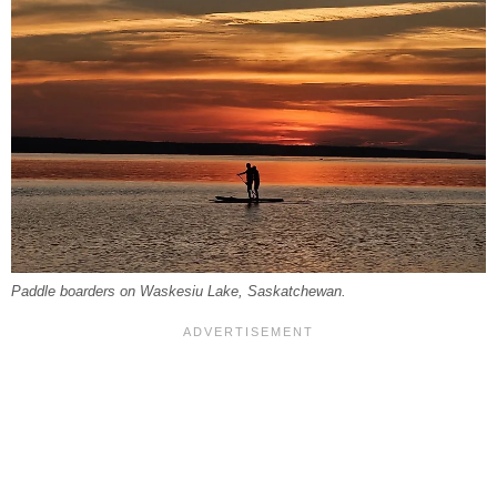
Paddle boarders on Waskesiu Lake, Saskatchewan.