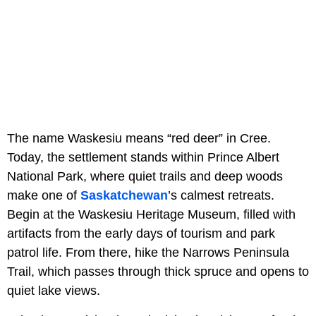
The name Waskesiu means “red deer” in Cree.
Today, the settlement stands within Prince Albert
National Park, where quiet trails and deep woods
make one of
Saskatchewan
’s calmest retreats.
Begin at the Waskesiu Heritage Museum, filled with
artifacts from the early days of tourism and park
patrol life. From there, hike the Narrows Peninsula
Trail, which passes through thick spruce and opens to
quiet lake views.