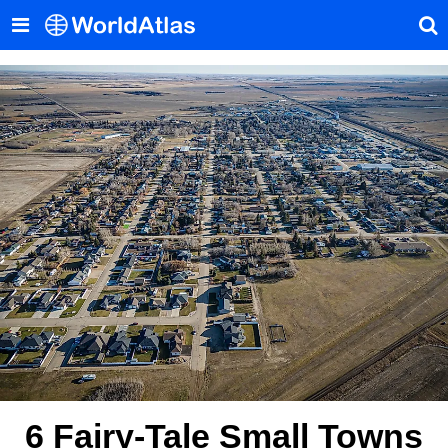
6 Fairy-Tale Small Towns