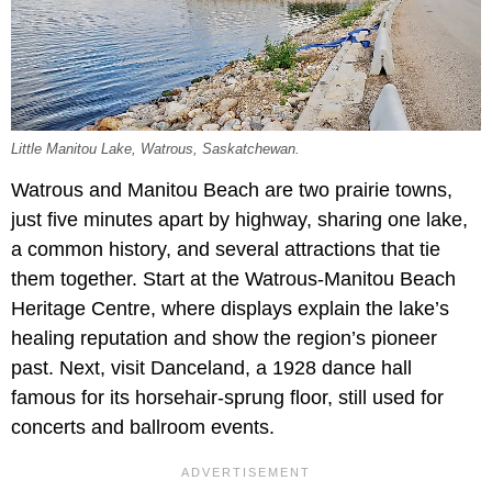
Little Manitou Lake, Watrous, Saskatchewan.
Watrous and Manitou Beach are two prairie towns,
just five minutes apart by highway, sharing one lake,
a common history, and several attractions that tie
them together. Start at the Watrous-Manitou Beach
Heritage Centre, where displays explain the lake’s
healing reputation and show the region’s pioneer
past. Next, visit Danceland, a 1928 dance hall
famous for its horsehair-sprung floor, still used for
concerts and ballroom events.