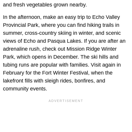
and fresh vegetables grown nearby.
In the afternoon, make an easy trip to Echo Valley
Provincial Park, where you can find hiking trails in
summer, cross-country skiing in winter, and scenic
views of Echo and Pasqua Lakes. If you are after an
adrenaline rush, check out Mission Ridge Winter
Park, which opens in December. The ski hills and
tubing runs are popular with families. Visit again in
February for the Fort Winter Festival, when the
lakefront fills with sleigh rides, bonfires, and
community events.