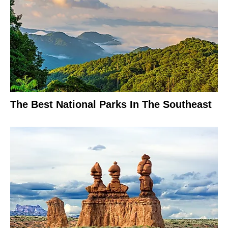
The Best National Parks In The Southeast