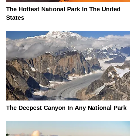
The Hottest National Park In The United
States
The Deepest Canyon In Any National Park