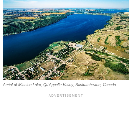
Aerial of Mission Lake, Qu'Appelle Valley, Saskatchewan, Canada