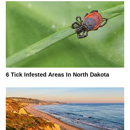
6 Tick Infested Areas In North Dakota