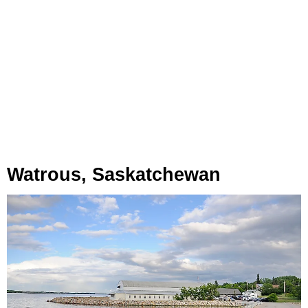
Watrous, Saskatchewan