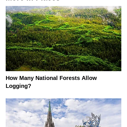
How Many National Forests Allow
Logging?