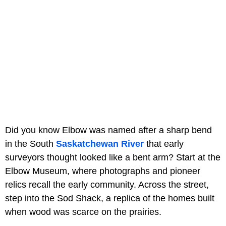
Did you know Elbow was named after a sharp bend
in the South
Saskatchewan River
that early
surveyors thought looked like a bent arm? Start at the
Elbow Museum, where photographs and pioneer
relics recall the early community. Across the street,
step into the Sod Shack, a replica of the homes built
when wood was scarce on the prairies.