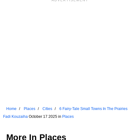
Home
Places
Cities
6 Fairy-Tale Small Towns In The Prairies
Fadi Kouzaiha
October 17 2025 in
Places
More In
Places