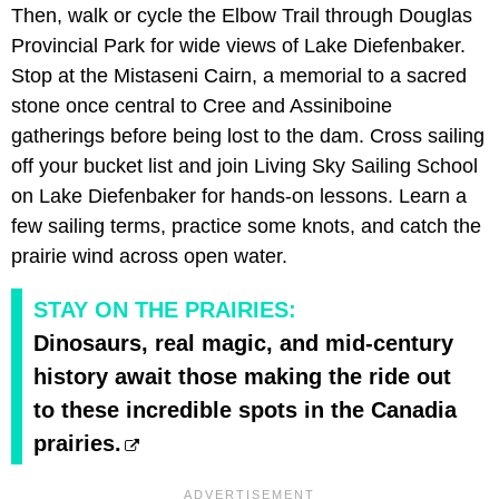
Then, walk or cycle the Elbow Trail through Douglas
Provincial Park for wide views of Lake Diefenbaker.
Stop at the Mistaseni Cairn, a memorial to a sacred
stone once central to Cree and Assiniboine
gatherings before being lost to the dam. Cross sailing
off your bucket list and join Living Sky Sailing School
on Lake Diefenbaker for hands-on lessons. Learn a
few sailing terms, practice some knots, and catch the
prairie wind across open water.
STAY ON THE PRAIRIES:
Dinosaurs, real magic, and mid-century
history await those making the ride out
to these incredible spots in the Canadia
prairies.