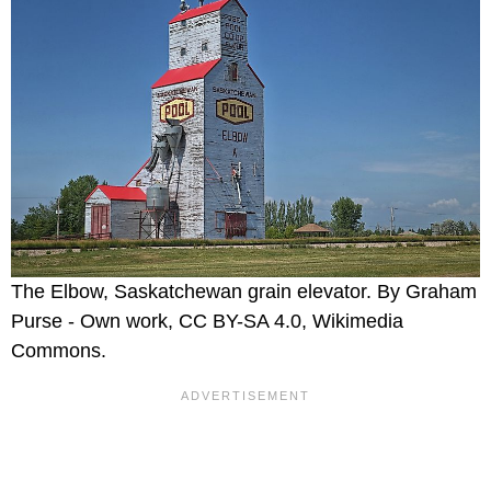
The Elbow, Saskatchewan grain elevator. By Graham
Purse - Own work, CC BY-SA 4.0, Wikimedia
Commons.