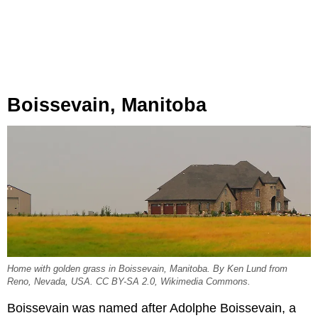
Boissevain, Manitoba
Home with golden grass in Boissevain, Manitoba. By Ken Lund from
Reno, Nevada, USA. CC BY-SA 2.0, Wikimedia Commons.
Boissevain was named after Adolphe Boissevain, a