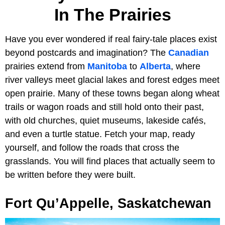
In The Prairies
Have you ever wondered if real fairy-tale places exist
beyond postcards and imagination? The
Canadian
prairies extend from
Manitoba
to
Alberta
, where
river valleys meet glacial lakes and forest edges meet
open prairie. Many of these towns began along wheat
trails or wagon roads and still hold onto their past,
with old churches, quiet museums, lakeside cafés,
and even a turtle statue. Fetch your map, ready
yourself, and follow the roads that cross the
grasslands. You will find places that actually seem to
be written before they were built.
Fort Qu’Appelle, Saskatchewan