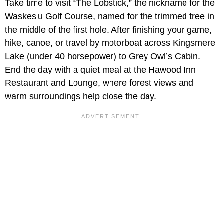
Take time to visit “The Lobstick,” the nickname for the
Waskesiu Golf Course, named for the trimmed tree in
the middle of the first hole. After finishing your game,
hike, canoe, or travel by motorboat across Kingsmere
Lake (under 40 horsepower) to Grey Owl’s Cabin.
End the day with a quiet meal at the Hawood Inn
Restaurant and Lounge, where forest views and
warm surroundings help close the day.