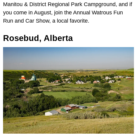
Manitou & District Regional Park Campground, and if
you come in August, join the Annual Watrous Fun
Run and Car Show, a local favorite.
Rosebud, Alberta