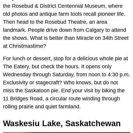
the Rosebud & District Centennial Museum, where
old photos and antique farm tools recall pioneer life.
Then head to the Rosebud Theatre, an area
landmark. People drive down from Calgary to attend
the shows. What is better than Miracle on 34th Street
at Christmastime?
For lunch or dessert, stop for a delicious whole pie at
The Eatery, but check the hours. It opens only
Wednesday through Saturday, from noon to 4:30 p.m.
Exclusivity or stagecraft? Who knows, but do not
miss the Saskatoon pie. End your visit by biking the
11 Bridges Road, a circular route winding through
rolling prairie and quiet farmland.
Waskesiu Lake, Saskatchewan