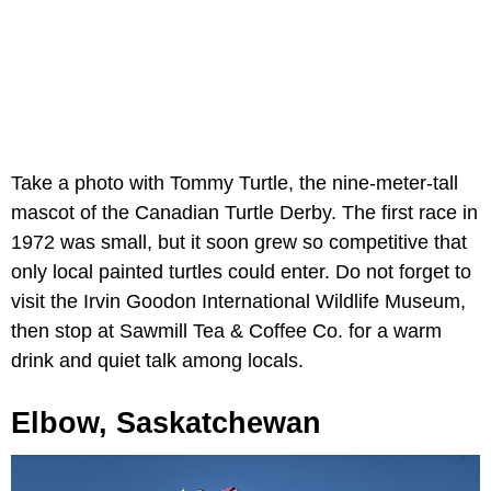
Take a photo with Tommy Turtle, the nine-meter-tall
mascot of the Canadian Turtle Derby. The first race in
1972 was small, but it soon grew so competitive that
only local painted turtles could enter. Do not forget to
visit the Irvin Goodon International Wildlife Museum,
then stop at Sawmill Tea & Coffee Co. for a warm
drink and quiet talk among locals.
Elbow, Saskatchewan