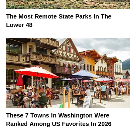
The Most Remote State Parks In The
Lower 48
These 7 Towns In Washington Were
Ranked Among US Favorites In 2026