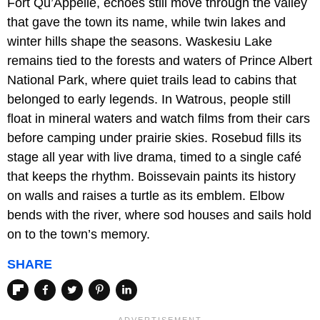
Fort Qu’Appelle, echoes still move through the valley
that gave the town its name, while twin lakes and
winter hills shape the seasons. Waskesiu Lake
remains tied to the forests and waters of Prince Albert
National Park, where quiet trails lead to cabins that
belonged to early legends. In Watrous, people still
float in mineral waters and watch films from their cars
before camping under prairie skies. Rosebud fills its
stage all year with live drama, timed to a single café
that keeps the rhythm. Boissevain paints its history
on walls and raises a turtle as its emblem. Elbow
bends with the river, where sod houses and sails hold
on to the town’s memory.
SHARE