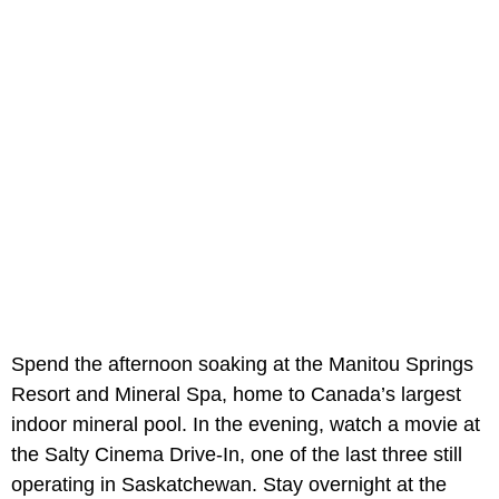
Spend the afternoon soaking at the Manitou Springs
Resort and Mineral Spa, home to Canada’s largest
indoor mineral pool. In the evening, watch a movie at
the Salty Cinema Drive-In, one of the last three still
operating in Saskatchewan. Stay overnight at the