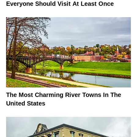
Everyone Should Visit At Least Once
The Most Charming River Towns In The
United States