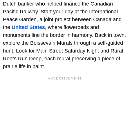
Dutch banker who helped finance the Canadian
Pacific Railway. Start your day at the International
Peace Garden, a joint project between Canada and
the
United States
, where flowerbeds and
monuments line the border in harmony. Back in town,
explore the Boissevain Murals through a self-guided
hunt. Look for Main Street Saturday Night and Rural
Roots Run Deep, each mural preserving a piece of
prairie life in paint.