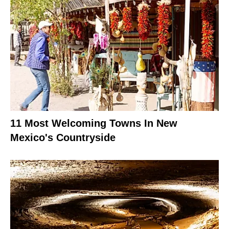
11 Most Welcoming Towns In New
Mexico's Countryside