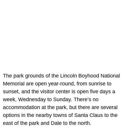
The park grounds of the Lincoln Boyhood National
Memorial are open year-round, from sunrise to
sunset, and the visitor center is open five days a
week, Wednesday to Sunday. There’s no
accommodation at the park, but there are several
options in the nearby towns of Santa Claus to the
east of the park and Dale to the north.