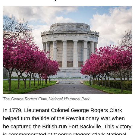
The George Rogers Clark National Historical Park.
In 1779, Lieutenant Colonel George Rogers Clark
helped turn the tide of the Revolutionary War when
he captured the British-run Fort Sackville. This victory
is commemorated at George Rogers Clark National