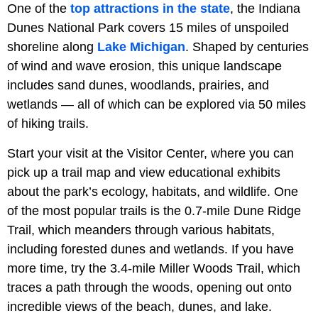
One of the
top attractions in the state
, the Indiana
Dunes National Park covers 15 miles of unspoiled
shoreline along
Lake Michigan
. Shaped by centuries
of wind and wave erosion, this unique landscape
includes sand dunes, woodlands, prairies, and
wetlands — all of which can be explored via 50 miles
of hiking trails.
Start your visit at the Visitor Center, where you can
pick up a trail map and view educational exhibits
about the park’s ecology, habitats, and wildlife. One
of the most popular trails is the 0.7-mile Dune Ridge
Trail, which meanders through various habitats,
including forested dunes and wetlands. If you have
more time, try the 3.4-mile Miller Woods Trail, which
traces a path through the woods, opening out onto
incredible views of the beach, dunes, and lake.