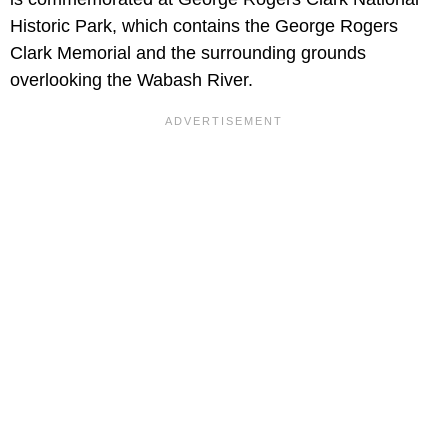
Historic Park, which contains the George Rogers
Clark Memorial and the surrounding grounds
overlooking the Wabash River.