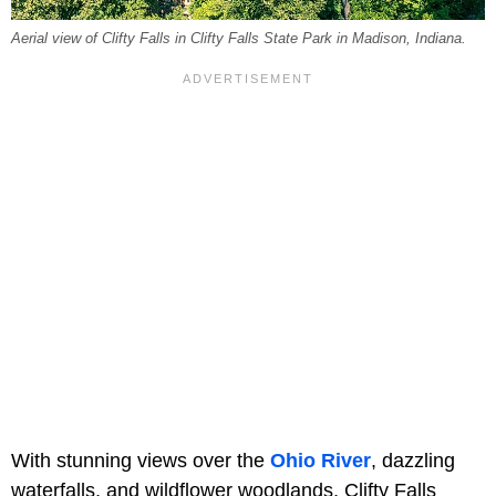
Aerial view of Clifty Falls in Clifty Falls State Park in Madison, Indiana.
With stunning views over the
Ohio River
, dazzling
waterfalls, and wildflower woodlands, Clifty Falls