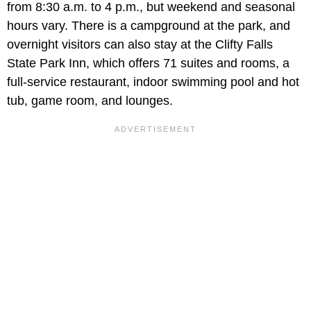
from 8:30 a.m. to 4 p.m., but weekend and seasonal
hours vary. There is a campground at the park, and
overnight visitors can also stay at the Clifty Falls
State Park Inn, which offers 71 suites and rooms, a
full-service restaurant, indoor swimming pool and hot
tub, game room, and lounges.