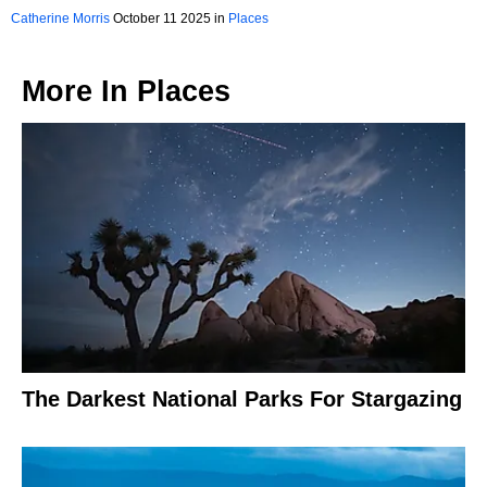
Catherine Morris
October 11 2025 in
Places
More In
Places
The Darkest National Parks For Stargazing