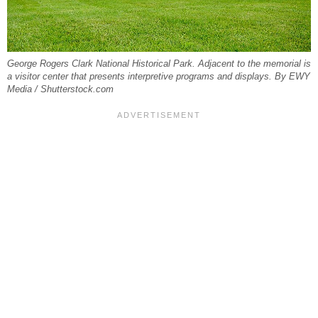
George Rogers Clark National Historical Park. Adjacent to the memorial is
a visitor center that presents interpretive programs and displays. By EWY
Media / Shutterstock.com