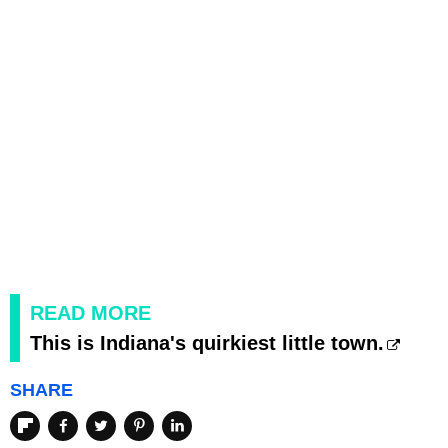
READ MORE
This is Indiana's quirkiest little town.
SHARE