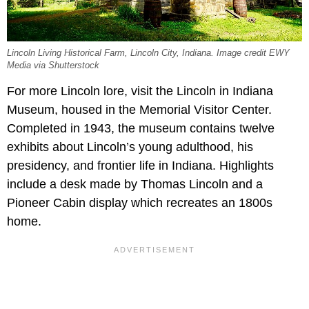
Lincoln Living Historical Farm, Lincoln City, Indiana. Image credit EWY
Media via Shutterstock
For more Lincoln lore, visit the Lincoln in Indiana
Museum, housed in the Memorial Visitor Center.
Completed in 1943, the museum contains twelve
exhibits about Lincoln’s young adulthood, his
presidency, and frontier life in Indiana. Highlights
include a desk made by Thomas Lincoln and a
Pioneer Cabin display which recreates an 1800s
home.