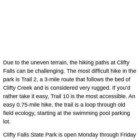
Due to the uneven terrain, the hiking paths at Clifty
Falls can be challenging. The most difficult hike in the
park is Trail 2, a 3-mile route that follows the bed of
Clifty Creek and is considered very rugged. If you’d
rather take it easy, Trail 10 is the most accessible. An
easy 0.75-mile hike, the trail is a loop through old
field ecology, starting at the swimming pool parking
lot.
Clifty Falls State Park is open Monday through Friday