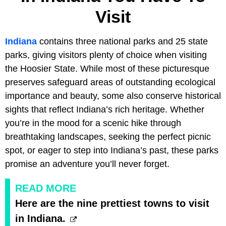
Visit
Indiana
contains three national parks and 25 state
parks, giving visitors plenty of choice when visiting
the Hoosier State. While most of these picturesque
preserves safeguard areas of outstanding ecological
importance and beauty, some also conserve historical
sights that reflect Indiana’s rich heritage. Whether
you’re in the mood for a scenic hike through
breathtaking landscapes, seeking the perfect picnic
spot, or eager to step into Indiana’s past, these parks
promise an adventure you’ll never forget.
READ MORE
Here are the nine prettiest towns to visit
in Indiana.