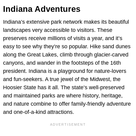
Indiana Adventures
Indiana’s extensive park network makes its beautiful
landscapes very accessible to visitors. These
preserves receive millions of visits a year, and it’s
easy to see why they’re so popular. Hike sand dunes
along the Great Lakes, climb through glacier-carved
canyons, and wander in the footsteps of the 16th
president. Indiana is a playground for nature-lovers
and fun-seekers. A true jewel of the Midwest, the
Hoosier State has it all. The state’s well-preserved
and maintained parks are where history, heritage,
and nature combine to offer family-friendly adventure
and one-of-a-kind attractions.