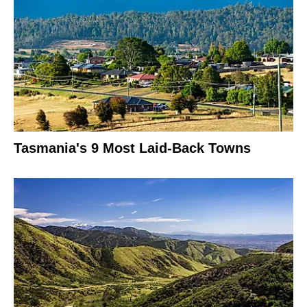
Tasmania's 9 Most Laid-Back Towns