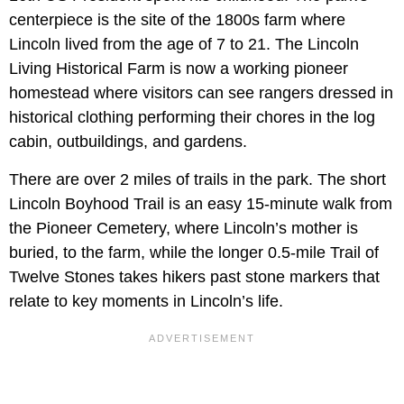
centerpiece is the site of the 1800s farm where
Lincoln lived from the age of 7 to 21. The Lincoln
Living Historical Farm is now a working pioneer
homestead where visitors can see rangers dressed in
historical clothing performing their chores in the log
cabin, outbuildings, and gardens.
There are over 2 miles of trails in the park. The short
Lincoln Boyhood Trail is an easy 15-minute walk from
the Pioneer Cemetery, where Lincoln’s mother is
buried, to the farm, while the longer 0.5-mile Trail of
Twelve Stones takes hikers past stone markers that
relate to key moments in Lincoln’s life.