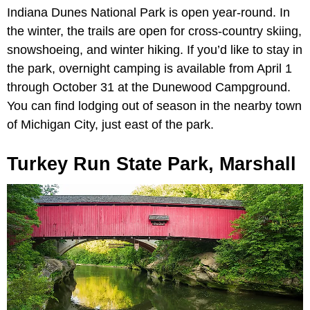
Indiana Dunes National Park is open year-round. In
the winter, the trails are open for cross-country skiing,
snowshoeing, and winter hiking. If you’d like to stay in
the park, overnight camping is available from April 1
through October 31 at the Dunewood Campground.
You can find lodging out of season in the nearby town
of Michigan City, just east of the park.
Turkey Run State Park, Marshall