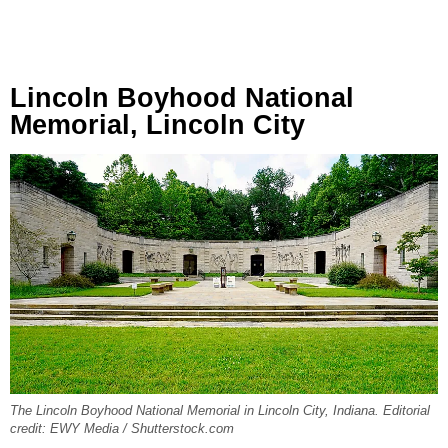
Lincoln Boyhood National
Memorial, Lincoln City
The Lincoln Boyhood National Memorial in Lincoln City, Indiana. Editorial
credit: EWY Media / Shutterstock.com