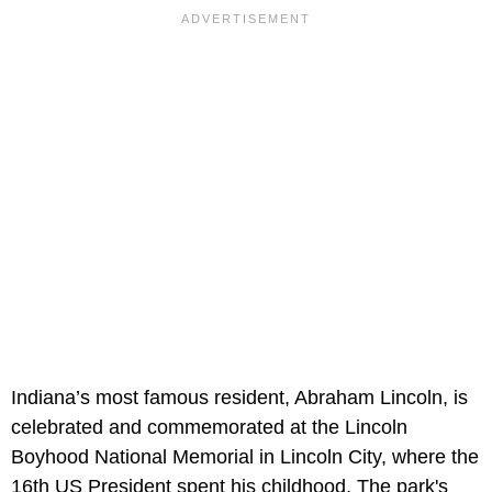
Indiana’s most famous resident, Abraham Lincoln, is
celebrated and commemorated at the Lincoln
Boyhood National Memorial in Lincoln City, where the
16th US President spent his childhood. The park's