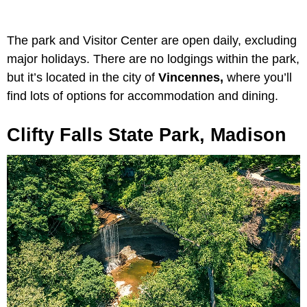
The park and Visitor Center are open daily, excluding
major holidays. There are no lodgings within the park,
but it’s located in the city of
Vincennes,
where you’ll
find lots of options for accommodation and dining.
Clifty Falls State Park, Madison