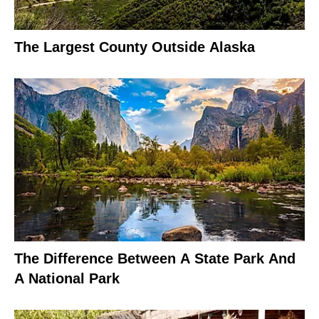
The Largest County Outside Alaska
The Difference Between A State Park And
A National Park