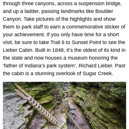
through three canyons, across a suspension bridge,
and up a ladder, passing landmarks like Boulder
Canyon. Take pictures of the highlights and show
them to park staff to earn a commemorative sticker of
your achievement. If you only have time for a short
visit, be sure to take Trail 6 to Sunset Point to see the
Lieber Cabin. Built in 1848, it’s the oldest of its kind in
the state and now houses a museum honoring the
‘father of Indiana’s park system’, Richard Lieber. Past
the cabin is a stunning overlook of Sugar Creek.