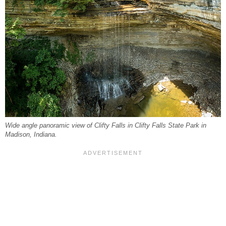
Wide angle panoramic view of Clifty Falls in Clifty Falls State Park in
Madison, Indiana.