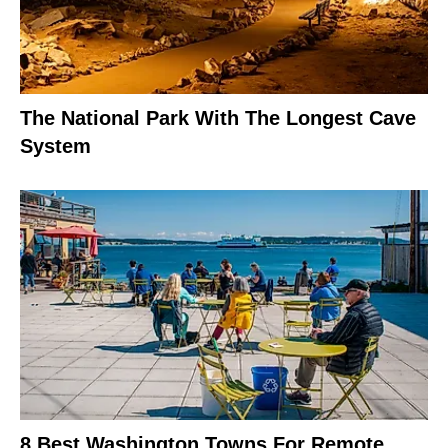
The National Park With The Longest Cave
System
8 Best Washington Towns For Remote