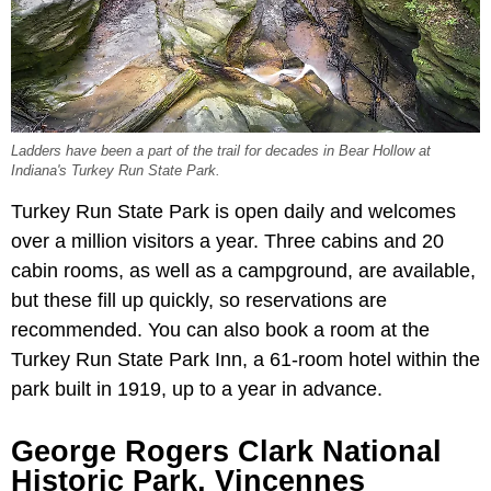
Ladders have been a part of the trail for decades in Bear Hollow at
Indiana's Turkey Run State Park.
Turkey Run State Park is open daily and welcomes
over a million visitors a year. Three cabins and 20
cabin rooms, as well as a campground, are available,
but these fill up quickly, so reservations are
recommended. You can also book a room at the
Turkey Run State Park Inn, a 61-room hotel within the
park built in 1919, up to a year in advance.
George Rogers Clark National
Historic Park, Vincennes