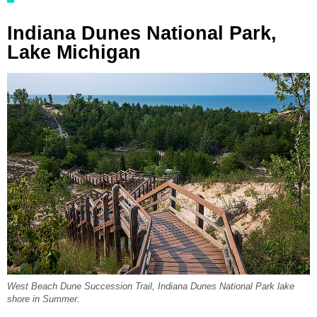
Indiana Dunes National Park,
Lake Michigan
West Beach Dune Succession Trail, Indiana Dunes National Park lake
shore in Summer.