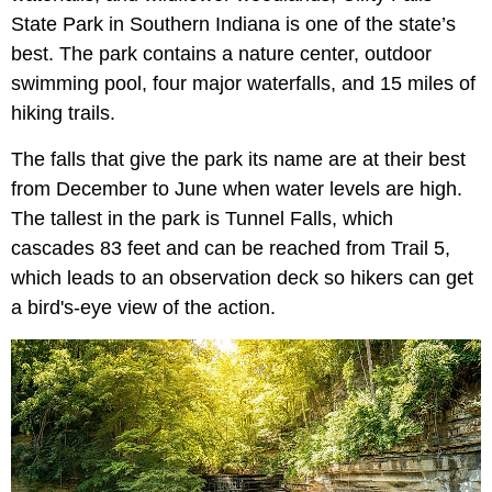
State Park in Southern Indiana is one of the state’s
best. The park contains a nature center, outdoor
swimming pool, four major waterfalls, and 15 miles of
hiking trails.
The falls that give the park its name are at their best
from December to June when water levels are high.
The tallest in the park is Tunnel Falls, which
cascades 83 feet and can be reached from Trail 5,
which leads to an observation deck so hikers can get
a bird's-eye view of the action.