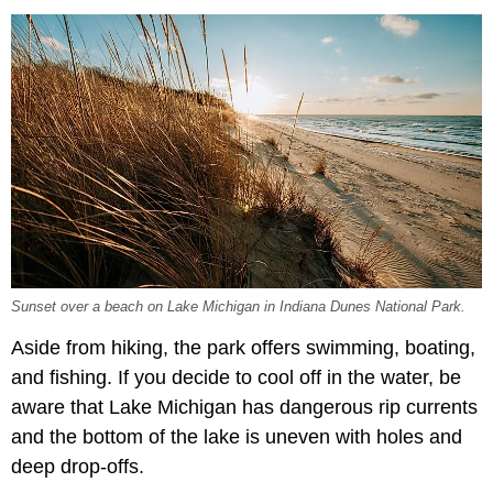
Sunset over a beach on Lake Michigan in Indiana Dunes National Park.
Aside from hiking, the park offers swimming, boating,
and fishing. If you decide to cool off in the water, be
aware that Lake Michigan has dangerous rip currents
and the bottom of the lake is uneven with holes and
deep drop-offs.