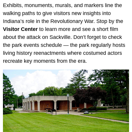
Exhibits, monuments, murals, and markers line the
walking paths to give visitors new insights into
Indiana’s role in the Revolutionary War. Stop by the
Visitor Center
to learn more and see a short film
about the attack on Sackville. Don’t forget to check
the park events schedule — the park regularly hosts
living history reenactments where costumed actors
recreate key moments from the era.