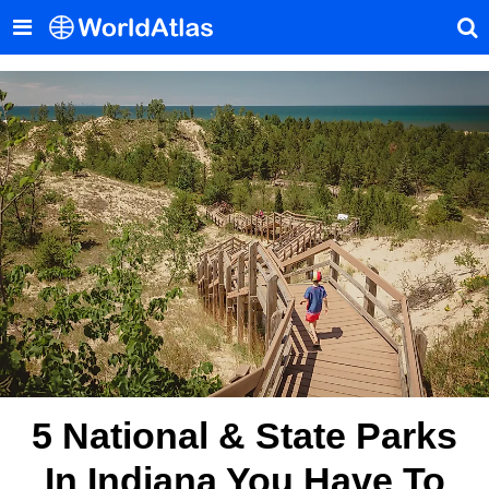
5 National & State Parks
In Indiana You Have To