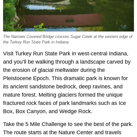
The Narrows Covered Bridge crosses Sugar Creek at the eastern edge of
the Turkey Run State Park in Indiana.
Visit Turkey Run State Park in west-central Indiana,
and you’ll be walking through a landscape carved by
the erosion of glacial meltwater during the
Pleistocene Epoch. This dramatic park is known for
its ancient sandstone bedrock, deep ravines, and
mature forest. Melting glaciers formed the unique
fractured rock faces of park landmarks such as Ice
Box, Box Canyon, and Wedge Rock.
Take the 5 Mile Challenge to see the best of the park.
The route starts at the Nature Center and travels