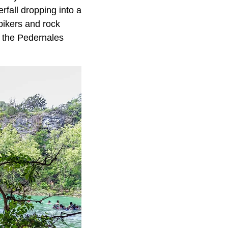
fall dropping into a
bikers and rock
f the Pedernales