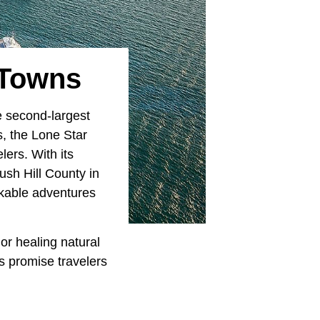
 Towns
e second-largest
rs, the Lone Star
lers. With its
ush Hill County in
rkable adventures
or healing natural
s promise travelers