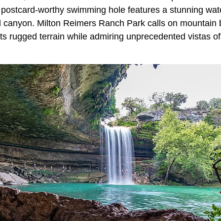
 postcard-worthy swimming hole features a stunning water
d canyon. Milton Reimers Ranch Park calls on mountain 
its rugged terrain while admiring unprecedented vistas o