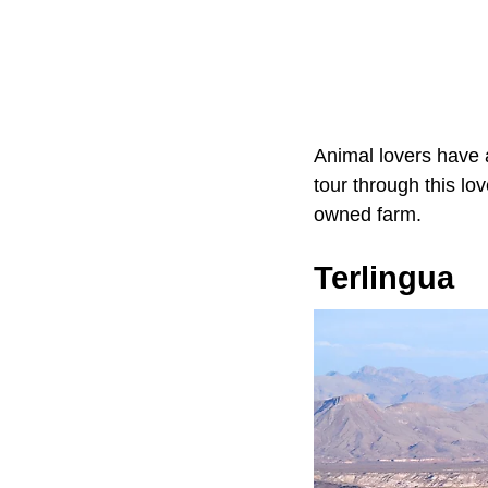
Animal lovers have 
tour through this lov
owned farm.
Terlingua