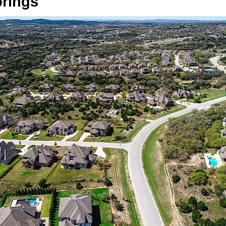
prings