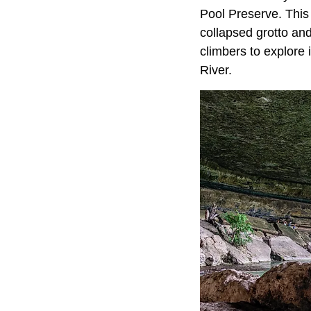
Pool Preserve. This
collapsed grotto an
climbers to explore 
River.