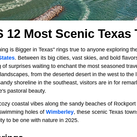
s 12 Most Scenic Texas
ng is Bigger in Texas" rings true to anyone exploring th
States
. Between its big cities, vast skies, and bold flavo
 of surprises waiting to enchant the most seasoned trave
landscapes, from the deserted desert in the west to the l
andy shoreline in the southeast, visitors are in for rema
e's pastoral beauty.
ozy coastal vibes along the sandy beaches of Rockport 
 swimming holes of
Wimberley
, these scenic Texas town
ity to be one with nature in 2025.