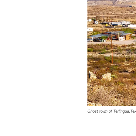
Ghost town of Terlingua,Te