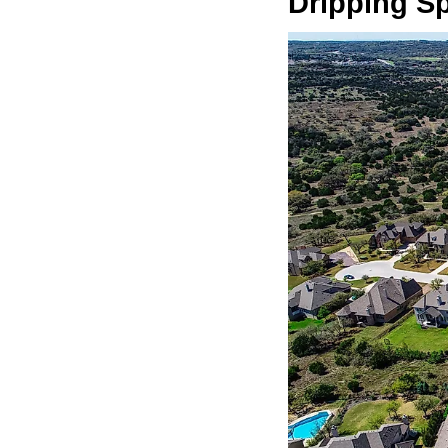
Dripping S