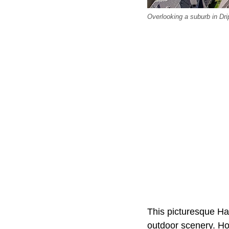
Overlooking a suburb in Dri
This picturesque Ha
outdoor scenery. Ho