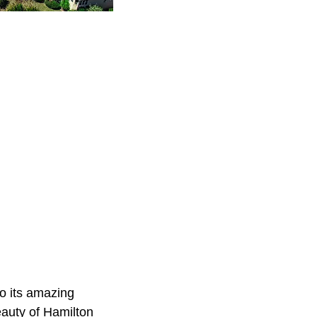
to its amazing
eauty of Hamilton