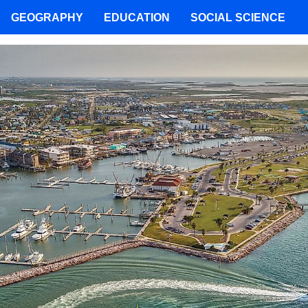
GEOGRAPHY
EDUCATION
SOCIAL SCIENCE