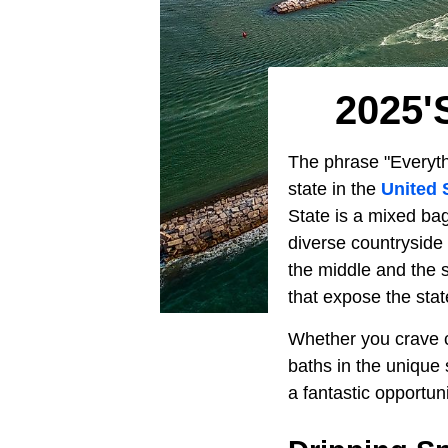
2025'
The phrase "Everythi
state in the
United 
State is a mixed bag
diverse countryside 
the middle and the s
that expose the stat
Whether you crave c
baths in the unique
a fantastic opportun