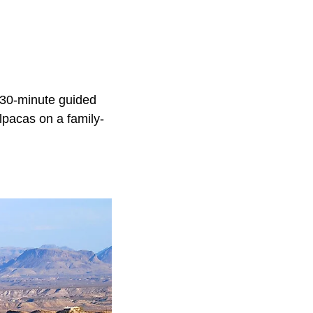
 30-minute guided
alpacas on a family-