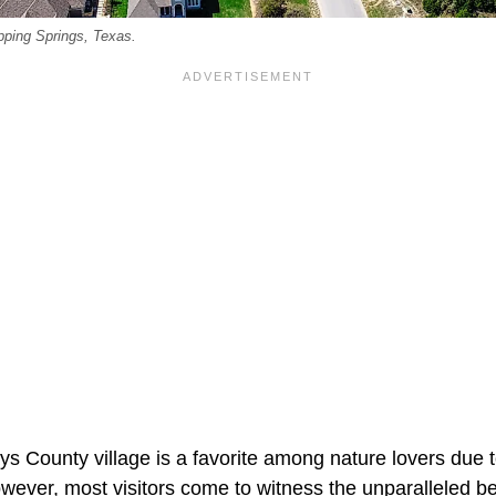
pping Springs, Texas.
ys County village is a favorite among nature lovers due 
wever, most visitors come to witness the unparalleled b