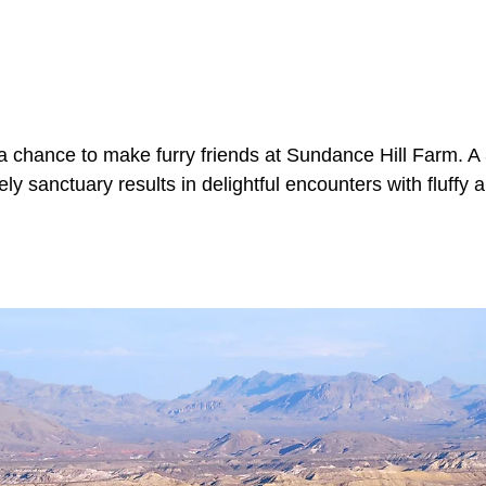
a chance to make furry friends at Sundance Hill Farm. A
ely sanctuary results in delightful encounters with fluffy 