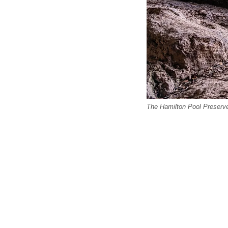
The Hamilton Pool Preserve