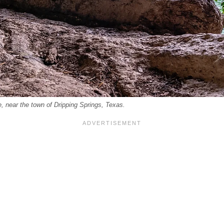
, near the town of Dripping Springs, Texas.