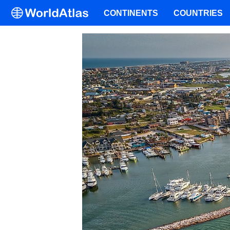
CONTINENTS
COUNTRIES