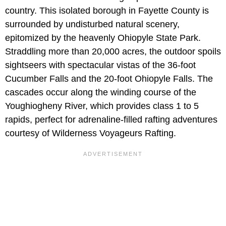
country. This isolated borough in Fayette County is
surrounded by undisturbed natural scenery,
epitomized by the heavenly Ohiopyle State Park.
Straddling more than 20,000 acres, the outdoor spoils
sightseers with spectacular vistas of the 36-foot
Cucumber Falls and the 20-foot Ohiopyle Falls. The
cascades occur along the winding course of the
Youghiogheny River, which provides class 1 to 5
rapids, perfect for adrenaline-filled rafting adventures
courtesy of Wilderness Voyageurs Rafting.