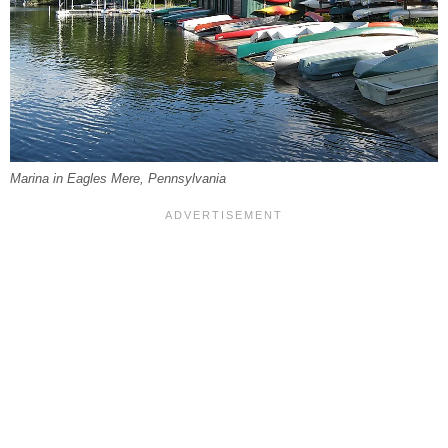
Marina in Eagles Mere, Pennsylvania