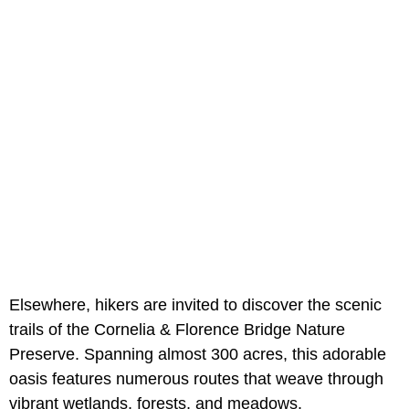
Elsewhere, hikers are invited to discover the scenic
trails of the Cornelia & Florence Bridge Nature
Preserve. Spanning almost 300 acres, this adorable
oasis features numerous routes that weave through
vibrant wetlands, forests, and meadows.