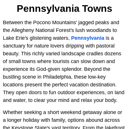
Pennsylvania Towns
Between the Pocono Mountains' jagged peaks and
the Allegheny National Forest's lush woodlands to
Lake Erie's glistening waters,
Pennsylvania
is a
sanctuary for nature lovers dripping with pastoral
beauty. This richly varied landscape cradles dozens
of small towns where tourists can slow down and
experience its God-given splendor. Beyond the
bustling scene in Philadelphia, these low-key
locations present the perfect vacation destination.
They open doors to fun outdoor experiences, on land
and water, to clear your mind and relax your body.
Whether seeking a short weekend getaway alone or
a longer holiday with family, options abound across
the Keystone State's vast territory. From the lakefront