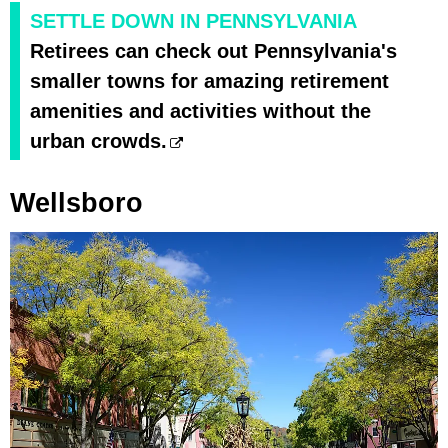
SETTLE DOWN IN PENNSYLVANIA
Retirees can check out Pennsylvania's
smaller towns for amazing retirement
amenities and activities without the
urban crowds.
Wellsboro