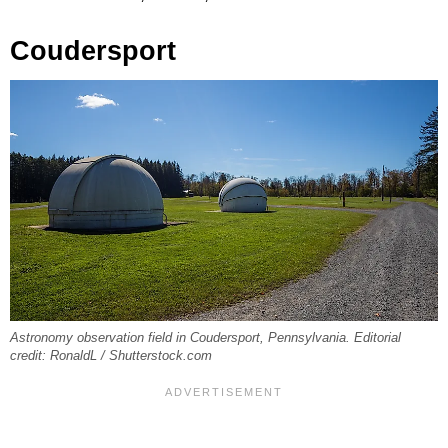
Coudersport
Astronomy observation field in Coudersport, Pennsylvania. Editorial
credit: RonaldL / Shutterstock.com