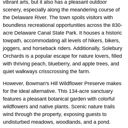
vibrant arts, but it also has a pleasant outdoor
scenery, especially along the meandering course of
the Delaware River. The town spoils visitors with
boundless recreational opportunities across the 830-
acre Delaware Canal State Park. It houses a historic
towpath, accommodating all levels of hikers, bikers,
joggers, and horseback riders. Additionally, Solebury
Orchards is a popular escape for nature lovers, filled
with thriving peach, blueberry, and apple trees, and
quiet walkways crisscrossing the farm.
However, Bowman's Hill Wildflower Preserve makes
for the ideal alternative. This 134-acre sanctuary
features a pleasant botanical garden with colorful
wildflowers and native plants. Scenic nature trails
wind through the property, exposing guests to
undisturbed meadows, woodlands, and a pond.