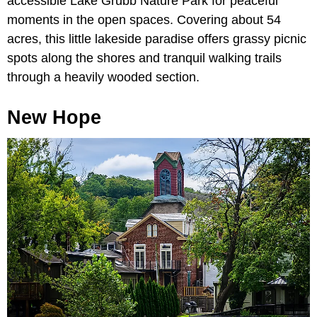
accessible Lake Grubb Nature Park for peaceful
moments in the open spaces. Covering about 54
acres, this little lakeside paradise offers grassy picnic
spots along the shores and tranquil walking trails
through a heavily wooded section.
New Hope