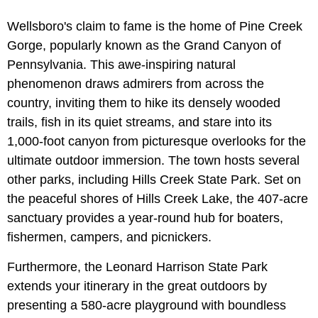
Wellsboro's claim to fame is the home of Pine Creek
Gorge, popularly known as the Grand Canyon of
Pennsylvania. This awe-inspiring natural
phenomenon draws admirers from across the
country, inviting them to hike its densely wooded
trails, fish in its quiet streams, and stare into its
1,000-foot canyon from picturesque overlooks for the
ultimate outdoor immersion. The town hosts several
other parks, including Hills Creek State Park. Set on
the peaceful shores of Hills Creek Lake, the 407-acre
sanctuary provides a year-round hub for boaters,
fishermen, campers, and picnickers.
Furthermore, the Leonard Harrison State Park
extends your itinerary in the great outdoors by
presenting a 580-acre playground with boundless