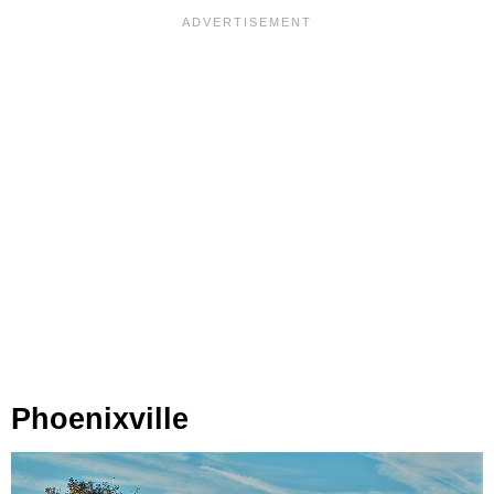
Phoenixville