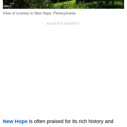
View of scenery in New Hope, Pennsylvania.
New Hope
is often praised for its rich history and