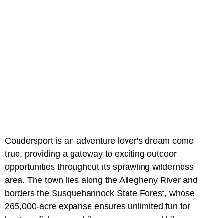
Coudersport is an adventure lover's dream come
true, providing a gateway to exciting outdoor
opportunities throughout its sprawling wilderness
area. The town lies along the Allegheny River and
borders the Susquehannock State Forest, whose
265,000-acre expanse ensures unlimited fun for