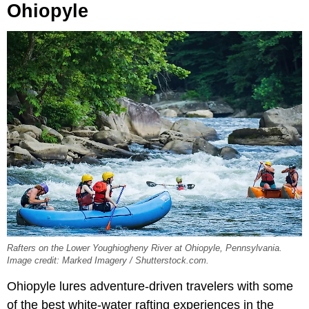
Ohiopyle
Rafters on the Lower Youghiogheny River at Ohiopyle, Pennsylvania.
Image credit: Marked Imagery / Shutterstock.com.
Ohiopyle lures adventure-driven travelers with some
of the best white-water rafting experiences in the