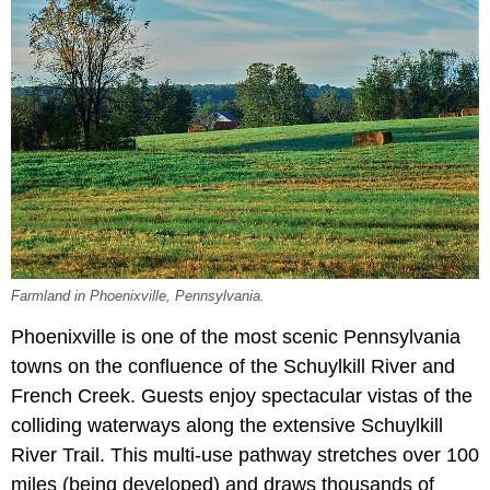
Farmland in Phoenixville, Pennsylvania.
Phoenixville is one of the most scenic Pennsylvania
towns on the confluence of the Schuylkill River and
French Creek. Guests enjoy spectacular vistas of the
colliding waterways along the extensive Schuylkill
River Trail. This multi-use pathway stretches over 100
miles (being developed) and draws thousands of