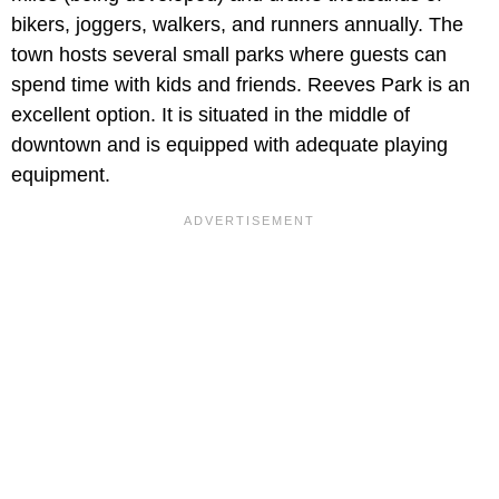
bikers, joggers, walkers, and runners annually. The
town hosts several small parks where guests can
spend time with kids and friends. Reeves Park is an
excellent option. It is situated in the middle of
downtown and is equipped with adequate playing
equipment.