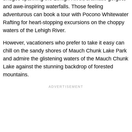
and awe-inspiring waterfalls. Those feeling
adventurous can book a tour with Pocono Whitewater
Rafting for heart-stopping excursions on the choppy
waters of the Lehigh River.
However, vacationers who prefer to take it easy can
chill on the sandy shores of Mauch Chunk Lake Park
and admire the glistening waters of the Mauch Chunk
Lake against the stunning backdrop of forested
mountains.