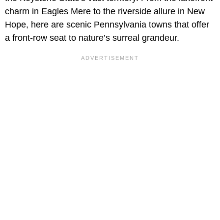
charm in Eagles Mere to the riverside allure in New
Hope, here are scenic Pennsylvania towns that offer
a front-row seat to nature’s surreal grandeur.