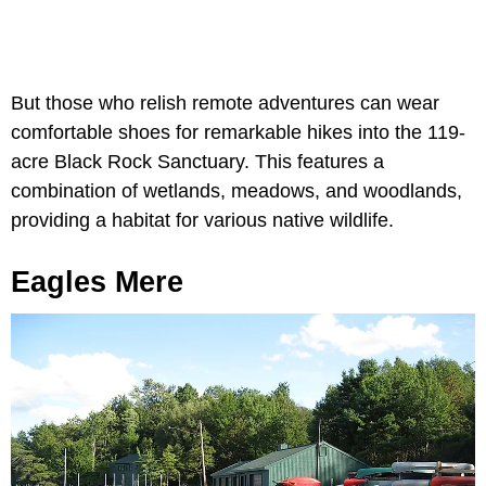
But those who relish remote adventures can wear
comfortable shoes for remarkable hikes into the 119-
acre Black Rock Sanctuary. This features a
combination of wetlands, meadows, and woodlands,
providing a habitat for various native wildlife.
Eagles Mere