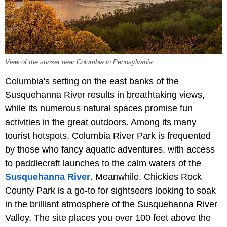
View of the sunset near Columbia in Pennsylvania.
Columbia's setting on the east banks of the
Susquehanna River results in breathtaking views,
while its numerous natural spaces promise fun
activities in the great outdoors. Among its many
tourist hotspots, Columbia River Park is frequented
by those who fancy aquatic adventures, with access
to paddlecraft launches to the calm waters of the
Susquehanna River
. Meanwhile, Chickies Rock
County Park is a go-to for sightseers looking to soak
in the brilliant atmosphere of the Susquehanna River
Valley. The site places you over 100 feet above the