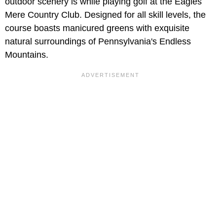
outdoor scenery is while playing golf at the Eagles
Mere Country Club. Designed for all skill levels, the
course boasts manicured greens with exquisite
natural surroundings of Pennsylvania's Endless
Mountains.