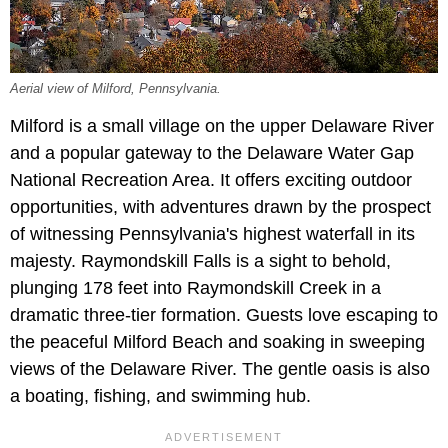
Aerial view of Milford, Pennsylvania.
Milford is a small village on the upper Delaware River
and a popular gateway to the Delaware Water Gap
National Recreation Area. It offers exciting outdoor
opportunities, with adventures drawn by the prospect
of witnessing Pennsylvania's highest waterfall in its
majesty. Raymondskill Falls is a sight to behold,
plunging 178 feet into Raymondskill Creek in a
dramatic three-tier formation. Guests love escaping to
the peaceful Milford Beach and soaking in sweeping
views of the Delaware River. The gentle oasis is also
a boating, fishing, and swimming hub.