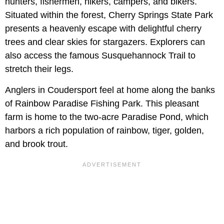
hunters, fishermen, hikers, campers, and bikers.
Situated within the forest, Cherry Springs State Park
presents a heavenly escape with delightful cherry
trees and clear skies for stargazers. Explorers can
also access the famous Susquehannock Trail to
stretch their legs.
Anglers in Coudersport feel at home along the banks
of Rainbow Paradise Fishing Park. This pleasant
farm is home to the two-acre Paradise Pond, which
harbors a rich population of rainbow, tiger, golden,
and brook trout.