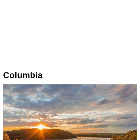
Columbia