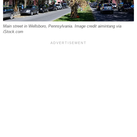
Main street in Wellsboro, Pennsylvania. Image credit aimintang via
iStock.com