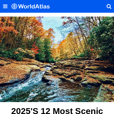
2025's 12 Most Scenic