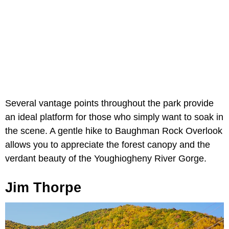
Several vantage points throughout the park provide
an ideal platform for those who simply want to soak in
the scene. A gentle hike to Baughman Rock Overlook
allows you to appreciate the forest canopy and the
verdant beauty of the Youghiogheny River Gorge.
Jim Thorpe