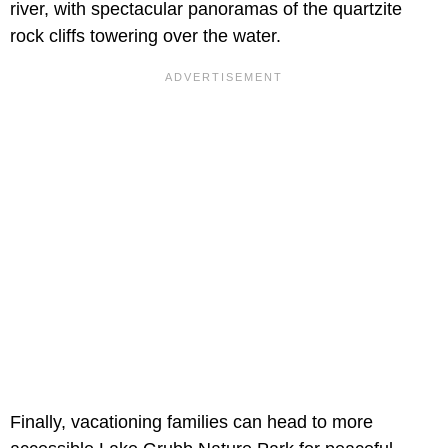
river, with spectacular panoramas of the quartzite
rock cliffs towering over the water.
Finally, vacationing families can head to more