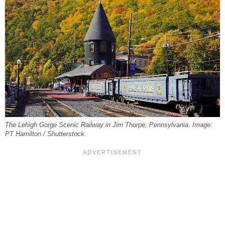
The Lehigh Gorge Scenic Railway in Jim Thorpe, Pennsylvania. Image:
PT Hamilton / Shutterstock.