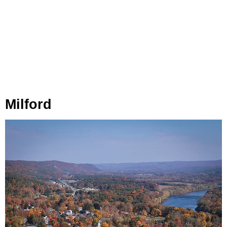
Milford