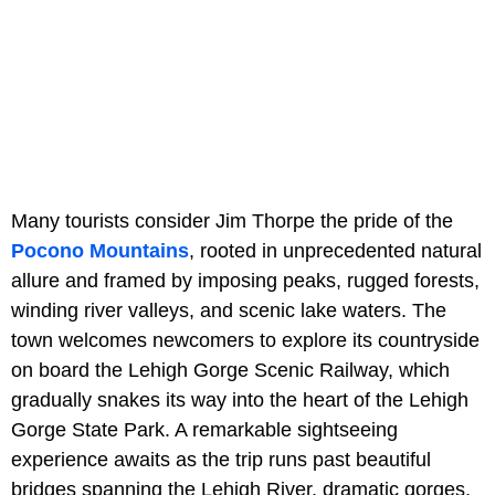
Many tourists consider Jim Thorpe the pride of the
Pocono Mountains
, rooted in unprecedented natural
allure and framed by imposing peaks, rugged forests,
winding river valleys, and scenic lake waters. The
town welcomes newcomers to explore its countryside
on board the Lehigh Gorge Scenic Railway, which
gradually snakes its way into the heart of the Lehigh
Gorge State Park. A remarkable sightseeing
experience awaits as the trip runs past beautiful
bridges spanning the Lehigh River, dramatic gorges,