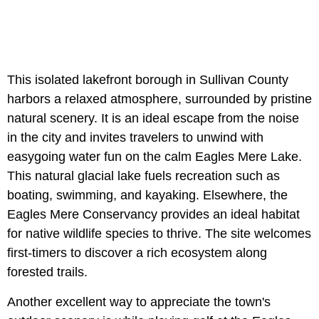
This isolated lakefront borough in Sullivan County
harbors a relaxed atmosphere, surrounded by pristine
natural scenery. It is an ideal escape from the noise
in the city and invites travelers to unwind with
easygoing water fun on the calm Eagles Mere Lake.
This natural glacial lake fuels recreation such as
boating, swimming, and kayaking. Elsewhere, the
Eagles Mere Conservancy provides an ideal habitat
for native wildlife species to thrive. The site welcomes
first-timers to discover a rich ecosystem along
forested trails.
Another excellent way to appreciate the town's