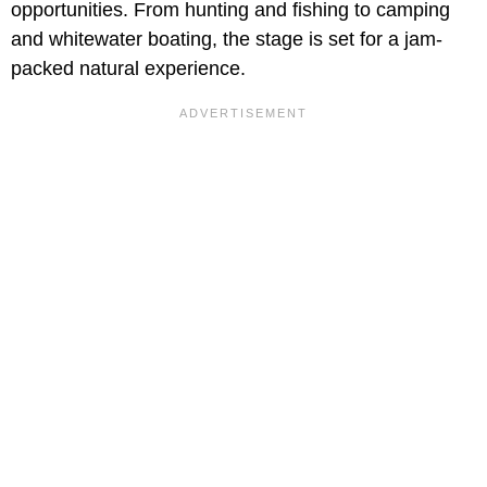
opportunities. From hunting and fishing to camping
and whitewater boating, the stage is set for a jam-
packed natural experience.