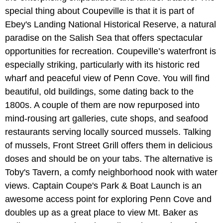
special thing about Coupeville is that it is part of
Ebey's Landing National Historical Reserve, a natural
paradise on the Salish Sea that offers spectacular
opportunities for recreation. Coupeville’s waterfront is
especially striking, particularly with its historic red
wharf and peaceful view of Penn Cove. You will find
beautiful, old buildings, some dating back to the
1800s. A couple of them are now repurposed into
mind-rousing art galleries, cute shops, and seafood
restaurants serving locally sourced mussels. Talking
of mussels, Front Street Grill offers them in delicious
doses and should be on your tabs. The alternative is
Toby's Tavern, a comfy neighborhood nook with water
views. Captain Coupe's Park & Boat Launch is an
awesome access point for exploring Penn Cove and
doubles up as a great place to view Mt. Baker as