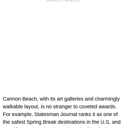
Cannon Beach, with its art galleries and charmingly
walkable layout, is no stranger to coveted awards.
For example, Statesman Journal ranks it as one of
the safest Spring Break destinations in the U.S, and