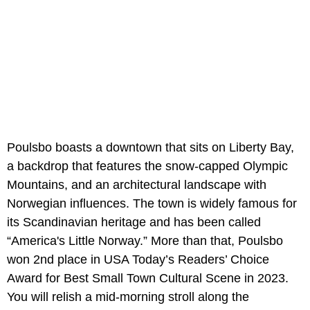
Poulsbo boasts a downtown that sits on Liberty Bay,
a backdrop that features the snow-capped Olympic
Mountains, and an architectural landscape with
Norwegian influences. The town is widely famous for
its Scandinavian heritage and has been called
“America's Little Norway.” More than that, Poulsbo
won 2nd place in USA Today’s Readers’ Choice
Award for Best Small Town Cultural Scene in 2023.
You will relish a mid-morning stroll along the