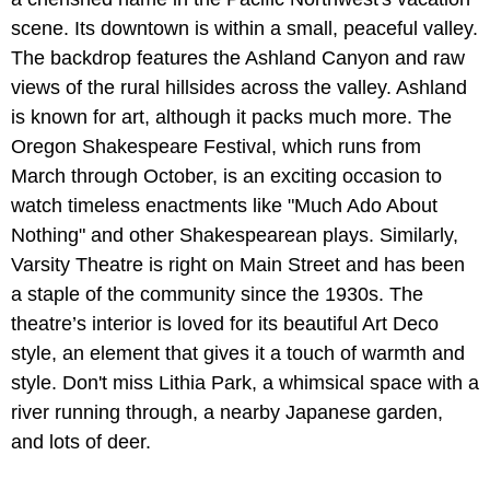
scene. Its downtown is within a small, peaceful valley.
The backdrop features the Ashland Canyon and raw
views of the rural hillsides across the valley. Ashland
is known for art, although it packs much more. The
Oregon Shakespeare Festival, which runs from
March through October, is an exciting occasion to
watch timeless enactments like "Much Ado About
Nothing" and other Shakespearean plays. Similarly,
Varsity Theatre is right on Main Street and has been
a staple of the community since the 1930s. The
theatre’s interior is loved for its beautiful Art Deco
style, an element that gives it a touch of warmth and
style. Don't miss Lithia Park, a whimsical space with a
river running through, a nearby Japanese garden,
and lots of deer.