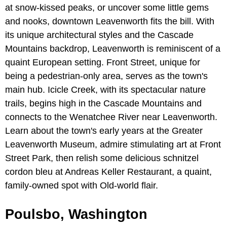
at snow-kissed peaks, or uncover some little gems
and nooks, downtown Leavenworth fits the bill. With
its unique architectural styles and the Cascade
Mountains backdrop, Leavenworth is reminiscent of a
quaint European setting. Front Street, unique for
being a pedestrian-only area, serves as the town's
main hub. Icicle Creek, with its spectacular nature
trails, begins high in the Cascade Mountains and
connects to the Wenatchee River near Leavenworth.
Learn about the town's early years at the Greater
Leavenworth Museum, admire stimulating art at Front
Street Park, then relish some delicious schnitzel
cordon bleu at Andreas Keller Restaurant, a quaint,
family-owned spot with Old-world flair.
Poulsbo, Washington