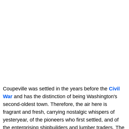
Coupeville was settled in the years before the
Civil
War
and has the distinction of being Washington's
second-oldest town. Therefore, the air here is
fragrant and fresh, carrying nostalgic whispers of
yesteryear, of the pioneers who first settled, and of
the enterprising shipbuilders and lumber traders. The