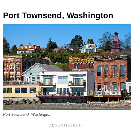
Port Townsend, Washington
Port Townsend, Washington