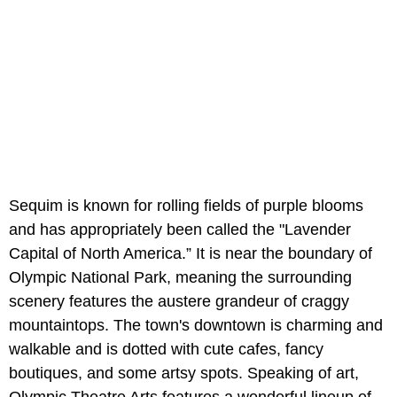
Sequim is known for rolling fields of purple blooms
and has appropriately been called the "Lavender
Capital of North America.” It is near the boundary of
Olympic National Park, meaning the surrounding
scenery features the austere grandeur of craggy
mountaintops. The town's downtown is charming and
walkable and is dotted with cute cafes, fancy
boutiques, and some artsy spots. Speaking of art,
Olympic Theatre Arts features a wonderful lineup of