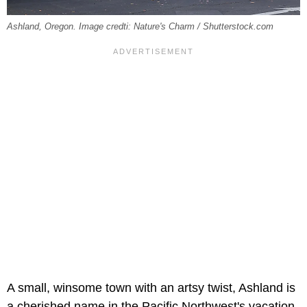
Ashland, Oregon. Image credti: Nature's Charm / Shutterstock.com
A small, winsome town with an artsy twist, Ashland is
a cherished name in the Pacific Northwest's vacation