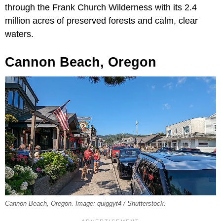
through the Frank Church Wilderness with its 2.4
million acres of preserved forests and calm, clear
waters.
Cannon Beach, Oregon
Cannon Beach, Oregon. Image: quiggyt4 / Shutterstock.