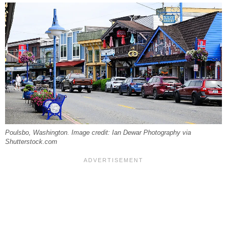
Poulsbo, Washington. Image credit: Ian Dewar Photography via
Shutterstock.com