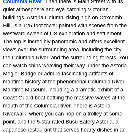
Columbia River
. Then there is Main Street with its
quiet atmosphere and eye-catching Victorian
buildings. Astoria Column, rising high on Coxcomb
Hill, is a 125-foot tower painted with scenes from the
westward sweep of US exploration and settlement.
The top is incredibly panoramic and offers excellent
views over the surrounding area, including the city,
the Columbia River, and the surrounding forests. You
can watch ships weaving their way under the Astoria-
Megler Bridge or admire fascinating artifacts of
maritime history at the phenomenal Columbia River
Maritime Museum, including a dramatic exhibit of a
Coast Guard boat battling the massive waves at the
mouth of the Columbia River. There is Astoria
Riverwalk, where you can hop on a trolley at some
point, and the 5-star rated Busu Eatery Astoria, a
Japanese restaurant that serves hearty dishes in an