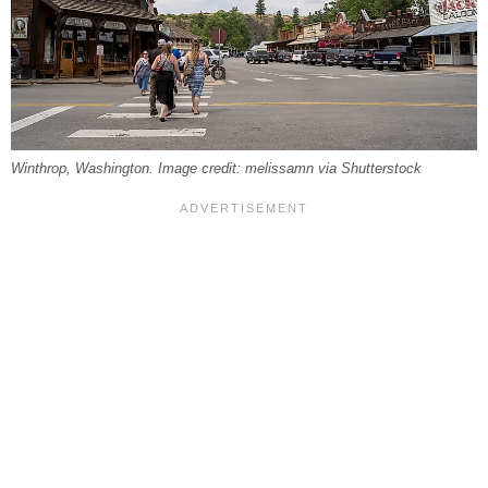
Winthrop, Washington. Image credit: melissamn via Shutterstock