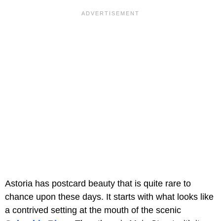
Astoria has postcard beauty that is quite rare to
chance upon these days. It starts with what looks like
a contrived setting at the mouth of the scenic