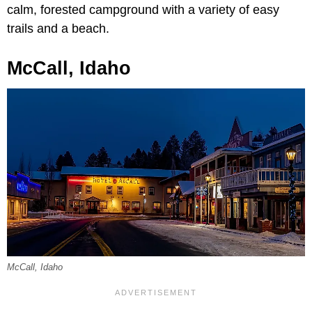
calm, forested campground with a variety of easy
trails and a beach.
McCall, Idaho
McCall, Idaho