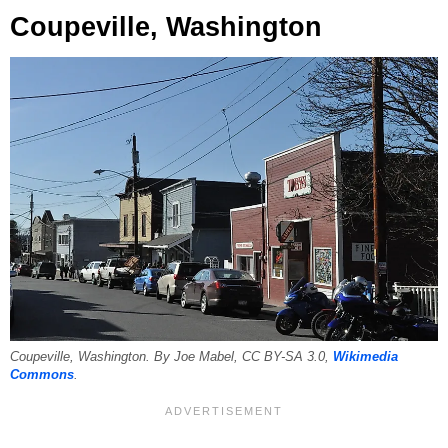
Coupeville, Washington
Coupeville, Washington. By Joe Mabel, CC BY-SA 3.0,
Wikimedia
Commons
.