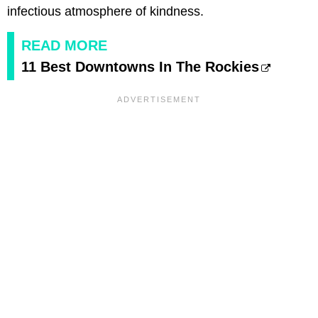
infectious atmosphere of kindness.
READ MORE
11 Best Downtowns In The Rockies