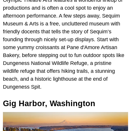
productions and is often a cool spot to enjoy an
afternoon performance. A few steps away, Sequim
Museum & Arts is a free, uncluttered museum with
friendly docents that tells the story of Sequim’s
founding through nicely set-up displays. Start with
some yummy croissants at Pane d'Amore Artisan
Bakery, before stepping out to fun outdoor spots like
Dungeness National Wildlife Refuge, a pristine
wildlife refuge that offers hiking trails, a stunning
beach, and a historic lighthouse at the end of
Dungeness Spit.
Gig Harbor, Washington