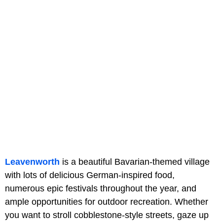
Leavenworth
is a beautiful Bavarian-themed village
with lots of delicious German-inspired food,
numerous epic festivals throughout the year, and
ample opportunities for outdoor recreation. Whether
you want to stroll cobblestone-style streets, gaze up