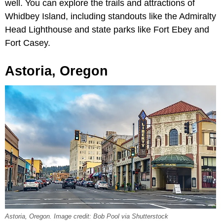
well. You can explore the trails and attractions of
Whidbey Island, including standouts like the Admiralty
Head Lighthouse and state parks like Fort Ebey and
Fort Casey.
Astoria, Oregon
Astoria, Oregon. Image credit: Bob Pool via Shutterstock