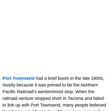
Port Townsend
had a brief boom in the late 1800s,
mostly because it was primed to be the Northern
Pacific Railroad’s westernmost stop. When the
railroad venture stopped short in Tacoma and failed
to link up with Port Townsend, many people believed