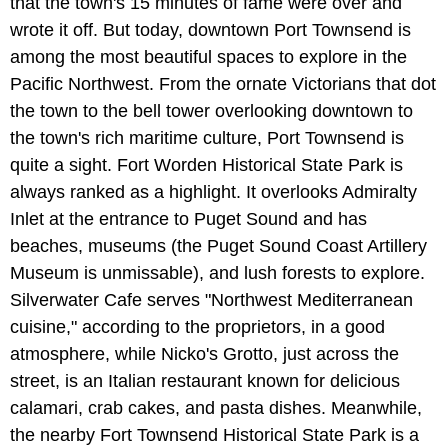
that the town's 15 minutes of fame were over and
wrote it off. But today, downtown Port Townsend is
among the most beautiful spaces to explore in the
Pacific Northwest. From the ornate Victorians that dot
the town to the bell tower overlooking downtown to
the town's rich maritime culture, Port Townsend is
quite a sight. Fort Worden Historical State Park is
always ranked as a highlight. It overlooks Admiralty
Inlet at the entrance to Puget Sound and has
beaches, museums (the Puget Sound Coast Artillery
Museum is unmissable), and lush forests to explore.
Silverwater Cafe serves "Northwest Mediterranean
cuisine," according to the proprietors, in a good
atmosphere, while Nicko's Grotto, just across the
street, is an Italian restaurant known for delicious
calamari, crab cakes, and pasta dishes. Meanwhile,
the nearby Fort Townsend Historical State Park is a