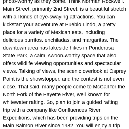
photo-worthy as they come. Think Norman Rockwell.
Main Street, primarily 2nd Street, is a beautiful stretch
with all kinds of eye-swaying attractions. You can
kickstart your adventure at Pueblo Lindo, a pretty
place for a variety of Mexican eats, including
delicious burritos, enchiladas, and margaritas. The
downtown area has lakeside hikes in Ponderosa
State Park, a calm, swoon-worthy space that also
offers wildlife-viewing opportunities and spectacular
views. Talking of views, the scenic overlook at Osprey
Point is the showstopper, and the contest is not even
close. That said, many people come to McCall for the
North Fork of the Payette River, well-known for
whitewater rafting. So, plan to join a guided rafting
trip with a company like Confluences River
Expeditions, which has been providing trips on the
Main Salmon River since 1982. You will enjoy a trip