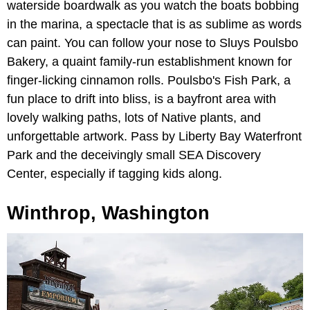
waterside boardwalk as you watch the boats bobbing
in the marina, a spectacle that is as sublime as words
can paint. You can follow your nose to Sluys Poulsbo
Bakery, a quaint family-run establishment known for
finger-licking cinnamon rolls. Poulsbo's Fish Park, a
fun place to drift into bliss, is a bayfront area with
lovely walking paths, lots of Native plants, and
unforgettable artwork. Pass by Liberty Bay Waterfront
Park and the deceivingly small SEA Discovery
Center, especially if tagging kids along.
Winthrop, Washington