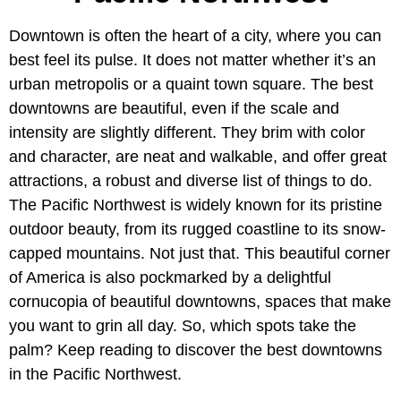
Downtown is often the heart of a city, where you can
best feel its pulse. It does not matter whether it’s an
urban metropolis or a quaint town square. The best
downtowns are beautiful, even if the scale and
intensity are slightly different. They brim with color
and character, are neat and walkable, and offer great
attractions, a robust and diverse list of things to do.
The Pacific Northwest is widely known for its pristine
outdoor beauty, from its rugged coastline to its snow-
capped mountains. Not just that. This beautiful corner
of America is also pockmarked by a delightful
cornucopia of beautiful downtowns, spaces that make
you want to grin all day. So, which spots take the
palm? Keep reading to discover the best downtowns
in the Pacific Northwest.