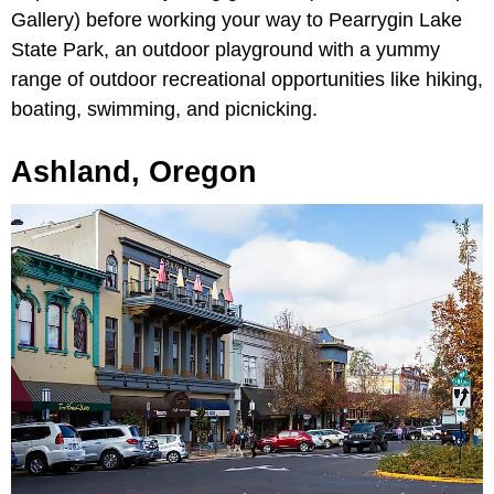
Gallery) before working your way to Pearrygin Lake
State Park, an outdoor playground with a yummy
range of outdoor recreational opportunities like hiking,
boating, swimming, and picnicking.
Ashland, Oregon