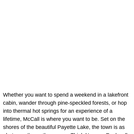
Whether you want to spend a weekend in a lakefront
cabin, wander through pine-speckled forests, or hop
into thermal hot springs for an experience of a
lifetime, McCall is where you want to be. Set on the
shores of the beautiful Payette Lake, the town is as