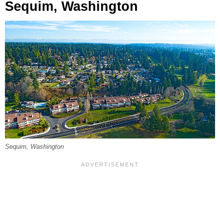
Sequim, Washington
Sequim, Washington