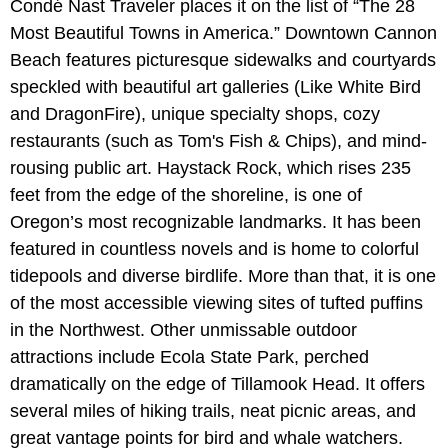
Condé Nast Traveler places it on the list of “The 28
Most Beautiful Towns in America.” Downtown Cannon
Beach features picturesque sidewalks and courtyards
speckled with beautiful art galleries (Like White Bird
and DragonFire), unique specialty shops, cozy
restaurants (such as Tom's Fish & Chips), and mind-
rousing public art. Haystack Rock, which rises 235
feet from the edge of the shoreline, is one of
Oregon’s most recognizable landmarks. It has been
featured in countless novels and is home to colorful
tidepools and diverse birdlife. More than that, it is one
of the most accessible viewing sites of tufted puffins
in the Northwest. Other unmissable outdoor
attractions include Ecola State Park, perched
dramatically on the edge of Tillamook Head. It offers
several miles of hiking trails, neat picnic areas, and
great vantage points for bird and whale watchers.