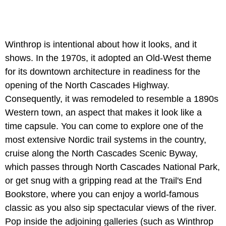
Winthrop is intentional about how it looks, and it
shows. In the 1970s, it adopted an Old-West theme
for its downtown architecture in readiness for the
opening of the North Cascades Highway.
Consequently, it was remodeled to resemble a 1890s
Western town, an aspect that makes it look like a
time capsule. You can come to explore one of the
most extensive Nordic trail systems in the country,
cruise along the North Cascades Scenic Byway,
which passes through North Cascades National Park,
or get snug with a gripping read at the Trail's End
Bookstore, where you can enjoy a world-famous
classic as you also sip spectacular views of the river.
Pop inside the adjoining galleries (such as Winthrop