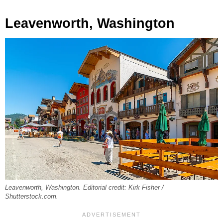
Leavenworth, Washington
Leavenworth, Washington. Editorial credit: Kirk Fisher /
Shutterstock.com.