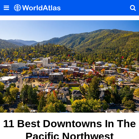
11 Best Downtowns In The
Pacific Northwest