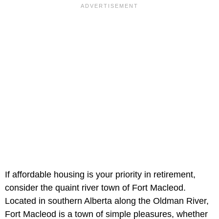
If affordable housing is your priority in retirement,
consider the quaint river town of Fort Macleod.
Located in southern Alberta along the Oldman River,
Fort Macleod is a town of simple pleasures, whether