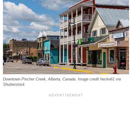
Downtown Pincher Creek, Alberta, Canada. Image credit hecke61 via
Shutterstock