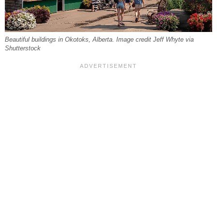
Beautiful buildings in Okotoks, Alberta. Image credit Jeff Whyte via
Shutterstock