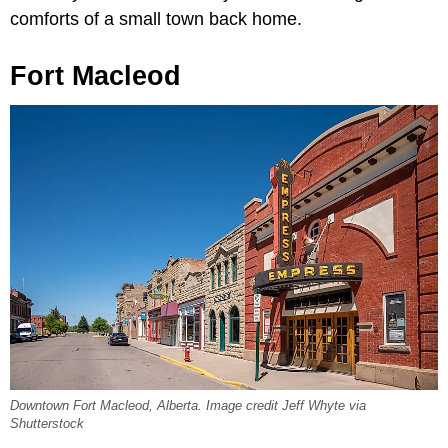
comforts of a small town back home.
Fort Macleod
Downtown Fort Macleod, Alberta. Image credit Jeff Whyte via
Shutterstock