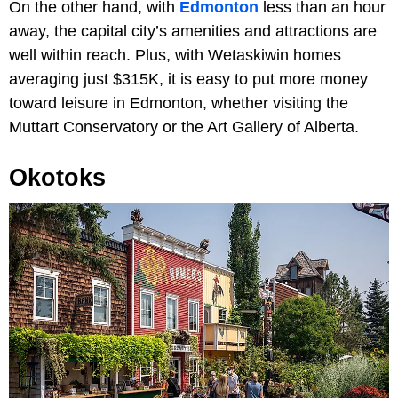
On the other hand, with
Edmonton
less than an hour
away, the capital city’s amenities and attractions are
well within reach. Plus, with Wetaskiwin homes
averaging just $315K, it is easy to put more money
toward leisure in Edmonton, whether visiting the
Muttart Conservatory or the Art Gallery of Alberta.
Okotoks