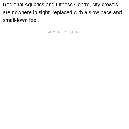
Regional Aquatics and Fitness Centre, city crowds
are nowhere in sight, replaced with a slow pace and
small-town feel.