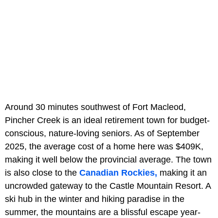
Around 30 minutes southwest of Fort Macleod,
Pincher Creek is an ideal retirement town for budget-
conscious, nature-loving seniors. As of September
2025, the average cost of a home here was $409K,
making it well below the provincial average. The town
is also close to the
Canadian Rockies,
making it an
uncrowded gateway to the Castle Mountain Resort. A
ski hub in the winter and hiking paradise in the
summer, the mountains are a blissful escape year-