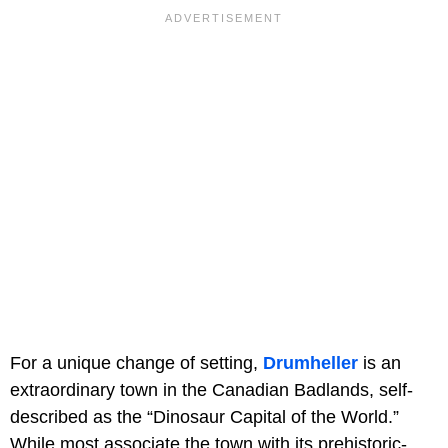
For a unique change of setting,
Drumheller
is an
extraordinary town in the Canadian Badlands, self-
described as the “Dinosaur Capital of the World.”
While most associate the town with its prehistoric-