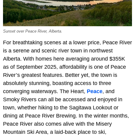
Sunset over Peace River, Alberta.
For breathtaking scenes at a lower price, Peace River
is a serene and scenic river town in northwest
Alberta. With homes here averaging around $355K
as of September 2025, affordability is one of Peace
River’s greatest features. Better yet, the town is
absolutely stunning, boasting access to three
converging waterways. The Heart,
Peace
, and
Smoky Rivers can all be accessed and enjoyed in
town, whether hiking to the Sagitawa Lookout or
dining at Peace River Brewing. In the winter months,
Peace River also comes alive with the Misery
Mountain Ski Area, a laid-back place to ski,