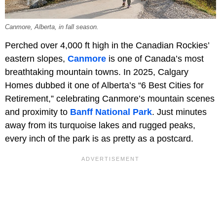
Canmore, Alberta, in fall season.
Perched over 4,000 ft high in the Canadian Rockies’
eastern slopes,
Canmore
is one of Canada’s most
breathtaking mountain towns. In 2025, Calgary
Homes dubbed it one of Alberta’s “6 Best Cities for
Retirement,” celebrating Canmore’s mountain scenes
and proximity to
Banff National Park
. Just minutes
away from its turquoise lakes and rugged peaks,
every inch of the park is as pretty as a postcard.