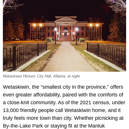
Wetaskiwin Historic City Hall, Alberta, at night.
Wetaskiwin, the “smallest city in the province,” offers
even greater affordability, paired with the comforts of
a close-knit community. As of the 2021 census, under
13,000 friendly people call Wetaskiwin home, and it
truly feels more town than city. Whether picnicking at
By-the-Lake Park or staying fit at the Manluk