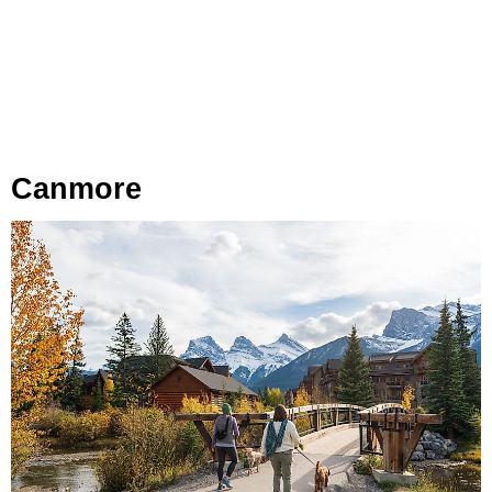
Canmore