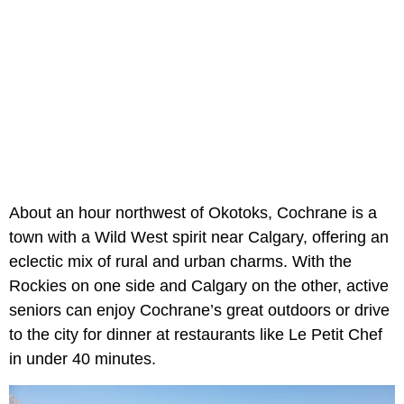
About an hour northwest of Okotoks, Cochrane is a
town with a Wild West spirit near Calgary, offering an
eclectic mix of rural and urban charms. With the
Rockies on one side and Calgary on the other, active
seniors can enjoy Cochrane’s great outdoors or drive
to the city for dinner at restaurants like Le Petit Chef
in under 40 minutes.