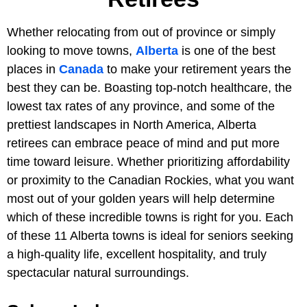
Whether relocating from out of province or simply
looking to move towns,
Alberta
is one of the best
places in
Canada
to make your retirement years the
best they can be. Boasting top-notch healthcare, the
lowest tax rates of any province, and some of the
prettiest landscapes in North America, Alberta
retirees can embrace peace of mind and put more
time toward leisure. Whether prioritizing affordability
or proximity to the Canadian Rockies, what you want
most out of your golden years will help determine
which of these incredible towns is right for you. Each
of these 11 Alberta towns is ideal for seniors seeking
a high-quality life, excellent hospitality, and truly
spectacular natural surroundings.