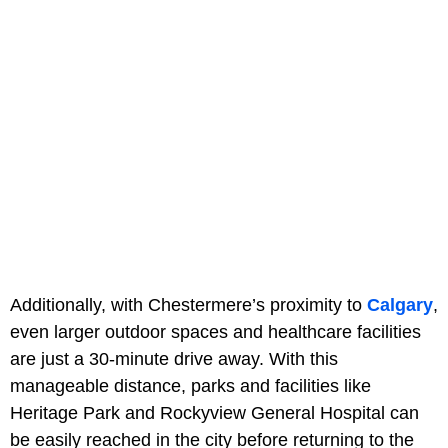
Additionally, with Chestermere’s proximity to
Calgary
,
even larger outdoor spaces and healthcare facilities
are just a 30-minute drive away. With this
manageable distance, parks and facilities like
Heritage Park and Rockyview General Hospital can
be easily reached in the city before returning to the