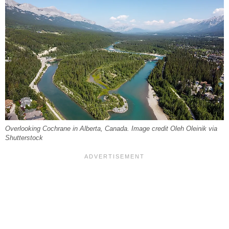
Overlooking Cochrane in Alberta, Canada. Image credit Oleh Oleinik via
Shutterstock