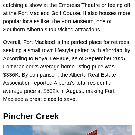
catching a show at the Empress Theatre or teeing off
at the Fort Macleod Golf Course. It also houses more
popular locales like The Fort Museum, one of
Southern Alberta’s top-visited attractions.
Overall, Fort Macleod is the perfect place for retirees
seeking a small-town lifestyle paired with affordability.
According to Royal LePage, as of September 2025,
Fort Macleod’s average home listing price was
$336K. By comparison, the Alberta Real Estate
Association reported Alberta’s total residential
average price at $502K in August, making Fort
Macleod a great place to save.
Pincher Creek