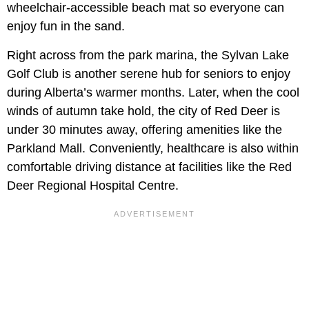
wheelchair-accessible beach mat so everyone can
enjoy fun in the sand.
Right across from the park marina, the Sylvan Lake
Golf Club is another serene hub for seniors to enjoy
during Alberta’s warmer months. Later, when the cool
winds of autumn take hold, the city of Red Deer is
under 30 minutes away, offering amenities like the
Parkland Mall. Conveniently, healthcare is also within
comfortable driving distance at facilities like the Red
Deer Regional Hospital Centre.