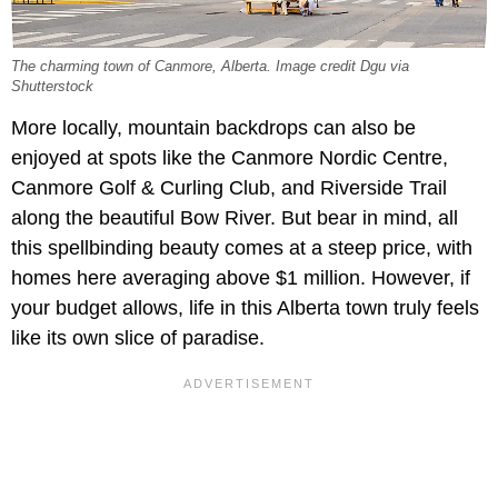
The charming town of Canmore, Alberta. Image credit Dgu via
Shutterstock
More locally, mountain backdrops can also be
enjoyed at spots like the Canmore Nordic Centre,
Canmore Golf & Curling Club, and Riverside Trail
along the beautiful Bow River. But bear in mind, all
this spellbinding beauty comes at a steep price, with
homes here averaging above $1 million. However, if
your budget allows, life in this Alberta town truly feels
like its own slice of paradise.