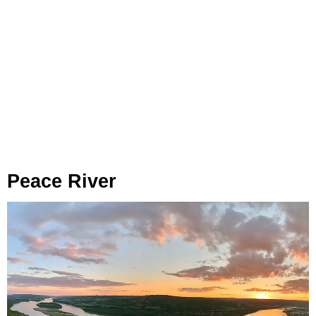
Peace River