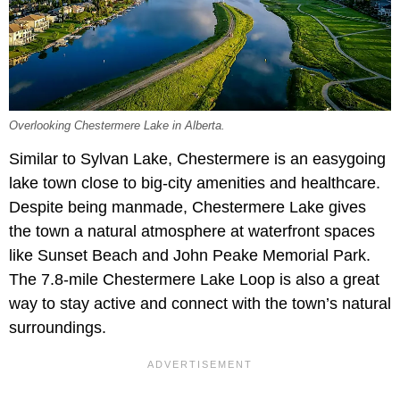
Overlooking Chestermere Lake in Alberta.
Similar to Sylvan Lake, Chestermere is an easygoing
lake town close to big-city amenities and healthcare.
Despite being manmade, Chestermere Lake gives
the town a natural atmosphere at waterfront spaces
like Sunset Beach and John Peake Memorial Park.
The 7.8-mile Chestermere Lake Loop is also a great
way to stay active and connect with the town’s natural
surroundings.