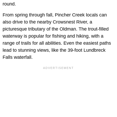
round.
From spring through fall, Pincher Creek locals can
also drive to the nearby Crowsnest River, a
picturesque tributary of the Oldman. The trout-filled
waterway is popular for fishing and hiking, with a
range of trails for all abilities. Even the easiest paths
lead to stunning views, like the 39-foot Lundbreck
Falls waterfall.