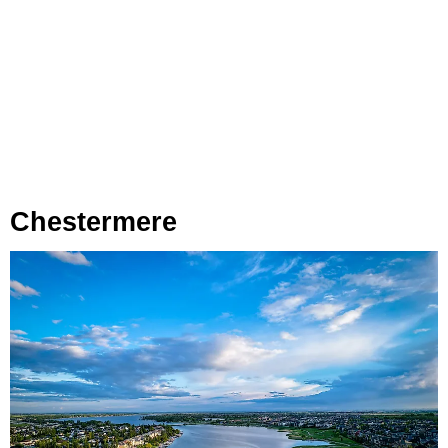
Chestermere