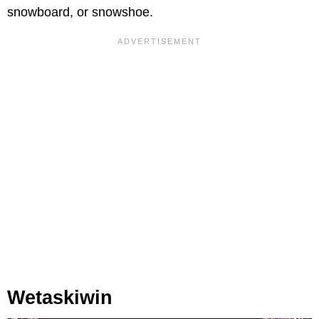
snowboard, or snowshoe.
Wetaskiwin