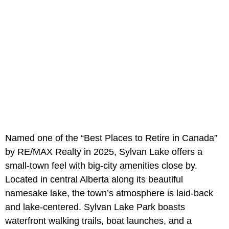
Named one of the “Best Places to Retire in Canada”
by RE/MAX Realty in 2025, Sylvan Lake offers a
small-town feel with big-city amenities close by.
Located in central Alberta along its beautiful
namesake lake, the town’s atmosphere is laid-back
and lake-centered. Sylvan Lake Park boasts
waterfront walking trails, boat launches, and a