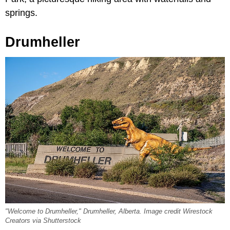
springs.
Drumheller
"Welcome to Drumheller," Drumheller, Alberta. Image credit Wirestock
Creators via Shutterstock