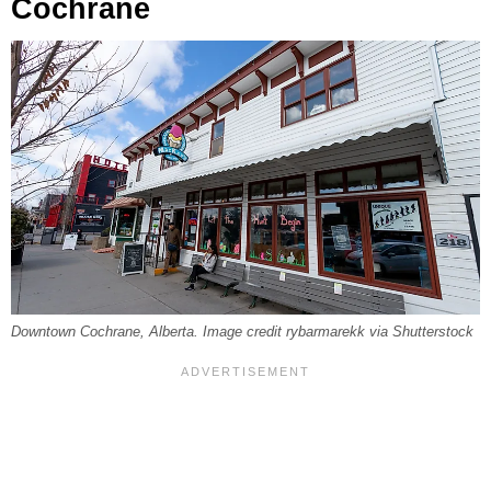
Cochrane
Downtown Cochrane, Alberta. Image credit rybarmarekk via Shutterstock