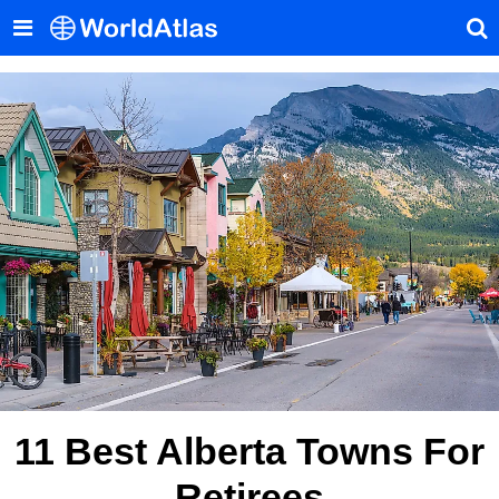
11 Best Alberta Towns For
Retirees