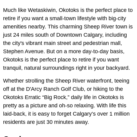
Much like Wetaskiwin, Okotoks is the perfect place to
retire if you want a small-town lifestyle with big-city
amenities nearby. This charming Sheep River town is
just 24 miles south of Downtown Calgary, including
the city's vibrant main street and pedestrian mall,
Stephen Avenue. But on a more day-to-day basis,
Okotoks is the perfect place to retire if you want
tranquil, natural surroundings right in your backyard.
Whether strolling the Sheep River waterfront, teeing
off at the D'Arcy Ranch Golf Club, or hiking to the
Okotoks Erratic “Big Rock,” daily life in Okotoks is
pretty as a picture and oh-so relaxing. With life this
laid-back, it is easy to forget Calgary’s over 1 million
residents are just 30 minutes away.