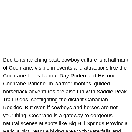
Due to its ranching past, cowboy culture is a hallmark
of Cochrane, visible in events and attractions like the
Cochrane Lions Labour Day Rodeo and Historic
Cochrane Ranche. In warmer months, guided
horseback adventures are also fun with Saddle Peak
Trail Rides, spotlighting the distant Canadian
Rockies. But even if cowboys and horses are not
your thing, Cochrane is a gateway to gorgeous
natural scenes at spots like Big Hill Springs Provincial
Park, a picturesque hiking area with waterfalls and