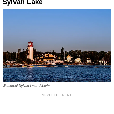
Sylvan Lake
Waterfront Sylvan Lake, Alberta.