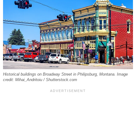
Historical buildings on Broadway Street in Philipsburg, Montana. Image
credit: Mihai_Andritoiu / Shutterstock.com