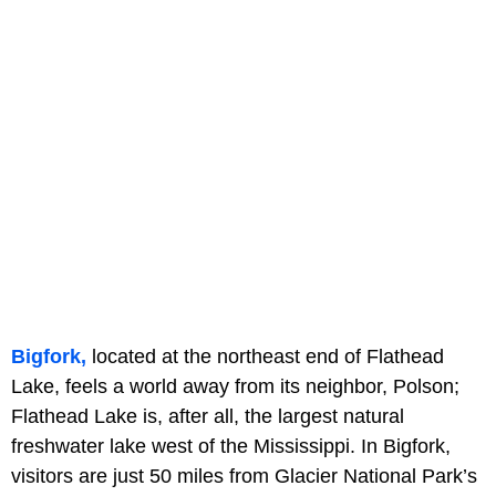
Bigfork,
located at the northeast end of Flathead
Lake, feels a world away from its neighbor, Polson;
Flathead Lake is, after all, the largest natural
freshwater lake west of the Mississippi. In Bigfork,
visitors are just 50 miles from Glacier National Park’s