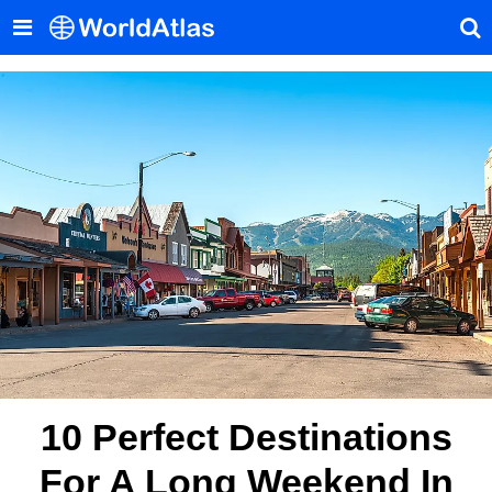
10 Perfect Destinations
For A Long Weekend In