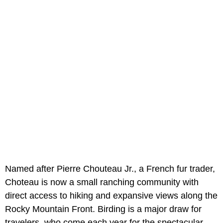
Named after Pierre Chouteau Jr., a French fur trader,
Choteau is now a small ranching community with
direct access to hiking and expansive views along the
Rocky Mountain Front. Birding is a major draw for
travelers, who come each year for the spectacular