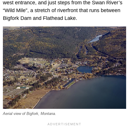
west entrance, and just steps from the Swan River’s
“Wild Mile”, a stretch of riverfront that runs between
Bigfork Dam and Flathead Lake.
Aerial view of Bigfork, Montana.