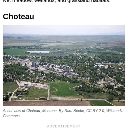
wet meadow, wetlands, and grassland habitats.
Choteau
Aerial view of Choteau, Montana. By Sam Beebe, CC BY 2.0, Wikimedia
Commons.