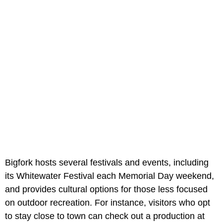
Bigfork hosts several festivals and events, including
its Whitewater Festival each Memorial Day weekend,
and provides cultural options for those less focused
on outdoor recreation. For instance, visitors who opt
to stay close to town can check out a production at