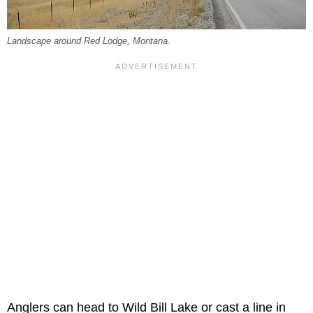
Landscape around Red Lodge, Montana.
Anglers can head to Wild Bill Lake or cast a line in