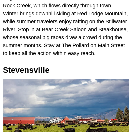
Rock Creek, which flows directly through town.
Winter brings downhill skiing at Red Lodge Mountain,
while summer travelers enjoy rafting on the Stillwater
River. Stop in at Bear Creek Saloon and Steakhouse,
whose seasonal pig races draw a crowd during the
summer months. Stay at The Pollard on Main Street
to keep all the action within easy reach.
Stevensville