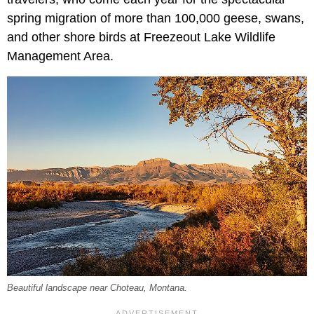
spring migration of more than 100,000 geese, swans,
and other shore birds at Freezeout Lake Wildlife
Management Area.
Beautiful landscape near Choteau, Montana.