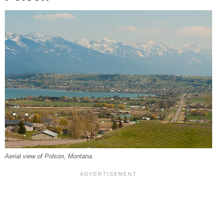
Aerial view of Polson, Montana.