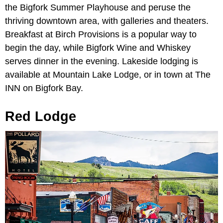
the Bigfork Summer Playhouse and peruse the
thriving downtown area, with galleries and theaters.
Breakfast at Birch Provisions is a popular way to
begin the day, while Bigfork Wine and Whiskey
serves dinner in the evening. Lakeside lodging is
available at Mountain Lake Lodge, or in town at The
INN on Bigfork Bay.
Red Lodge