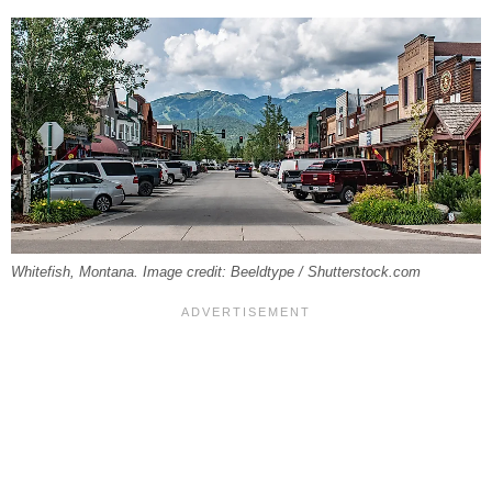
Whitefish, Montana. Image credit: Beeldtype / Shutterstock.com