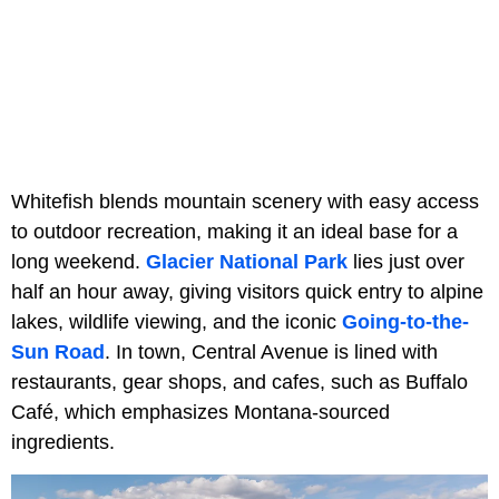
Whitefish blends mountain scenery with easy access
to outdoor recreation, making it an ideal base for a
long weekend.
Glacier National Park
lies just over
half an hour away, giving visitors quick entry to alpine
lakes, wildlife viewing, and the iconic
Going-to-the-
Sun Road
. In town, Central Avenue is lined with
restaurants, gear shops, and cafes, such as Buffalo
Café, which emphasizes Montana-sourced
ingredients.