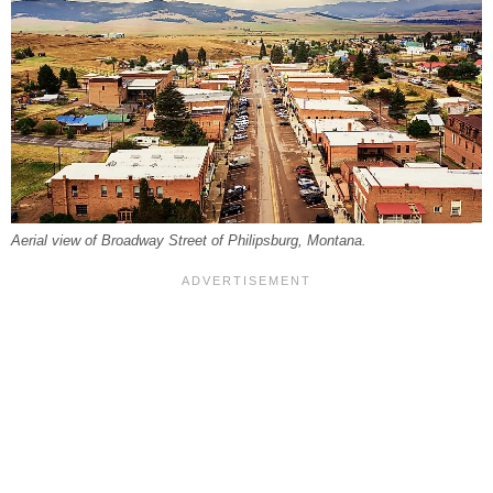
Aerial view of Broadway Street of Philipsburg, Montana.