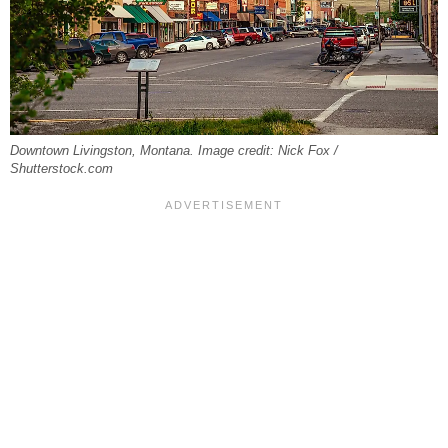
Downtown Livingston, Montana. Image credit: Nick Fox /
Shutterstock.com