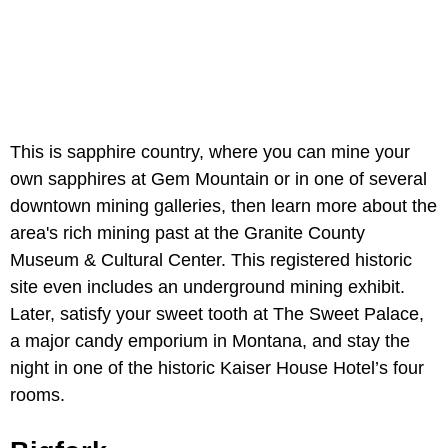
This is sapphire country, where you can mine your
own sapphires at Gem Mountain or in one of several
downtown mining galleries, then learn more about the
area's rich mining past at the Granite County
Museum & Cultural Center. This registered historic
site even includes an underground mining exhibit.
Later, satisfy your sweet tooth at The Sweet Palace,
a major candy emporium in Montana, and stay the
night in one of the historic Kaiser House Hotel’s four
rooms.