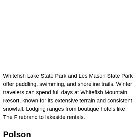
Whitefish Lake State Park and Les Mason State Park
offer paddling, swimming, and shoreline trails. Winter
travelers can spend full days at Whitefish Mountain
Resort, known for its extensive terrain and consistent
snowfall. Lodging ranges from boutique hotels like
The Firebrand to lakeside rentals.
Polson