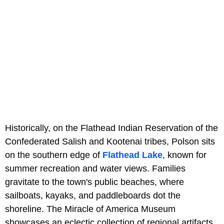
Historically, on the Flathead Indian Reservation of the
Confederated Salish and Kootenai tribes, Polson sits
on the southern edge of
Flathead Lake
, known for
summer recreation and water views. Families
gravitate to the town's public beaches, where
sailboats, kayaks, and paddleboards dot the
shoreline. The Miracle of America Museum
showcases an eclectic collection of regional artifacts,