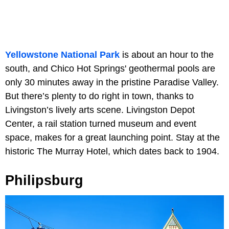
Yellowstone National Park
is about an hour to the
south, and Chico Hot Springs' geothermal pools are
only 30 minutes away in the pristine Paradise Valley.
But there’s plenty to do right in town, thanks to
Livingston’s lively arts scene. Livingston Depot
Center, a rail station turned museum and event
space, makes for a great launching point. Stay at the
historic The Murray Hotel, which dates back to 1904.
Philipsburg