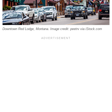
Downtown Red Lodge, Montana. Image credit: peetrv via iStock.com