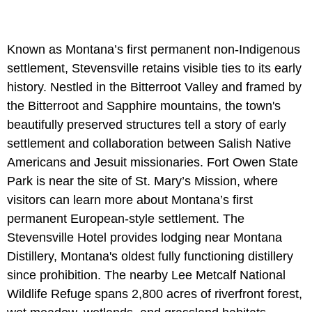
Known as Montana’s first permanent non-Indigenous
settlement, Stevensville retains visible ties to its early
history. Nestled in the Bitterroot Valley and framed by
the Bitterroot and Sapphire mountains, the town's
beautifully preserved structures tell a story of early
settlement and collaboration between Salish Native
Americans and Jesuit missionaries. Fort Owen State
Park is near the site of St. Mary’s Mission, where
visitors can learn more about Montana’s first
permanent European-style settlement. The
Stevensville Hotel provides lodging near Montana
Distillery, Montana's oldest fully functioning distillery
since prohibition. The nearby Lee Metcalf National
Wildlife Refuge spans 2,800 acres of riverfront forest,