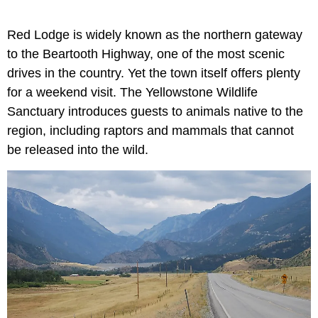
Red Lodge is widely known as the northern gateway
to the Beartooth Highway, one of the most scenic
drives in the country. Yet the town itself offers plenty
for a weekend visit. The Yellowstone Wildlife
Sanctuary introduces guests to animals native to the
region, including raptors and mammals that cannot
be released into the wild.