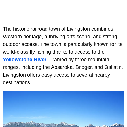
The historic railroad town of Livingston combines
Western heritage, a thriving arts scene, and strong
outdoor access. The town is particularly known for its
world-class fly fishing thanks to access to the
Yellowstone River
. Framed by three mountain
ranges, including the Absaroka, Bridger, and Gallatin,
Livingston offers easy access to several nearby
destinations.