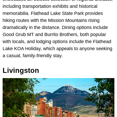
including transportation exhibits and historical
memorabilia. Flathead Lake State Park provides
hiking routes with the Mission Mountains rising
dramatically in the distance. Dining options include
Good Grub MT and Burrito Brothers, both popular
with locals, and lodging options include the Flathead
Lake KOA Holiday, which appeals to anyone seeking
a casual, family-friendly stay.
Livingston