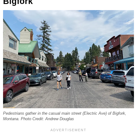
Bigfork
Pedestrians gather in the casual main street (Electric Ave) of Bigfork,
Montana. Photo Credit: Andrew Douglas