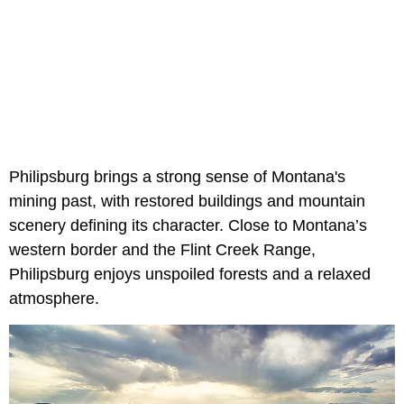
Philipsburg brings a strong sense of Montana's
mining past, with restored buildings and mountain
scenery defining its character. Close to Montana’s
western border and the Flint Creek Range,
Philipsburg enjoys unspoiled forests and a relaxed
atmosphere.