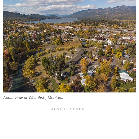
Aerial view of Whitefish, Montana.