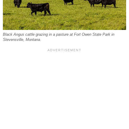
Black Angus cattle grazing in a pasture at Fort Owen State Park in
Stevensville, Montana.