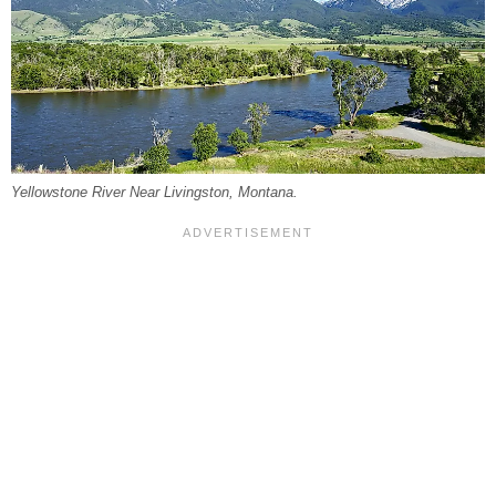
Yellowstone River Near Livingston, Montana.