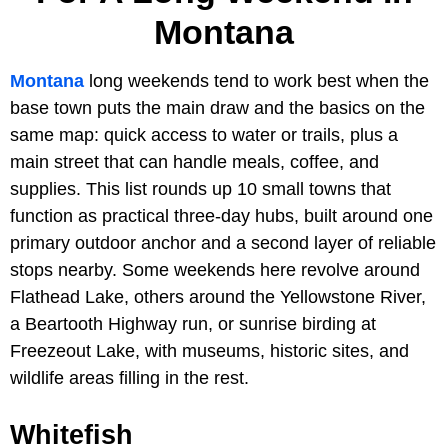
Montana
Montana
long weekends tend to work best when the
base town puts the main draw and the basics on the
same map: quick access to water or trails, plus a
main street that can handle meals, coffee, and
supplies. This list rounds up 10 small towns that
function as practical three-day hubs, built around one
primary outdoor anchor and a second layer of reliable
stops nearby. Some weekends here revolve around
Flathead Lake, others around the Yellowstone River,
a Beartooth Highway run, or sunrise birding at
Freezeout Lake, with museums, historic sites, and
wildlife areas filling in the rest.
Whitefish