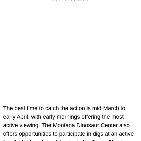
The best time to catch the action is mid-March to
early April, with early mornings offering the most
active viewing. The Montana Dinosaur Center also
offers opportunities to participate in digs at an active