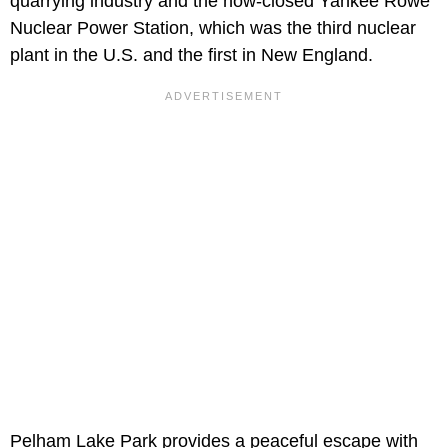
quarrying industry and the now-closed Yankee Rowe
Nuclear Power Station, which was the third nuclear
plant in the U.S. and the first in New England.
Pelham Lake Park provides a peaceful escape with