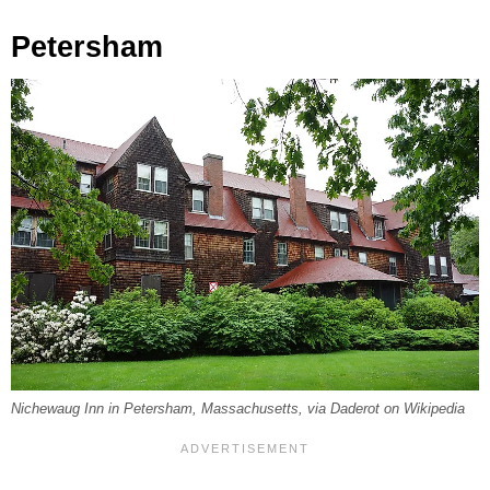
Petersham
Nichewaug Inn in Petersham, Massachusetts, via Daderot on Wikipedia