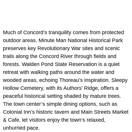
Much of Concord’s tranquility comes from protected
outdoor areas. Minute Man National Historical Park
preserves key Revolutionary War sites and scenic
trails along the Concord River through fields and
forests. Walden Pond State Reservation is a quiet
retreat with walking paths around the water and
wooded areas, echoing Thoreau’s inspiration. Sleepy
Hollow Cemetery, with its Authors’ Ridge, offers a
peaceful historical setting shaded by mature trees.
The town center’s simple dining options, such as
Colonial Inn’s historic tavern and Main Streets Market
& Cafe, let visitors enjoy the town’s relaxed,
unhurried pace.