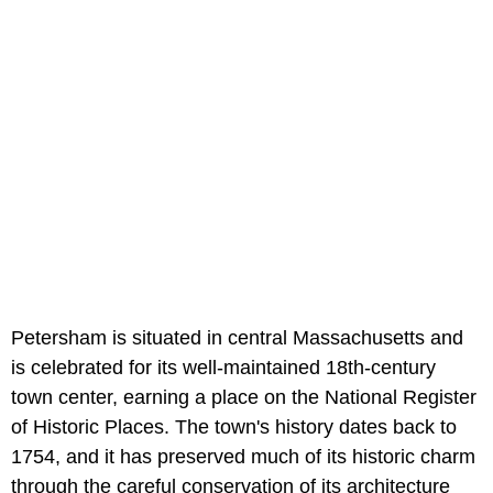
Petersham is situated in central Massachusetts and
is celebrated for its well-maintained 18th-century
town center, earning a place on the National Register
of Historic Places. The town's history dates back to
1754, and it has preserved much of its historic charm
through the careful conservation of its architecture