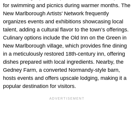
for swimming and picnics during warmer months. The
New Marlborough Artists' Network frequently
organizes events and exhibitions showcasing local
talent, adding a cultural flavor to the town’s offerings.
Culinary options include the Old Inn on the Green in
New Marlborough village, which provides fine dining
in a meticulously restored 18th-century inn, offering
dishes prepared with local ingredients. Nearby, the
Gedney Farm, a converted Normandy-style barn,
hosts events and offers upscale lodging, making it a
popular destination for visitors.