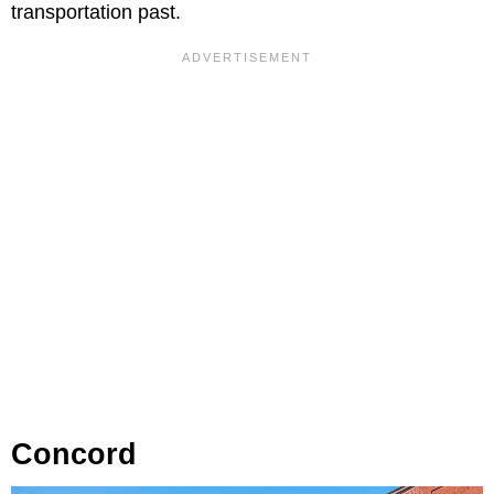
transportation past.
Concord