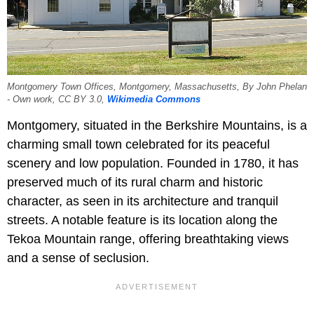
Montgomery Town Offices, Montgomery, Massachusetts, By John Phelan
- Own work, CC BY 3.0,
Wikimedia Commons
Montgomery, situated in the Berkshire Mountains, is a
charming small town celebrated for its peaceful
scenery and low population. Founded in 1780, it has
preserved much of its rural charm and historic
character, as seen in its architecture and tranquil
streets. A notable feature is its location along the
Tekoa Mountain range, offering breathtaking views
and a sense of seclusion.