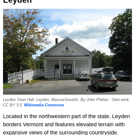
Leyden Town Hall, Leyden, Massachusetts, By John Phelan - Own work,
CC BY 3.0,
Wikimedia Commons
Located in the northwestern part of the state, Leyden
borders Vermont and features elevated terrain with
expansive views of the surrounding countryside.