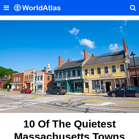
10 Of The Quietest
Massachusetts Towns