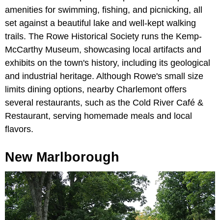
amenities for swimming, fishing, and picnicking, all
set against a beautiful lake and well-kept walking
trails. The Rowe Historical Society runs the Kemp-
McCarthy Museum, showcasing local artifacts and
exhibits on the town's history, including its geological
and industrial heritage. Although Rowe's small size
limits dining options, nearby Charlemont offers
several restaurants, such as the Cold River Café &
Restaurant, serving homemade meals and local
flavors.
New Marlborough