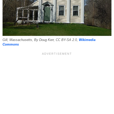
Gill, Massachusetts, By Doug Kerr, CC BY-SA 2.0,
Wikimedia
Commons