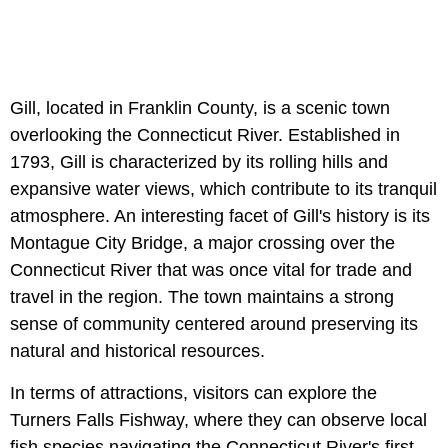
Gill, located in Franklin County, is a scenic town
overlooking the Connecticut River. Established in
1793, Gill is characterized by its rolling hills and
expansive water views, which contribute to its tranquil
atmosphere. An interesting facet of Gill's history is its
Montague City Bridge, a major crossing over the
Connecticut River that was once vital for trade and
travel in the region. The town maintains a strong
sense of community centered around preserving its
natural and historical resources.
In terms of attractions, visitors can explore the
Turners Falls Fishway, where they can observe local
fish species navigating the Connecticut River's first