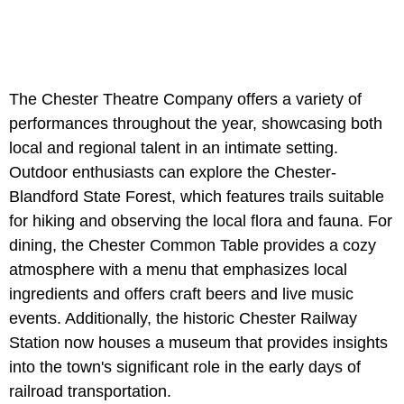
The Chester Theatre Company offers a variety of
performances throughout the year, showcasing both
local and regional talent in an intimate setting.
Outdoor enthusiasts can explore the Chester-
Blandford State Forest, which features trails suitable
for hiking and observing the local flora and fauna. For
dining, the Chester Common Table provides a cozy
atmosphere with a menu that emphasizes local
ingredients and offers craft beers and live music
events. Additionally, the historic Chester Railway
Station now houses a museum that provides insights
into the town's significant role in the early days of
railroad transportation.