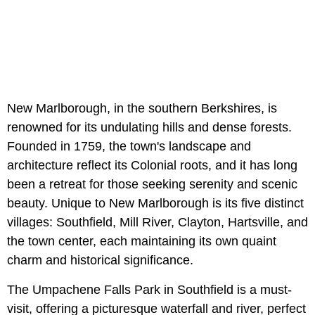
New Marlborough, in the southern Berkshires, is
renowned for its undulating hills and dense forests.
Founded in 1759, the town's landscape and
architecture reflect its Colonial roots, and it has long
been a retreat for those seeking serenity and scenic
beauty. Unique to New Marlborough is its five distinct
villages: Southfield, Mill River, Clayton, Hartsville, and
the town center, each maintaining its own quaint
charm and historical significance.
The Umpachene Falls Park in Southfield is a must-
visit, offering a picturesque waterfall and river, perfect