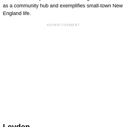
as a community hub and exemplifies small-town New
England life.
Leyden