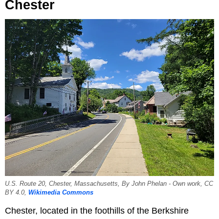
Chester
U.S. Route 20, Chester, Massachusetts, By John Phelan - Own work, CC
BY 4.0,
Wikimedia Commons
Chester, located in the foothills of the Berkshire