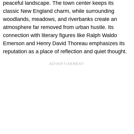
peaceful landscape. The town center keeps its
classic New England charm, while surrounding
woodlands, meadows, and riverbanks create an
atmosphere far removed from urban hustle. Its
connection with literary figures like Ralph Waldo
Emerson and Henry David Thoreau emphasizes its
reputation as a place of reflection and quiet thought.