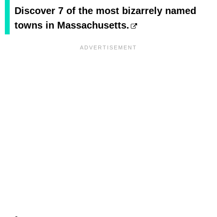
Discover 7 of the most bizarrely named
towns in Massachusetts.