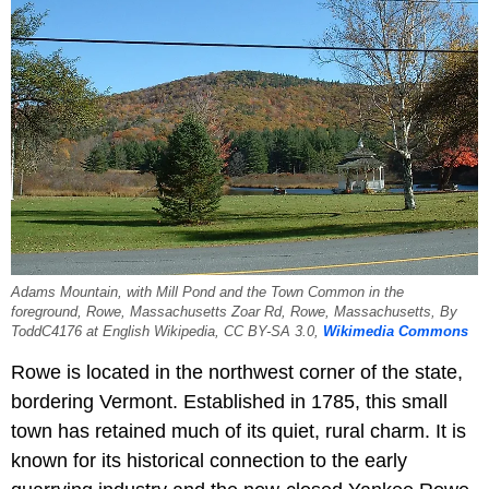
Adams Mountain, with Mill Pond and the Town Common in the
foreground, Rowe, Massachusetts Zoar Rd, Rowe, Massachusetts, By
ToddC4176 at English Wikipedia, CC BY-SA 3.0,
Wikimedia Commons
Rowe is located in the northwest corner of the state,
bordering Vermont. Established in 1785, this small
town has retained much of its quiet, rural charm. It is
known for its historical connection to the early