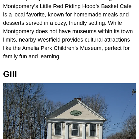
Montgomery’s Little Red Riding Hood’s Basket Café
is a local favorite, known for homemade meals and
desserts served in a cozy, friendly setting. While
Montgomery does not have museums within its town
limits, nearby Westfield provides cultural attractions
like the Amelia Park Children’s Museum, perfect for
family fun and learning.
Gill