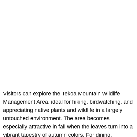
Visitors can explore the Tekoa Mountain Wildlife
Management Area, ideal for hiking, birdwatching, and
appreciating native plants and wildlife in a largely
untouched environment. The area becomes
especially attractive in fall when the leaves turn into a
vibrant tapestry of autumn colors. For dining,