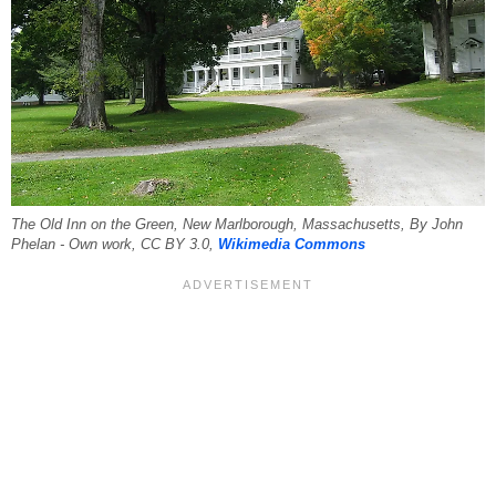
The Old Inn on the Green, New Marlborough, Massachusetts, By John
Phelan - Own work, CC BY 3.0,
Wikimedia Commons