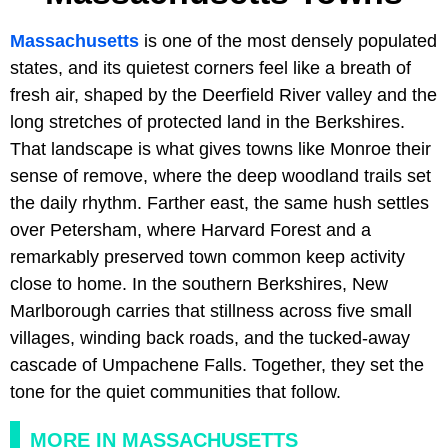
Massachusetts
is one of the most densely populated
states, and its quietest corners feel like a breath of
fresh air, shaped by the Deerfield River valley and the
long stretches of protected land in the Berkshires.
That landscape is what gives towns like Monroe their
sense of remove, where the deep woodland trails set
the daily rhythm. Farther east, the same hush settles
over Petersham, where Harvard Forest and a
remarkably preserved town common keep activity
close to home. In the southern Berkshires, New
Marlborough carries that stillness across five small
villages, winding back roads, and the tucked-away
cascade of Umpachene Falls. Together, they set the
tone for the quiet communities that follow.
MORE IN MASSACHUSETTS