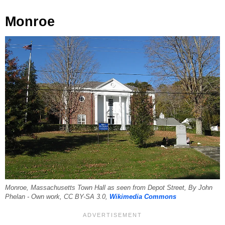
Monroe
Monroe, Massachusetts Town Hall as seen from Depot Street, By John
Phelan - Own work, CC BY-SA 3.0,
Wikimedia Commons