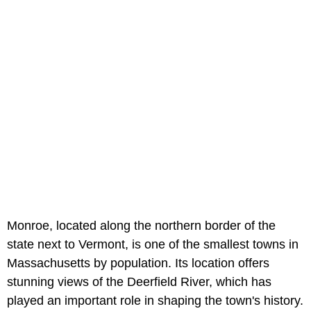
Monroe, located along the northern border of the
state next to Vermont, is one of the smallest towns in
Massachusetts by population. Its location offers
stunning views of the Deerfield River, which has
played an important role in shaping the town's history.