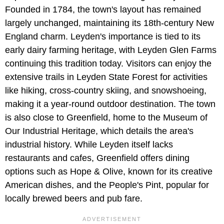
Founded in 1784, the town's layout has remained
largely unchanged, maintaining its 18th-century New
England charm. Leyden's importance is tied to its
early dairy farming heritage, with Leyden Glen Farms
continuing this tradition today. Visitors can enjoy the
extensive trails in Leyden State Forest for activities
like hiking, cross-country skiing, and snowshoeing,
making it a year-round outdoor destination. The town
is also close to Greenfield, home to the Museum of
Our Industrial Heritage, which details the area's
industrial history. While Leyden itself lacks
restaurants and cafes, Greenfield offers dining
options such as Hope & Olive, known for its creative
American dishes, and the People's Pint, popular for
locally brewed beers and pub fare.