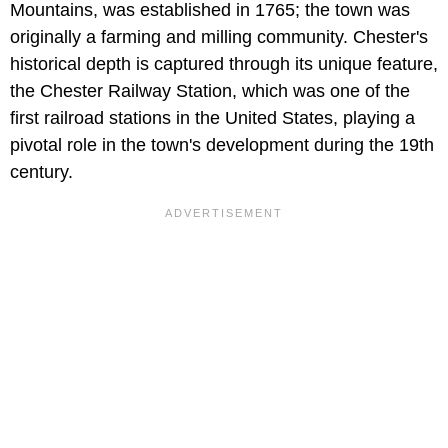
Mountains, was established in 1765; the town was
originally a farming and milling community. Chester's
historical depth is captured through its unique feature,
the Chester Railway Station, which was one of the
first railroad stations in the United States, playing a
pivotal role in the town's development during the 19th
century.