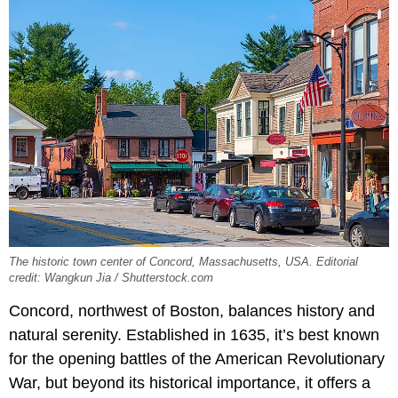
The historic town center of Concord, Massachusetts, USA. Editorial
credit: Wangkun Jia / Shutterstock.com
Concord, northwest of Boston, balances history and
natural serenity. Established in 1635, it’s best known
for the opening battles of the American Revolutionary
War, but beyond its historical importance, it offers a