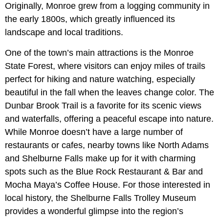
Originally, Monroe grew from a logging community in
the early 1800s, which greatly influenced its
landscape and local traditions.
One of the town’s main attractions is the Monroe
State Forest, where visitors can enjoy miles of trails
perfect for hiking and nature watching, especially
beautiful in the fall when the leaves change color. The
Dunbar Brook Trail is a favorite for its scenic views
and waterfalls, offering a peaceful escape into nature.
While Monroe doesn’t have a large number of
restaurants or cafes, nearby towns like North Adams
and Shelburne Falls make up for it with charming
spots such as the Blue Rock Restaurant & Bar and
Mocha Maya’s Coffee House. For those interested in
local history, the Shelburne Falls Trolley Museum
provides a wonderful glimpse into the region’s