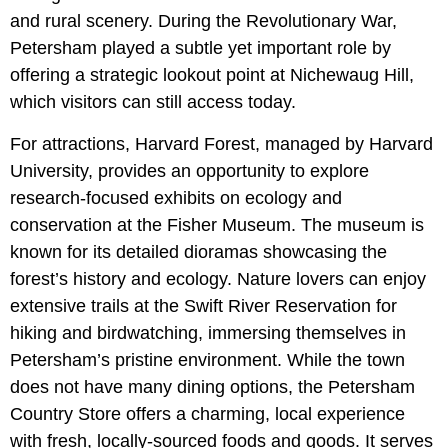
and rural scenery. During the Revolutionary War,
Petersham played a subtle yet important role by
offering a strategic lookout point at Nichewaug Hill,
which visitors can still access today.
For attractions, Harvard Forest, managed by Harvard
University, provides an opportunity to explore
research-focused exhibits on ecology and
conservation at the Fisher Museum. The museum is
known for its detailed dioramas showcasing the
forest’s history and ecology. Nature lovers can enjoy
extensive trails at the Swift River Reservation for
hiking and birdwatching, immersing themselves in
Petersham’s pristine environment. While the town
does not have many dining options, the Petersham
Country Store offers a charming, local experience
with fresh, locally-sourced foods and goods. It serves