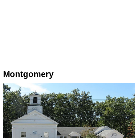
Montgomery