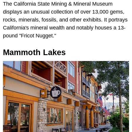
The California State Mining & Mineral Museum
displays an unusual collection of over 13,000 gems,
rocks, minerals, fossils, and other exhibits. It portrays
California's mineral wealth and notably houses a 13-
pound "Fricot Nugget."
Mammoth Lakes