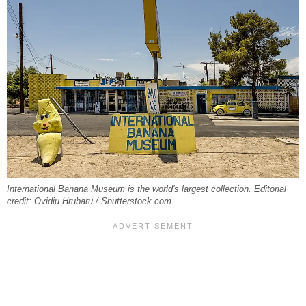
International Banana Museum is the world's largest collection. Editorial
credit: Ovidiu Hrubaru / Shutterstock.com