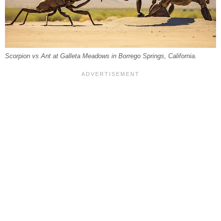
Scorpion vs Ant at Galleta Meadows in Borrego Springs, California.