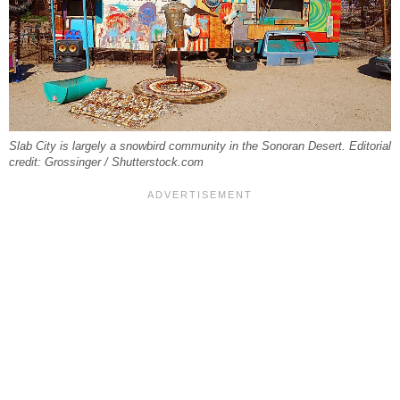
Slab City is largely a snowbird community in the Sonoran Desert. Editorial
credit: Grossinger / Shutterstock.com