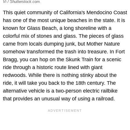
Vi / Shutterstock.com.
This quiet community of California's Mendocino Coast
has one of the most unique beaches in the state. It is
known for Glass Beach, a long shoreline with a
colorful mix of stones and glass. The pieces of glass
came from locals dumping junk, but Mother Nature
somehow transformed the trash into treasure. In Fort
Bragg, you can hop on the Skunk Train for a scenic
ride through a historic route lined with giant
redwoods. While there is nothing stinky about the
ride, it will take you back to the 18th century. The
alternative vehicle is a two-person electric railbike
that provides an unusual way of using a railroad.