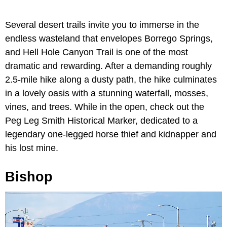
Several desert trails invite you to immerse in the
endless wasteland that envelopes Borrego Springs,
and Hell Hole Canyon Trail is one of the most
dramatic and rewarding. After a demanding roughly
2.5-mile hike along a dusty path, the hike culminates
in a lovely oasis with a stunning waterfall, mosses,
vines, and trees. While in the open, check out the
Peg Leg Smith Historical Marker, dedicated to a
legendary one-legged horse thief and kidnapper and
his lost mine.
Bishop