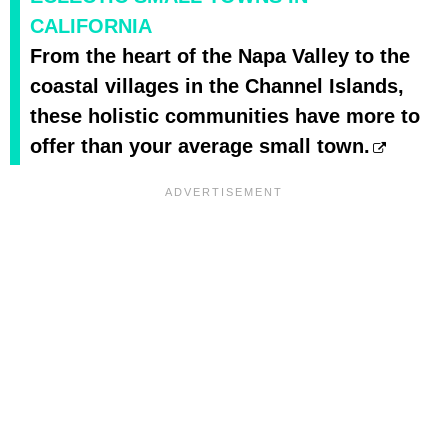
CALIFORNIA
From the heart of the Napa Valley to the
coastal villages in the Channel Islands,
these holistic communities have more to
offer than your average small town.