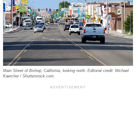
Main Street of Bishop, California, looking north. Editorial credit: Michael
Kaercher / Shutterstock.com.