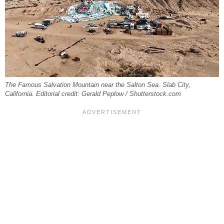
The Famous Salvation Mountain near the Salton Sea. Slab City,
California. Editorial credit: Gerald Peplow / Shutterstock.com