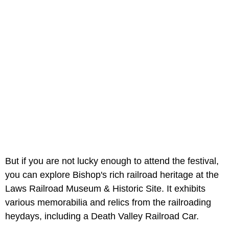
But if you are not lucky enough to attend the festival,
you can explore Bishop's rich railroad heritage at the
Laws Railroad Museum & Historic Site. It exhibits
various memorabilia and relics from the railroading
heydays, including a Death Valley Railroad Car.