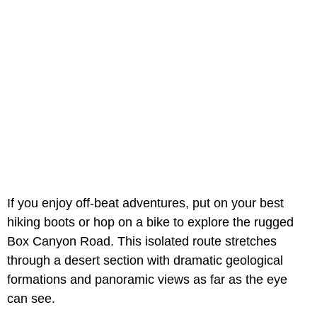
If you enjoy off-beat adventures, put on your best
hiking boots or hop on a bike to explore the rugged
Box Canyon Road. This isolated route stretches
through a desert section with dramatic geological
formations and panoramic views as far as the eye
can see.