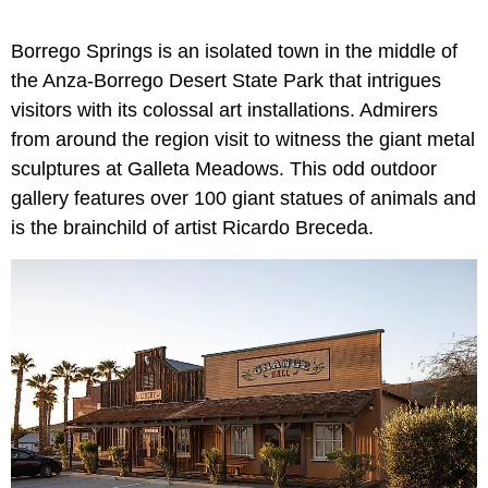
Borrego Springs is an isolated town in the middle of
the Anza-Borrego Desert State Park that intrigues
visitors with its colossal art installations. Admirers
from around the region visit to witness the giant metal
sculptures at Galleta Meadows. This odd outdoor
gallery features over 100 giant statues of animals and
is the brainchild of artist Ricardo Breceda.