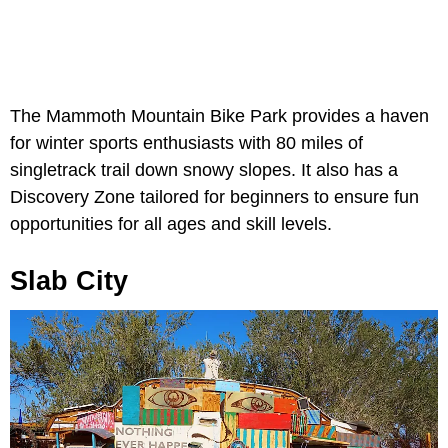
The Mammoth Mountain Bike Park provides a haven
for winter sports enthusiasts with 80 miles of
singletrack trail down snowy slopes. It also has a
Discovery Zone tailored for beginners to ensure fun
opportunities for all ages and skill levels.
Slab City