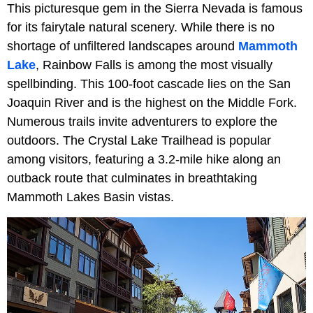
This picturesque gem in the Sierra Nevada is famous
for its fairytale natural scenery. While there is no
shortage of unfiltered landscapes around
Mammoth
Lake
, Rainbow Falls is among the most visually
spellbinding. This 100-foot cascade lies on the San
Joaquin River and is the highest on the Middle Fork.
Numerous trails invite adventurers to explore the
outdoors. The Crystal Lake Trailhead is popular
among visitors, featuring a 3.2-mile hike along an
outback route that culminates in breathtaking
Mammoth Lakes Basin vistas.