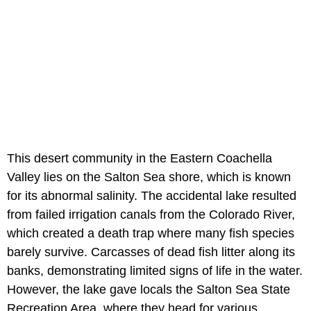
This desert community in the Eastern Coachella
Valley lies on the Salton Sea shore, which is known
for its abnormal salinity. The accidental lake resulted
from failed irrigation canals from the Colorado River,
which created a death trap where many fish species
barely survive. Carcasses of dead fish litter along its
banks, demonstrating limited signs of life in the water.
However, the lake gave locals the Salton Sea State
Recreation Area, where they head for various