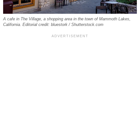
A cafe in The Village, a shopping area in the town of Mammoth Lakes,
California. Editorial credit: bluestork / Shutterstock.com