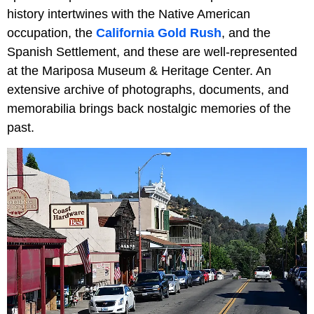
history intertwines with the Native American
occupation, the
California Gold Rush
, and the
Spanish Settlement, and these are well-represented
at the Mariposa Museum & Heritage Center. An
extensive archive of photographs, documents, and
memorabilia brings back nostalgic memories of the
past.