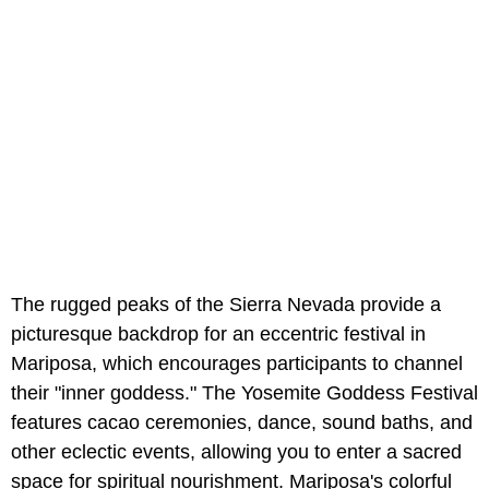
The rugged peaks of the Sierra Nevada provide a
picturesque backdrop for an eccentric festival in
Mariposa, which encourages participants to channel
their "inner goddess." The Yosemite Goddess Festival
features cacao ceremonies, dance, sound baths, and
other eclectic events, allowing you to enter a sacred
space for spiritual nourishment. Mariposa's colorful