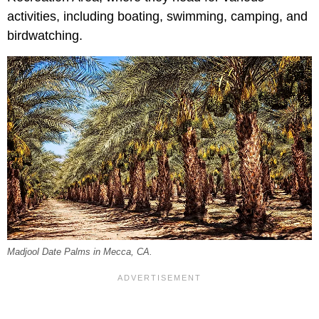
activities, including boating, swimming, camping, and
birdwatching.
Madjool Date Palms in Mecca, CA.