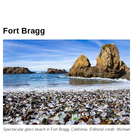
Fort Bragg
Spectacular glass beach in Fort Bragg, California. Editorial credit: Michael