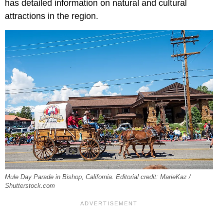
has detailed information on natural and cultural
attractions in the region.
Mule Day Parade in Bishop, California. Editorial credit: MarieKaz /
Shutterstock.com