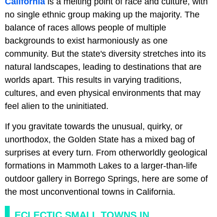
California
is a melting point of race and culture, with
no single ethnic group making up the majority. The
balance of races allows people of multiple
backgrounds to exist harmoniously as one
community. But the state's diversity stretches into its
natural landscapes, leading to destinations that are
worlds apart. This results in varying traditions,
cultures, and even physical environments that may
feel alien to the uninitiated.
If you gravitate towards the unusual, quirky, or
unorthodox, the Golden State has a mixed bag of
surprises at every turn. From otherworldly geological
formations in Mammoth Lakes to a larger-than-life
outdoor gallery in Borrego Springs, here are some of
the most unconventional towns in California.
ECLECTIC SMALL TOWNS IN