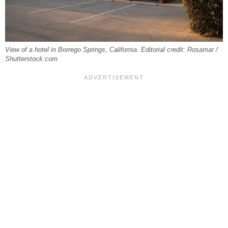
View of a hotel in Borrego Springs, California. Editorial credit: Rosamar /
Shutterstock.com