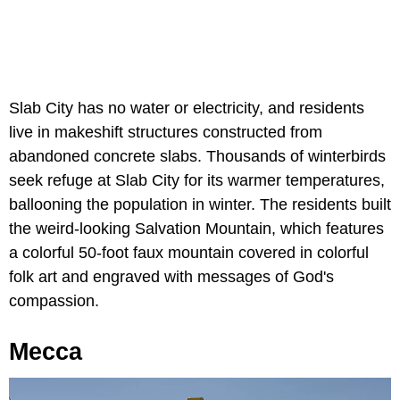
Slab City has no water or electricity, and residents
live in makeshift structures constructed from
abandoned concrete slabs. Thousands of winterbirds
seek refuge at Slab City for its warmer temperatures,
ballooning the population in winter. The residents built
the weird-looking Salvation Mountain, which features
a colorful 50-foot faux mountain covered in colorful
folk art and engraved with messages of God's
compassion.
Mecca