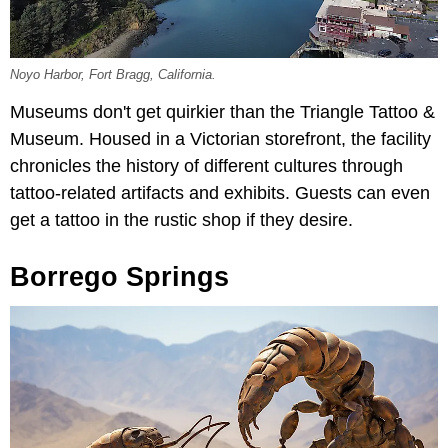
Noyo Harbor, Fort Bragg, California.
Museums don't get quirkier than the Triangle Tattoo &
Museum. Housed in a Victorian storefront, the facility
chronicles the history of different cultures through
tattoo-related artifacts and exhibits. Guests can even
get a tattoo in the rustic shop if they desire.
Borrego Springs