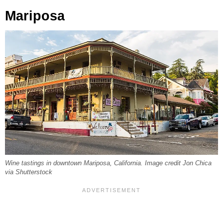
Mariposa
Wine tastings in downtown Mariposa, California. Image credit Jon Chica
via Shutterstock