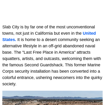
Slab City is by far one of the most unconventional
towns, not just in California but even in the
United
States.
It is home to a desert community seeking an
alternative lifestyle in an off-grid abandoned naval
base. The "Last Free Place in America" attracts
squatters, artists, and outcasts, welcoming them with
the famous Second Guardshack. This former Marine
Corps security installation has been converted into a
colorful entrance, ushering newcomers into the quirky
society.