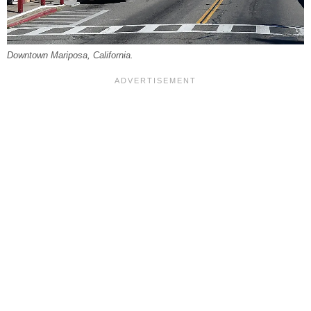
Downtown Mariposa, California.