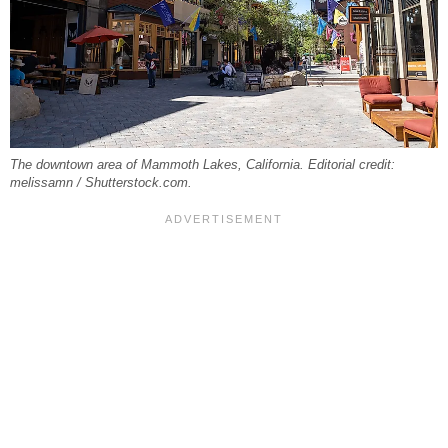
The downtown area of Mammoth Lakes, California. Editorial credit:
melissamn / Shutterstock.com.