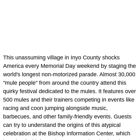
This unassuming village in Inyo County shocks
America every Memorial Day weekend by staging the
world's longest non-motorized parade. Almost 30,000
"mule people" from around the country attend this
quirky festival dedicated to the mules. It features over
500 mules and their trainers competing in events like
racing and coon jumping alongside music,
barbecues, and other family-friendly events. Guests
can try to understand the origins of this atypical
celebration at the Bishop Information Center, which