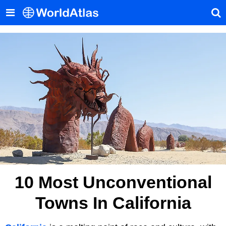
10 Most Unconventional
Towns In California