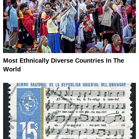
Most Ethnically Diverse Countries In The
World