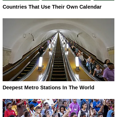
Countries That Use Their Own Calendar
Deepest Metro Stations In The World