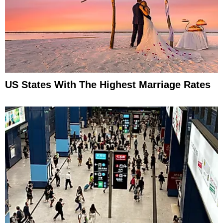
US States With The Highest Marriage Rates