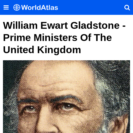
William Ewart Gladstone -
Prime Ministers Of The
United Kingdom