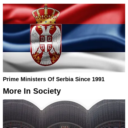
Prime Ministers Of Serbia Since 1991
More In
Society