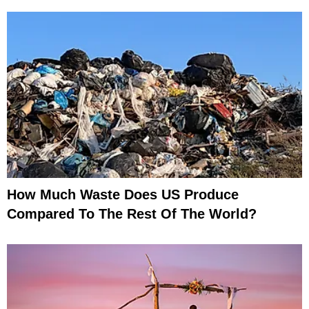
How Much Waste Does US Produce
Compared To The Rest Of The World?