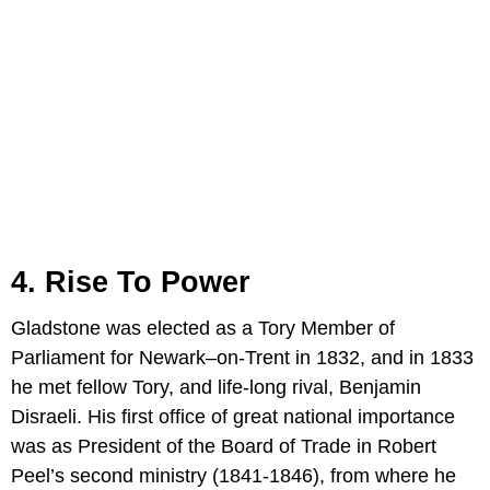
4. Rise To Power
Gladstone was elected as a Tory Member of
Parliament for Newark–on-Trent in 1832, and in 1833
he met fellow Tory, and life-long rival, Benjamin
Disraeli. His first office of great national importance
was as President of the Board of Trade in Robert
Peel’s second ministry (1841-1846), from where he