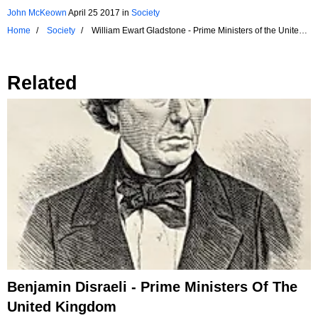
John McKeown
April 25 2017
in
Society
Home
Society
William Ewart Gladstone - Prime Ministers of the United
Kingdom
Related
Benjamin Disraeli - Prime Ministers Of The
United Kingdom