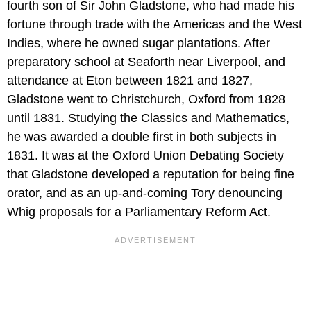
fourth son of Sir John Gladstone, who had made his
fortune through trade with the Americas and the West
Indies, where he owned sugar plantations. After
preparatory school at Seaforth near Liverpool, and
attendance at Eton between 1821 and 1827,
Gladstone went to Christchurch, Oxford from 1828
until 1831. Studying the Classics and Mathematics,
he was awarded a double first in both subjects in
1831. It was at the Oxford Union Debating Society
that Gladstone developed a reputation for being fine
orator, and as an up-and-coming Tory denouncing
Whig proposals for a Parliamentary Reform Act.