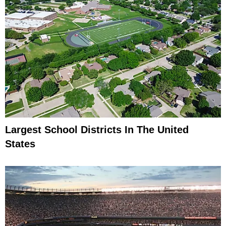
Largest School Districts In The United
States