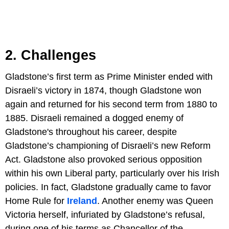
2. Challenges
Gladstone’s first term as Prime Minister ended with
Disraeli’s victory in 1874, though Gladstone won
again and returned for his second term from 1880 to
1885. Disraeli remained a dogged enemy of
Gladstone's throughout his career, despite
Gladstone’s championing of Disraeli’s new Reform
Act. Gladstone also provoked serious opposition
within his own Liberal party, particularly over his Irish
policies. In fact, Gladstone gradually came to favor
Home Rule for
Ireland
. Another enemy was Queen
Victoria herself, infuriated by Gladstone’s refusal,
during one of his terms as Chancellor of the