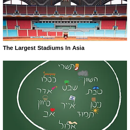
The Largest Stadiums In Asia