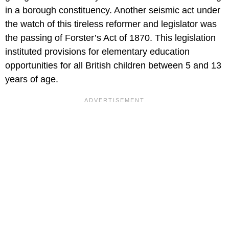
in a borough constituency. Another seismic act under
the watch of this tireless reformer and legislator was
the passing of Forster’s Act of 1870. This legislation
instituted provisions for elementary education
opportunities for all British children between 5 and 13
years of age.