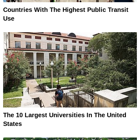
Countries With The Highest Public Transit
Use
The 10 Largest Universities In The United
States