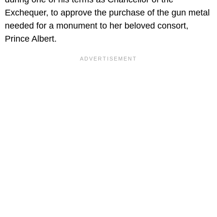
Exchequer, to approve the purchase of the gun metal
needed for a monument to her beloved consort,
Prince Albert.