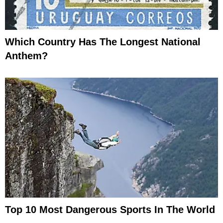
Which Country Has The Longest National
Anthem?
Top 10 Most Dangerous Sports In The World