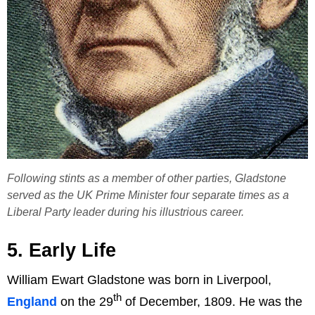
Following stints as a member of other parties, Gladstone
served as the UK Prime Minister four separate times as a
Liberal Party leader during his illustrious career.
5. Early Life
William Ewart Gladstone was born in Liverpool,
th
England
on the 29
of December, 1809. He was the