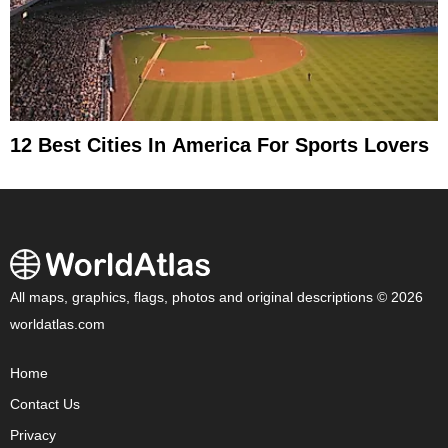
12 Best Cities In America For Sports Lovers
All maps, graphics, flags, photos and original descriptions © 2026
worldatlas.com
Home
Contact Us
Privacy