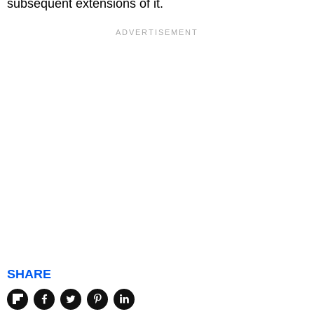
subsequent extensions of it.
SHARE