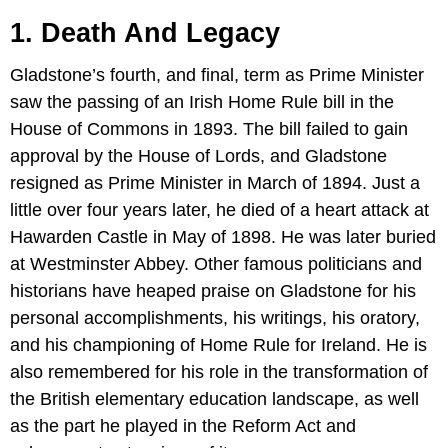
1. Death And Legacy
Gladstone’s fourth, and final, term as Prime Minister
saw the passing of an Irish Home Rule bill in the
House of Commons in 1893. The bill failed to gain
approval by the House of Lords, and Gladstone
resigned as Prime Minister in March of 1894. Just a
little over four years later, he died of a heart attack at
Hawarden Castle in May of 1898. He was later buried
at Westminster Abbey. Other famous politicians and
historians have heaped praise on Gladstone for his
personal accomplishments, his writings, his oratory,
and his championing of Home Rule for Ireland. He is
also remembered for his role in the transformation of
the British elementary education landscape, as well
as the part he played in the Reform Act and