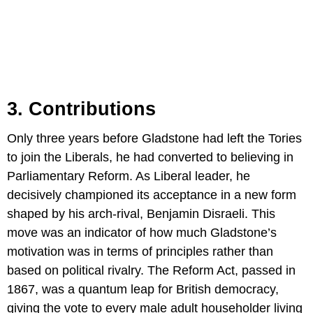
3. Contributions
Only three years before Gladstone had left the Tories
to join the Liberals, he had converted to believing in
Parliamentary Reform. As Liberal leader, he
decisively championed its acceptance in a new form
shaped by his arch-rival, Benjamin Disraeli. This
move was an indicator of how much Gladstone’s
motivation was in terms of principles rather than
based on political rivalry. The Reform Act, passed in
1867, was a quantum leap for British democracy,
giving the vote to every male adult householder living