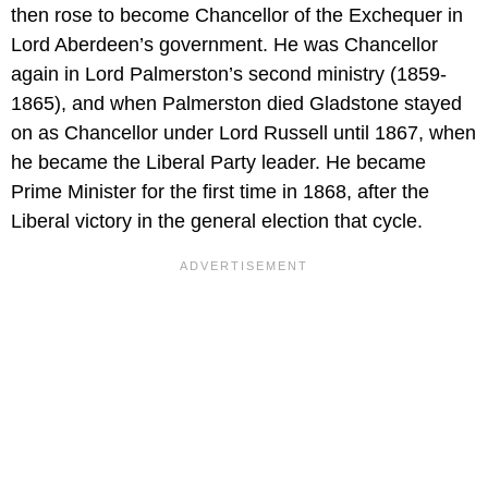
then rose to become Chancellor of the Exchequer in
Lord Aberdeen’s government. He was Chancellor
again in Lord Palmerston’s second ministry (1859-
1865), and when Palmerston died Gladstone stayed
on as Chancellor under Lord Russell until 1867, when
he became the Liberal Party leader. He became
Prime Minister for the first time in 1868, after the
Liberal victory in the general election that cycle.