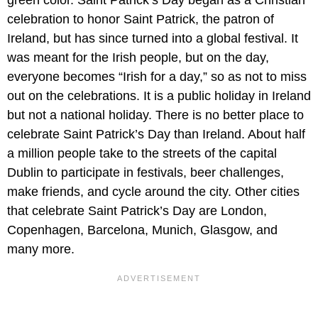
celebration to honor Saint Patrick, the patron of
Ireland, but has since turned into a global festival. It
was meant for the Irish people, but on the day,
everyone becomes “Irish for a day,” so as not to miss
out on the celebrations. It is a public holiday in Ireland
but not a national holiday. There is no better place to
celebrate Saint Patrick’s Day than Ireland. About half
a million people take to the streets of the capital
Dublin to participate in festivals, beer challenges,
make friends, and cycle around the city. Other cities
that celebrate Saint Patrick’s Day are London,
Copenhagen, Barcelona, Munich, Glasgow, and
many more.