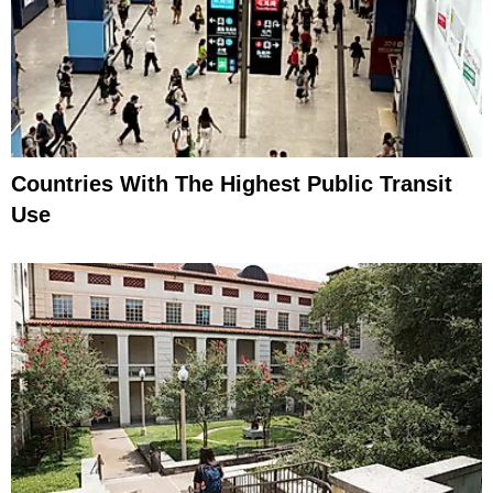
Countries With The Highest Public Transit
Use