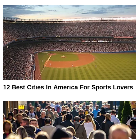
12 Best Cities In America For Sports Lovers