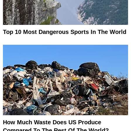
Top 10 Most Dangerous Sports In The World
How Much Waste Does US Produce
Compared To The Rest Of The World?