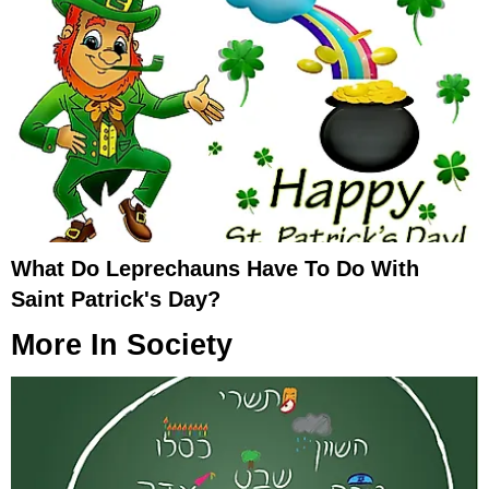
What Do Leprechauns Have To Do With
Saint Patrick's Day?
More In
Society