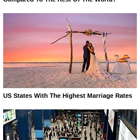
US States With The Highest Marriage Rates