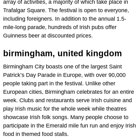
array of activities, a majority of which take place in
Trafalgar Square. The festival is open to everyone,
including foreigners. In addition to the annual 1.5-
mile-long parade, hundreds of Irish pubs offer
Guinness beer at discounted prices.
birmingham, united kingdom
Birmingham City boasts one of the largest Saint
Patrick’s Day Parade in Europe, with over 90,000
people taking part in the festival. Unlike other
European cities, Birmingham celebrates for an entire
week. Clubs and restaurants serve Irish cuisine and
play Irish music for the whole week while theatres
showcase Irish folk songs. Many people choose to
participate in the Emerald mile fun run and enjoy Irish
food in themed food stalls.