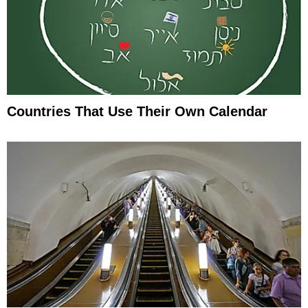
Countries That Use Their Own Calendar