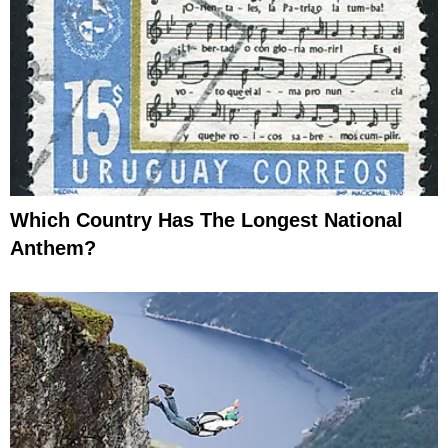
Which Country Has The Longest National
Anthem?