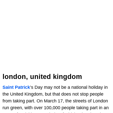
london, united kingdom
Saint Patrick
’s Day may not be a national holiday in
the United Kingdom, but that does not stop people
from taking part. On March 17, the streets of London
run green, with over 100,000 people taking part in an