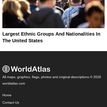
Largest Ethnic Groups And Nationalities In
The United States
All maps, graphics, flags, photos and original descriptions © 2026
worldatlas.com
Home
Contact Us