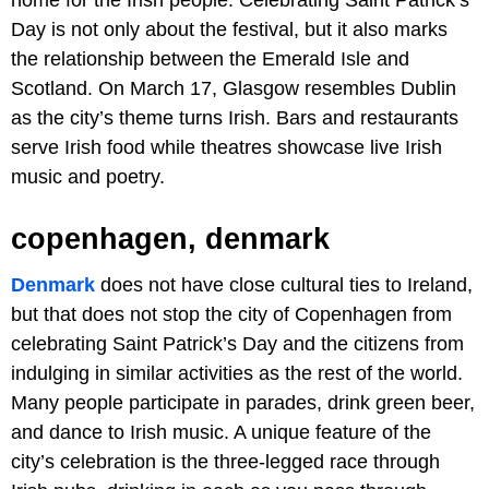
Day is not only about the festival, but it also marks
the relationship between the Emerald Isle and
Scotland. On March 17, Glasgow resembles Dublin
as the city’s theme turns Irish. Bars and restaurants
serve Irish food while theatres showcase live Irish
music and poetry.
copenhagen, denmark
Denmark
does not have close cultural ties to Ireland,
but that does not stop the city of Copenhagen from
celebrating Saint Patrick’s Day and the citizens from
indulging in similar activities as the rest of the world.
Many people participate in parades, drink green beer,
and dance to Irish music. A unique feature of the
city’s celebration is the three-legged race through