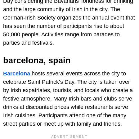
Day considering the Bavarians’ fondness for drinking
and the large community of Irish in the city. The
German-Irish Society organizes the annual event that
has seen the number of participants rise to about
50,000 people. Activities range from parades to
parties and festivals.
barcelona, spain
Barcelona
hosts several events across the city to
celebrate Saint Patrick’s Day. The city is taken over
by Irish expatriates, tourists, and locals who create a
festive atmosphere. Many Irish bars and clubs serve
drinks at discounted prices while restaurants serve
Irish cuisines. Participants attend one of the many
street parties or meet up with family and friends.