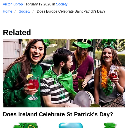
Victor Kiprop
February 19 2020
in
Society
Home
Society
Does Europe Celebrate Saint Patrick's Day?
Related
Does Ireland Celebrate St Patrick's Day?