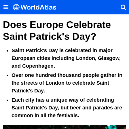
Does Europe Celebrate
Saint Patrick's Day?
Saint Patrick's Day is celebrated in major
European cities including London, Glasgow,
and Copenhagen.
Over one hundred thousand people gather in
the streets of London to celebrate Saint
Patrick's Day.
Each city has a unique way of celebrating
Saint Patrick's Day, but beer and parades are
common in all the festivals.