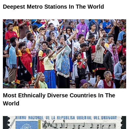
Deepest Metro Stations In The World
Most Ethnically Diverse Countries In The
World