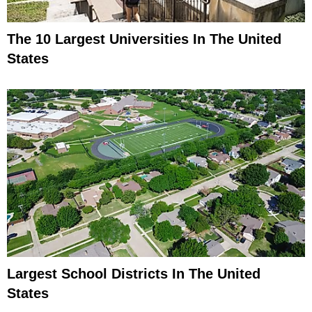
The 10 Largest Universities In The United
States
Largest School Districts In The United
States