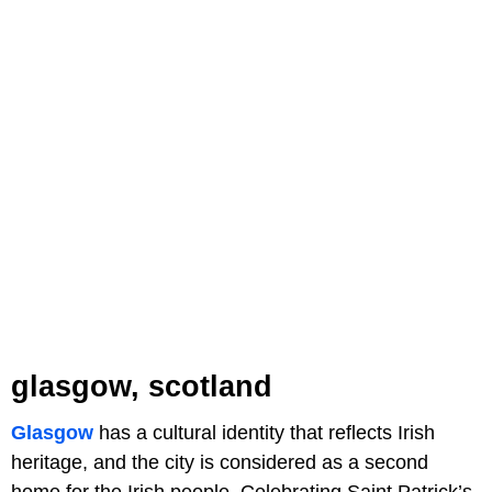
glasgow, scotland
Glasgow
has a cultural identity that reflects Irish
heritage, and the city is considered as a second
home for the Irish people. Celebrating Saint Patrick’s