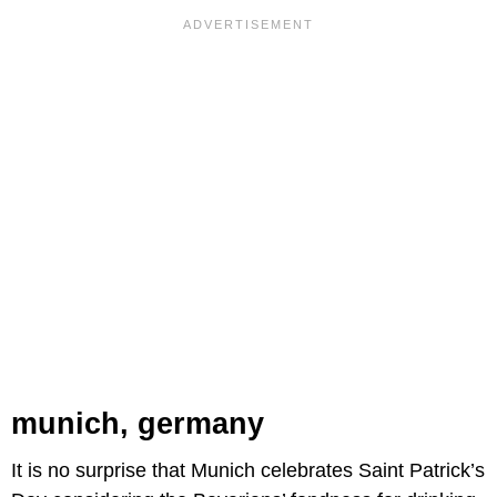
munich, germany
It is no surprise that Munich celebrates Saint Patrick’s