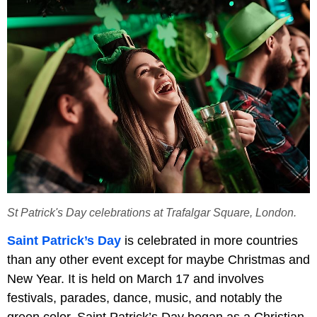
St Patrick's Day celebrations at Trafalgar Square, London.
Saint Patrick’s Day
is celebrated in more countries
than any other event except for maybe Christmas and
New Year. It is held on March 17 and involves
festivals, parades, dance, music, and notably the
green color. Saint Patrick’s Day began as a Christian