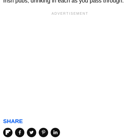
Irish pubs, drinking in each as you pass through.
SHARE