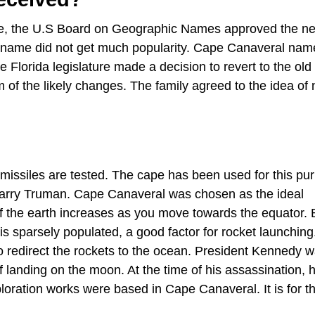
ame, the U.S Board on Geographic Names approved the n
 name did not get much popularity. Cape Canaveral nam
lorida legislature made a decision to revert to the ol
m of the likely changes. The family agreed to the idea o
missiles are tested. The cape has been used for this pu
 Harry Truman. Cape Canaveral was chosen as the ideal
y of the earth increases as you move towards the equator.
is sparsely populated, a good factor for rocket launching
 to redirect the rockets to the ocean. President Kennedy 
f landing on the moon. At the time of his assassination, 
loration works were based in Cape Canaveral. It is for th