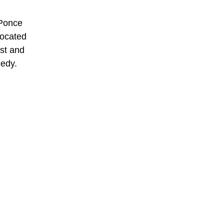
 Ponce
located
ast and
nedy.