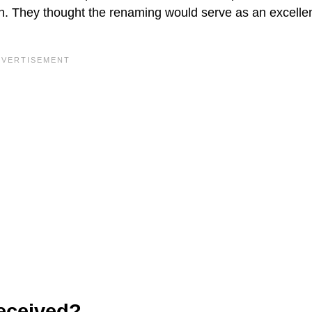
. They thought the renaming would serve as an excelle
eceived?