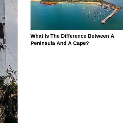
What Is The Difference Between A
Peninsula And A Cape?