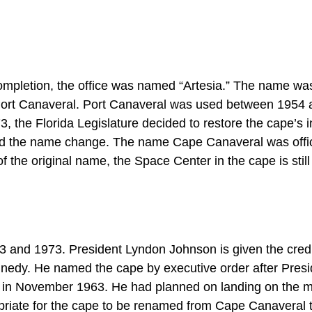
s completion, the office was named “Artesia.” The name wa
o Port Canaveral. Port Canaveral was used between 1954
he Florida Legislature decided to restore the cape’s in
the name change. The name Cape Canaveral was offic
f the original name, the Space Center in the cape is still
nd 1973. President Lyndon Johnson is given the credit
edy. He named the cape by executive order after Presi
 in November 1963. He had planned on landing on the 
priate for the cape to be renamed from Cape Canaveral