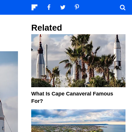
Related
What Is Cape Canaveral Famous
For?