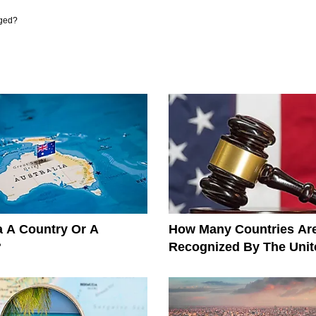
ged?
ia A Country Or A
How Many Countries Ar
?
Recognized By The Unit