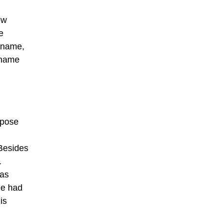
ew
e
d name,
f name
rpose
 Besides
.
was
he had
is