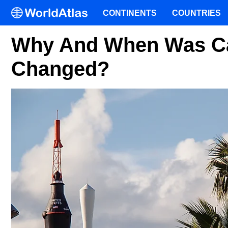
CONTINENTS
COUNTRIES
Why And When Was Ca
Changed?