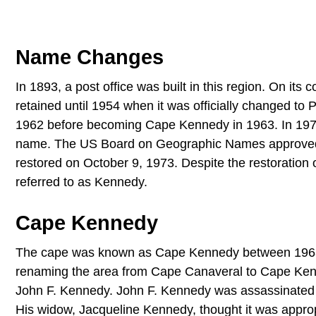
Name Changes
In 1893, a post office was built in this region. On it
retained until 1954 when it was officially changed t
1962 before becoming Cape Kennedy in 1963. In 1973, t
name. The US Board on Geographic Names approved 
restored on October 9, 1973. Despite the restoration o
referred to as Kennedy.
Cape Kennedy
The cape was known as Cape Kennedy between 1963 a
renaming the area from Cape Canaveral to Cape Kenn
John F. Kennedy. John F. Kennedy was assassinated
His widow, Jacqueline Kennedy, thought it was appro