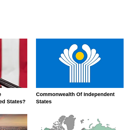
e
Commonwealth Of Independent
ed States?
States