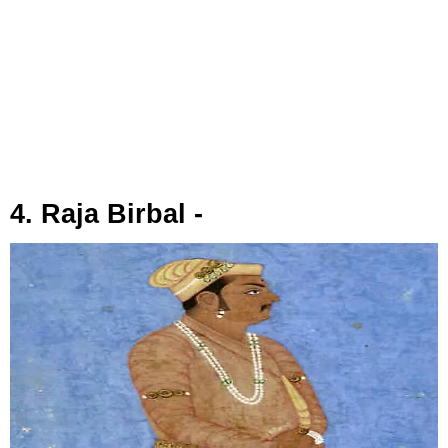
4. Raja Birbal -