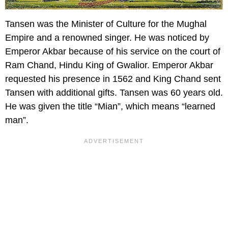
Tansen was the Minister of Culture for the Mughal
Empire and a renowned singer. He was noticed by
Emperor Akbar because of his service on the court of
Ram Chand, Hindu King of Gwalior. Emperor Akbar
requested his presence in 1562 and King Chand sent
Tansen with additional gifts. Tansen was 60 years old.
He was given the title “Mian”, which means “learned
man”.