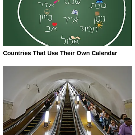
Countries That Use Their Own Calendar