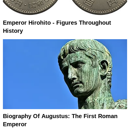
Emperor Hirohito - Figures Throughout
History
Biography Of Augustus: The First Roman
Emperor