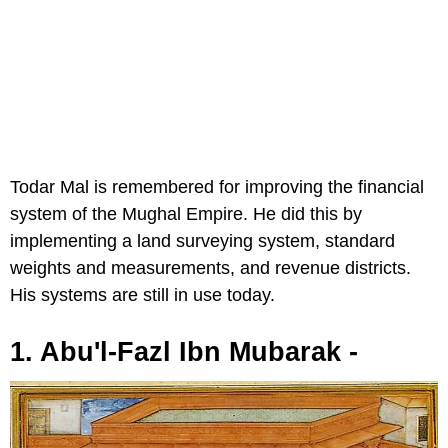
Todar Mal is remembered for improving the financial
system of the Mughal Empire. He did this by
implementing a land surveying system, standard
weights and measurements, and revenue districts.
His systems are still in use today.
1. Abu'l-Fazl Ibn Mubarak -