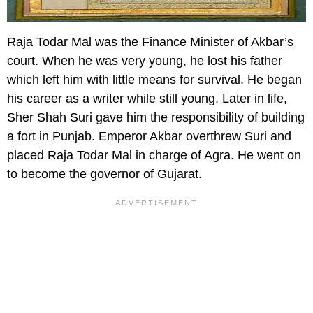
Raja Todar Mal was the Finance Minister of Akbar’s
court. When he was very young, he lost his father
which left him with little means for survival. He began
his career as a writer while still young. Later in life,
Sher Shah Suri gave him the responsibility of building
a fort in Punjab. Emperor Akbar overthrew Suri and
placed Raja Todar Mal in charge of Agra. He went on
to become the governor of Gujarat.