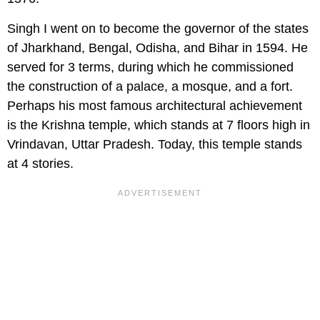
Singh I went on to become the governor of the states
of Jharkhand, Bengal, Odisha, and Bihar in 1594. He
served for 3 terms, during which he commissioned
the construction of a palace, a mosque, and a fort.
Perhaps his most famous architectural achievement
is the Krishna temple, which stands at 7 floors high in
Vrindavan, Uttar Pradesh. Today, this temple stands
at 4 stories.