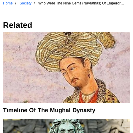
Home
Society
Who Were The Nine Gems (Navratnas) Of Emperor
Akbar, The Great Mughal Emperor?
Related
Timeline Of The Mughal Dynasty