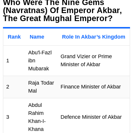
Who Were The Nine Gems
(Navratnas) Of Emperor Akbar,
The Great Mughal Emperor?
Rank
Name
Role In Akbar’s Kingdom
Abu'l-Fazl
Grand Vizier or Prime
1
ibn
Minister of Akbar
Mubarak
Raja Todar
2
Finance Minister of Akbar
Mal
Abdul
Rahim
3
Defence Minister of Akbar
Khan-I-
Khana