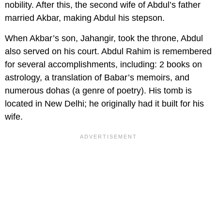
nobility. After this, the second wife of Abdul’s father
married Akbar, making Abdul his stepson.
When Akbar’s son, Jahangir, took the throne, Abdul
also served on his court. Abdul Rahim is remembered
for several accomplishments, including: 2 books on
astrology, a translation of Babar’s memoirs, and
numerous dohas (a genre of poetry). His tomb is
located in New Delhi; he originally had it built for his
wife.