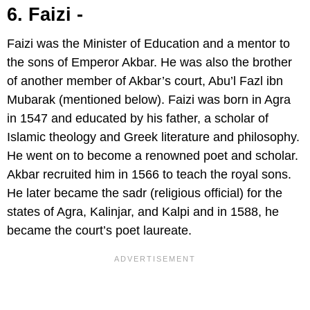
6. Faizi -
Faizi was the Minister of Education and a mentor to
the sons of Emperor Akbar. He was also the brother
of another member of Akbar’s court, Abu’l Fazl ibn
Mubarak (mentioned below). Faizi was born in Agra
in 1547 and educated by his father, a scholar of
Islamic theology and Greek literature and philosophy.
He went on to become a renowned poet and scholar.
Akbar recruited him in 1566 to teach the royal sons.
He later became the sadr (religious official) for the
states of Agra, Kalinjar, and Kalpi and in 1588, he
became the court’s poet laureate.