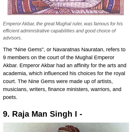
Emperor Akbar, the great Mughal ruler, was famous for his
efficient administrative capabilities and good choice of
advisors.
The “Nine Gems”, or Navaratnas Nauratan, refers to
9 members on the court of the Mughal Emperor
Akbar. Emperor Akbar had an affinity for the arts and
academia, which influenced his choices for the royal
court. The Nine Gems were made up of artists,
musicians, writers, finance ministers, warriors, and
poets.
9. Raja Man Singh I -