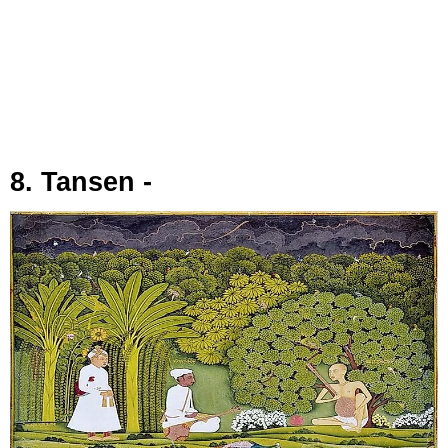
8. Tansen -