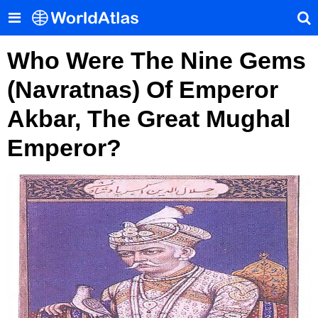
Who Were The Nine Gems
(Navratnas) Of Emperor
Akbar, The Great Mughal
Emperor?