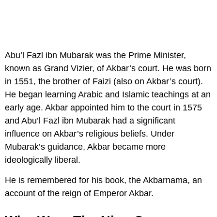
Abu’l Fazl ibn Mubarak was the Prime Minister,
known as Grand Vizier, of Akbar’s court. He was born
in 1551, the brother of Faizi (also on Akbar’s court).
He began learning Arabic and Islamic teachings at an
early age. Akbar appointed him to the court in 1575
and Abu’l Fazl ibn Mubarak had a significant
influence on Akbar’s religious beliefs. Under
Mubarak’s guidance, Akbar became more
ideologically liberal.
He is remembered for his book, the Akbarnama, an
account of the reign of Emperor Akbar.