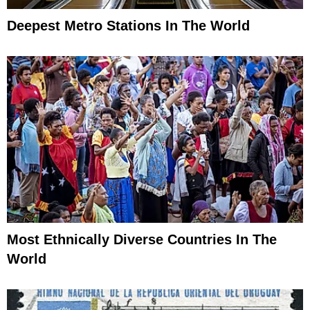
Deepest Metro Stations In The World
Most Ethnically Diverse Countries In The
World