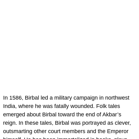
In 1586, Birbal led a military campaign in northwest
India, where he was fatally wounded. Folk tales
emerged about Birbal toward the end of Akbar’s
reign. In these tales, Birbal was portrayed as clever,
outsmarting other court members and the Emperor