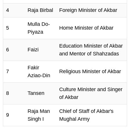
4
Raja Birbal
Foreign Minister of Akbar
Mulla Do-
5
Home Minister of Akbar
Piyaza
Education Minister of Akbar
6
Faizi
and Mentor of Shahzadas
Fakir
7
Religious Minister of Akbar
Aziao-Din
Culture Minister and Singer
8
Tansen
of Akbar
Raja Man
Chief of Staff of Akbar's
9
Singh I
Mughal Army