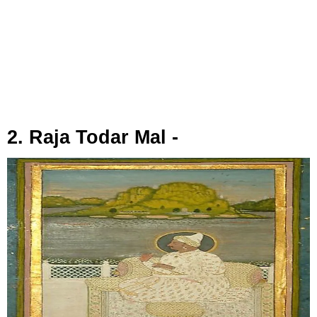
2. Raja Todar Mal -