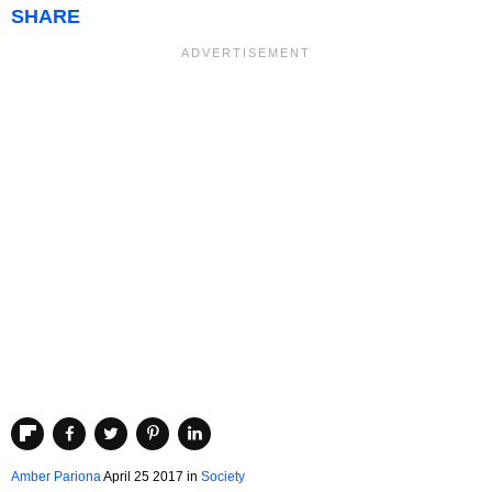
SHARE
Amber Pariona
April 25 2017
in
Society