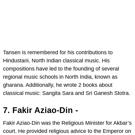
Tansen is remembered for his contributions to
Hindustani, North Indian classical music. His
compositions have led to the founding of several
regional music schools in North India, known as
gharana. Additionally, he wrote 2 books about
classical music: Sangita Sara and Sri Ganesh Stotra.
7. Fakir Aziao-Din -
Fakir Aziao-Din was the Religious Minister for Akbar’s
court. He provided religious advice to the Emperor on