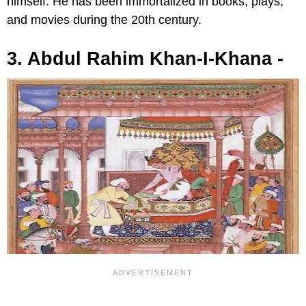
himself. He has been immortalized in books, plays,
and movies during the 20th century.
3. Abdul Rahim Khan-I-Khana -