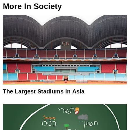
More In
Society
The Largest Stadiums In Asia