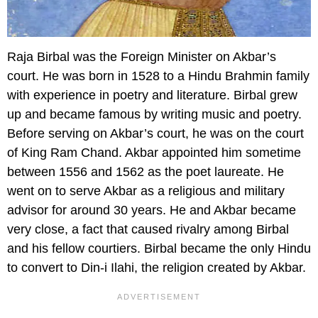
Raja Birbal was the Foreign Minister on Akbar’s
court. He was born in 1528 to a Hindu Brahmin family
with experience in poetry and literature. Birbal grew
up and became famous by writing music and poetry.
Before serving on Akbar’s court, he was on the court
of King Ram Chand. Akbar appointed him sometime
between 1556 and 1562 as the poet laureate. He
went on to serve Akbar as a religious and military
advisor for around 30 years. He and Akbar became
very close, a fact that caused rivalry among Birbal
and his fellow courtiers. Birbal became the only Hindu
to convert to Din-i Ilahi, the religion created by Akbar.