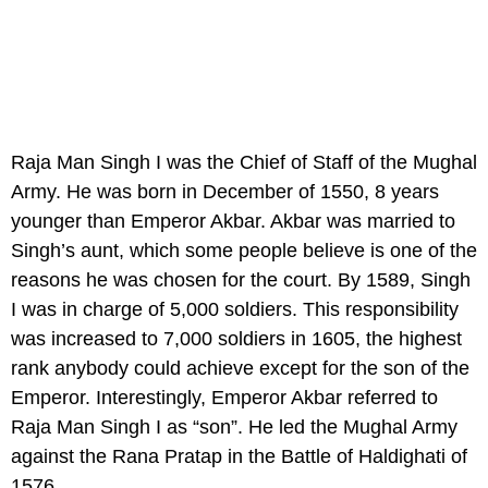
Raja Man Singh I was the Chief of Staff of the Mughal
Army. He was born in December of 1550, 8 years
younger than Emperor Akbar. Akbar was married to
Singh’s aunt, which some people believe is one of the
reasons he was chosen for the court. By 1589, Singh
I was in charge of 5,000 soldiers. This responsibility
was increased to 7,000 soldiers in 1605, the highest
rank anybody could achieve except for the son of the
Emperor. Interestingly, Emperor Akbar referred to
Raja Man Singh I as “son”. He led the Mughal Army
against the Rana Pratap in the Battle of Haldighati of
1576.