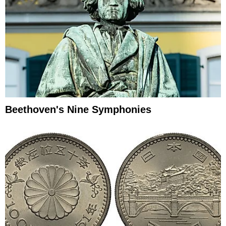
Beethoven's Nine Symphonies