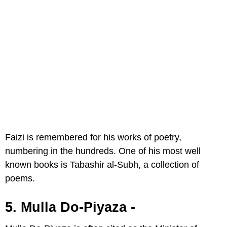
Faizi is remembered for his works of poetry,
numbering in the hundreds. One of his most well
known books is Tabashir al-Subh, a collection of
poems.
5. Mulla Do-Piyaza -