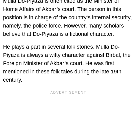
Mulla Do-Piyaza is often cited as the Minister of
Home Affairs of Akbar’s court. The person in this
position is in charge of the country’s internal security,
namely, the police force. However, many scholars
believe that Do-Piyaza is a fictional character.
He plays a part in several folk stories. Mulla Do-
Piyaza is always a witty character against Birbal, the
Foreign Minister of Akbar’s court. He was first
mentioned in these folk tales during the late 19th
century.