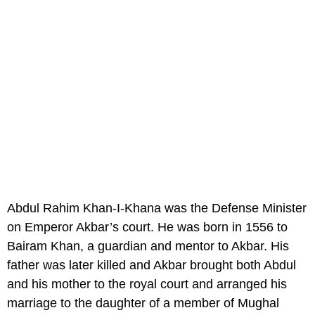
Abdul Rahim Khan-I-Khana was the Defense Minister
on Emperor Akbar’s court. He was born in 1556 to
Bairam Khan, a guardian and mentor to Akbar. His
father was later killed and Akbar brought both Abdul
and his mother to the royal court and arranged his
marriage to the daughter of a member of Mughal