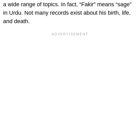
a wide range of topics. In fact, “Fakir” means “sage”
in Urdu. Not many records exist about his birth, life,
and death.