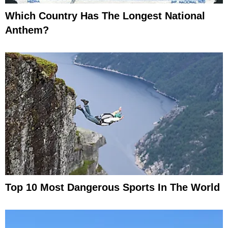
Which Country Has The Longest National
Anthem?
Top 10 Most Dangerous Sports In The World