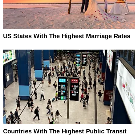
US States With The Highest Marriage Rates
Countries With The Highest Public Transit