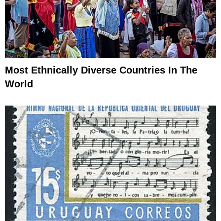
Most Ethnically Diverse Countries In The
World