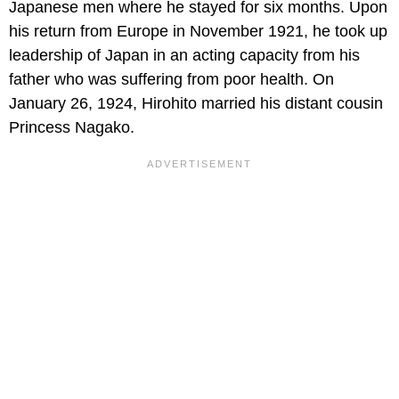
Japanese men where he stayed for six months. Upon
his return from Europe in November 1921, he took up
leadership of Japan in an acting capacity from his
father who was suffering from poor health. On
January 26, 1924, Hirohito married his distant cousin
Princess Nagako.