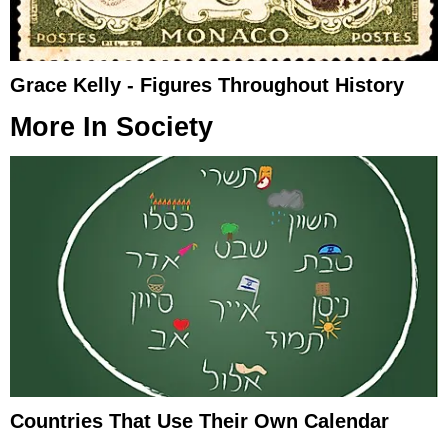
Grace Kelly - Figures Throughout History
More In
Society
Countries That Use Their Own Calendar