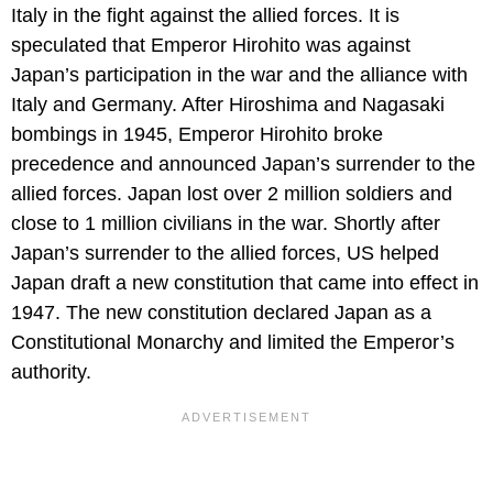
Italy in the fight against the allied forces. It is
speculated that Emperor Hirohito was against
Japan’s participation in the war and the alliance with
Italy and Germany. After Hiroshima and Nagasaki
bombings in 1945, Emperor Hirohito broke
precedence and announced Japan’s surrender to the
allied forces. Japan lost over 2 million soldiers and
close to 1 million civilians in the war. Shortly after
Japan’s surrender to the allied forces, US helped
Japan draft a new constitution that came into effect in
1947. The new constitution declared Japan as a
Constitutional Monarchy and limited the Emperor’s
authority.