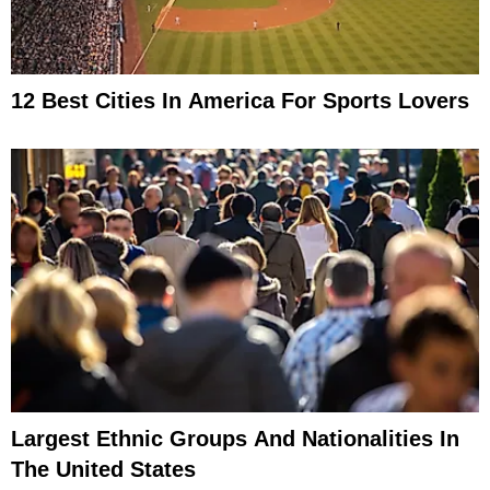
12 Best Cities In America For Sports Lovers
Largest Ethnic Groups And Nationalities In
The United States