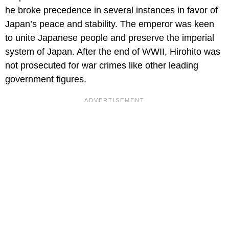
he broke precedence in several instances in favor of
Japan’s peace and stability. The emperor was keen
to unite Japanese people and preserve the imperial
system of Japan. After the end of WWII, Hirohito was
not prosecuted for war crimes like other leading
government figures.