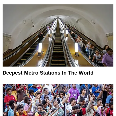
Deepest Metro Stations In The World