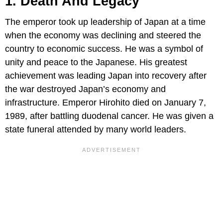
1. Death And Legacy
The emperor took up leadership of Japan at a time
when the economy was declining and steered the
country to economic success. He was a symbol of
unity and peace to the Japanese. His greatest
achievement was leading Japan into recovery after
the war destroyed Japan’s economy and
infrastructure. Emperor Hirohito died on January 7,
1989, after battling duodenal cancer. He was given a
state funeral attended by many world leaders.