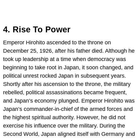
4. Rise To Power
Emperor Hirohito ascended to the throne on
December 25, 1926, after his father died. Although he
took up leadership at a time when democracy was
beginning to take root in Japan, it soon changed, and
political unrest rocked Japan in subsequent years.
Shortly after his ascension to the throne, the military
rebelled, political assassinations became frequent,
and Japan’s economy plunged. Emperor Hirohito was
Japan’s commander-in-chief of the armed forces and
the highest spiritual authority. However, he did not
exercise his influence over the military. During the
Second World, Japan aligned itself with Germany and