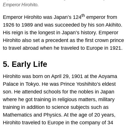
Emperor Hirohito.
th
Emperor Hirohito was Japan’s 124
emperor from
1926 to 1989 and was succeeded by his son Akihito.
His reign is the longest in Japan’s history. Emperor
Hirohito also set a precedent as the first crown prince
to travel abroad when he traveled to Europe in 1921.
5. Early Life
Hirohito was born on April 29, 1901 at the Aoyama
Palace in Tokyo. He was Prince Yoshihito’s eldest
son. He attended schools for the nobles in Japan
where he got training in religious matters, military
training in addition to science subjects such as
Mathematics and Physics. At the age of 20 years,
Hirohito traveled to Europe in the company of 34