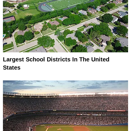
Largest School Districts In The United
States