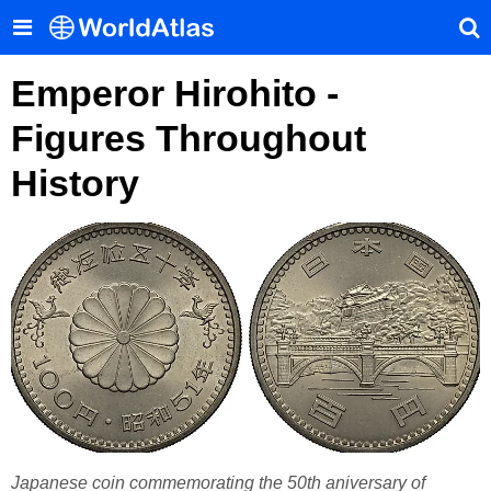
Emperor Hirohito -
Figures Throughout
History
Japanese coin commemorating the 50th aniversary of