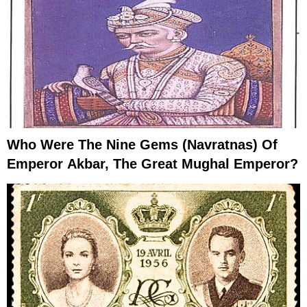
Who Were The Nine Gems (Navratnas) Of
Emperor Akbar, The Great Mughal Emperor?