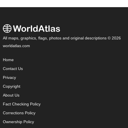
All maps, graphics, flags, photos and original descriptions © 2026
worldatlas.com
Home
Contact Us
Privacy
Copyright
About Us
Fact Checking Policy
Corrections Policy
Ownership Policy