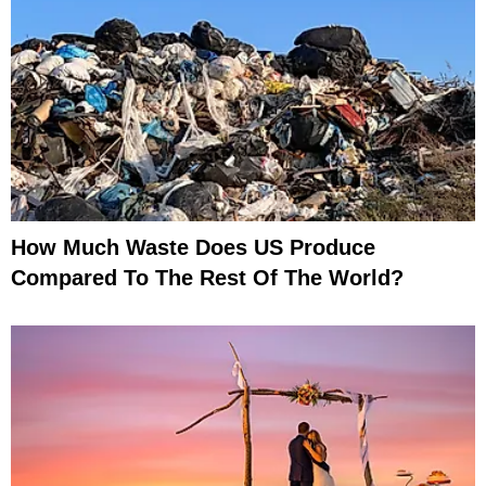
How Much Waste Does US Produce
Compared To The Rest Of The World?