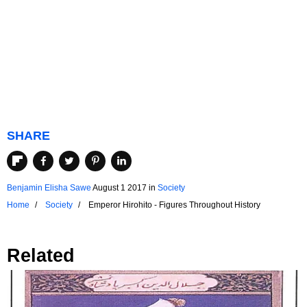
SHARE
Benjamin Elisha Sawe
August 1 2017
in
Society
Home
Society
Emperor Hirohito - Figures Throughout History
Related