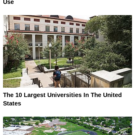
Use
The 10 Largest Universities In The United
States