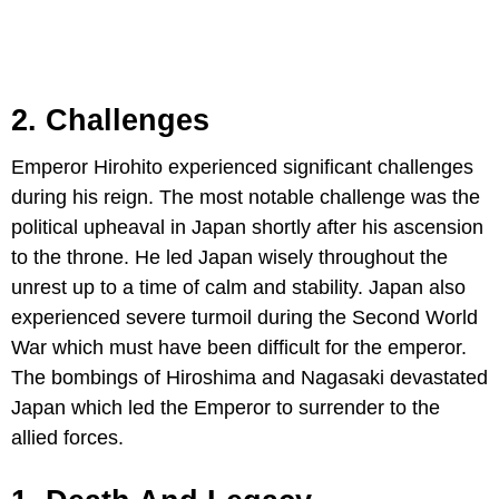
2. Challenges
Emperor Hirohito experienced significant challenges
during his reign. The most notable challenge was the
political upheaval in Japan shortly after his ascension
to the throne. He led Japan wisely throughout the
unrest up to a time of calm and stability. Japan also
experienced severe turmoil during the Second World
War which must have been difficult for the emperor.
The bombings of Hiroshima and Nagasaki devastated
Japan which led the Emperor to surrender to the
allied forces.