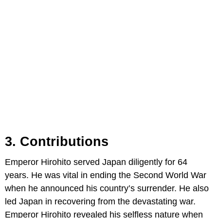
3. Contributions
Emperor Hirohito served Japan diligently for 64
years. He was vital in ending the Second World War
when he announced his country’s surrender. He also
led Japan in recovering from the devastating war.
Emperor Hirohito revealed his selfless nature when