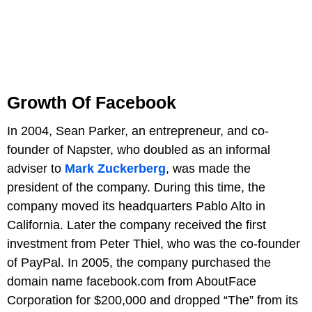
Growth Of Facebook
In 2004, Sean Parker, an entrepreneur, and co-
founder of Napster, who doubled as an informal
adviser to
Mark Zuckerberg
, was made the
president of the company. During this time, the
company moved its headquarters Pablo Alto in
California. Later the company received the first
investment from Peter Thiel, who was the co-founder
of PayPal. In 2005, the company purchased the
domain name facebook.com from AboutFace
Corporation for $200,000 and dropped “The” from its