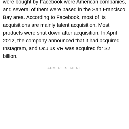
were bought by Facebook were American companies,
and several of them were based in the San Francisco
Bay area. According to Facebook, most of its
acquisitions are mainly talent acquisition. Most
products were shut down after acquisition. In April
2012, the company announced that it had acquired
Instagram, and Oculus VR was acquired for $2
billion.