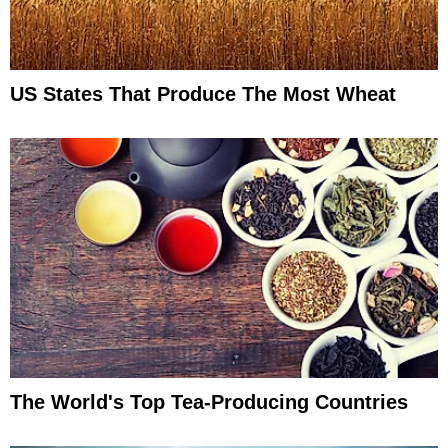
US States That Produce The Most Wheat
The World's Top Tea-Producing Countries