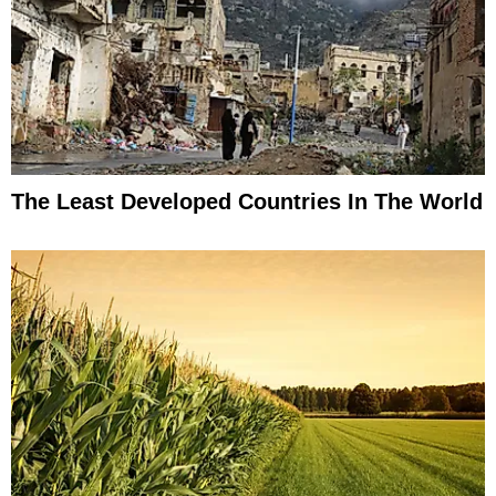
The Least Developed Countries In The World