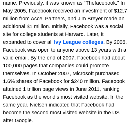
name. Previously, it was known as “Thefacebook.” In
May 2005, Facebook received an investment of $12.7
million from Accel Partners, and Jim Breyer made an
additional $1 million. Initially, Facebook was a social
site for college students at Harvard. Later, it
expanded to cover all
Ivy League colleges
. By 2006,
Facebook was open to anyone above 13 years with a
valid email. By the end of 2007, Facebook had about
100,000 pages that companies could promote
themselves. In October 2007, Microsoft purchased
1.6% shares of Facebook for $240 million. Facebook
attained 1 trillion page views in June 2011, ranking
Facebook as the world’s most visited website. In the
same year, Nielsen indicated that Facebook had
become the second most visited website in the US
after Google.