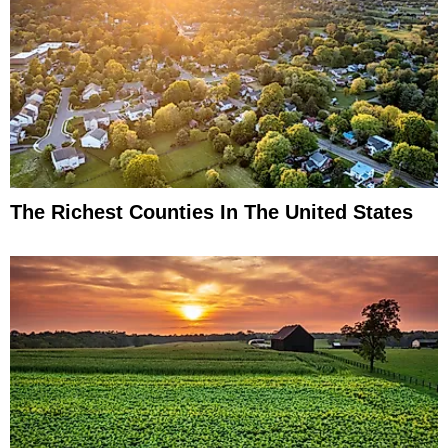
The Richest Counties In The United States