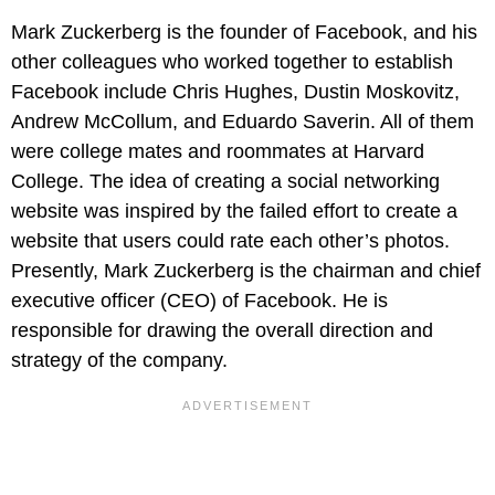
Mark Zuckerberg is the founder of Facebook, and his
other colleagues who worked together to establish
Facebook include Chris Hughes, Dustin Moskovitz,
Andrew McCollum, and Eduardo Saverin. All of them
were college mates and roommates at Harvard
College. The idea of creating a social networking
website was inspired by the failed effort to create a
website that users could rate each other’s photos.
Presently, Mark Zuckerberg is the chairman and chief
executive officer (CEO) of Facebook. He is
responsible for drawing the overall direction and
strategy of the company.