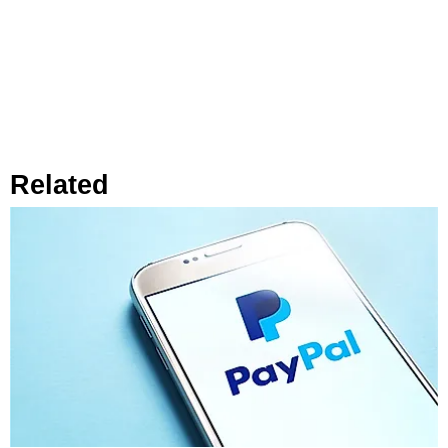
Related