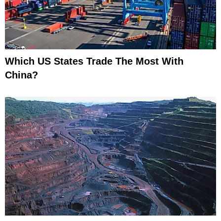
Which US States Trade The Most With
China?