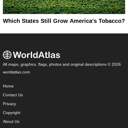
Which States Still Grow America's Tobacco?
All maps, graphics, flags, photos and original descriptions © 2026
worldatlas.com
Home
Contact Us
Privacy
Copyright
About Us