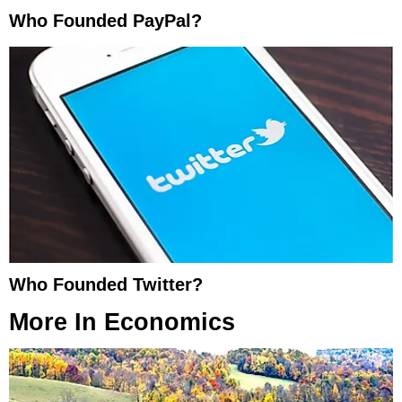
Who Founded PayPal?
Who Founded Twitter?
More In
Economics