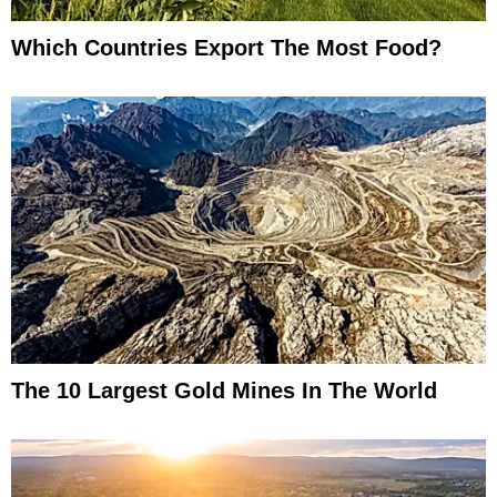
Which Countries Export The Most Food?
The 10 Largest Gold Mines In The World