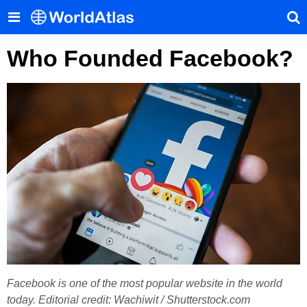
Who Founded Facebook?
Facebook is one of the most popular website in the world
today. Editorial credit: Wachiwit / Shutterstock.com