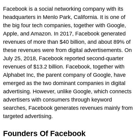
Facebook is a social networking company with its
headquarters in Menlo Park, California. It is one of
the big four tech companies, together with Google,
Apple, and Amazon. In 2017, Facebook generated
revenues of more than $40 billion, and about 89% of
these revenues were from digital advertisements. On
July 25, 2018, Facebook reported second-quarter
revenues of $13.2 billion. Facebook, together with
Alphabet Inc, the parent company of Google, have
emerged as the two dominant companies in digital
advertising. However, unlike Google, which connects
advertisers with consumers through keyword
searches, Facebook generates revenues mainly from
targeted advertising.
Founders Of Facebook