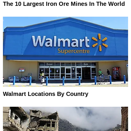
The 10 Largest Iron Ore Mines In The World
Walmart Locations By Country