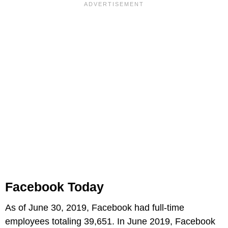
Facebook Today
As of June 30, 2019, Facebook had full-time
employees totaling 39,651. In June 2019, Facebook