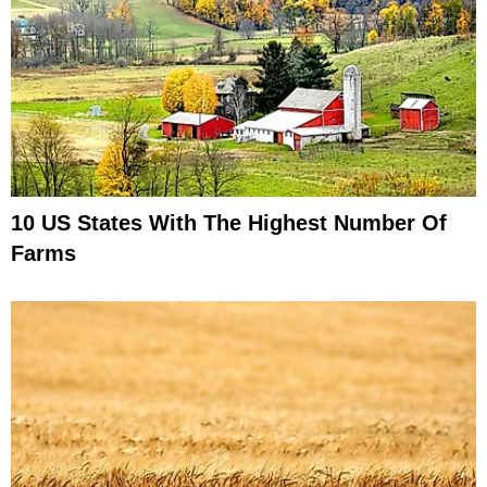
10 US States With The Highest Number Of
Farms