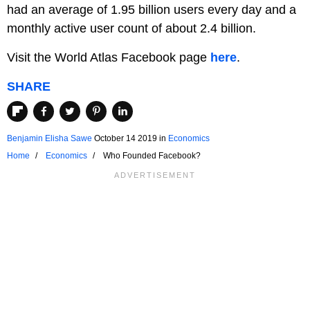
had an average of 1.95 billion users every day and a
monthly active user count of about 2.4 billion.
Visit the World Atlas Facebook page
here
.
SHARE
Benjamin Elisha Sawe
October 14 2019
in
Economics
Home
Economics
Who Founded Facebook?