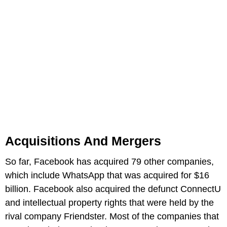
Acquisitions And Mergers
So far, Facebook has acquired 79 other companies,
which include WhatsApp that was acquired for $16
billion. Facebook also acquired the defunct ConnectU
and intellectual property rights that were held by the
rival company Friendster. Most of the companies that