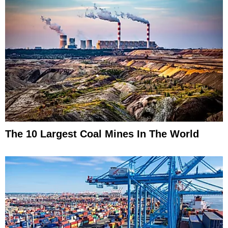
The 10 Largest Coal Mines In The World