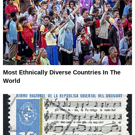
Most Ethnically Diverse Countries In The
World