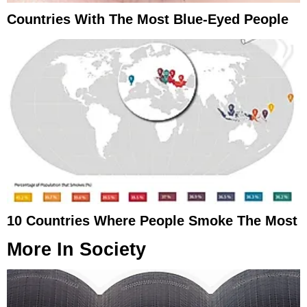
Countries With The Most Blue-Eyed People
10 Countries Where People Smoke The Most
More In
Society