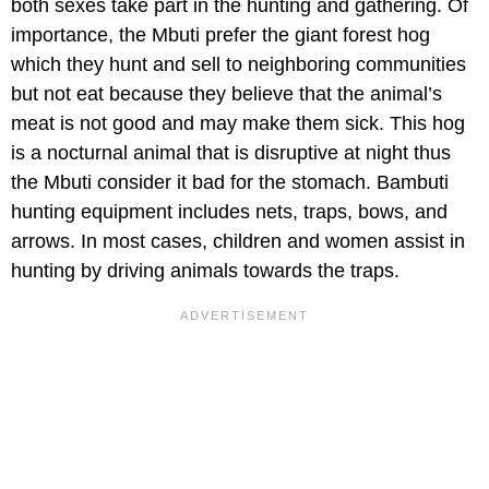
both sexes take part in the hunting and gathering. Of
importance, the Mbuti prefer the giant forest hog
which they hunt and sell to neighboring communities
but not eat because they believe that the animal’s
meat is not good and may make them sick. This hog
is a nocturnal animal that is disruptive at night thus
the Mbuti consider it bad for the stomach. Bambuti
hunting equipment includes nets, traps, bows, and
arrows. In most cases, children and women assist in
hunting by driving animals towards the traps.