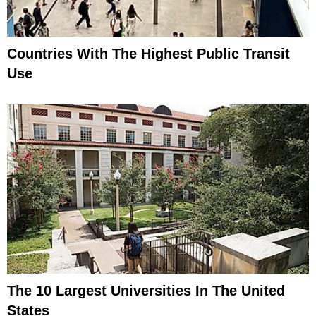
Countries With The Highest Public Transit
Use
The 10 Largest Universities In The United
States