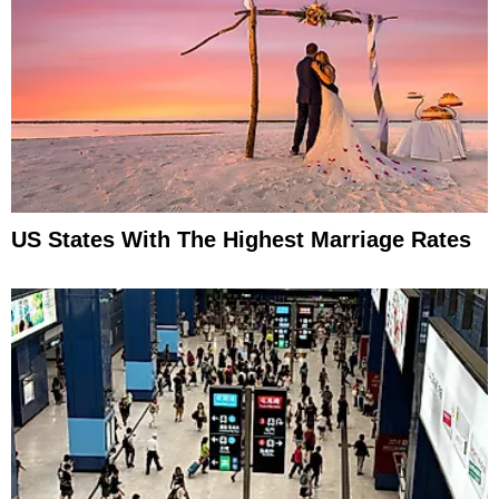
US States With The Highest Marriage Rates