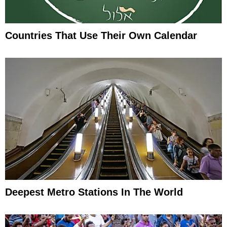
Countries That Use Their Own Calendar
Deepest Metro Stations In The World