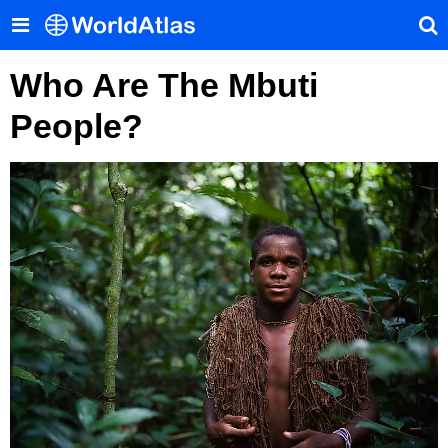
Who Are The Mbuti
People?