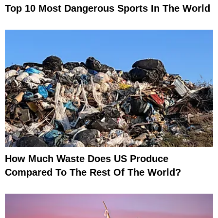
Top 10 Most Dangerous Sports In The World
How Much Waste Does US Produce
Compared To The Rest Of The World?