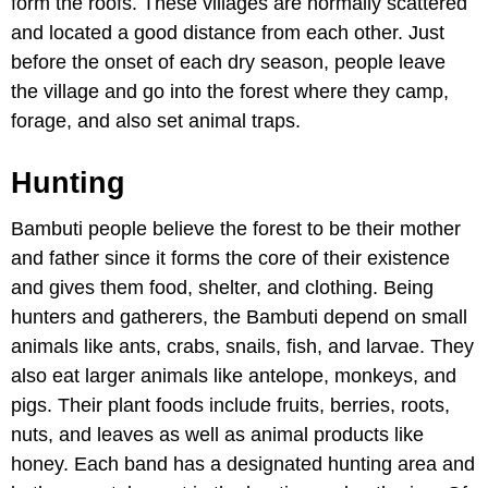
form the roofs. These villages are normally scattered
and located a good distance from each other. Just
before the onset of each dry season, people leave
the village and go into the forest where they camp,
forage, and also set animal traps.
Hunting
Bambuti people believe the forest to be their mother
and father since it forms the core of their existence
and gives them food, shelter, and clothing. Being
hunters and gatherers, the Bambuti depend on small
animals like ants, crabs, snails, fish, and larvae. They
also eat larger animals like antelope, monkeys, and
pigs. Their plant foods include fruits, berries, roots,
nuts, and leaves as well as animal products like
honey. Each band has a designated hunting area and