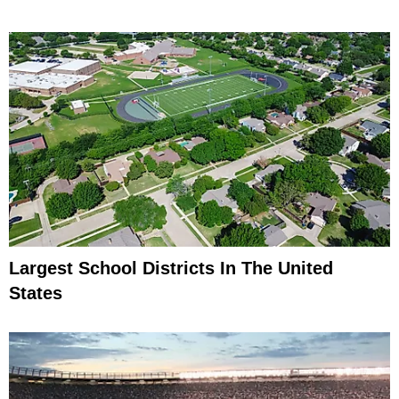
Largest School Districts In The United
States