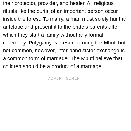
their protector, provider, and healer. All religious
rituals like the burial of an important person occur
inside the forest. To marry, a man must solely hunt an
antelope and present it to the bride’s parents after
which they start a family without any formal
ceremony. Polygamy is present among the Mbuti but
not common, however, inter-band sister exchange is
a common form of marriage. The Mbuti believe that
children should be a product of a marriage.