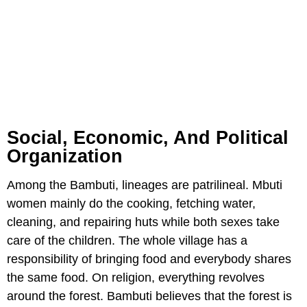
Social, Economic, And Political
Organization
Among the Bambuti, lineages are patrilineal. Mbuti
women mainly do the cooking, fetching water,
cleaning, and repairing huts while both sexes take
care of the children. The whole village has a
responsibility of bringing food and everybody shares
the same food. On religion, everything revolves
around the forest. Bambuti believes that the forest is