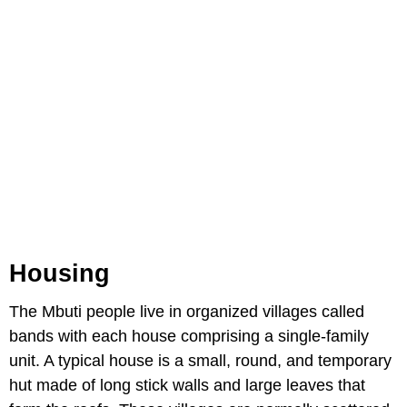
Housing
The Mbuti people live in organized villages called
bands with each house comprising a single-family
unit. A typical house is a small, round, and temporary
hut made of long stick walls and large leaves that