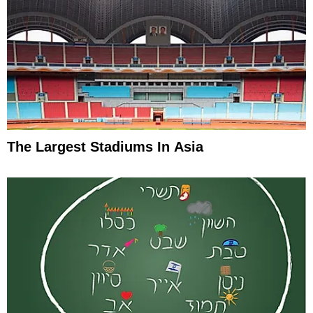
The Largest Stadiums In Asia