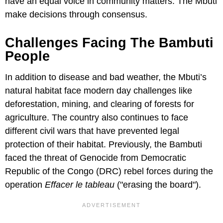
have an equal voice in community matters. The Mbuti
make decisions through consensus.
Challenges Facing The Bambuti
People
In addition to disease and bad weather, the Mbuti’s
natural habitat face modern day challenges like
deforestation, mining, and clearing of forests for
agriculture. The country also continues to face
different civil wars that have prevented legal
protection of their habitat. Previously, the Bambuti
faced the threat of Genocide from Democratic
Republic of the Congo (DRC) rebel forces during the
operation
Effacer le tableau
("erasing the board").