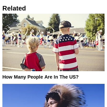
Related
How Many People Are In The US?