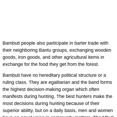
Bambuti people also participate in barter trade with
their neighboring Bantu groups, exchanging wooden
goods, iron goods, and other agricultural items in
exchange for the food they get from the forest.
Bambuti have no hereditary political structure or a
ruling class. They are egalitarian and the band forms
the highest decision-making organ which often
manifests during hunting. The best hunters make the
most decisions during hunting because of their
superior ability, but on a daily basis, men and women