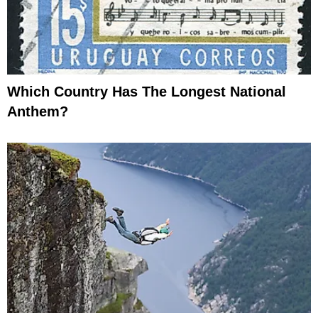
Which Country Has The Longest National
Anthem?