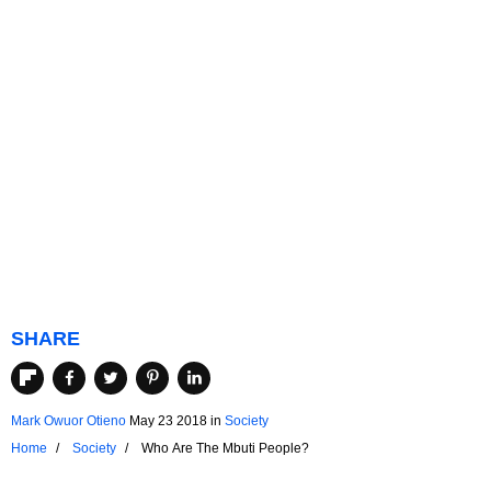
SHARE
Mark Owuor Otieno
May 23 2018
in
Society
Home
Society
Who Are The Mbuti People?