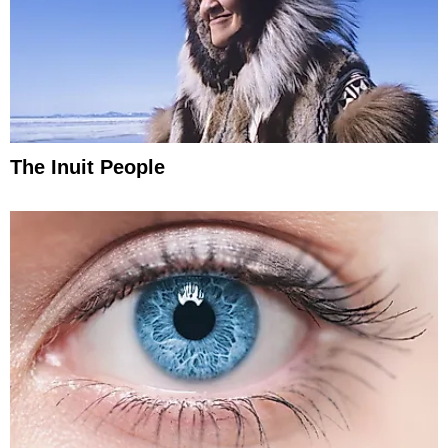
The Inuit People