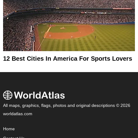
12 Best Cities In America For Sports Lovers
All maps, graphics, flags, photos and original descriptions © 2026
worldatlas.com
Home