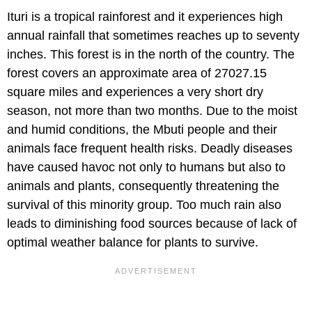
Ituri is a tropical rainforest and it experiences high
annual rainfall that sometimes reaches up to seventy
inches. This forest is in the north of the country. The
forest covers an approximate area of 27027.15
square miles and experiences a very short dry
season, not more than two months. Due to the moist
and humid conditions, the Mbuti people and their
animals face frequent health risks. Deadly diseases
have caused havoc not only to humans but also to
animals and plants, consequently threatening the
survival of this minority group. Too much rain also
leads to diminishing food sources because of lack of
optimal weather balance for plants to survive.