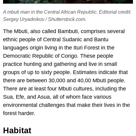
A mbuti man in the Central African Republic. Editorial credit:
Sergey Uryadnikov / Shutterstock.com.
The Mbuti, also called Bambuti, comprises several
ethnic people of Central Sudanic and Bantu
languages origin living in the Ituri Forest in the
Democratic Republic of Congo. These people
practice hunting and gathering and live in small
groups of up to sixty people. Estimates indicate that
there are between 30,000 and 40,00 Mbuti people.
There are at least four Mbuti cultures, including the
Sua, Efe, and Asua, all of whom face various
environmental challenges that make their lives in the
forest harder.
Habitat