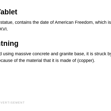
ablet
he statue, contains the date of American Freedom, which is
XVI.
htning
d using massive concrete and granite base, it is struck b
ecause of the material that it is made of (copper).