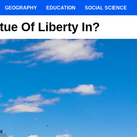
GEOGRAPHY
EDUCATION
SOCIAL SCIENCE
tue Of Liberty In?