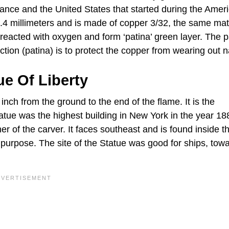
rance and the United States that started during the Amer
2.4 millimeters and is made of copper 3/32, the same mat
eacted with oxygen and form ‘patina’ green layer. The p
ction (patina) is to protect the copper from wearing out na
e Of Liberty
 inch from the ground to the end of the flame. It is the
tatue was the highest building in New York in the year 1
er of the carver. It faces southeast and is found inside t
purpose. The site of the Statue was good for ships, tow