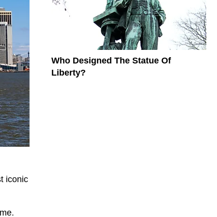
Who Designed The Statue Of
Liberty?
t iconic
ame.