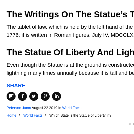
The Writings On The Statue’s T
The tablet of law, which is held by the left hand of t
1776; it is written in Roman figures, July IV, MDCCLX
The Statue Of Liberty And Lig
Even though the Statue is at the ground is constructe
lightning many times annually because it is tall and b
SHARE
Peterson Juma
August 22 2019
in
World Facts
Home
World Facts
Which State is the Statue of Liberty In?