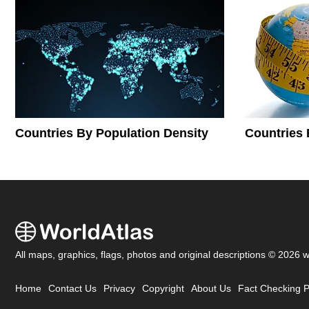
Countries By Population Density
Countries 
All maps, graphics, flags, photos and original descriptions © 2026 
Home
Contact Us
Privacy
Copyright
About Us
Fact Checking P