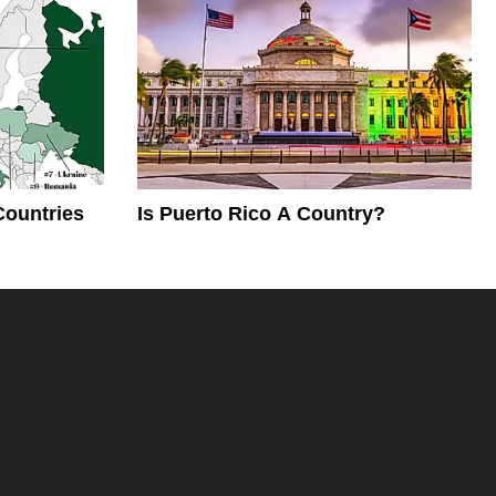
Countries
Is Puerto Rico A Country?