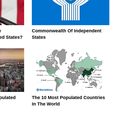
e
Commonwealth Of Independent
ed States?
States
pulated
The 10 Most Populated Countries
In The World