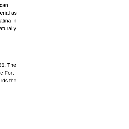
ican
erial as
atina in
turally.
886. The
he Fort
ards the