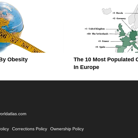
By Obesity
The 10 Most Populated 
In Europe
worldatlas.com
olicy
Corrections Policy
Ownership Policy