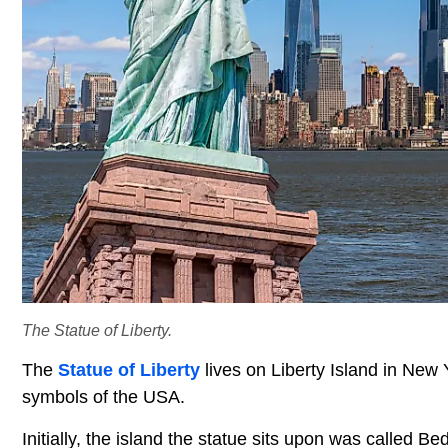
The Statue of Liberty.
The
Statue of Liberty
lives on Liberty Island in New Y
symbols of the USA.
Initially, the island the statue sits upon was called Be