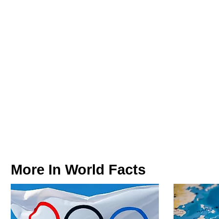
More In
World Facts