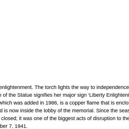
t enlightenment. The torch lights the way to independence
e of the Statue signifies her major sign ‘Liberty Enlighten
which was added in 1986, is a copper flame that is enclo
d is now inside the lobby of the memorial. Since the sea
closed; it was one of the biggest acts of disruption to th
mber 7, 1941.