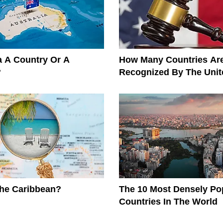
ia A Country Or A
How Many Countries Ar
?
Recognized By The Unit
The Caribbean?
The 10 Most Densely Po
Countries In The World