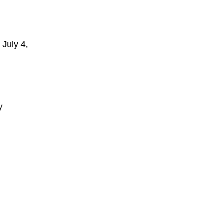
 July 4,
y