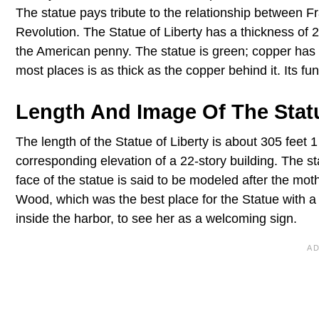
The statue pays tribute to the relationship between F
Revolution. The Statue of Liberty has a thickness of 
the American penny. The statue is green; copper has r
most places is as thick as the copper behind it. Its fun
Length And Image Of The Statu
The length of the Statue of Liberty is about 305 feet 1
corresponding elevation of a 22-story building. The s
face of the statue is said to be modeled after the moth
Wood, which was the best place for the Statue with a 
inside the harbor, to see her as a welcoming sign.