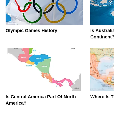
Olympic Games History
Is Austral
Continent
Is Central America Part Of North
Where Is 
America?