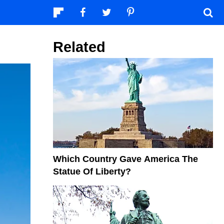
Related
Which Country Gave America The
Statue Of Liberty?