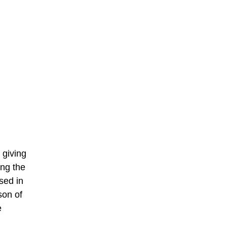
 giving
ing the
sed in
son of
e