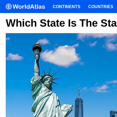
CONTINENTS
COUNTRIES
Which State Is The Sta