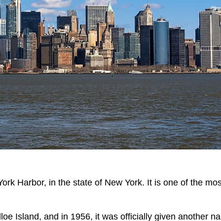
ork Harbor, in the state of New York. It is one of the mos
dloe Island, and in 1956, it was officially given another n