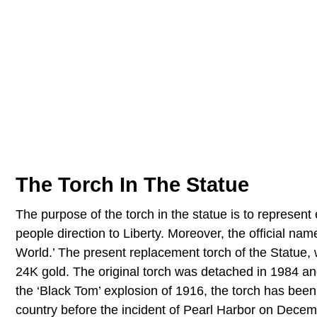
The Torch In The Statue
The purpose of the torch in the statue is to represen
people direction to Liberty. Moreover, the official nam
World.’ The present replacement torch of the Statue, 
24K gold. The original torch was detached in 1984 an
the ‘Black Tom’ explosion of 1916, the torch has been 
country before the incident of Pearl Harbor on Dece