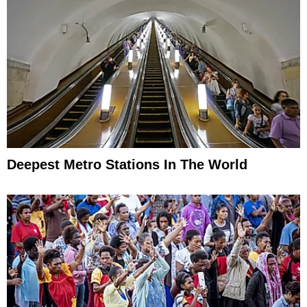
Deepest Metro Stations In The World