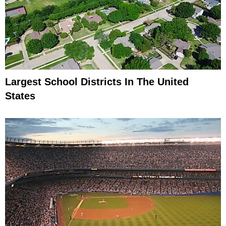
Largest School Districts In The United
States