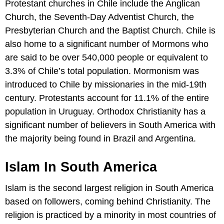
Protestant churches in Chile include the Anglican
Church, the Seventh-Day Adventist Church, the
Presbyterian Church and the Baptist Church. Chile is
also home to a significant number of Mormons who
are said to be over 540,000 people or equivalent to
3.3% of Chile’s total population. Mormonism was
introduced to Chile by missionaries in the mid-19th
century. Protestants account for 11.1% of the entire
population in Uruguay. Orthodox Christianity has a
significant number of believers in South America with
the majority being found in Brazil and Argentina.
Islam In South America
Islam is the second largest religion in South America
based on followers, coming behind Christianity. The
religion is practiced by a minority in most countries of