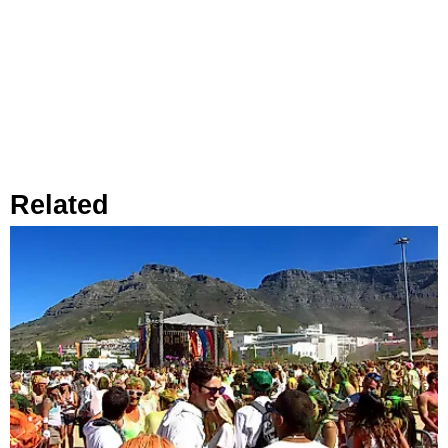
Related