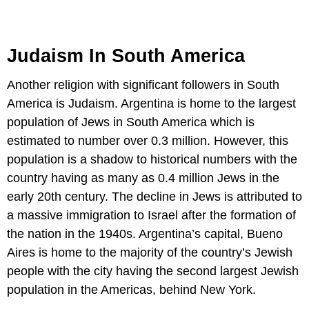
Judaism In South America
Another religion with significant followers in South
America is Judaism. Argentina is home to the largest
population of Jews in South America which is
estimated to number over 0.3 million. However, this
population is a shadow to historical numbers with the
country having as many as 0.4 million Jews in the
early 20th century. The decline in Jews is attributed to
a massive immigration to Israel after the formation of
the nation in the 1940s. Argentina’s capital, Bueno
Aires is home to the majority of the country’s Jewish
people with the city having the second largest Jewish
population in the Americas, behind New York.