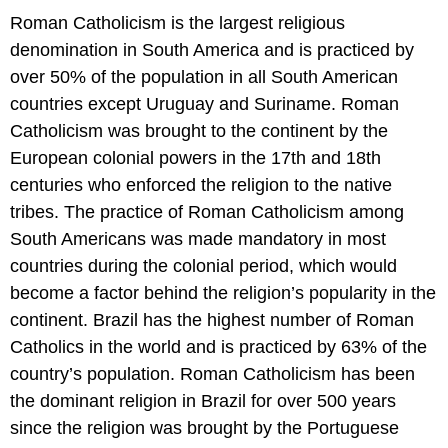
Roman Catholicism is the largest religious
denomination in South America and is practiced by
over 50% of the population in all South American
countries except Uruguay and Suriname. Roman
Catholicism was brought to the continent by the
European colonial powers in the 17th and 18th
centuries who enforced the religion to the native
tribes. The practice of Roman Catholicism among
South Americans was made mandatory in most
countries during the colonial period, which would
become a factor behind the religion’s popularity in the
continent. Brazil has the highest number of Roman
Catholics in the world and is practiced by 63% of the
country’s population. Roman Catholicism has been
the dominant religion in Brazil for over 500 years
since the religion was brought by the Portuguese