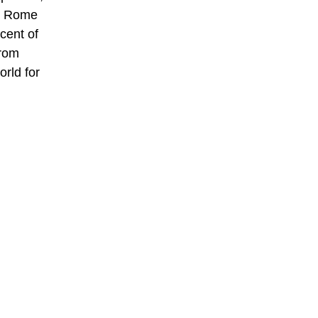
nt Rome
cent of
from
orld for