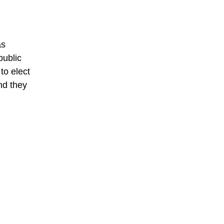
as
public
to elect
nd they