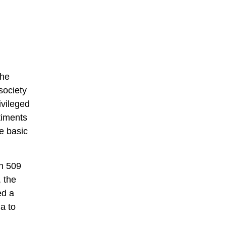
the
society
ivileged
timents
he basic
In 509
 the
ed a
a to