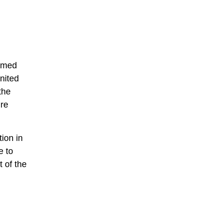
ormed
nited
the
ire
tion in
e to
 of the