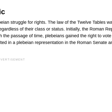
ic
eian struggle for rights. The law of the Twelve Tables w
regardless of their class or status. Initially, the Roman Re
th the passage of time, plebeians gained the right to vote 
ulted in a plebeian representation in the Roman Senate a