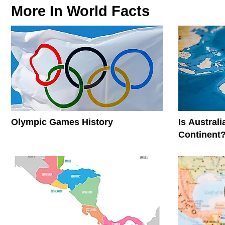
More In
World Facts
Olympic Games History
Is Austral
Continent