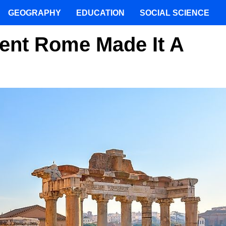
GEOGRAPHY
EDUCATION
SOCIAL SCIENCE
ent Rome Made It A