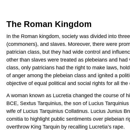
The Roman Kingdom
In the Roman kingdom, society was divided into three m
(commoners), and slaves. Moreover, there were promin
patrician class, but they had wide control and influen
other than slaves were treated as plebeians and had v
class, only patricians had the right to make laws, hol
of anger among the plebeian class and ignited a politi
objective of equal political and social rights for all th
A woman known as Lucretia changed the course of histo
BCE, Sextus Tarquinius, the son of Lucius Tarquinius 
wife of Lucius Tarquinius Collatinus. Lucius Junius
comitia to highlight public sentiments over plebeian r
overthrow King Tarquin by recalling Lucretia’s rape.