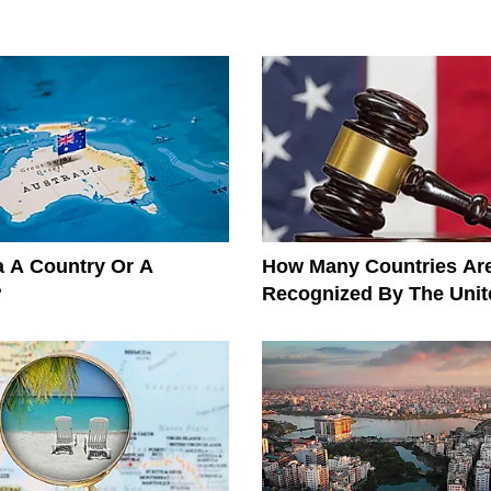
ia A Country Or A
How Many Countries Ar
?
Recognized By The Unit