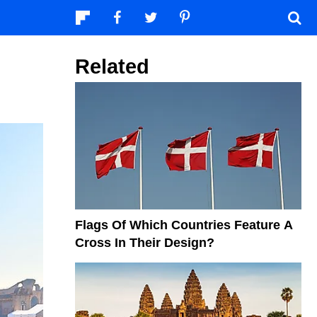
Related
Flags Of Which Countries Feature A
Cross In Their Design?