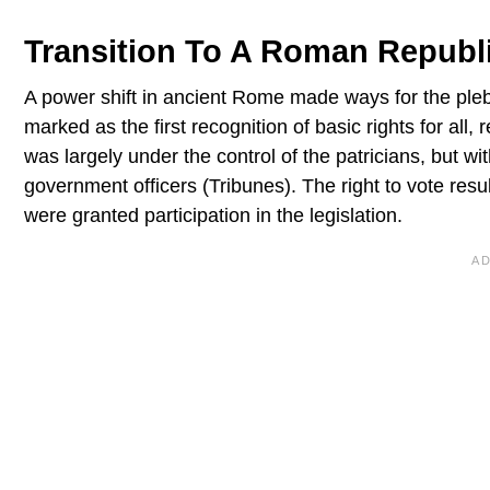
Transition To A Roman Republ
A power shift in ancient Rome made ways for the pleb
marked as the first recognition of basic rights for all, 
was largely under the control of the patricians, but wi
government officers (Tribunes). The right to vote res
were granted participation in the legislation.