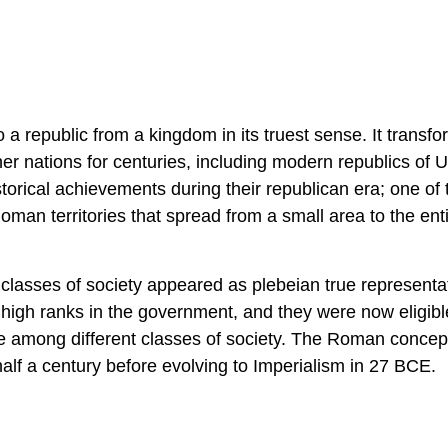
a republic from a kingdom in its truest sense. It transf
r nations for centuries, including modern republics of U
rical achievements during their republican era; one of 
man territories that spread from a small area to the ent
e classes of society appeared as plebeian true representa
high ranks in the government, and they were now eligibl
ce among different classes of society. The Roman concept
alf a century before evolving to Imperialism in 27 BCE.