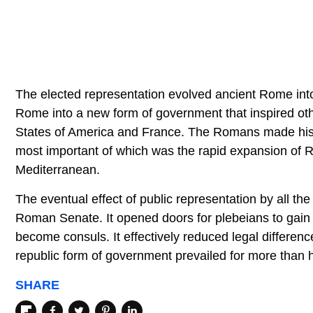
The elected representation evolved ancient Rome into 
Rome into a new form of government that inspired othe
States of America and France. The Romans made histo
most important of which was the rapid expansion of Ro
Mediterranean.
The eventual effect of public representation by all th
Roman Senate. It opened doors for plebeians to gain 
become consuls. It effectively reduced legal differen
republic form of government prevailed for more than h
SHARE