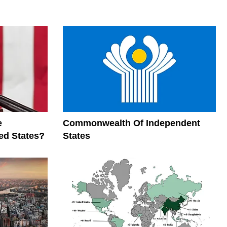
e
Commonwealth Of Independent
ed States?
States