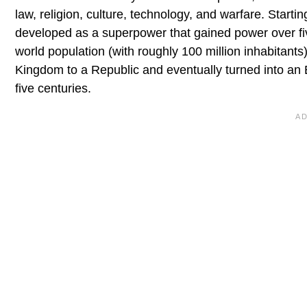
law, religion, culture, technology, and warfare. Starti
developed as a superpower that gained power over fiv
world population (with roughly 100 million inhabitants
Kingdom to a Republic and eventually turned into an E
five centuries.