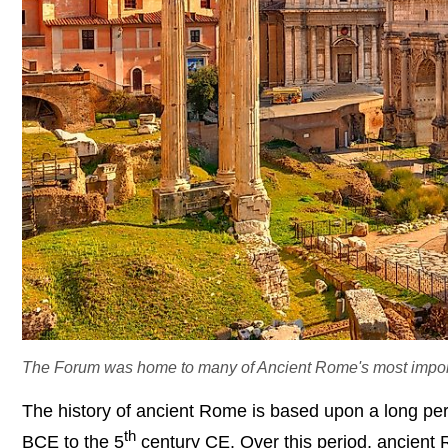
The Forum was home to many of Ancient Rome's most importan
The history of ancient Rome is based upon a long peri
th
BCE to the 5
century CE. Over this period, ancient R