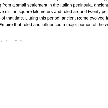
ng from a small settlement in the Italian peninsula, ancie
e million square kilometers and ruled around twenty per
) of that time. During this period, ancient Rome evolved 
mpire that ruled and influenced a major portion of the w