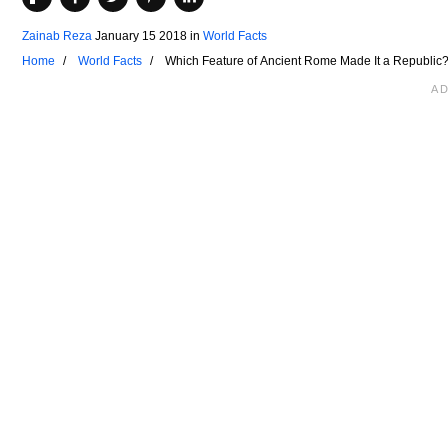
Zainab Reza
January 15 2018
in
World Facts
Home
World Facts
Which Feature of Ancient Rome Made It a Republic