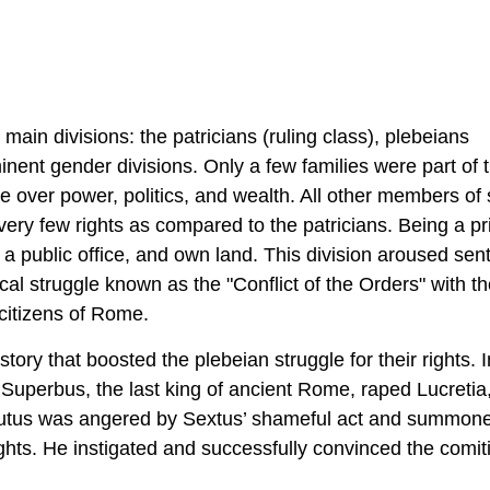
ain divisions: the patricians (ruling class), plebeians
ent gender divisions. Only a few families were part of 
ce over power, politics, and wealth. All other members of 
ery few rights as compared to the patricians. Being a pr
d a public office, and own land. This division aroused sen
cal struggle known as the "Conflict of the Orders" with t
e citizens of Rome.
ry that boosted the plebeian struggle for their rights. 
Superbus, the last king of ancient Rome, raped Lucretia,
 Brutus was angered by Sextus’ shameful act and summon
ights. He instigated and successfully convinced the comiti