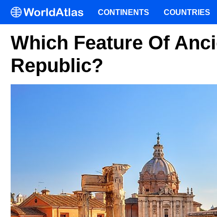
CONTINENTS
COUNTRIES
Which Feature Of Anci
Republic?