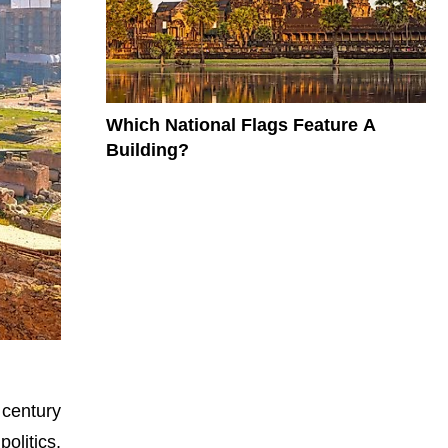
Which National Flags Feature A
Building?
century
olitics,