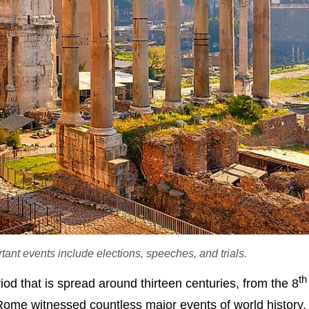
t events include elections, speeches, and trials.
th
od that is spread around thirteen centuries, from the 8
ome witnessed countless major events of world history, p