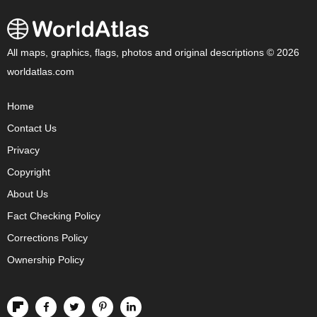
All maps, graphics, flags, photos and original descriptions © 2026
worldatlas.com
Home
Contact Us
Privacy
Copyright
About Us
Fact Checking Policy
Corrections Policy
Ownership Policy