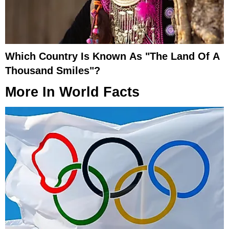
Which Country Is Known As "The Land Of A
Thousand Smiles"?
More In
World Facts