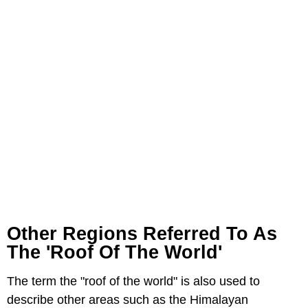
Other Regions Referred To As
The 'Roof Of The World'
The term the "roof of the world" is also used to
describe other areas such as the Himalayan