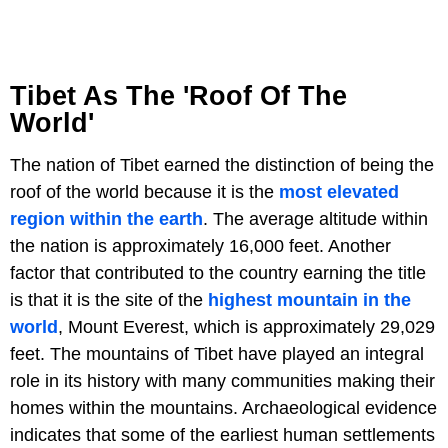
Tibet As The 'Roof Of The
World'
The nation of Tibet earned the distinction of being the
roof of the world because it is the
most elevated
region within the earth
. The average altitude within
the nation is approximately 16,000 feet. Another
factor that contributed to the country earning the title
is that it is the site of the
highest mountain in the
world
, Mount Everest, which is approximately 29,029
feet. The mountains of Tibet have played an integral
role in its history with many communities making their
homes within the mountains. Archaeological evidence
indicates that some of the earliest human settlements