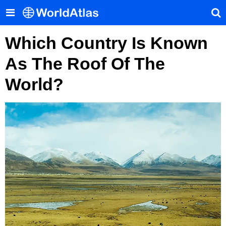
Which Country Is Known
As The Roof Of The
World?