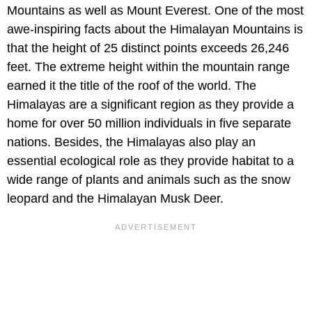
Mountains as well as Mount Everest. One of the most
awe-inspiring facts about the Himalayan Mountains is
that the height of 25 distinct points exceeds 26,246
feet. The extreme height within the mountain range
earned it the title of the roof of the world. The
Himalayas are a significant region as they provide a
home for over 50 million individuals in five separate
nations. Besides, the Himalayas also play an
essential ecological role as they provide habitat to a
wide range of plants and animals such as the snow
leopard and the Himalayan Musk Deer.