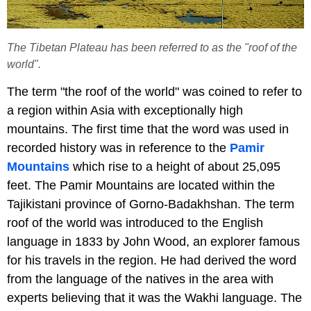
The Tibetan Plateau has been referred to as the "roof of the
world".
The term "the roof of the world" was coined to refer to
a region within Asia with exceptionally high
mountains. The first time that the word was used in
recorded history was in reference to the
Pamir
Mountains
which rise to a height of about 25,095
feet. The Pamir Mountains are located within the
Tajikistani province of Gorno-Badakhshan. The term
roof of the world was introduced to the English
language in 1833 by John Wood, an explorer famous
for his travels in the region. He had derived the word
from the language of the natives in the area with
experts believing that it was the Wakhi language. The