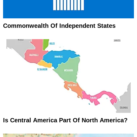
Commonwealth Of Independent States
Is Central America Part Of North America?