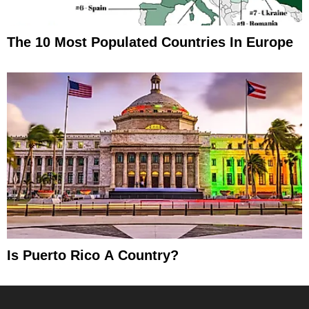
The 10 Most Populated Countries In Europe
Is Puerto Rico A Country?