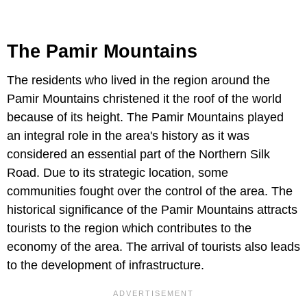
The Pamir Mountains
The residents who lived in the region around the
Pamir Mountains christened it the roof of the world
because of its height. The Pamir Mountains played
an integral role in the area's history as it was
considered an essential part of the Northern Silk
Road. Due to its strategic location, some
communities fought over the control of the area. The
historical significance of the Pamir Mountains attracts
tourists to the region which contributes to the
economy of the area. The arrival of tourists also leads
to the development of infrastructure.