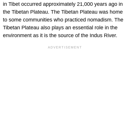
in Tibet occurred approximately 21,000 years ago in
the Tibetan Plateau. The Tibetan Plateau was home
to some communities who practiced nomadism. The
Tibetan Plateau also plays an essential role in the
environment as it is the source of the Indus River.