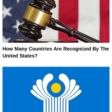
How Many Countries Are Recognized By The
United States?