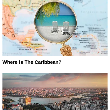
Where Is The Caribbean?