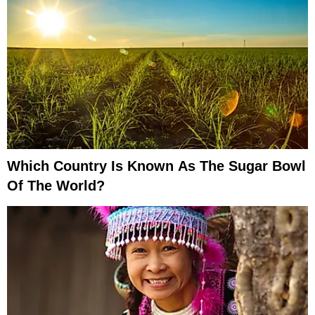
Which Country Is Known As The Sugar Bowl
Of The World?