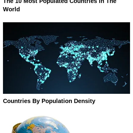
The 10 Most Populated Countries In The
World
Countries By Population Density