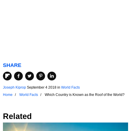
SHARE
Joseph Kiprop
September 4 2018
in
World Facts
Home
World Facts
Which Country is Known as the Roof of the World?
Related