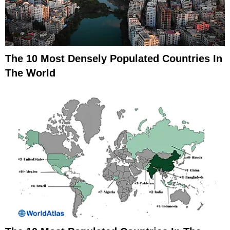
The 10 Most Densely Populated Countries In
The World