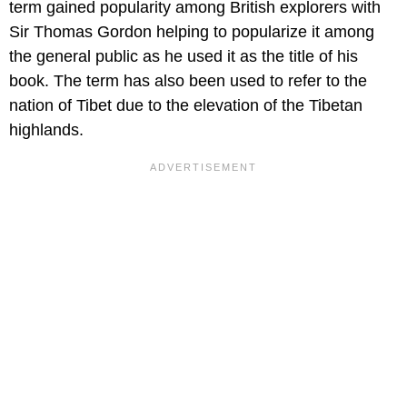
term gained popularity among British explorers with
Sir Thomas Gordon helping to popularize it among
the general public as he used it as the title of his
book. The term has also been used to refer to the
nation of Tibet due to the elevation of the Tibetan
highlands.