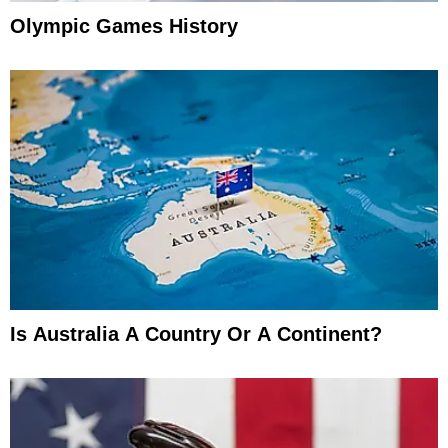
Olympic Games History
Is Australia A Country Or A Continent?