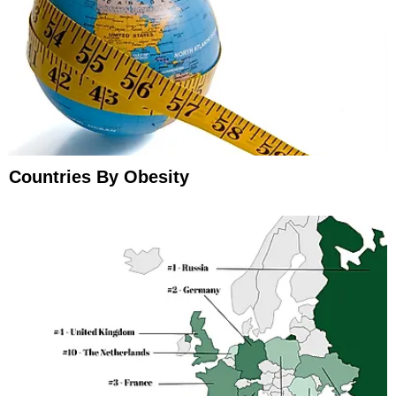
Countries By Obesity