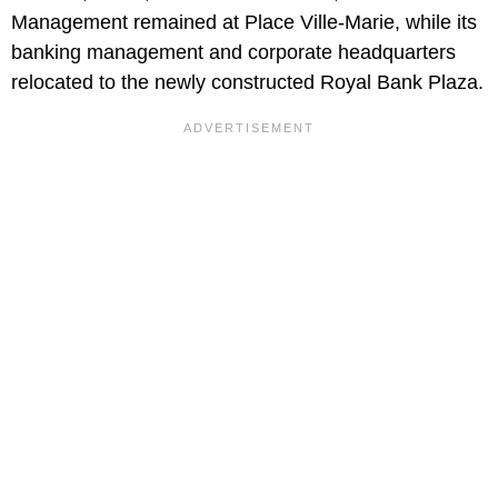
Management remained at Place Ville-Marie, while its
banking management and corporate headquarters
relocated to the newly constructed Royal Bank Plaza.