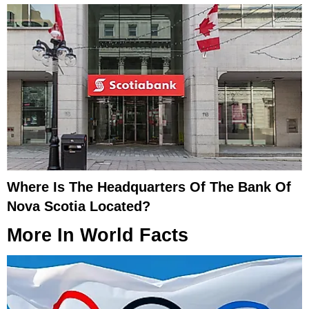
Where Is The Headquarters Of The Bank Of
Nova Scotia Located?
More In
World Facts