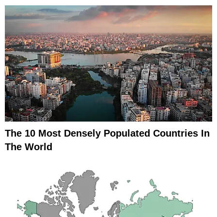
The 10 Most Densely Populated Countries In
The World