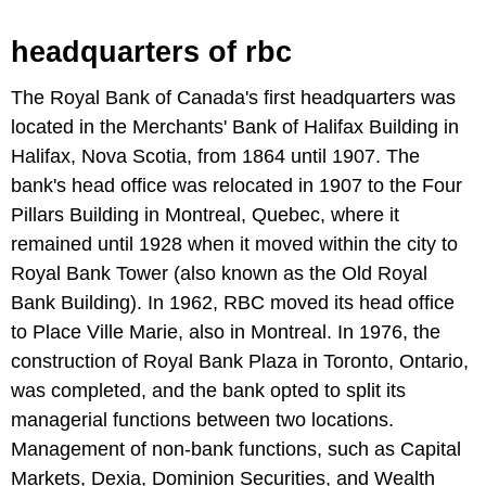
headquarters of rbc
The Royal Bank of Canada's first headquarters was
located in the Merchants' Bank of Halifax Building in
Halifax, Nova Scotia, from 1864 until 1907. The
bank's head office was relocated in 1907 to the Four
Pillars Building in Montreal, Quebec, where it
remained until 1928 when it moved within the city to
Royal Bank Tower (also known as the Old Royal
Bank Building). In 1962, RBC moved its head office
to Place Ville Marie, also in Montreal. In 1976, the
construction of Royal Bank Plaza in Toronto, Ontario,
was completed, and the bank opted to split its
managerial functions between two locations.
Management of non-bank functions, such as Capital
Markets, Dexia, Dominion Securities, and Wealth