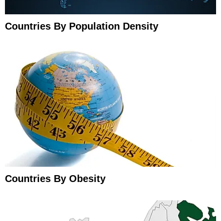
Countries By Population Density
Countries By Obesity