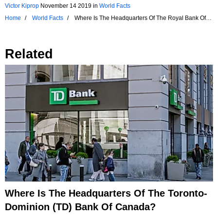
Victor Kiprop
November 14 2019
in
World Facts
Home
World Facts
Where Is The Headquarters Of The Royal Bank Of
Canada?
Related
Where Is The Headquarters Of The Toronto-
Dominion (TD) Bank Of Canada?