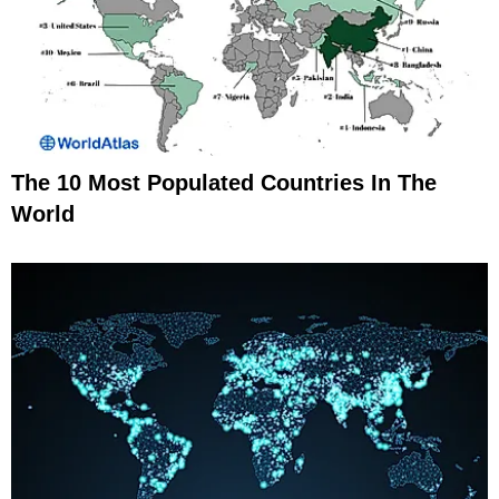
The 10 Most Populated Countries In The
World