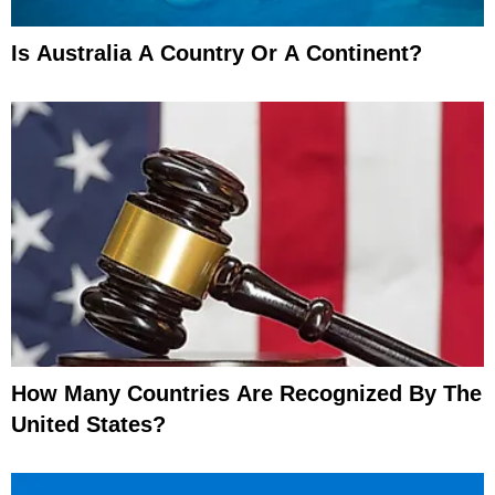
Is Australia A Country Or A Continent?
How Many Countries Are Recognized By The
United States?