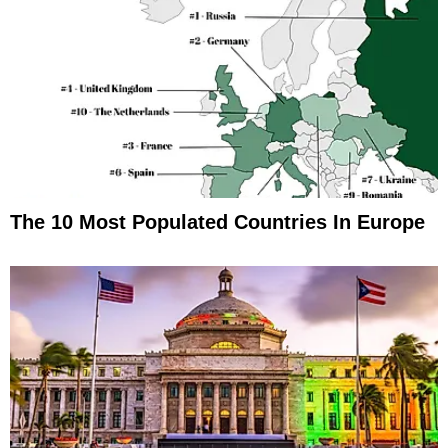
The 10 Most Populated Countries In Europe