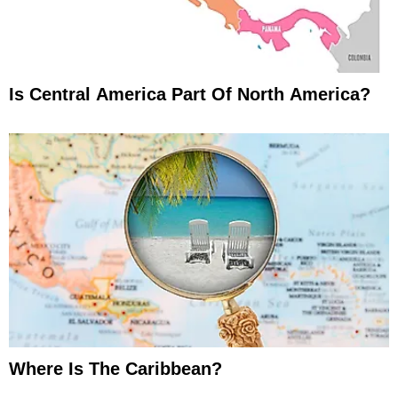
Is Central America Part Of North America?
Where Is The Caribbean?