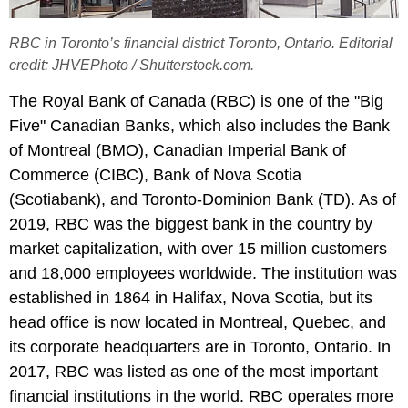
RBC in Toronto’s financial district Toronto, Ontario. Editorial
credit: JHVEPhoto / Shutterstock.com.
The Royal Bank of Canada (RBC) is one of the "Big
Five" Canadian Banks, which also includes the Bank
of Montreal (BMO), Canadian Imperial Bank of
Commerce (CIBC), Bank of Nova Scotia
(Scotiabank), and Toronto-Dominion Bank (TD). As of
2019, RBC was the biggest bank in the country by
market capitalization, with over 15 million customers
and 18,000 employees worldwide. The institution was
established in 1864 in Halifax, Nova Scotia, but its
head office is now located in Montreal, Quebec, and
its corporate headquarters are in Toronto, Ontario. In
2017, RBC was listed as one of the most important
financial institutions in the world. RBC operates more