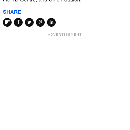
SHARE