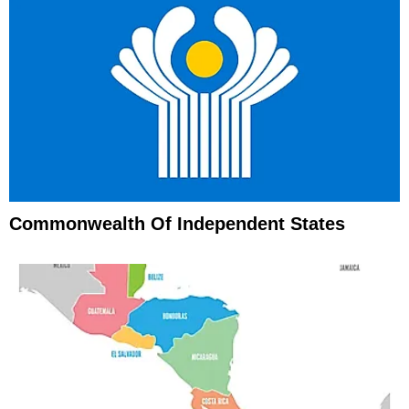
Commonwealth Of Independent States