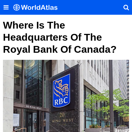
Where Is The
Headquarters Of The
Royal Bank Of Canada?