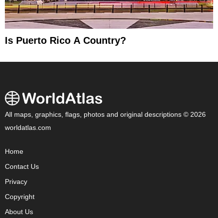
Is Puerto Rico A Country?
All maps, graphics, flags, photos and original descriptions © 2026
worldatlas.com
Home
Contact Us
Privacy
Copyright
About Us