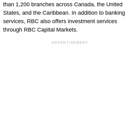
than 1,200 branches across Canada, the United
States, and the Caribbean. In addition to banking
services, RBC also offers investment services
through RBC Capital Markets.