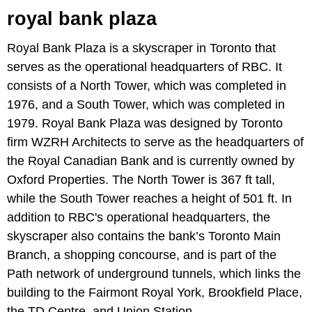
royal bank plaza
Royal Bank Plaza is a skyscraper in Toronto that
serves as the operational headquarters of RBC. It
consists of a North Tower, which was completed in
1976, and a South Tower, which was completed in
1979. Royal Bank Plaza was designed by Toronto
firm WZRH Architects to serve as the headquarters of
the Royal Canadian Bank and is currently owned by
Oxford Properties. The North Tower is 367 ft tall,
while the South Tower reaches a height of 501 ft. In
addition to RBC's operational headquarters, the
skyscraper also contains the bank’s Toronto Main
Branch, a shopping concourse, and is part of the
Path network of underground tunnels, which links the
building to the Fairmont Royal York, Brookfield Place,
the TD Centre, and Union Station.