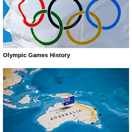
Olympic Games History