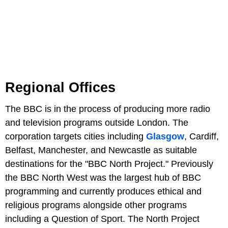
Regional Offices
The BBC is in the process of producing more radio
and television programs outside London. The
corporation targets cities including
Glasgow
, Cardiff,
Belfast, Manchester, and Newcastle as suitable
destinations for the "BBC North Project." Previously
the BBC North West was the largest hub of BBC
programming and currently produces ethical and
religious programs alongside other programs
including a Question of Sport. The North Project