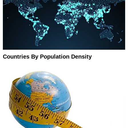
Countries By Population Density