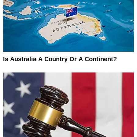
Is Australia A Country Or A Continent?