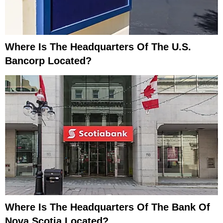
Where Is The Headquarters Of The U.S.
Bancorp Located?
Where Is The Headquarters Of The Bank Of
Nova Scotia Located?