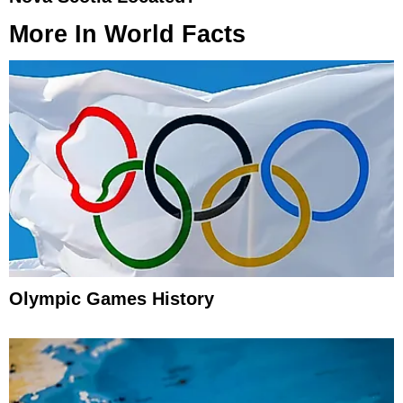
More In
World Facts
Olympic Games History