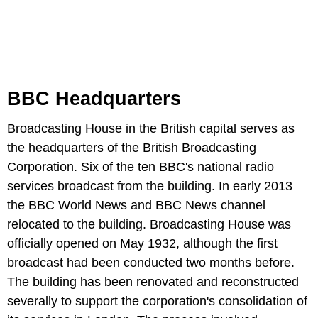
BBC Headquarters
Broadcasting House in the British capital serves as
the headquarters of the British Broadcasting
Corporation. Six of the ten BBC's national radio
services broadcast from the building. In early 2013
the BBC World News and BBC News channel
relocated to the building. Broadcasting House was
officially opened on May 1932, although the first
broadcast had been conducted two months before.
The building has been renovated and reconstructed
severally to support the corporation's consolidation of