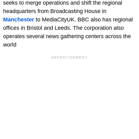
seeks to merge operations and shift the regional
headquarters from Broadcasting House in
Manchester
to MediaCityUK. BBC also has regional
offices in Bristol and Leeds. The corporation also
operates several news gathering centers across the
world