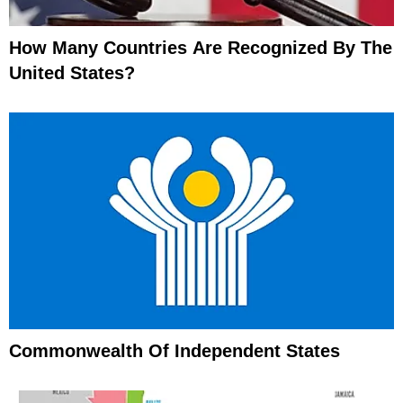
How Many Countries Are Recognized By The
United States?
Commonwealth Of Independent States