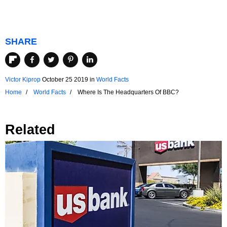
SHARE
Victor Kiprop
October 25 2019
in
World Facts
Home
World Facts
Where Is The Headquarters Of BBC?
Related