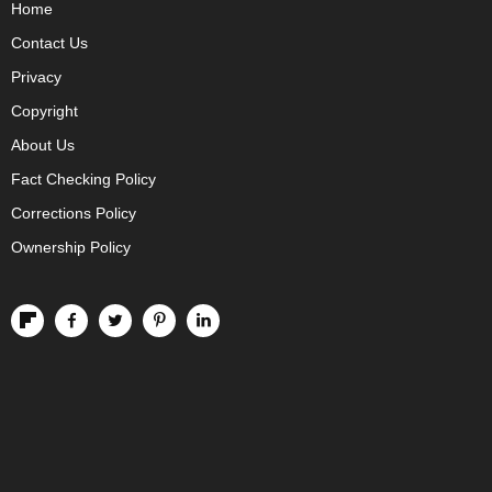
Home
Contact Us
Privacy
Copyright
About Us
Fact Checking Policy
Corrections Policy
Ownership Policy