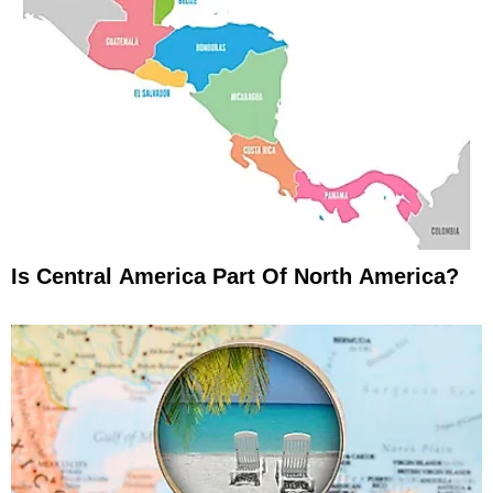
Is Central America Part Of North America?