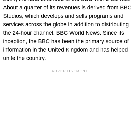
About a quarter of its revenues is derived from BBC
Studios, which develops and sells programs and
services across the globe in addition to distributing
the 24-hour channel, BBC World News. Since its
inception, the BBC has been the primary source of
information in the United Kingdom and has helped
unite the country.