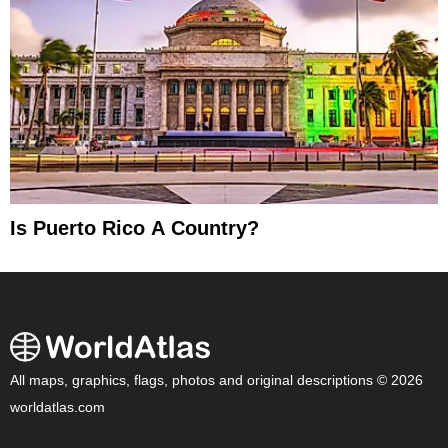
Is Puerto Rico A Country?
All maps, graphics, flags, photos and original descriptions © 2026
worldatlas.com