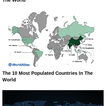
The World
The 10 Most Populated Countries In The
World