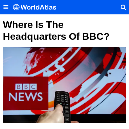
Where Is The
Headquarters Of BBC?