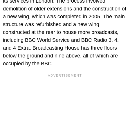
its services in London. The process involved
demolition of older extensions and the construction of
a new wing, which was completed in 2005. The main
structure was refurbished and a new wing
constructed at the rear to house more broadcasts,
including BBC World Service and BBC Radio 3, 4,
and 4 Extra. Broadcasting House has three floors
below the ground and nine above, all of which are
occupied by the BBC.