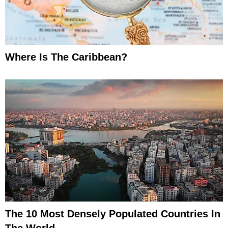
Where Is The Caribbean?
The 10 Most Densely Populated Countries In