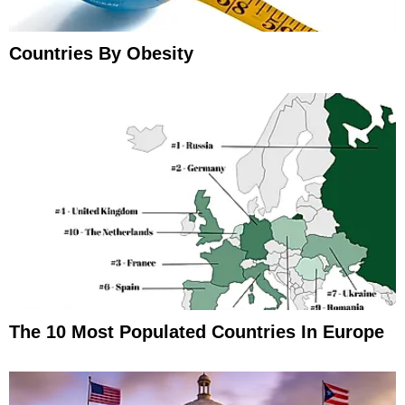
Countries By Obesity
The 10 Most Populated Countries In Europe