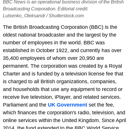
BBC News is an operational business division of the British
Broadcasting Corporation. Editorial credit:
Lutsenko_Oleksandr / Shutterstock.com
The British Broadcasting Corporation (BBC) is the
oldest national broadcaster and the largest by the
number of employees in the world. BBC was
established in October 1922, and currently has over
35,400 employees of whom over 20,950 are
permanent. The corporation was created by a Royal
Charter and is funded by a television license fee that
is charged to all British organizations, companies,
and households that use any equipment to record or
receive live television, iPlayer, and related services.
Parliament and the
UK Government
set the fee,
which finances the corporation's radio, television, and
online services within the United Kingdom. Since April
2014, the fund extended to the BBC World Service.