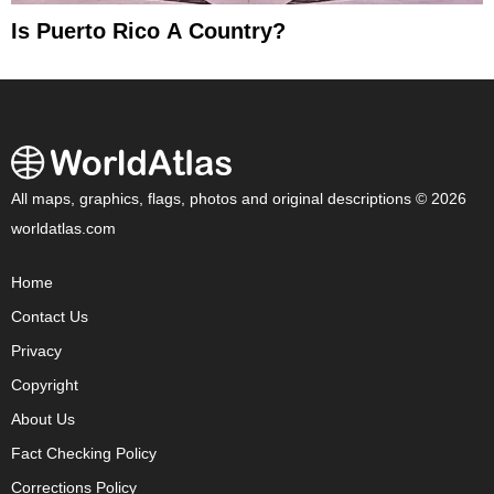
Is Puerto Rico A Country?
All maps, graphics, flags, photos and original descriptions © 2026
worldatlas.com
Home
Contact Us
Privacy
Copyright
About Us
Fact Checking Policy
Corrections Policy