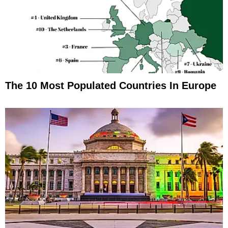
The 10 Most Populated Countries In Europe