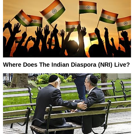
Where Does The Indian Diaspora (NRI) Live?