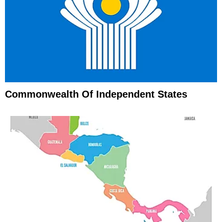
Commonwealth Of Independent States