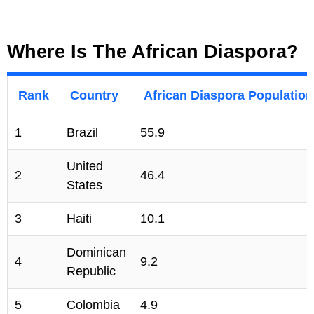
Where Is The African Diaspora?
Rank
Country
African Diaspora Population 
1
Brazil
55.9
United
2
46.4
States
3
Haiti
10.1
Dominican
4
9.2
Republic
5
Colombia
4.9