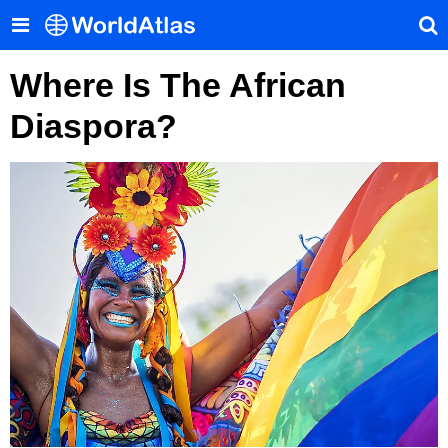
Where Is The African
Diaspora?