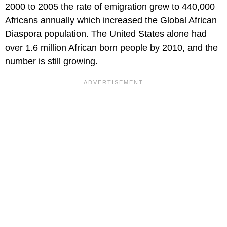
2000 to 2005 the rate of emigration grew to 440,000
Africans annually which increased the Global African
Diaspora population. The United States alone had
over 1.6 million African born people by 2010, and the
number is still growing.