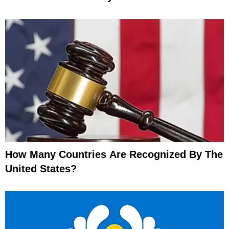
How Many Countries Are Recognized By The
United States?