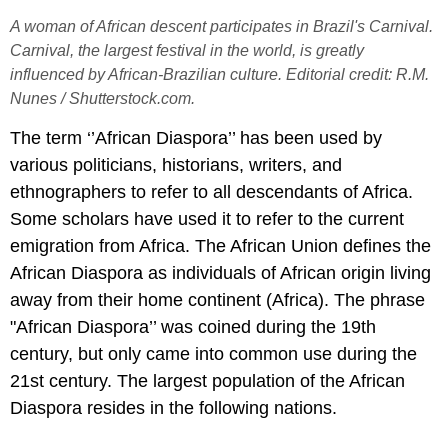
A woman of African descent participates in Brazil's Carnival.
Carnival, the largest festival in the world, is greatly
influenced by African-Brazilian culture. Editorial credit: R.M.
Nunes / Shutterstock.com.
The term ‘’African Diaspora’’ has been used by
various politicians, historians, writers, and
ethnographers to refer to all descendants of Africa.
Some scholars have used it to refer to the current
emigration from Africa. The African Union defines the
African Diaspora as individuals of African origin living
away from their home continent (Africa). The phrase
"African Diaspora’’ was coined during the 19th
century, but only came into common use during the
21st century. The largest population of the African
Diaspora resides in the following nations.