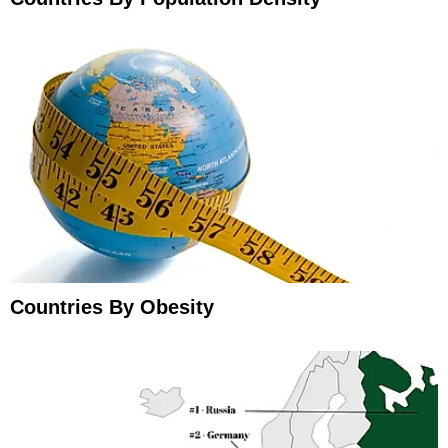
Countries By Obesity