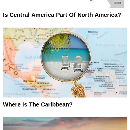
Is Central America Part Of North America?
Where Is The Caribbean?