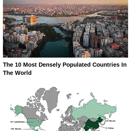
The 10 Most Densely Populated Countries In
The World