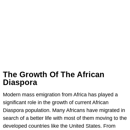
The Growth Of The African
Diaspora
Modern mass emigration from Africa has played a
significant role in the growth of current African
Diaspora population. Many Africans have migrated in
search of a better life with most of them moving to the
developed countries like the United States. From