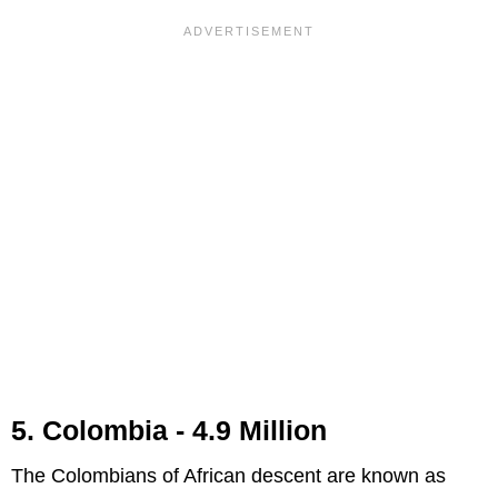
5. Colombia - 4.9 Million
The Colombians of African descent are known as