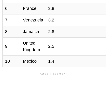
6
France
3.8
7
Venezuela
3.2
8
Jamaica
2.8
United
9
2.5
Kingdom
10
Mexico
1.4