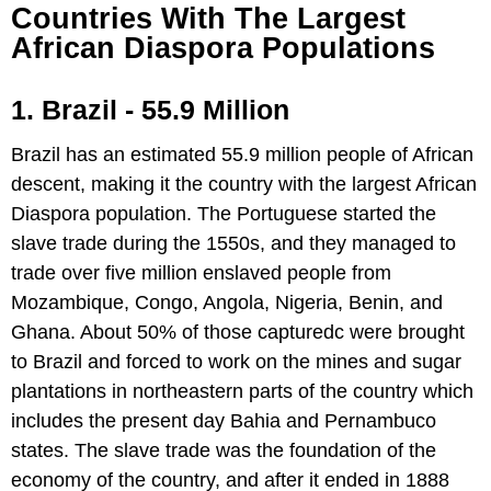
Countries With The Largest
African Diaspora Populations
1. Brazil - 55.9 Million
Brazil has an estimated 55.9 million people of African
descent, making it the country with the largest African
Diaspora population. The Portuguese started the
slave trade during the 1550s, and they managed to
trade over five million enslaved people from
Mozambique, Congo, Angola, Nigeria, Benin, and
Ghana. About 50% of those capturedc were brought
to Brazil and forced to work on the mines and sugar
plantations in northeastern parts of the country which
includes the present day Bahia and Pernambuco
states. The slave trade was the foundation of the
economy of the country, and after it ended in 1888