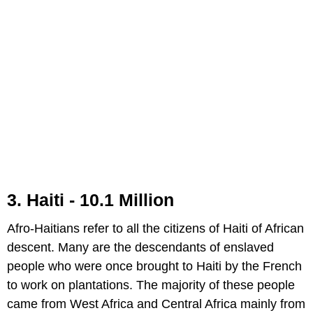
3. Haiti - 10.1 Million
Afro-Haitians refer to all the citizens of Haiti of African
descent. Many are the descendants of enslaved
people who were once brought to Haiti by the French
to work on plantations. The majority of these people
came from West Africa and Central Africa mainly from