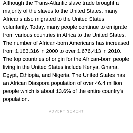
Although the Trans-Atlantic slave trade brought a
majority of the slaves to the United States, many
Africans also migrated to the United States
voluntarily. Today, many people continue to emigrate
from various countries in Africa to the United States.
The number of African-born Americans has increased
from 1,183,316 in 2000 to over 1,676,413 in 2010.
The top countries of origin for the African-born people
living in the United States include Kenya, Ghana,
Egypt, Ethiopia, and Nigeria. The United States has
an African Diaspora population of over 46.4 million
people which is about 13.6% of the entire country's
population.