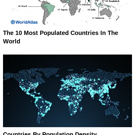
The 10 Most Populated Countries In The
World
Countries By Population Density