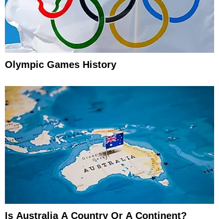
Olympic Games History
Is Australia A Country Or A Continent?