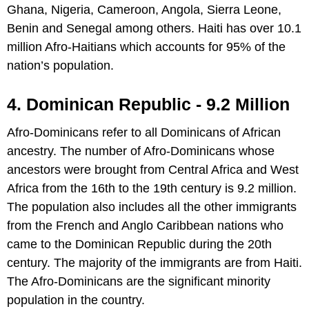
Ghana, Nigeria, Cameroon, Angola, Sierra Leone,
Benin and Senegal among others. Haiti has over 10.1
million Afro-Haitians which accounts for 95% of the
nation’s population.
4. Dominican Republic - 9.2 Million
Afro-Dominicans refer to all Dominicans of African
ancestry. The number of Afro-Dominicans whose
ancestors were brought from Central Africa and West
Africa from the 16th to the 19th century is 9.2 million.
The population also includes all the other immigrants
from the French and Anglo Caribbean nations who
came to the Dominican Republic during the 20th
century. The majority of the immigrants are from Haiti.
The Afro-Dominicans are the significant minority
population in the country.