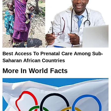
Best Access To Prenatal Care Among Sub-
Saharan African Countries
More In
World Facts