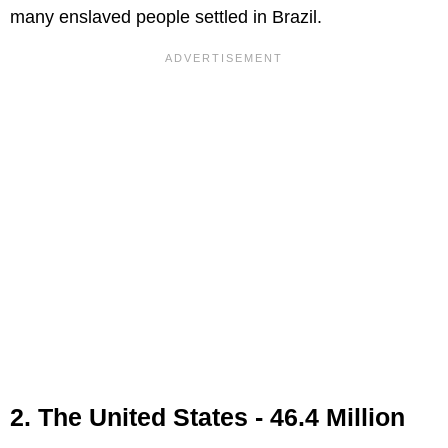
many enslaved people settled in Brazil.
2. The United States - 46.4 Million