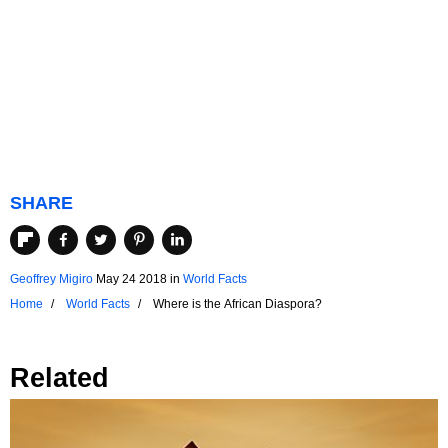
SHARE
Geoffrey Migiro
May 24 2018
in
World Facts
Home
World Facts
Where is the African Diaspora?
Related