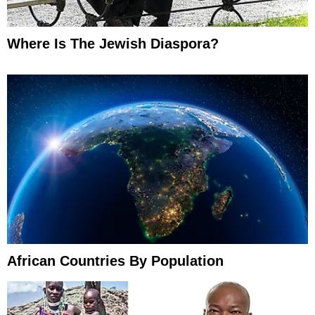
Where Is The Jewish Diaspora?
African Countries By Population