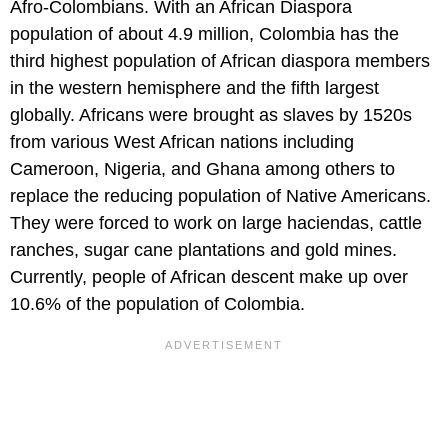
Afro-Colombians. With an African Diaspora
population of about 4.9 million, Colombia has the
third highest population of African diaspora members
in the western hemisphere and the fifth largest
globally. Africans were brought as slaves by 1520s
from various West African nations including
Cameroon, Nigeria, and Ghana among others to
replace the reducing population of Native Americans.
They were forced to work on large haciendas, cattle
ranches, sugar cane plantations and gold mines.
Currently, people of African descent make up over
10.6% of the population of Colombia.