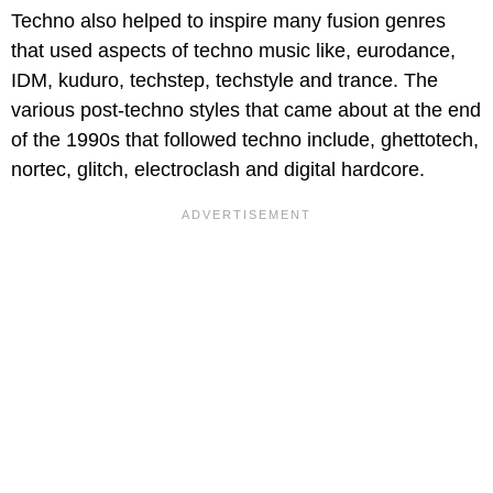
Techno also helped to inspire many fusion genres
that used aspects of techno music like, eurodance,
IDM, kuduro, techstep, techstyle and trance. The
various post-techno styles that came about at the end
of the 1990s that followed techno include, ghettotech,
nortec, glitch, electroclash and digital hardcore.