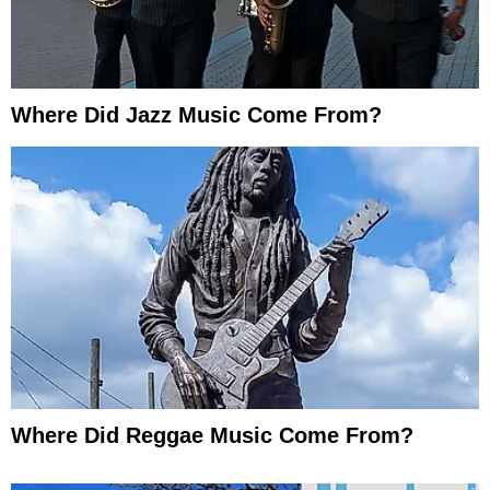
Where Did Jazz Music Come From?
Where Did Reggae Music Come From?