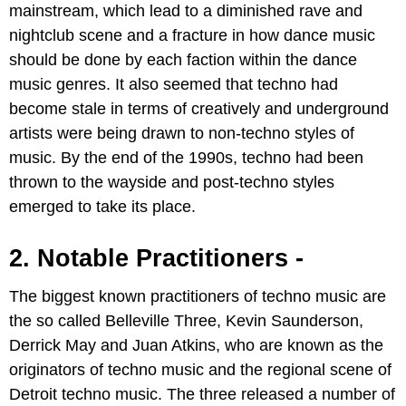
mainstream, which lead to a diminished rave and
nightclub scene and a fracture in how dance music
should be done by each faction within the dance
music genres. It also seemed that techno had
become stale in terms of creatively and underground
artists were being drawn to non-techno styles of
music. By the end of the 1990s, techno had been
thrown to the wayside and post-techno styles
emerged to take its place.
2. Notable Practitioners -
The biggest known practitioners of techno music are
the so called Belleville Three, Kevin Saunderson,
Derrick May and Juan Atkins, who are known as the
originators of techno music and the regional scene of
Detroit techno music. The three released a number of