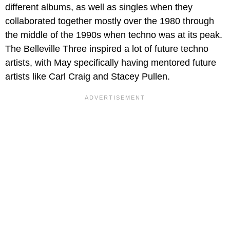
different albums, as well as singles when they
collaborated together mostly over the 1980 through
the middle of the 1990s when techno was at its peak.
The Belleville Three inspired a lot of future techno
artists, with May specifically having mentored future
artists like Carl Craig and Stacey Pullen.