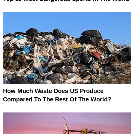
How Much Waste Does US Produce
Compared To The Rest Of The World?