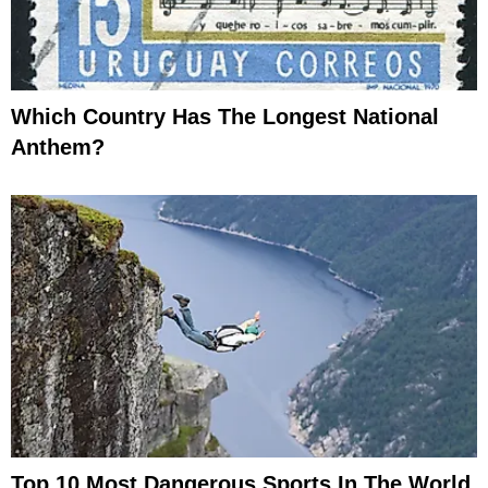
Which Country Has The Longest National
Anthem?
Top 10 Most Dangerous Sports In The World