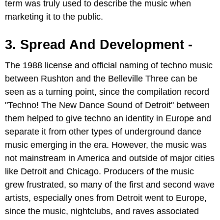
term was truly used to describe the music when
marketing it to the public.
3. Spread And Development -
The 1988 license and official naming of techno music
between Rushton and the Belleville Three can be
seen as a turning point, since the compilation record
"Techno! The New Dance Sound of Detroit" between
them helped to give techno an identity in Europe and
separate it from other types of underground dance
music emerging in the era. However, the music was
not mainstream in America and outside of major cities
like Detroit and Chicago. Producers of the music
grew frustrated, so many of the first and second wave
artists, especially ones from Detroit went to Europe,
since the music, nightclubs, and raves associated