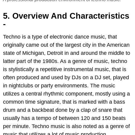
5. Overview And Characteristics
-
Techno is a type of electronic dance music, that
originally came out of the largest city in the American
state of Michigan, Detroit in and around the middle to
latter part of the 1980s. As a genre of music, techno
is stylistically a repetitive instrumental music, that is
often produced and used by DJs on a DJ set, played
in nightclubs or party environments. The music
utilizes a central rhythmic component, mostly using a
common time signature, that is marked with a bass
drum and a backbeat done by a clap of snare that
usually has a tempo of between 120 and 150 beats
per minute. Techno music is also noted as a genre of
music that utilizes a lot of music production