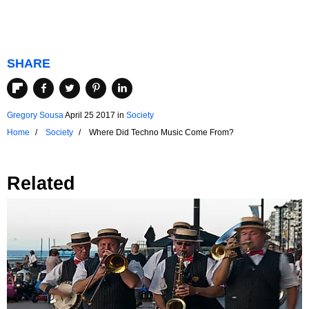
SHARE
Gregory Sousa
April 25 2017
in
Society
Home
Society
Where Did Techno Music Come From?
Related