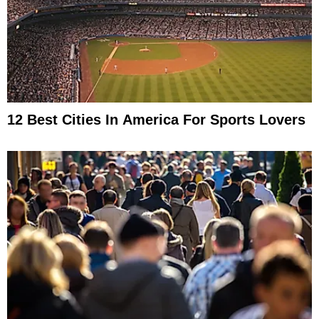
12 Best Cities In America For Sports Lovers