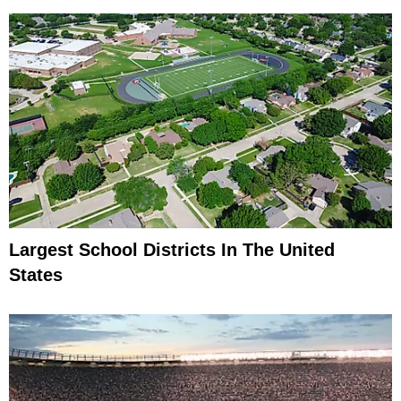
Largest School Districts In The United
States