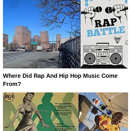
Where Did Rap And Hip Hop Music Come
From?