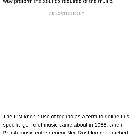
way preform the sounds required of the music.
The first known use of techno as a term to define this
specific genre of music came about in 1988, when
British music entrepreneur Neil Rushton approached