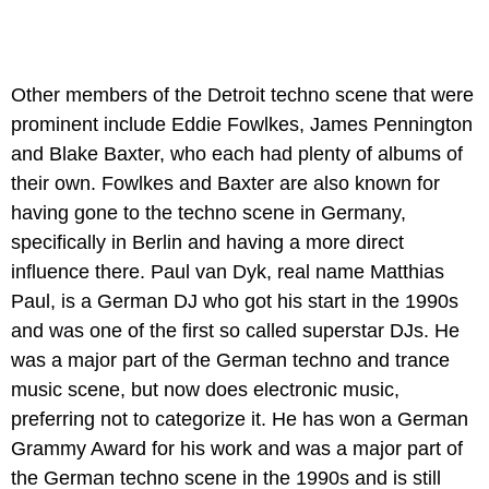
Other members of the Detroit techno scene that were
prominent include Eddie Fowlkes, James Pennington
and Blake Baxter, who each had plenty of albums of
their own. Fowlkes and Baxter are also known for
having gone to the techno scene in Germany,
specifically in Berlin and having a more direct
influence there. Paul van Dyk, real name Matthias
Paul, is a German DJ who got his start in the 1990s
and was one of the first so called superstar DJs. He
was a major part of the German techno and trance
music scene, but now does electronic music,
preferring not to categorize it. He has won a German
Grammy Award for his work and was a major part of
the German techno scene in the 1990s and is still