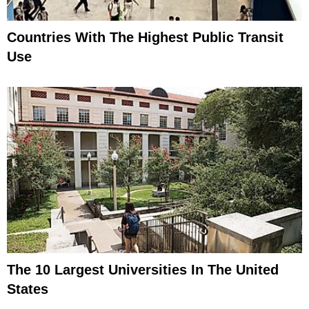
Countries With The Highest Public Transit
Use
The 10 Largest Universities In The United
States