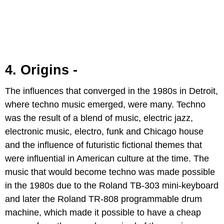
4. Origins -
The influences that converged in the 1980s in Detroit,
where techno music emerged, were many. Techno
was the result of a blend of music, electric jazz,
electronic music, electro, funk and Chicago house
and the influence of futuristic fictional themes that
were influential in American culture at the time. The
music that would become techno was made possible
in the 1980s due to the Roland TB-303 mini-keyboard
and later the Roland TR-808 programmable drum
machine, which made it possible to have a cheap