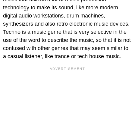
technology to make its sound, like more modern
digital audio workstations, drum machines,
synthesizers and also retro electronic music devices.
Techno is a music genre that is very selective in the
use of the word to describe the music, so that it is not
confused with other genres that may seem similar to
a casual listener, like trance or tech house music.