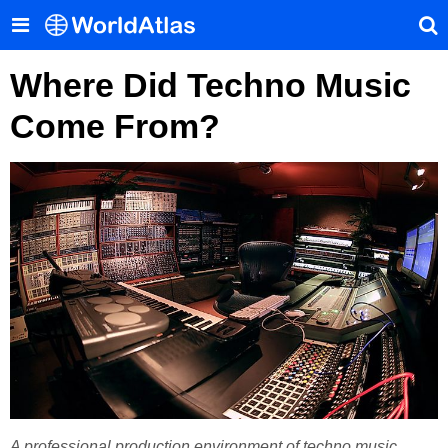
Where Did Techno Music
Come From?
A professional production environment of techno music.