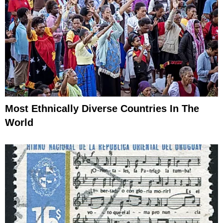
Most Ethnically Diverse Countries In The
World