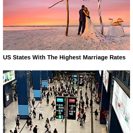
US States With The Highest Marriage Rates