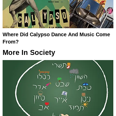
Where Did Calypso Dance And Music Come
From?
More In
Society