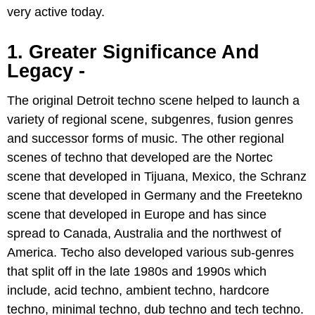
very active today.
1. Greater Significance And
Legacy -
The original Detroit techno scene helped to launch a
variety of regional scene, subgenres, fusion genres
and successor forms of music. The other regional
scenes of techno that developed are the Nortec
scene that developed in Tijuana, Mexico, the Schranz
scene that developed in Germany and the Freetekno
scene that developed in Europe and has since
spread to Canada, Australia and the northwest of
America. Techo also developed various sub-genres
that split off in the late 1980s and 1990s which
include, acid techno, ambient techno, hardcore
techno, minimal techno, dub techno and tech techno.