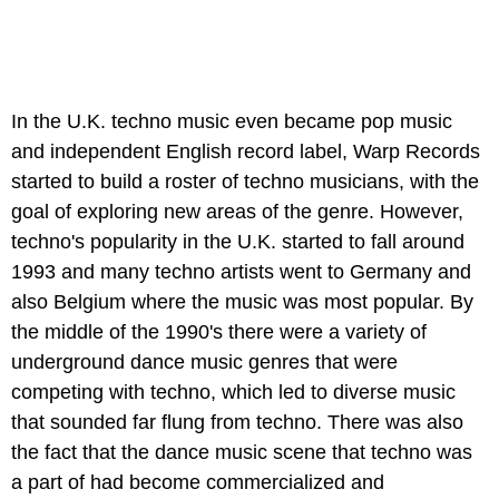
In the U.K. techno music even became pop music
and independent English record label, Warp Records
started to build a roster of techno musicians, with the
goal of exploring new areas of the genre. However,
techno's popularity in the U.K. started to fall around
1993 and many techno artists went to Germany and
also Belgium where the music was most popular. By
the middle of the 1990's there were a variety of
underground dance music genres that were
competing with techno, which led to diverse music
that sounded far flung from techno. There was also
the fact that the dance music scene that techno was
a part of had become commercialized and