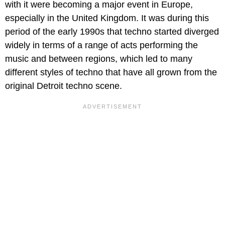
with it were becoming a major event in Europe,
especially in the United Kingdom. It was during this
period of the early 1990s that techno started diverged
widely in terms of a range of acts performing the
music and between regions, which led to many
different styles of techno that have all grown from the
original Detroit techno scene.