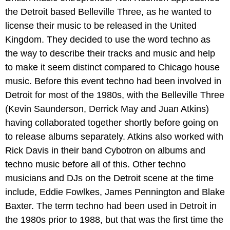
the Detroit based Belleville Three, as he wanted to
license their music to be released in the United
Kingdom. They decided to use the word techno as
the way to describe their tracks and music and help
to make it seem distinct compared to Chicago house
music. Before this event techno had been involved in
Detroit for most of the 1980s, with the Belleville Three
(Kevin Saunderson, Derrick May and Juan Atkins)
having collaborated together shortly before going on
to release albums separately. Atkins also worked with
Rick Davis in their band Cybotron on albums and
techno music before all of this. Other techno
musicians and DJs on the Detroit scene at the time
include, Eddie Fowlkes, James Pennington and Blake
Baxter. The term techno had been used in Detroit in
the 1980s prior to 1988, but that was the first time the