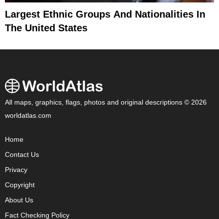
Largest Ethnic Groups And Nationalities In
The United States
All maps, graphics, flags, photos and original descriptions © 2026
worldatlas.com
Home
Contact Us
Privacy
Copyright
About Us
Fact Checking Policy