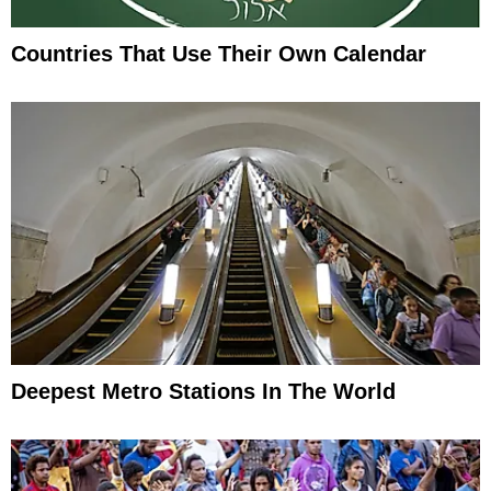
Countries That Use Their Own Calendar
Deepest Metro Stations In The World