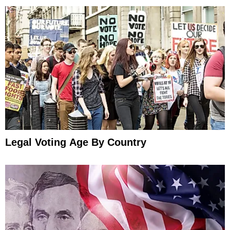
Legal Voting Age By Country