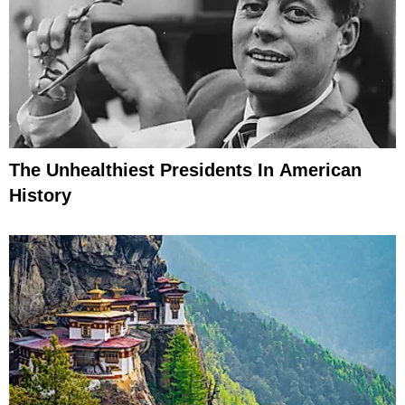
The Unhealthiest Presidents In American
History