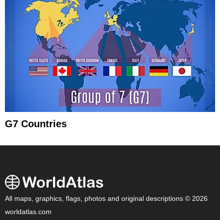
G7 Countries
All maps, graphics, flags, photos and original descriptions © 2026
worldatlas.com