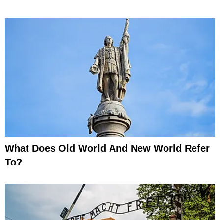
What Does Old World And New World Refer
To?