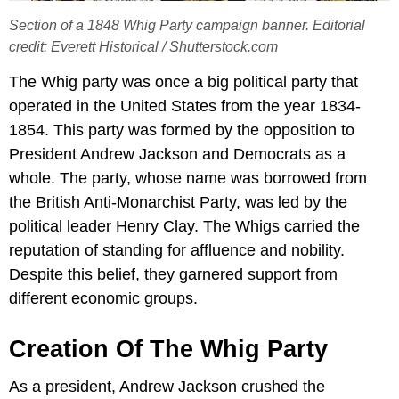
Section of a 1848 Whig Party campaign banner. Editorial
credit: Everett Historical / Shutterstock.com
The Whig party was once a big political party that
operated in the United States from the year 1834-
1854. This party was formed by the opposition to
President Andrew Jackson and Democrats as a
whole. The party, whose name was borrowed from
the British Anti-Monarchist Party, was led by the
political leader Henry Clay. The Whigs carried the
reputation of standing for affluence and nobility.
Despite this belief, they garnered support from
different economic groups.
Creation Of The Whig Party
As a president, Andrew Jackson crushed the