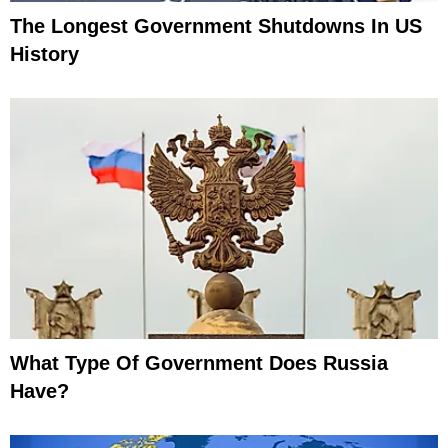
The Longest Government Shutdowns In US
History
What Type Of Government Does Russia
Have?