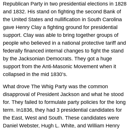
Republican Party in two presidential elections in 1828
and 1832. His stand on fighting the second Bank of
the United States and nullification in South Carolina
gave Henry Clay a fighting ground for presidential
support. Clay was able to bring together groups of
people who believed in a national protective tariff and
federally financed internal changes to fight the stand
by the Jacksonian Democrats. They got a huge
support from the Anti-Masonic Movement when it
collapsed in the mid 1830’s.
What drove The Whig Party was the common
disapproval of President Jackson and what he stood
for. They failed to formulate party policies for the long
term. In1836, they had 3 presidential candidates for
the East, West and South. These candidates were
Daniel Webster, Hugh L. White, and William Henry