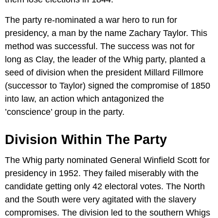
The party re-nominated a war hero to run for
presidency, a man by the name Zachary Taylor. This
method was successful. The success was not for
long as Clay, the leader of the Whig party, planted a
seed of division when the president Millard Fillmore
(successor to Taylor) signed the compromise of 1850
into law, an action which antagonized the
’conscience’ group in the party.
Division Within The Party
The Whig party nominated General Winfield Scott for
presidency in 1952. They failed miserably with the
candidate getting only 42 electoral votes. The North
and the South were very agitated with the slavery
compromises. The division led to the southern Whigs