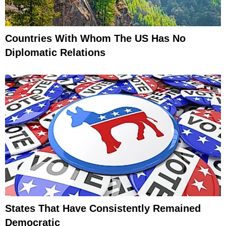
Countries With Whom The US Has No
Diplomatic Relations
States That Have Consistently Remained
Democratic