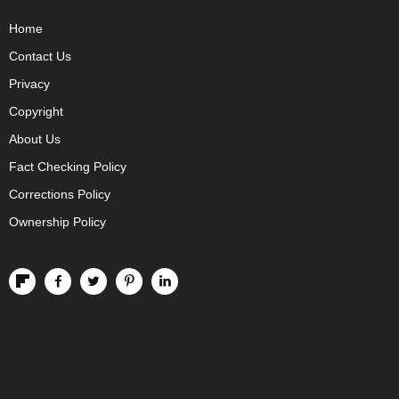
Home
Contact Us
Privacy
Copyright
About Us
Fact Checking Policy
Corrections Policy
Ownership Policy