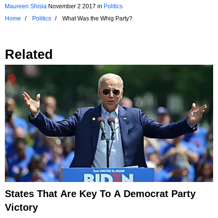
Maureen Shisia
November 2 2017
in
Politics
Home
Politics
What Was the Whig Party?
Related
States That Are Key To A Democrat Party
Victory