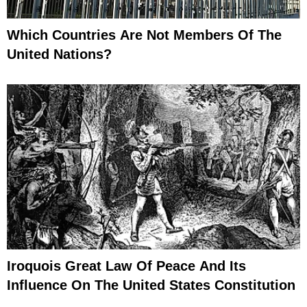
Which Countries Are Not Members Of The
United Nations?
Iroquois Great Law Of Peace And Its
Influence On The United States Constitution