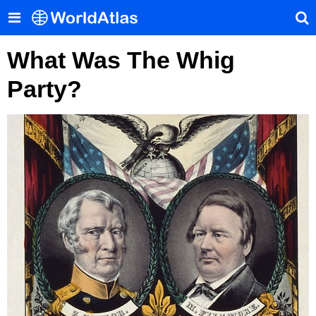
What Was The Whig
Party?