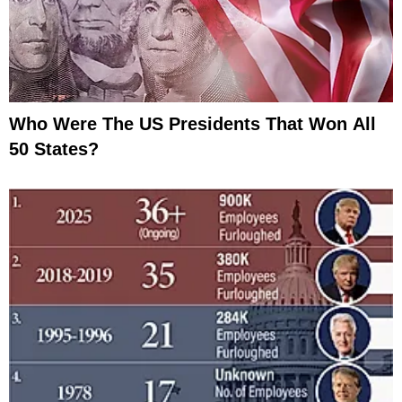
Who Were The US Presidents That Won All
50 States?