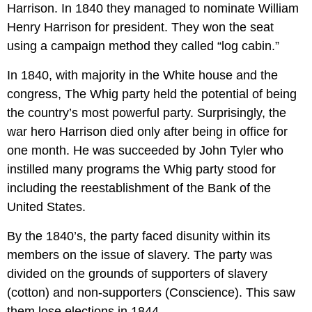
Harrison. In 1840 they managed to nominate William
Henry Harrison for president. They won the seat
using a campaign method they called “log cabin.”
In 1840, with majority in the White house and the
congress, The Whig party held the potential of being
the country’s most powerful party. Surprisingly, the
war hero Harrison died only after being in office for
one month. He was succeeded by John Tyler who
instilled many programs the Whig party stood for
including the reestablishment of the Bank of the
United States.
By the 1840’s, the party faced disunity within its
members on the issue of slavery. The party was
divided on the grounds of supporters of slavery
(cotton) and non-supporters (Conscience). This saw
them lose elections in 1844.