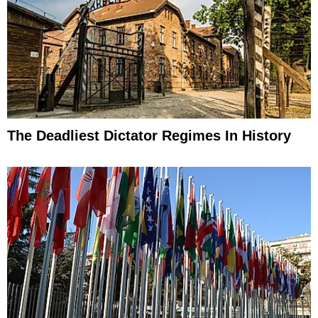
The Deadliest Dictator Regimes In History