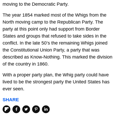
moving to the Democratic Party.
The year 1854 marked most of the Whigs from the
North moving camp to the Republican Party. The
party at this point only had support from Border
States and groups that refused to take sides in the
conflict. In the late 50’s the remaining Whigs joined
the Constitutional Union Party, a party that was
described as Know-Nothing. This marked the division
of the country in 1860.
With a proper party plan, the Whig party could have
lived to be the strongest party the United States has
ever seen.
SHARE