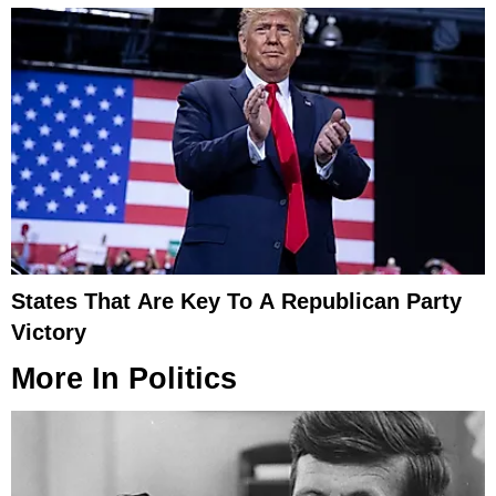
States That Are Key To A Republican Party
Victory
More In
Politics